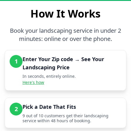
How It Works
Book your landscaping service in under 2
minutes: online or over the phone.
Enter Your Zip code → See Your
1
Landscaping Price
In seconds, entirely online.
Here's how
Pick a Date That Fits
2
9 out of 10 customers get their landscaping
service within 48 hours of booking.