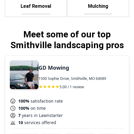
Leaf Removal
Mulching
Meet some of our top
Smithville landscaping pros
GD Mowing
1500 Sophie Drive, Smithville, MO 64089
5.00 / 1 review
100%
satisfaction rate
100%
on time
7
years in Lawnstarter
10
services offered