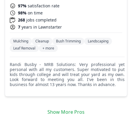
97%
satisfaction rate
98%
on time
268
jobs completed
7
years in Lawnstarter
Mulching
Cleanup
Bush Trimming
Landscaping
Leaf Removal
+ more
Randi Busby - MRB Solutions: Very professional yet
personal with all my customers. Super motivated to put
kids through college and will treat your yard as my own.
Look forward to meeting you all. I've been in this
business for almost 13 years now. Thanks in advance.
Show More Pros