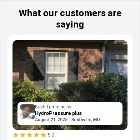
What our customers are
saying
Bush Trimming by
HydroPressure plus
August 21, 2025 - Smithville, MO
★★★★★
5.0