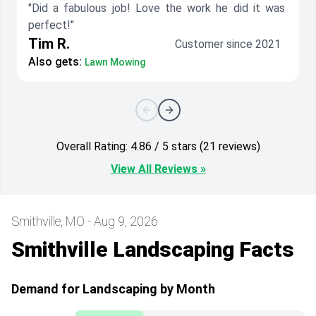
"Did a fabulous job! Love the work he did it was
perfect!"
Tim R.
Customer since 2021
Also gets:
Lawn Mowing
Overall Rating: 4.86 / 5 stars (21 reviews)
View All Reviews »
Smithville, MO - Aug 9, 2026
Smithville Landscaping Facts
Demand for Landscaping by Month