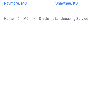
Raymore, MO
Shawnee, KS
Home
MO
Smithville Landscaping Service