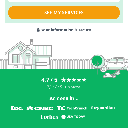
SEE MY SERVICES
Your information is secure.
4.7 / 5
★★★★★
3,177,490+ reviews
As seen in...