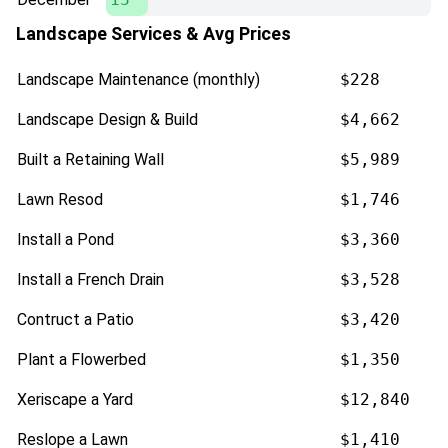
Landscape Services & Avg Prices
Landscape Maintenance (monthly)
$228
Landscape Design & Build
$4,662
Built a Retaining Wall
$5,989
Lawn Resod
$1,746
Install a Pond
$3,360
Install a French Drain
$3,528
Contruct a Patio
$3,420
Plant a Flowerbed
$1,350
Xeriscape a Yard
$12,840
Reslope a Lawn
$1,410