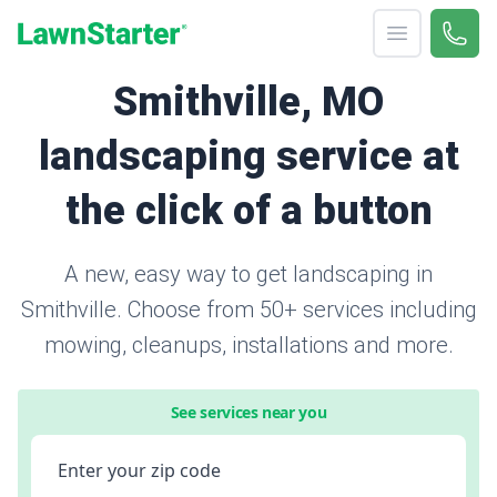
Open menu
Call 
866-
LawnStarter
Smithville, MO
landscaping service at
the click of a button
A new, easy way to get landscaping in
Smithville. Choose from 50+ services including
mowing, cleanups, installations and more.
See services near you
Enter your zip code