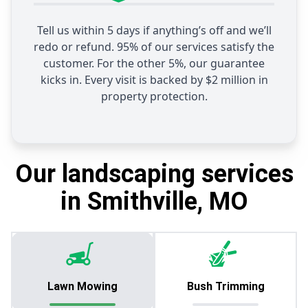
Tell us within 5 days if anything’s off and we’ll
redo or refund. 95% of our services satisfy the
customer. For the other 5%, our guarantee
kicks in. Every visit is backed by $2 million in
property protection.
Our landscaping services
in Smithville, MO
Lawn Mowing
Bush Trimming