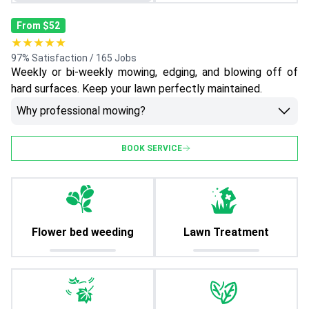
From $52
★★★★★
97% Satisfaction / 165 Jobs
Weekly or bi-weekly mowing, edging, and blowing off of
hard surfaces. Keep your lawn perfectly maintained.
Why professional mowing?
BOOK SERVICE
Flower bed weeding
Lawn Treatment