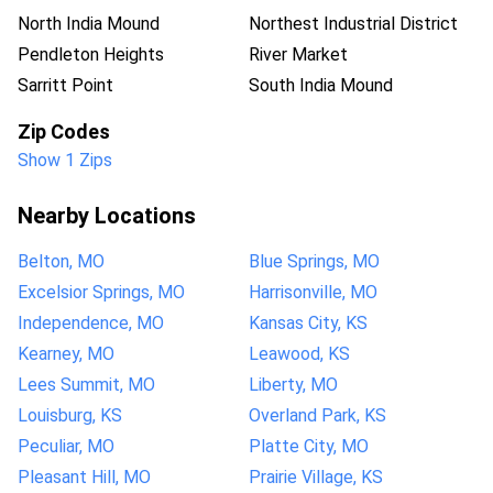
North India Mound
Northest Industrial District
Pendleton Heights
River Market
Sarritt Point
South India Mound
Zip Codes
Show 1 Zips
Nearby Locations
Belton, MO
Blue Springs, MO
Excelsior Springs, MO
Harrisonville, MO
Independence, MO
Kansas City, KS
Kearney, MO
Leawood, KS
Lees Summit, MO
Liberty, MO
Louisburg, KS
Overland Park, KS
Peculiar, MO
Platte City, MO
Pleasant Hill, MO
Prairie Village, KS