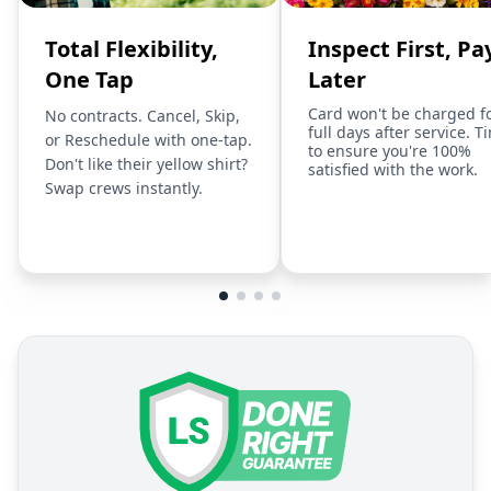
Total Flexibility,
Inspect First, Pa
One Tap
Later
Card won't be charged f
No contracts. Cancel, Skip,
full days after service. T
or Reschedule with one-tap.
to ensure you're 100%
Don't like their yellow shirt?
satisfied with the work.
Swap crews instantly.