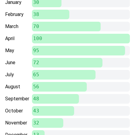
January
30
February
38
March
70
April
100
May
95
June
72
July
65
August
56
September
48
October
43
November
32
December
13