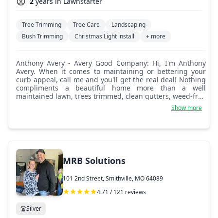
2
years in Lawnstarter
Tree Trimming
Tree Care
Landscaping
Bush Trimming
Christmas Light install
+ more
Anthony Avery - Avery Good Company: Hi, I'm Anthony
Avery. When it comes to maintaining or bettering your
curb appeal, call me and you'll get the real deal! Nothing
compliments a beautiful home more than a well
maintained lawn, trees trimmed, clean gutters, weed-free
gardens, and maybe some new landscaping?
Show more
MRB Solutions
101 2nd Street, Smithville, MO 64089
4.71 / 121 reviews
Silver