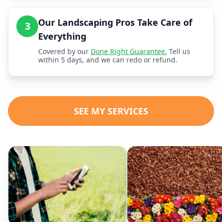
Our Landscaping Pros Take Care of
3
Everything
Covered by our
Done Right Guarantee.
Tell us
within 5 days, and we can redo or refund.
SEE MY SERVICES