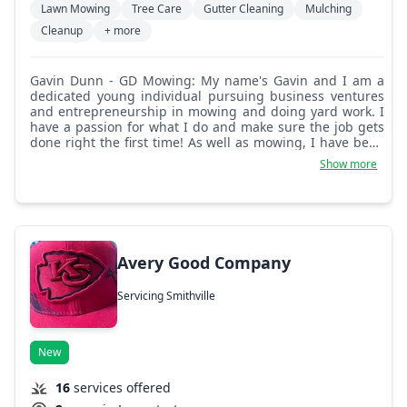
Lawn Mowing
Tree Care
Gutter Cleaning
Mulching
Cleanup
+ more
Gavin Dunn - GD Mowing: My name's Gavin and I am a
dedicated young individual pursuing business ventures
and entrepreneurship in mowing and doing yard work. I
have a passion for what I do and make sure the job gets
done right the first time! As well as mowing, I have been
doing landscaping for three years now, so I am also able
Show more
to do landscaping work!
Avery Good Company
Servicing Smithville
New
16
services offered