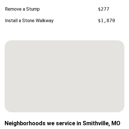
Remove a Stump
$277
Install a Stone Walkway
$1,870
Neighborhoods we service in
Smithville
,
MO