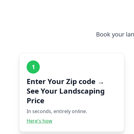
Book your lan
1
Enter Your Zip code →
See Your Landscaping
Price
In seconds, entirely online.
Here's how