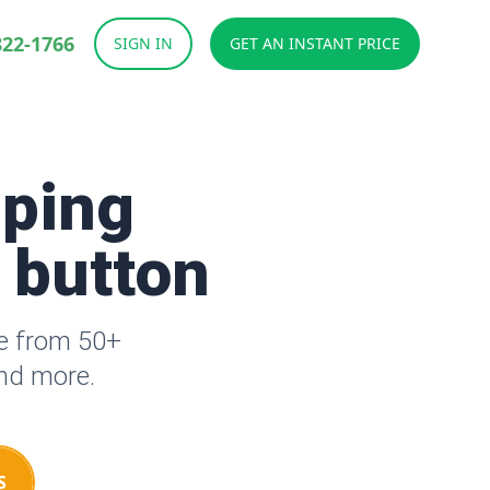
822-1766
SIGN IN
GET AN INSTANT PRICE
aping
a button
se from 50+
and more.
S