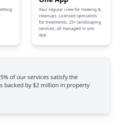
vetting
Your regular crew for mowing &
cleanups. Licensed specialists
for treatments. 25+ landscaping
services, all managed in one
app.
95% of our services satisfy the
is backed by $2 million in property