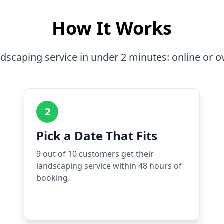
How It Works
dscaping service in under 2 minutes: online or o
2
Pick a Date That Fits
9 out of 10 customers get their
landscaping service within 48 hours of
booking.