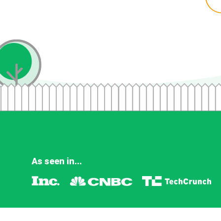
As seen in...