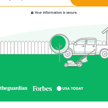
Your information is secure.