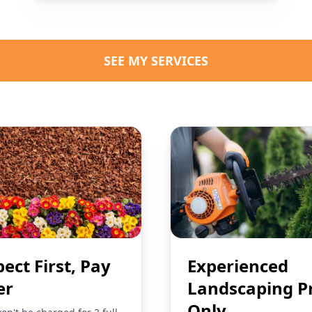
SEE MY SERVICES
pect First, Pay
Experienced
er
Landscaping P
Only