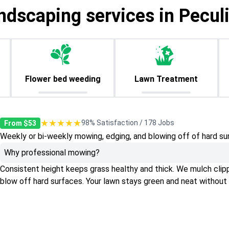
ndscaping services in Pecul
Flower bed weeding
Lawn Treatment
★★★★★
98% Satisfaction / 178 Jobs
From $53
Weekly or bi-weekly mowing, edging, and blowing off of hard su
Why professional mowing?
Consistent height keeps grass healthy and thick. We mulch clippin
blow off hard surfaces. Your lawn stays green and neat without