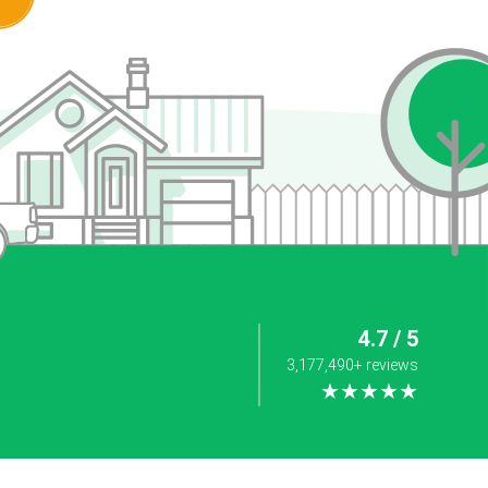
4.7 / 5
3,177,490+ reviews
★★★★★