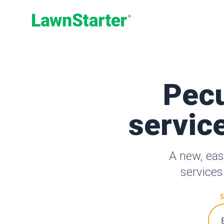
LawnStarter
Pecu
service
A new, eas
services
S