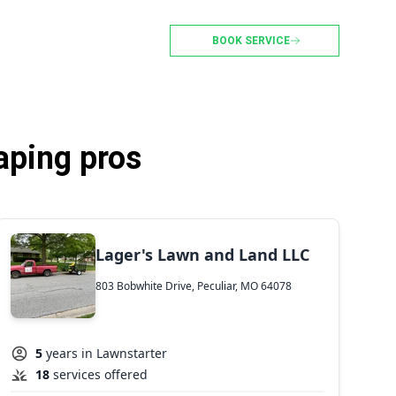
BOOK SERVICE
aping pros
Lager's Lawn and Land LLC
803 Bobwhite Drive, Peculiar, MO 64078
5
years in Lawnstarter
18
services offered