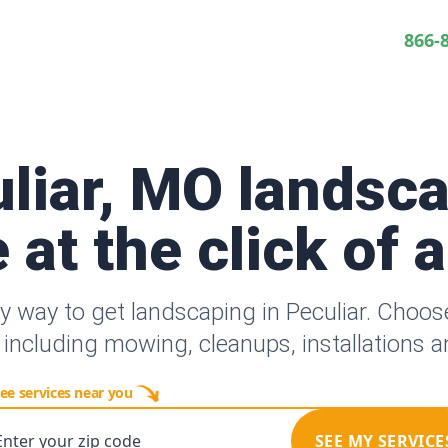
866-
liar, MO landsc
 at the click of 
y way to get landscaping in Peculiar. Choo
 including mowing, cleanups, installations 
ee services near you
Enter your zip code
SEE MY SERVICE