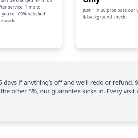
on't be charged for 3 full
fter service. Time to
Just 1 in 30 pros pass our 
 you're 100% satisfied
& background check.
he work.
 5 days if anything’s off and we’ll redo or refund. 
the other 5%, our guarantee kicks in. Every visit 