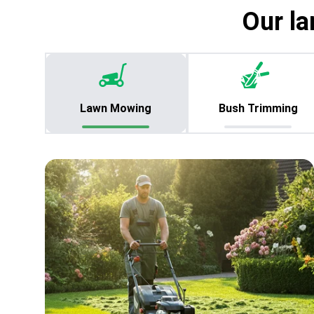
Our la
Lawn Mowing
Bush Trimming