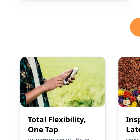
Total Flexibility,
Ins
One Tap
Lat