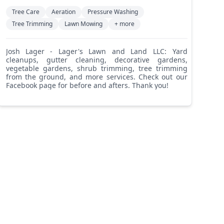
Tree Care
Aeration
Pressure Washing
Tree Trimming
Lawn Mowing
+ more
Josh Lager - Lager's Lawn and Land LLC: Yard
cleanups, gutter cleaning, decorative gardens,
vegetable gardens, shrub trimming, tree trimming
from the ground, and more services. Check out our
Facebook page for before and afters. Thank you!