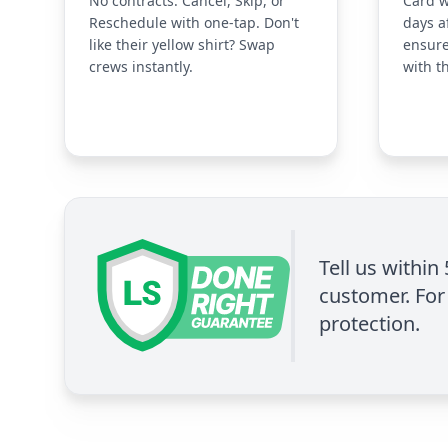
No contracts. Cancel, Skip, or
Card w
Reschedule with one-tap. Don't
days a
like their yellow shirt? Swap
ensure
crews instantly.
with t
Tell us within
customer. For 
protection.