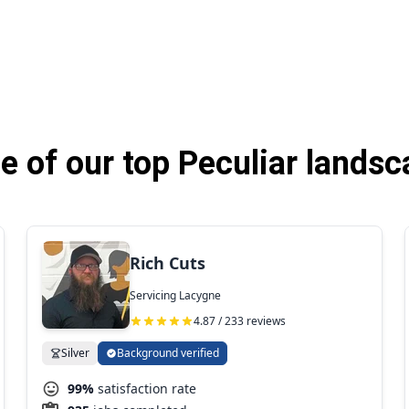
 of our top Peculiar landsc
Rich Cuts
Servicing Lacygne
4.87 / 233 reviews
Silver
Background verified
99%
satisfaction rate