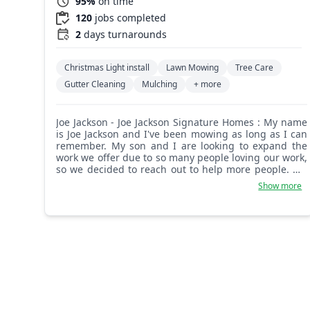
95%
on time
120
jobs completed
2
days turnarounds
Christmas Light install
Lawn Mowing
Tree Care
Gutter Cleaning
Mulching
+ more
Joe Jackson - Joe Jackson Signature Homes : My name
is Joe Jackson and I've been mowing as long as I can
remember. My son and I are looking to expand the
work we offer due to so many people loving our work,
so we decided to reach out to help more people. We
started out very small in 2009 and now we are full-
Show more
blown yard and landscaping makeover specialists.