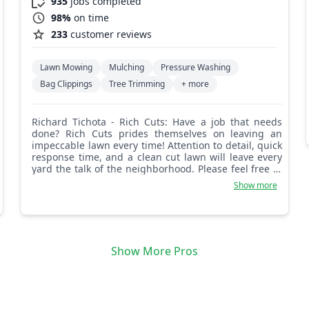
935
jobs completed
98%
on time
233
customer reviews
Lawn Mowing
Mulching
Pressure Washing
Bag Clippings
Tree Trimming
+ more
Richard Tichota - Rich Cuts: Have a job that needs
done? Rich Cuts prides themselves on leaving an
impeccable lawn every time! Attention to detail, quick
response time, and a clean cut lawn will leave every
yard the talk of the neighborhood. Please feel free to
message us with any questions or concerns
Show more
regarding your lawn.
Show More Pros