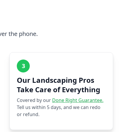
ver the phone.
3
Our Landscaping Pros
Take Care of Everything
Covered by our
Done Right Guarantee.
Tell us within 5 days, and we can redo
or refund.