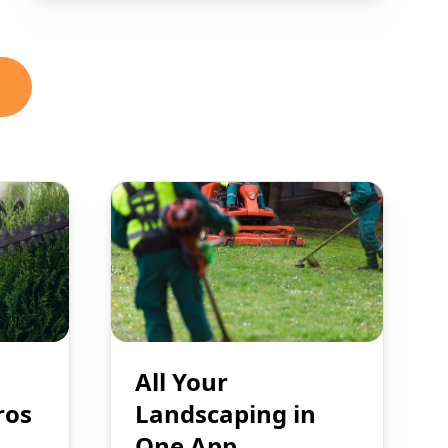
All Your
ros
Landscaping in
One App