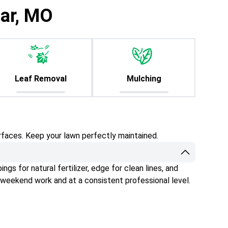
iar, MO
Leaf Removal
Mulching
rfaces. Keep your lawn perfectly maintained.
gs for natural fertilizer, edge for clean lines, and
 weekend work and at a consistent professional level.