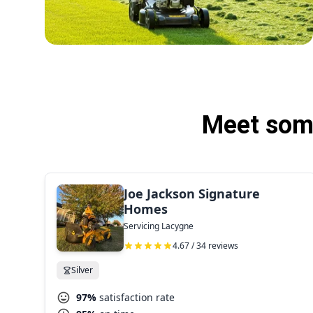
Meet some
Joe Jackson Signature
Homes
Servicing Lacygne
4.67 / 34 reviews
Silver
97%
satisfaction rate