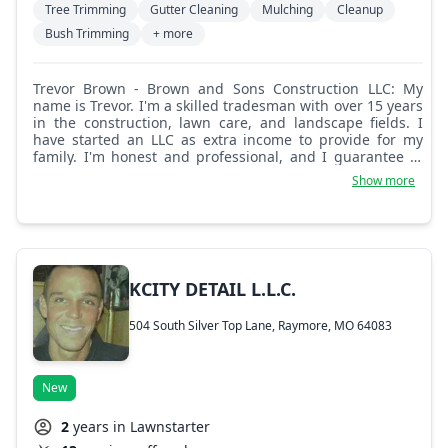
Tree Trimming
Gutter Cleaning
Mulching
Cleanup
Bush Trimming
+ more
Trevor Brown - Brown and Sons Construction LLC: My
name is Trevor. I'm a skilled tradesman with over 15 years
in the construction, lawn care, and landscape fields. I
have started an LLC as extra income to provide for my
family. I'm honest and professional, and I guarantee to
show up on time and do a great job.
Show more
KCITY DETAIL L.L.C.
504 South Silver Top Lane, Raymore, MO 64083
New
2
years in Lawnstarter