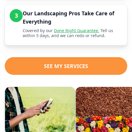
Our Landscaping Pros Take Care of
3
Everything
Covered by our
Done Right Guarantee.
Tell us
within 5 days, and we can redo or refund.
SEE MY SERVICES