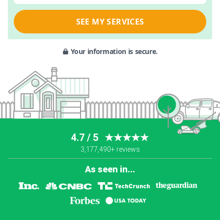
SEE MY SERVICES
Your information is secure.
4.7 / 5
★★★★★
3,177,490+ reviews
As seen in...