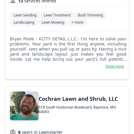
13
services offered
Lawn Seeding
Lawn Treatment
Bush Trimming
Landscaping
Lawn Mowing
+ more
Bryan Poole - KCITY DETAIL L.L.C.: I'm here to solve your
problems. Your yard is the first thing anyone, including
yourself, sees when you pull up or pass by. Having a nice
yard and landscape layout just makes you feel good
inside. Let me help bring out your yard's full potential
and beauty. No more worrying if it's done right or if
Show more
they'll even show up. I'm there every time, on time. I use
a push mower, so extra large lawns will incur a fee, but it
will look nicer because I use a striper to make the lines
stand out. For lawn mowing, if it doesn't say it on the job
description, then it's not included. Any extra services
outside what is stated will be an extra charge, and we
Cochran Lawn and Shrub, LLC
can discuss that before I start. If I am visiting your home
for the first time, I would like to meet in person to get an
518 South Huntsman Boulevard, Raymore, MO
idea of what your expectations are for your lawn or
64083
landscape ideas.
6
years in Lawnstarter