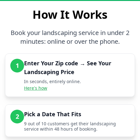
How It Works
Book your landscaping service in under 2
minutes: online or over the phone.
Enter Your Zip code → See Your
1
Landscaping Price
In seconds, entirely online.
Here's how
Pick a Date That Fits
2
9 out of 10 customers get their landscaping
service within 48 hours of booking.