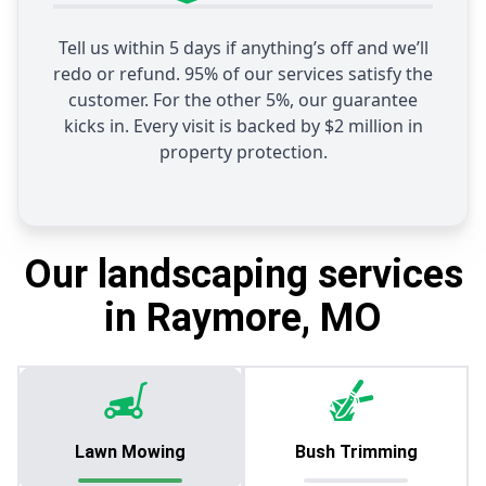
Tell us within 5 days if anything’s off and we’ll
redo or refund. 95% of our services satisfy the
customer. For the other 5%, our guarantee
kicks in. Every visit is backed by $2 million in
property protection.
Our landscaping services
in Raymore, MO
Lawn Mowing
Bush Trimming