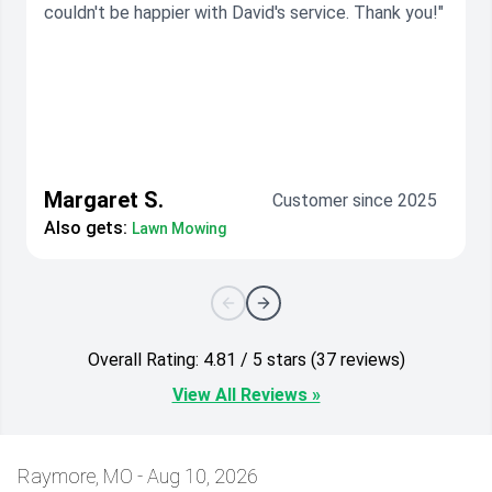
couldn't be happier with David's service. Thank you!"
Margaret S.
Customer since 2025
Also gets:
Lawn Mowing
Overall Rating: 4.81 / 5 stars (37 reviews)
View All Reviews »
Raymore, MO - Aug 10, 2026