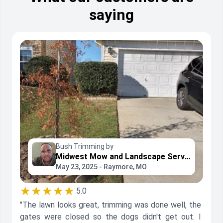
saying
Bush Trimming by
Midwest Mow and Landscape Service
May 23, 2025 - Raymore, MO
★★★★★
5.0
"The lawn looks great, trimming was done well, the
gates were closed so the dogs didn't get out. I