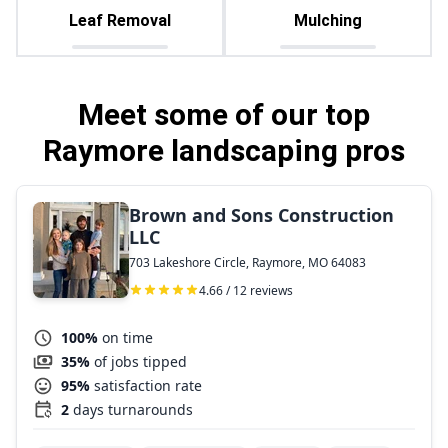
Leaf Removal
Mulching
Meet some of our top
Raymore landscaping pros
Brown and Sons Construction
LLC
703 Lakeshore Circle, Raymore, MO 64083
4.66 / 12 reviews
100%
on time
35%
of jobs tipped
95%
satisfaction rate
2
days turnarounds