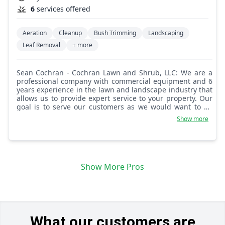
6
services offered
Aeration
Cleanup
Bush Trimming
Landscaping
Leaf Removal
+ more
Sean Cochran - Cochran Lawn and Shrub, LLC: We are a
professional company with commercial equipment and 6
years experience in the lawn and landscape industry that
allows us to provide expert service to your property. Our
goal is to serve our customers as we would want to be
served. Faith and family is the foundation of Cochran
Show more
Lawn and Shrub, LLC.
Show More Pros
What our customers are