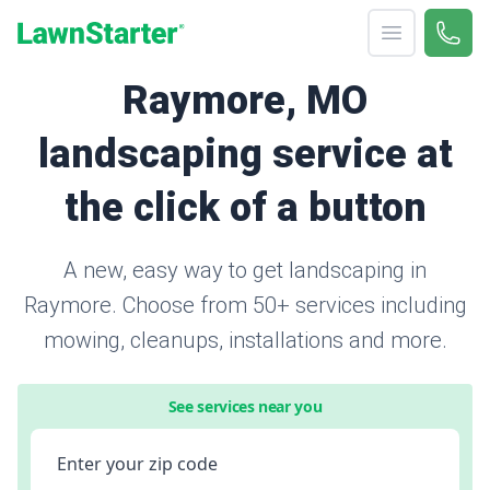
Open menu
Call 
866-
LawnStarter
Raymore, MO
landscaping service at
the click of a button
A new, easy way to get landscaping in
Raymore. Choose from 50+ services including
mowing, cleanups, installations and more.
See services near you
Enter your zip code