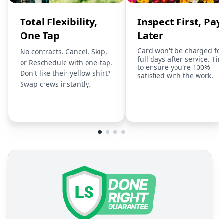
Total Flexibility,
Inspect First, Pa
One Tap
Later
Card won't be charged f
No contracts. Cancel, Skip,
full days after service. T
or Reschedule with one-tap.
to ensure you're 100%
Don't like their yellow shirt?
satisfied with the work.
Swap crews instantly.