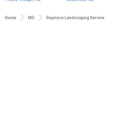
Home
MO
Raymore Landscaping Service