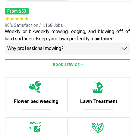
From $53
★★★★★
98% Satisfaction / 1,168 Jobs
Weekly or bi-weekly mowing, edging, and blowing off of
hard surfaces. Keep your lawn perfectly maintained.
Why professional mowing?
BOOK SERVICE
Flower bed weeding
Lawn Treatment