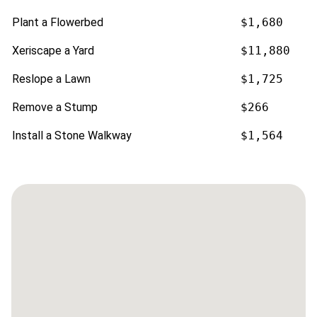
Plant a Flowerbed
$1,680
Xeriscape a Yard
$11,880
Reslope a Lawn
$1,725
Remove a Stump
$266
Install a Stone Walkway
$1,564