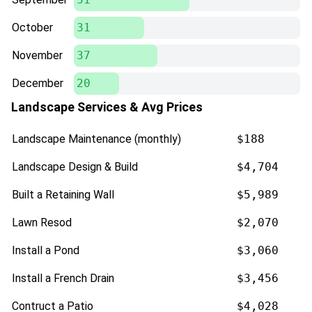
October
31
November
37
December
20
Landscape Services & Avg Prices
Landscape Maintenance (monthly)
$188
Landscape Design & Build
$4,704
Built a Retaining Wall
$5,989
Lawn Resod
$2,070
Install a Pond
$3,060
Install a French Drain
$3,456
Contruct a Patio
$4,028