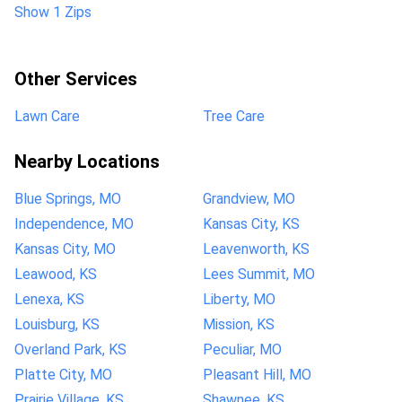
Show 1 Zips
Other Services
Lawn Care
Tree Care
Nearby Locations
Blue Springs, MO
Grandview, MO
Independence, MO
Kansas City, KS
Kansas City, MO
Leavenworth, KS
Leawood, KS
Lees Summit, MO
Lenexa, KS
Liberty, MO
Louisburg, KS
Mission, KS
Overland Park, KS
Peculiar, MO
Platte City, MO
Pleasant Hill, MO
Prairie Village, KS
Shawnee, KS