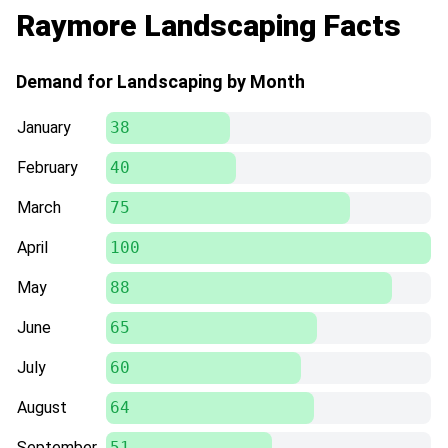
Raymore Landscaping Facts
Demand for Landscaping by Month
January
38
February
40
March
75
April
100
May
88
June
65
July
60
August
64
September
51