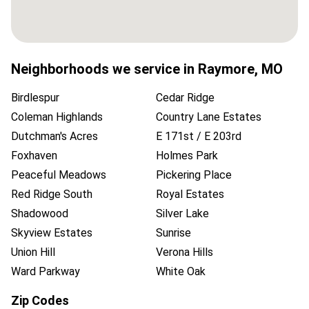
Neighborhoods we service in
Raymore
,
MO
Birdlespur
Cedar Ridge
Coleman Highlands
Country Lane Estates
Dutchman's Acres
E 171st / E 203rd
Foxhaven
Holmes Park
Peaceful Meadows
Pickering Place
Red Ridge South
Royal Estates
Shadowood
Silver Lake
Skyview Estates
Sunrise
Union Hill
Verona Hills
Ward Parkway
White Oak
Zip Codes