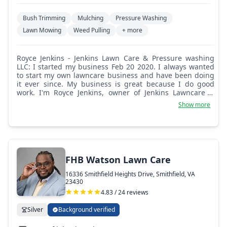
Bush Trimming
Mulching
Pressure Washing
Lawn Mowing
Weed Pulling
+ more
Royce Jenkins - Jenkins Lawn Care & Pressure washing
LLC: I started my business Feb 20 2020. I always wanted
to start my own lawncare business and have been doing
it ever since. My business is great because I do good
work. I'm Royce Jenkins, owner of Jenkins Lawncare &
Pressure Washing LLC. I have received good customer
Show more
comments.
FHB Watson Lawn Care
16336 Smithfield Heights Drive, Smithfield, VA
23430
4.83 / 24 reviews
Silver
Background verified