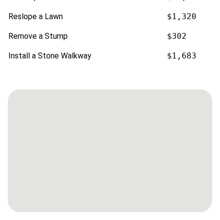
Reslope a Lawn
$1,320
Remove a Stump
$302
Install a Stone Walkway
$1,683