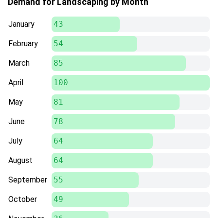
Demand for Landscaping by Month
January
43
February
54
March
85
April
100
May
81
June
78
July
64
August
64
September
55
October
49