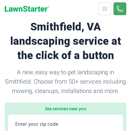
Open menu
Call 
866-
LawnStarter
Smithfield, VA
landscaping service at
the click of a button
A new, easy way to get landscaping in
Smithfield. Choose from 50+ services including
mowing, cleanups, installations and more.
See services near you
Enter your zip code