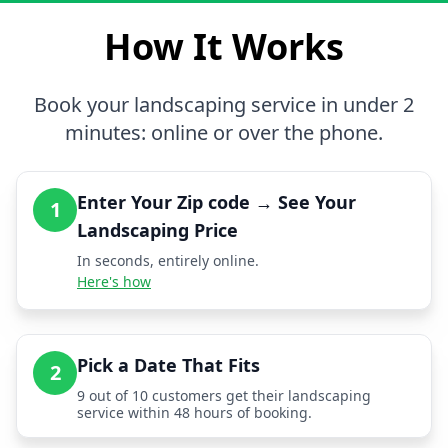
How It Works
Book your landscaping service in under 2
minutes: online or over the phone.
Enter Your Zip code → See Your
1
Landscaping Price
In seconds, entirely online.
Here's how
Pick a Date That Fits
2
9 out of 10 customers get their landscaping
service within 48 hours of booking.