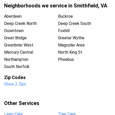
Neighborhoods we service in
Smithfield
,
VA
Aberdeen
Buckroe
Deep Creek North
Deep Creek South
Downtown
Foxhill
Great Bridge
Greater Wythe
Greenbrier West
Magruder Area
Mercury Central
North King St
Northampton
Phoebus
South Norfolk
Zip Codes
Show 2 Zips
Other Services
Lawn Care
Tree Care