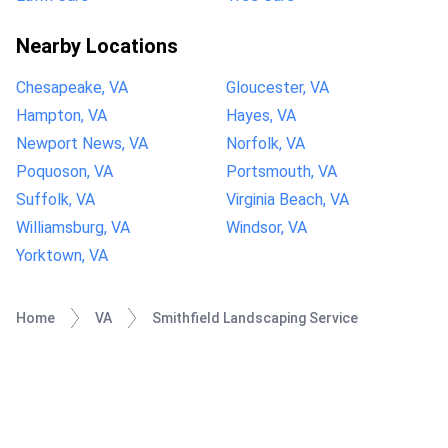
Nearby Locations
Chesapeake, VA
Gloucester, VA
Hampton, VA
Hayes, VA
Newport News, VA
Norfolk, VA
Poquoson, VA
Portsmouth, VA
Suffolk, VA
Virginia Beach, VA
Williamsburg, VA
Windsor, VA
Yorktown, VA
Home
VA
Smithfield Landscaping Service