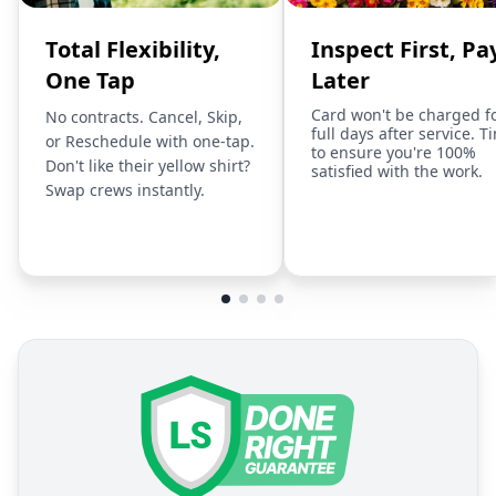
Total Flexibility,
Inspect First, Pa
One Tap
Later
Card won't be charged f
No contracts. Cancel, Skip,
full days after service. T
or Reschedule with one-tap.
to ensure you're 100%
Don't like their yellow shirt?
satisfied with the work.
Swap crews instantly.