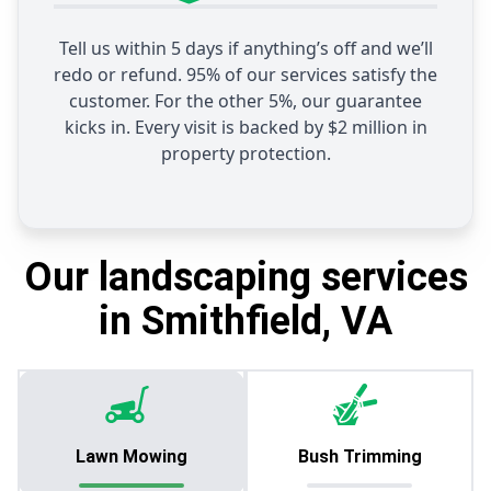
Tell us within 5 days if anything’s off and we’ll
redo or refund. 95% of our services satisfy the
customer. For the other 5%, our guarantee
kicks in. Every visit is backed by $2 million in
property protection.
Our landscaping services
in Smithfield, VA
Lawn Mowing
Bush Trimming