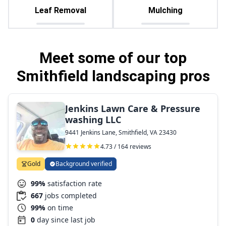
Leaf Removal
Mulching
Meet some of our top
Smithfield landscaping pros
Jenkins Lawn Care & Pressure
washing LLC
9441 Jenkins Lane, Smithfield, VA 23430
4.73 / 164 reviews
Gold
Background verified
99%
satisfaction rate
667
jobs completed
99%
on time
0
day since last job