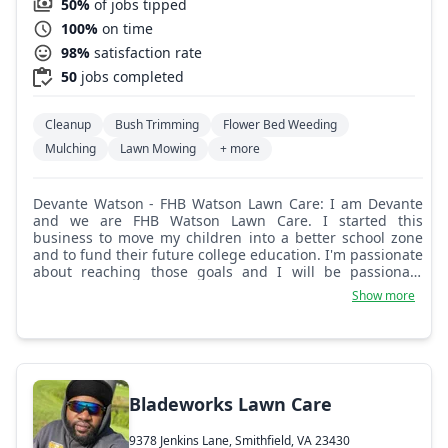
50%
of jobs tipped
100%
on time
98%
satisfaction rate
50
jobs completed
Cleanup
Bush Trimming
Flower Bed Weeding
Mulching
Lawn Mowing
+ more
Devante Watson - FHB Watson Lawn Care: I am Devante
and we are FHB Watson Lawn Care. I started this
business to move my children into a better school zone
and to fund their future college education. I'm passionate
about reaching those goals and I will be passionate
about every service that I provide to you!
Show more
Bladeworks Lawn Care
9378 Jenkins Lane, Smithfield, VA 23430