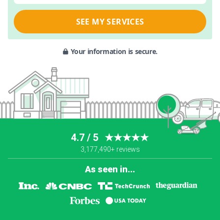
SEE MY SERVICES
Your information is secure.
4.7 / 5
★★★★★
3,177,490+ reviews
As seen in...