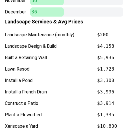
November
36
December
36
Landscape Services & Avg Prices
Landscape Maintenance (monthly)
$200
Landscape Design & Build
$4,158
Built a Retaining Wall
$5,936
Lawn Resod
$1,728
Install a Pond
$3,300
Install a French Drain
$3,996
Contruct a Patio
$3,914
Plant a Flowerbed
$1,335
Xeriscape a Yard
$10,800