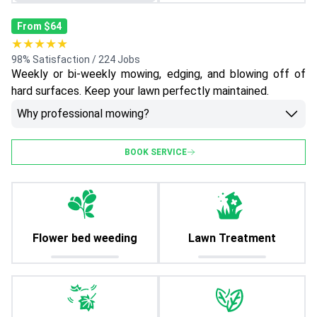
From $64
★★★★★
98% Satisfaction / 224 Jobs
Weekly or bi-weekly mowing, edging, and blowing off of
hard surfaces. Keep your lawn perfectly maintained.
Why professional mowing?
BOOK SERVICE
Flower bed weeding
Lawn Treatment