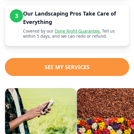
Our Landscaping Pros Take Care of
3
Everything
Covered by our
Done Right Guarantee.
Tell us
within 5 days, and we can redo or refund.
SEE MY SERVICES