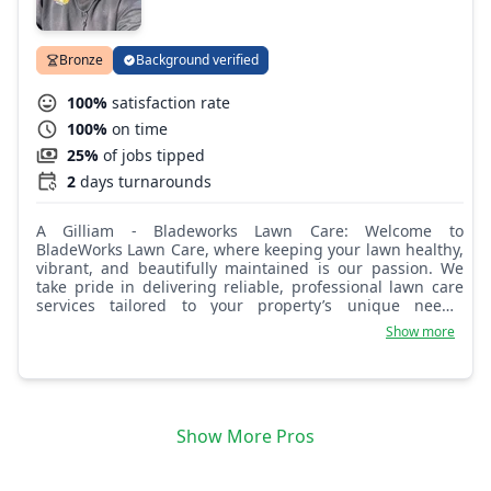
Bronze
Background verified
100%
satisfaction rate
100%
on time
25%
of jobs tipped
2
days turnarounds
A Gilliam - Bladeworks Lawn Care: Welcome to
BladeWorks Lawn Care, where keeping your lawn healthy,
vibrant, and beautifully maintained is our passion. We
take pride in delivering reliable, professional lawn care
services tailored to your property’s unique needs.
Whether you're looking for routine mowing, seasonal
Show more
cleanups, or full-service lawn maintenance, our team is
committed to providing exceptional care and outstanding
results. Let us help you enjoy a greener, cleaner, and
more inviting outdoor space all year long.
Show More Pros