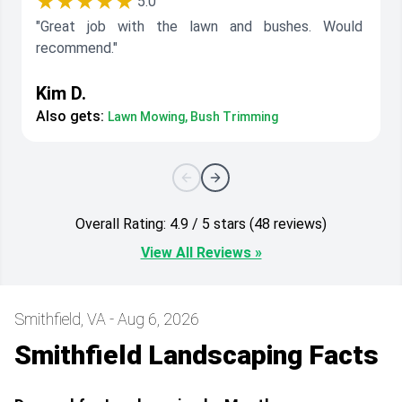
★★★★★
5.0
"Great job with the lawn and bushes. Would
recommend."
Kim D.
Also gets:
Lawn Mowing, Bush Trimming
Overall Rating: 4.9 / 5 stars (48 reviews)
View All Reviews »
Smithfield, VA - Aug 6, 2026
Smithfield Landscaping Facts