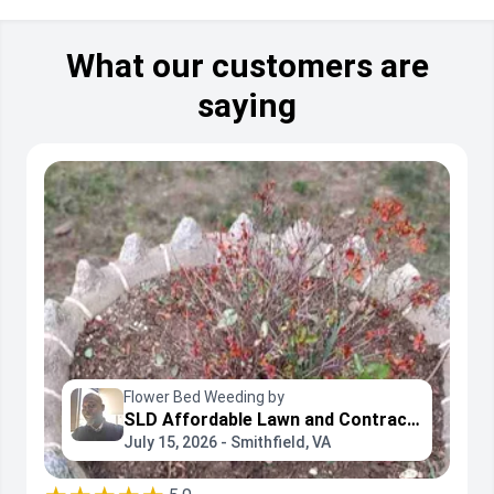
What our customers are
saying
Flower Bed Weeding by
SLD Affordable Lawn and Contracting Services
July 15, 2026 - Smithfield, VA