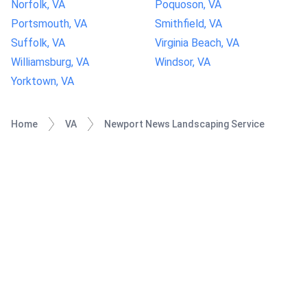
Norfolk, VA
Poquoson, VA
Portsmouth, VA
Smithfield, VA
Suffolk, VA
Virginia Beach, VA
Williamsburg, VA
Windsor, VA
Yorktown, VA
Home
VA
Newport News Landscaping Service