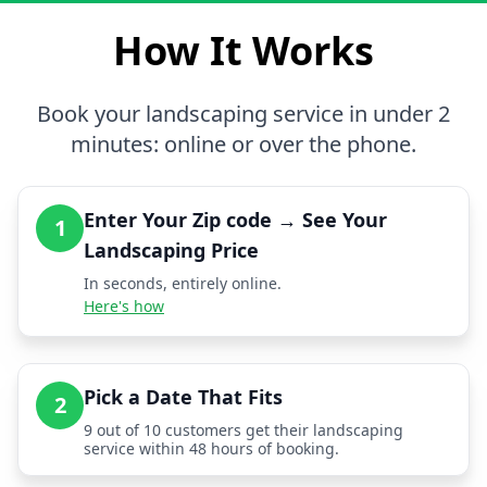
How It Works
Book your landscaping service in under 2
minutes: online or over the phone.
Enter Your Zip code → See Your
1
Landscaping Price
In seconds, entirely online.
Here's how
Pick a Date That Fits
2
9 out of 10 customers get their landscaping
service within 48 hours of booking.