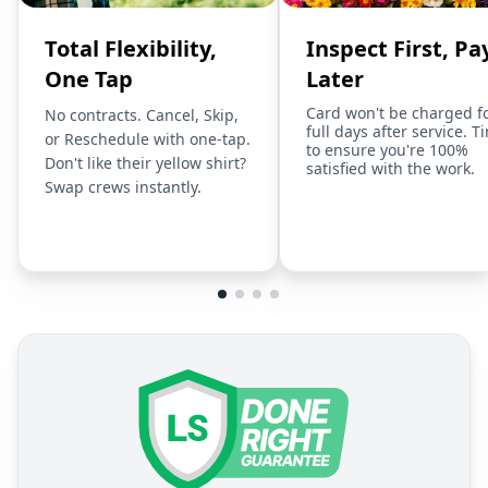
Total Flexibility,
Inspect First, Pa
One Tap
Later
Card won't be charged f
No contracts. Cancel, Skip,
full days after service. T
or Reschedule with one-tap.
to ensure you're 100%
Don't like their yellow shirt?
satisfied with the work.
Swap crews instantly.