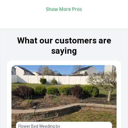
Show More Pros
What our customers are
saying
Flower Bed Weeding by