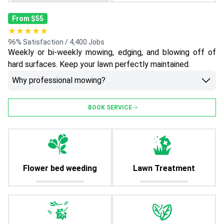
From $55
★★★★★
96% Satisfaction / 4,400 Jobs
Weekly or bi-weekly mowing, edging, and blowing off of
hard surfaces. Keep your lawn perfectly maintained.
Why professional mowing?
BOOK SERVICE
Flower bed weeding
Lawn Treatment