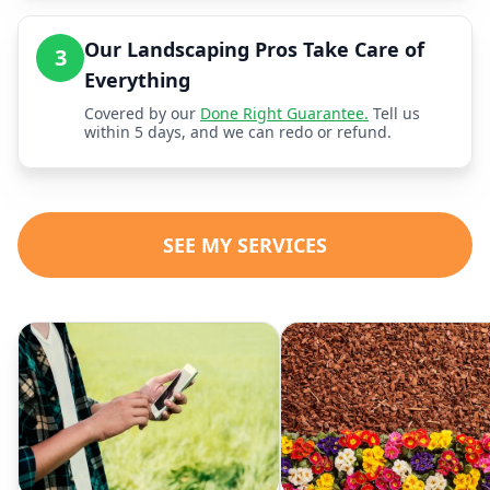
Our Landscaping Pros Take Care of
3
Everything
Covered by our
Done Right Guarantee.
Tell us
within 5 days, and we can redo or refund.
SEE MY SERVICES