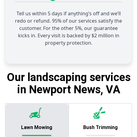
Tell us within 5 days if anything’s off and we’ll
redo or refund. 95% of our services satisfy the
customer. For the other 5%, our guarantee
kicks in. Every visit is backed by $2 million in
property protection.
Our landscaping services
in Newport News, VA
Lawn Mowing
Bush Trimming