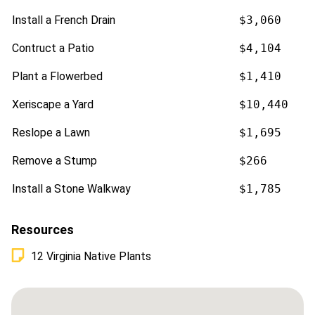
Install a French Drain
$3,060
Contruct a Patio
$4,104
Plant a Flowerbed
$1,410
Xeriscape a Yard
$10,440
Reslope a Lawn
$1,695
Remove a Stump
$266
Install a Stone Walkway
$1,785
Resources
12 Virginia Native Plants