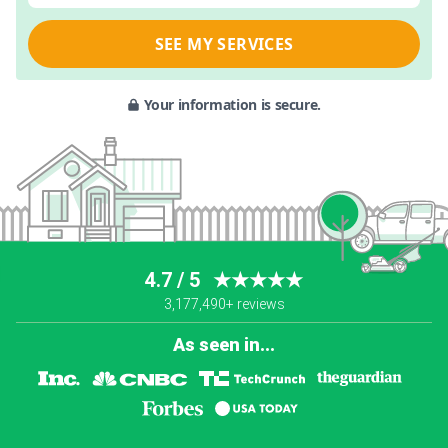
SEE MY SERVICES
Your information is secure.
4.7 / 5
★★★★★
3,177,490+ reviews
As seen in...