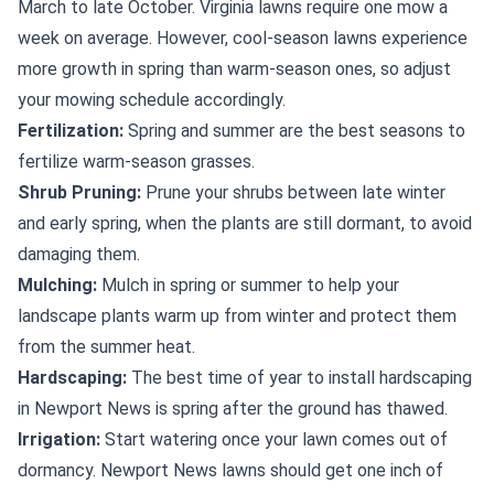
March to late October. Virginia lawns require one mow a
week on average. However, cool-season lawns experience
more growth in spring than warm-season ones, so adjust
your mowing schedule accordingly.
Fertilization:
Spring and summer are the best seasons to
fertilize warm-season grasses.
Shrub Pruning:
Prune your shrubs between late winter
and early spring, when the plants are still dormant, to avoid
damaging them.
Mulching:
Mulch in spring or summer to help your
landscape plants warm up from winter and protect them
from the summer heat.
Hardscaping:
The best time of year to install hardscaping
in Newport News is spring after the ground has thawed.
Irrigation:
Start watering once your lawn comes out of
dormancy. Newport News lawns should get one inch of