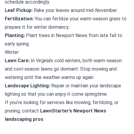
schedule accordingly.
Leaf Pickup:
Rake your leaves around mid-November.
Fertilization:
You can fertilize your warm-season grass to
prepare it for winter dormancy.
Planting:
Plant trees in Newport News from late fall to
early spring.
Winter:
Lawn Care:
In Virginia’s cold winters, both warm-season
and cool-season lawns go dormant. Stop mowing and
watering until the weather warms up again.
Landscape Lighting:
Repair or maintain your landscape
lighting so that you can enjoy it come springtime.
If you’re looking for services like mowing, fertilizing, or
pruning, contact
LawnStarter’s Newport News
landscaping pros
.