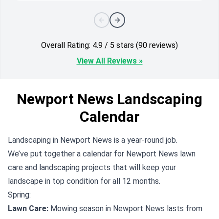
Overall Rating: 4.9 / 5 stars (90 reviews)
View All Reviews »
Newport News Landscaping
Calendar
Landscaping in Newport News is a year-round job.
We’ve put together a calendar for Newport News lawn
care and landscaping projects that will keep your
landscape in top condition for all 12 months.
Spring:
Lawn Care:
Mowing season in Newport News lasts from