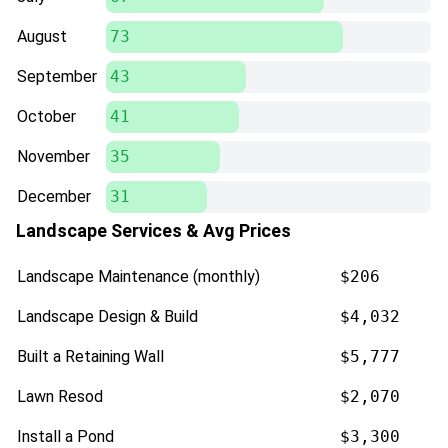
August
73
September
43
October
41
November
35
December
31
Landscape Services & Avg Prices
Landscape Maintenance (monthly)
$206
Landscape Design & Build
$4,032
Built a Retaining Wall
$5,777
Lawn Resod
$2,070
Install a Pond
$3,300