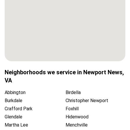
Neighborhoods we service in
Newport News
,
VA
Abbington
Birdella
Burkdale
Christopher Newport
Crafford Park
Foxhill
Glendale
Hidenwood
Martha Lee
Menchville