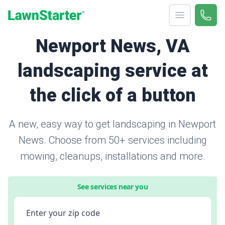
Open menu
Call 
866-
LawnStarter
Newport News, VA
landscaping service at
the click of a button
A new, easy way to get landscaping in Newport
News. Choose from 50+ services including
mowing, cleanups, installations and more.
See services near you
Enter your zip code