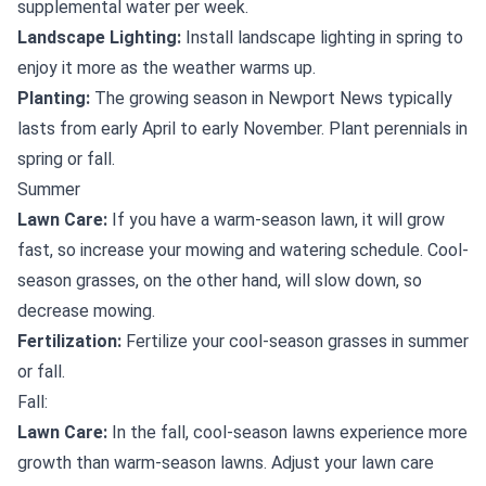
supplemental water per week.
Landscape Lighting:
Install landscape lighting in spring to
enjoy it more as the weather warms up.
Planting:
The growing season in Newport News typically
lasts from early April to early November. Plant perennials in
spring or fall.
Summer
Lawn Care:
If you have a warm-season lawn, it will grow
fast, so increase your mowing and watering schedule. Cool-
season grasses, on the other hand, will slow down, so
decrease mowing.
Fertilization:
Fertilize your cool-season grasses in summer
or fall.
Fall:
Lawn Care:
In the fall, cool-season lawns experience more
growth than warm-season lawns. Adjust your lawn care