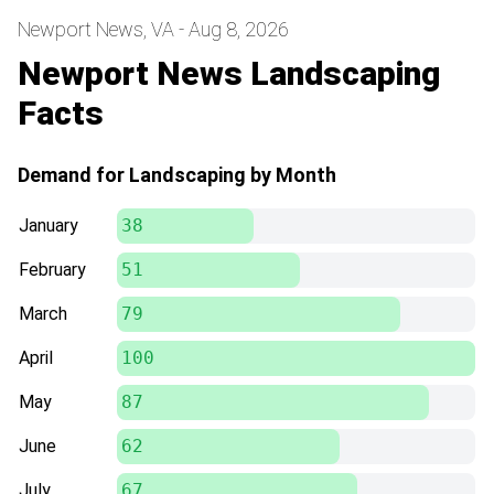
Newport News, VA - Aug 8, 2026
Newport News Landscaping
Facts
Demand for Landscaping by Month
January
38
February
51
March
79
April
100
May
87
June
62
July
67