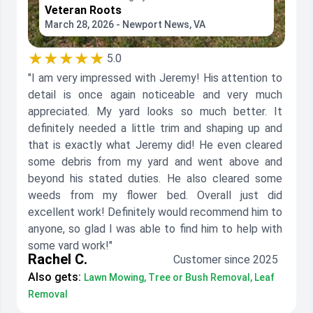
Veteran Roots
March 28, 2026 - Newport News, VA
★★★★★
5.0
"I am very impressed with Jeremy! His attention to
detail is once again noticeable and very much
appreciated. My yard looks so much better. It
definitely needed a little trim and shaping up and
that is exactly what Jeremy did! He even cleared
some debris from my yard and went above and
beyond his stated duties. He also cleared some
weeds from my flower bed. Overall just did
excellent work! Definitely would recommend him to
anyone, so glad I was able to find him to help with
some yard work!"
Rachel C.
Customer since 2025
Also gets:
Lawn Mowing, Tree or Bush Removal, Leaf
Removal