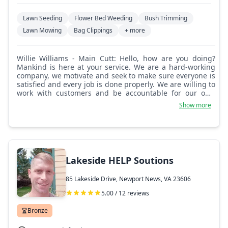
Lawn Seeding
Flower Bed Weeding
Bush Trimming
Lawn Mowing
Bag Clippings
+ more
Willie Williams - Main Cutt: Hello, how are you doing?
Mankind is here at your service. We are a hard-working
company, we motivate and seek to make sure everyone is
satisfied and every job is done properly. We are willing to
work with customers and be accountable for our own
mistakes. We do a good job, take our time, and love to
Show more
mow, cut bushes, plant flowers, and do yard work.
Welcome aboard and glad to have you here. Thank you.
Lakeside HELP Soutions
85 Lakeside Drive, Newport News, VA 23606
5.00 / 12 reviews
Bronze