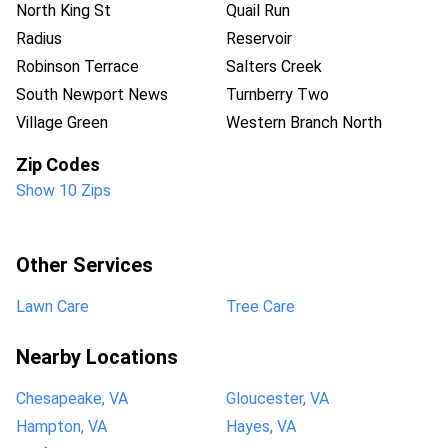
North King St
Quail Run
Radius
Reservoir
Robinson Terrace
Salters Creek
South Newport News
Turnberry Two
Village Green
Western Branch North
Zip Codes
Show 10 Zips
Other Services
Lawn Care
Tree Care
Nearby Locations
Chesapeake, VA
Gloucester, VA
Hampton, VA
Hayes, VA