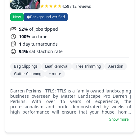
4.58 / 12 reviews
New
Background verified
52%
of jobs tipped
100%
on time
1
day turnarounds
94%
satisfaction rate
Bag Clippings
Leaf Removal
Tree Trimming
Aeration
Gutter Cleaning
+ more
Darren Perkins - TFLS: TFLS is a family owned landscaping
business overseen by Master Landscape Pro Darren J
Perkins. With over 15 years of experience, the
professionalism and pride demonstrated by weeks of
high performance will ensure that your house, home,
business, or property is properly maintained with care.
Show more