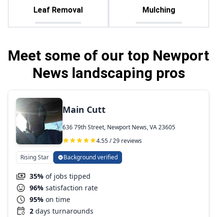
Leaf Removal
Mulching
Meet some of our top Newport
News landscaping pros
Main Cutt
636 79th Street, Newport News, VA 23605
4.55 / 29 reviews
Rising Star
Background verified
35%
of jobs tipped
96%
satisfaction rate
95%
on time
2
days turnarounds