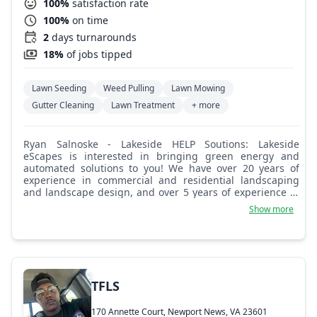
100%
satisfaction rate
100%
on time
2
days turnarounds
18%
of jobs tipped
Lawn Seeding
Weed Pulling
Lawn Mowing
Gutter Cleaning
Lawn Treatment
+ more
Ryan Salnoske - Lakeside HELP Soutions: Lakeside
eScapes is interested in bringing green energy and
automated solutions to you! We have over 20 years of
experience in commercial and residential landscaping
and landscape design, and over 5 years of experience in
hardscape, water feature, lighting, and irrigation installs.
Show more
TFLS
170 Annette Court, Newport News, VA 23601