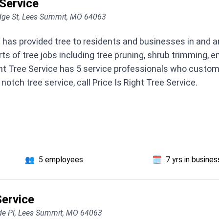
 Service
dge St, Lees Summit, MO 64063
ce has provided tree to residents and businesses in and 
ts of tree jobs including tree pruning, shrub trimming,
ht Tree Service has 5 service professionals who custom
notch tree service, call Price Is Right Tree Service.
👥
5 employees
🗓️
7 yrs in busines
ervice
de Pl, Lees Summit, MO 64063