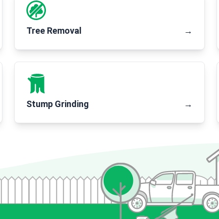
Tree Removal
→
Stump Grinding
→