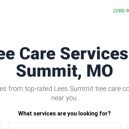
(330)-
ee Care Services
Summit, MO
es from top-rated Lees Summit tree care 
near you.
What services are you looking for?