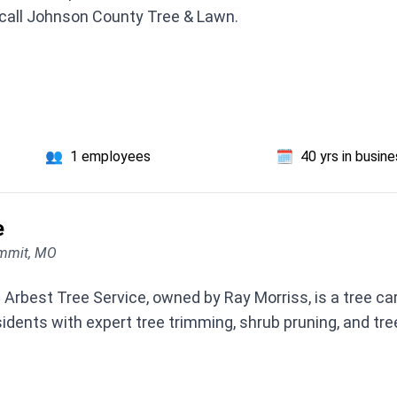
, call Johnson County Tree & Lawn.
👥
1 employees
🗓️
40 yrs in busin
e
ummit, MO
Arbest Tree Service, owned by Ray Morriss, is a tree c
residents with expert tree trimming, shrub pruning, and t