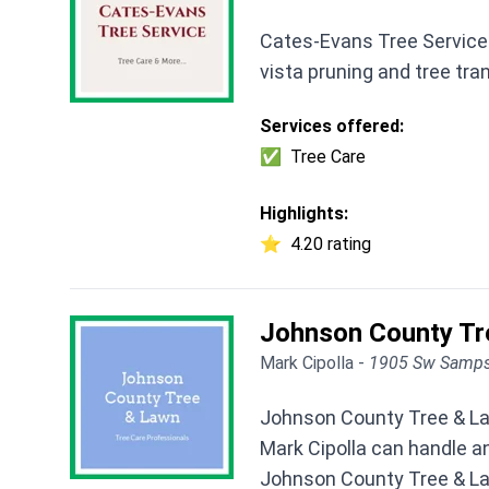
Cates-Evans Tree Service 
vista pruning and tree tr
Services offered:
✅
Tree Care
Highlights:
⭐
4.20 rating
Johnson County Tr
Mark Cipolla -
1905 Sw Samps
Johnson County Tree & Law
Mark Cipolla can handle an
Johnson County Tree & Law