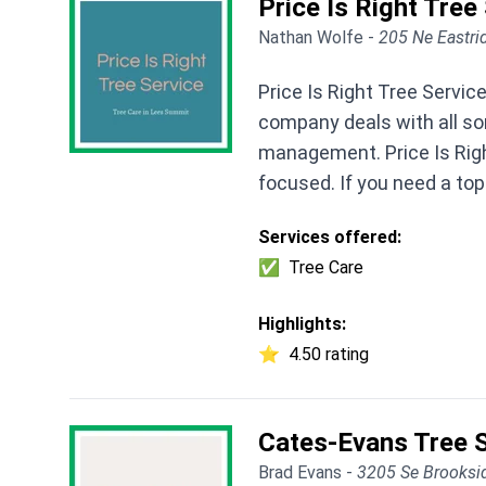
Price Is Right Tree
Nathan Wolfe -
205 Ne Eastri
Price Is Right Tree Servi
company deals with all sor
management. Price Is Rig
focused. If you need a top 
Services offered:
✅
Tree Care
Highlights:
⭐
4.50 rating
Cates-Evans Tree S
Brad Evans -
3205 Se Brooksi