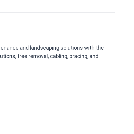
ntenance and landscaping solutions with the
utions, tree removal, cabling, bracing, and