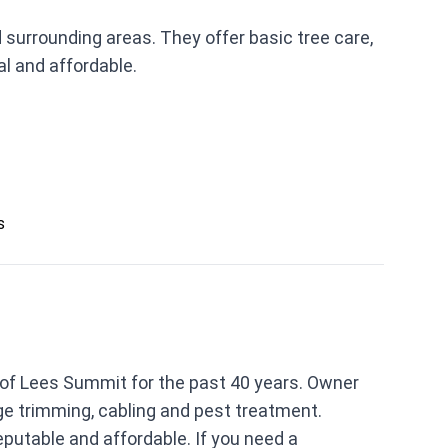
urrounding areas. They offer basic tree care,
l and affordable.
s
 of Lees Summit for the past 40 years. Owner
dge trimming, cabling and pest treatment.
putable and affordable. If you need a