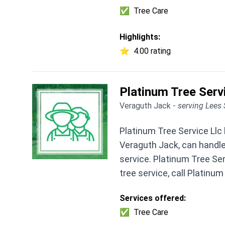
✅
Tree Care
Highlights:
⭐
4.00 rating
Platinum Tree Serv
Veraguth Jack -
serving Lees
Platinum Tree Service Llc
Veraguth Jack, can handle
service. Platinum Tree Ser
tree service, call Platinum
Services offered:
✅
Tree Care