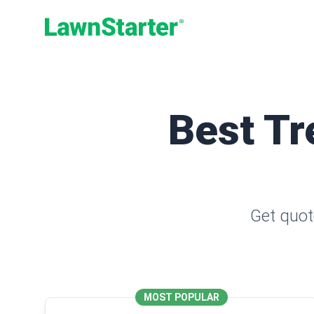
LawnStarter
Best Tr
Get quot
MOST POPULAR