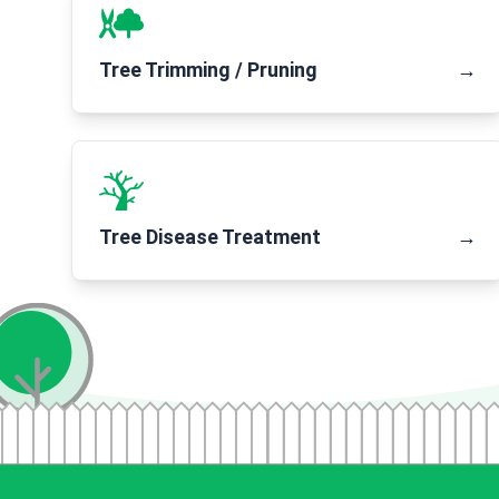
Tree Trimming / Pruning
→
Tree Disease Treatment
→