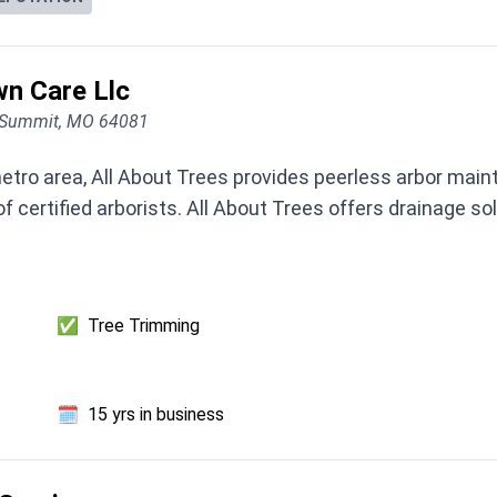
wn Care Llc
s Summit, MO 64081
etro area, All About Trees provides peerless arbor mai
 certified arborists. All About Trees offers drainage sol
✅
Tree Trimming
🗓️
15 yrs in business