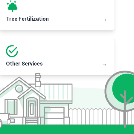
Tree Fertilization
→
Other Services
→