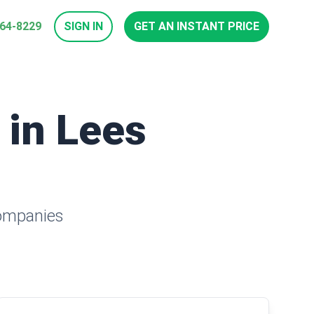
964-8229
SIGN IN
GET AN INSTANT PRICE
 in Lees
companies