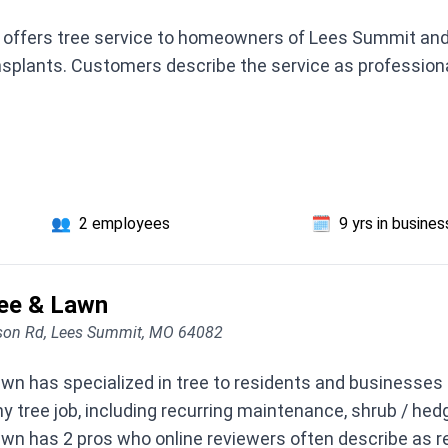
offers tree service to homeowners of Lees Summit and s
ansplants. Customers describe the service as professiona
👥
2 employees
🗓️
9 yrs in busines
ee & Lawn
on Rd, Lees Summit, MO 64082
n has specialized in tree to residents and businesses
y tree job, including recurring maintenance, shrub / he
n has 2 pros who online reviewers often describe as re