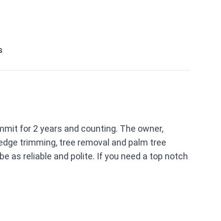
s
mmit for 2 years and counting. The owner,
hedge trimming, tree removal and palm tree
e as reliable and polite. If you need a top notch