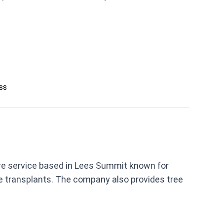
ess
are service based in Lees Summit known for
ree transplants. The company also provides tree