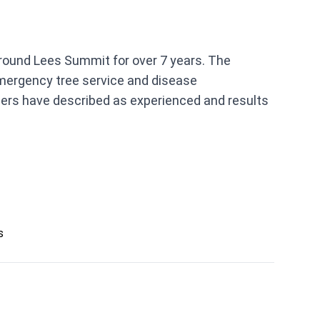
around Lees Summit for over 7 years. The
 emergency tree service and disease
ers have described as experienced and results
s