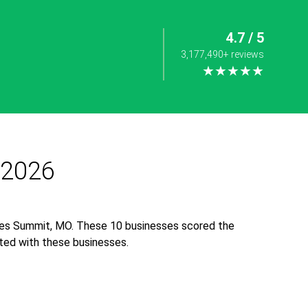
4.7 / 5
3,177,490+ reviews
★★★★★
 2026
Lees Summit, MO. These 10 businesses scored the
iated with these businesses.