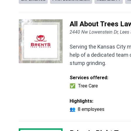
All About Trees La
2440 Nw Lowenstein Dr, Lee
Serving the Kansas City m
help of a dedicated team of
stump grinding.
Services offered:
✅
Tree Care
Highlights:
👥
8 employees