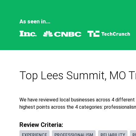
As seen in...
Top Lees Summit, MO Tr
We have reviewed local businesses across 4 different
highest points across the 4 categories: professionalism,
Review Criteria:
EXPERIENCE
PROFESSIONALISM
RELIABILITY
R