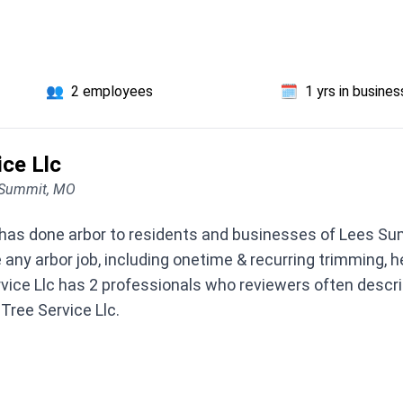
👥
2 employees
🗓️
1 yrs in busines
ice Llc
 Summit, MO
 has done arbor to residents and businesses of Lees Su
 any arbor job, including onetime & recurring trimming, 
vice Llc has 2 professionals who reviewers often describ
 Tree Service Llc.