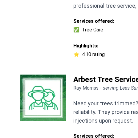
professional tree service
Services offered:
✅
Tree Care
Highlights:
⭐
4.10 rating
Arbest Tree Servic
Ray Morriss -
serving Lees S
Need your trees trimmed? 
reliability. They provide 
injections upon request.
Services offered: