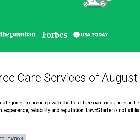
ee Care Services of August
 categories to come up with the best tree care companies in 
 experience, reliability and reputation. LawnStarter is not affil
EPUTATION