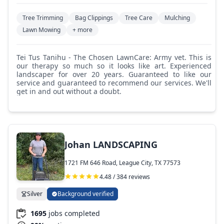
Tree Trimming
Bag Clippings
Tree Care
Mulching
Lawn Mowing
+ more
Tei Tus Tanihu - The Chosen LawnCare: Army vet. This is
our therapy so much so it looks like art. Experienced
landscaper for over 20 years. Guaranteed to like our
service and guaranteed to recommend our services. We'll
get in and out without a doubt.
Johan LANDSCAPING
1721 FM 646 Road, League City, TX 77573
4.48 / 384 reviews
Silver
Background verified
1695
jobs completed