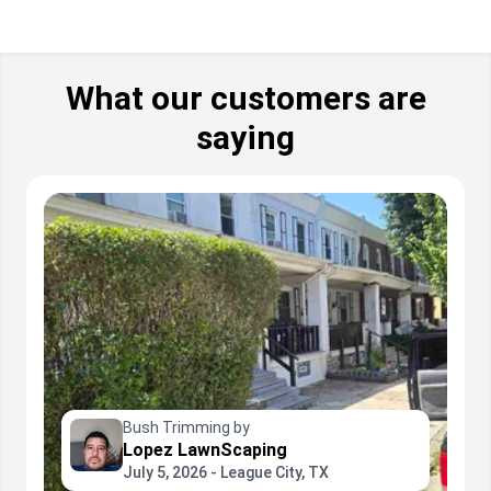
What our customers are
saying
Bush Trimming by
Lopez LawnScaping
July 5, 2026 - League City, TX