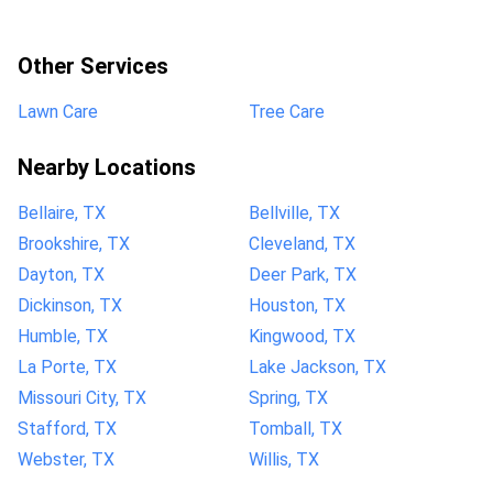
Other Services
Lawn Care
Tree Care
Nearby Locations
Bellaire, TX
Bellville, TX
Brookshire, TX
Cleveland, TX
Dayton, TX
Deer Park, TX
Dickinson, TX
Houston, TX
Humble, TX
Kingwood, TX
La Porte, TX
Lake Jackson, TX
Missouri City, TX
Spring, TX
Stafford, TX
Tomball, TX
Webster, TX
Willis, TX