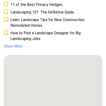
11 of the Best Privacy Hedges
Landscaping 101: The Definitive Guide
Lawn, Landscape Tips for New Construction,
Remodeled Homes
How to Pick a Landscape Designer for Big
Landscaping Jobs
Show More