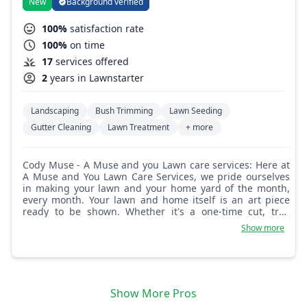
New
Background verified
100%
satisfaction rate
100%
on time
17
services offered
2
years in Lawnstarter
Landscaping
Bush Trimming
Lawn Seeding
Gutter Cleaning
Lawn Treatment
+ more
Cody Muse - A Muse and you Lawn care services: Here at
A Muse and You Lawn Care Services, we pride ourselves
in making your lawn and your home yard of the month,
every month. Your lawn and home itself is an art piece
ready to be shown. Whether it's a one-time cut, tree
trimming, landscaping, or cleaning, we are here to get
Show more
the job done right.
Show More Pros