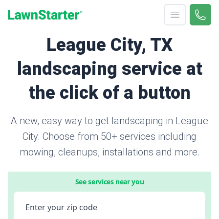
Open menu
Call 
866-
LawnStarter
League City, TX
landscaping service at
the click of a button
A new, easy way to get landscaping in League
City. Choose from 50+ services including
mowing, cleanups, installations and more.
See services near you
Enter your zip code