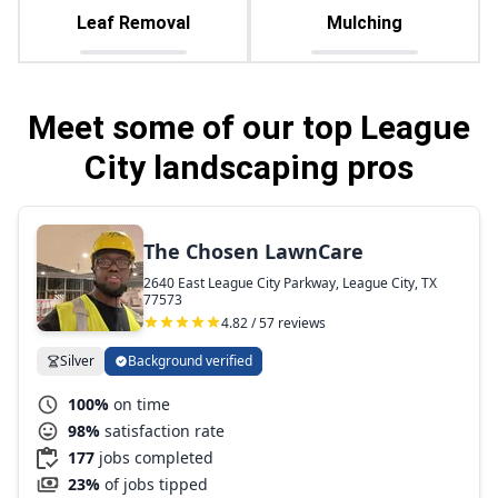
Leaf Removal
Mulching
Meet some of our top League
City landscaping pros
The Chosen LawnCare
2640 East League City Parkway, League City, TX
77573
4.82 / 57 reviews
Silver
Background verified
100%
on time
98%
satisfaction rate
177
jobs completed
23%
of jobs tipped