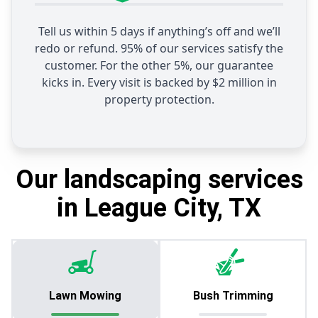
Tell us within 5 days if anything’s off and we’ll
redo or refund. 95% of our services satisfy the
customer. For the other 5%, our guarantee
kicks in. Every visit is backed by $2 million in
property protection.
Our landscaping services
in League City, TX
Lawn Mowing
Bush Trimming