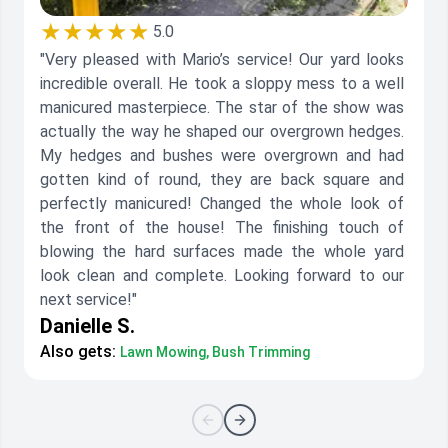
★★★★★
5.0
"Very pleased with Mario’s service! Our yard looks
incredible overall. He took a sloppy mess to a well
manicured masterpiece. The star of the show was
actually the way he shaped our overgrown hedges.
My hedges and bushes were overgrown and had
gotten kind of round, they are back square and
perfectly manicured! Changed the whole look of
the front of the house! The finishing touch of
blowing the hard surfaces made the whole yard
look clean and complete. Looking forward to our
next service!"
Danielle S.
Also gets:
Lawn Mowing, Bush Trimming