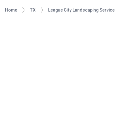
Home
TX
League City Landscaping Service