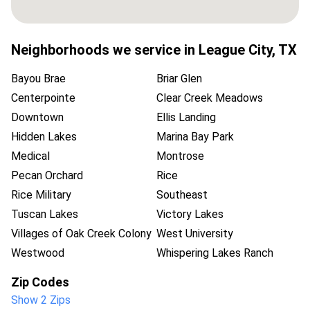
Neighborhoods we service in
League City
,
TX
Bayou Brae
Briar Glen
Centerpointe
Clear Creek Meadows
Downtown
Ellis Landing
Hidden Lakes
Marina Bay Park
Medical
Montrose
Pecan Orchard
Rice
Rice Military
Southeast
Tuscan Lakes
Victory Lakes
Villages of Oak Creek Colony
West University
Westwood
Whispering Lakes Ranch
Zip Codes
Show 2 Zips