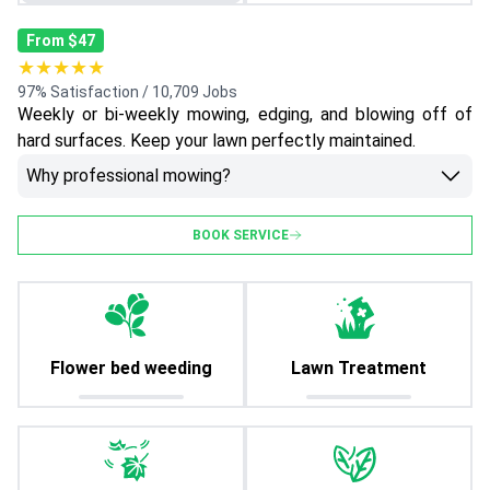
From $47
★★★★★
97% Satisfaction / 10,709 Jobs
Weekly or bi-weekly mowing, edging, and blowing off of
hard surfaces. Keep your lawn perfectly maintained.
Why professional mowing?
BOOK SERVICE
Flower bed weeding
Lawn Treatment