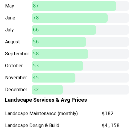
May
87
June
78
July
66
August
56
September
58
October
53
November
45
December
32
Landscape Services & Avg Prices
Landscape Maintenance (monthly)
$182
Landscape Design & Build
$4,158