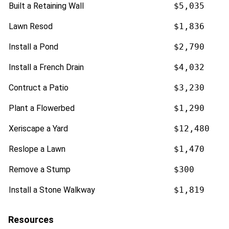
Built a Retaining Wall
$5,035
Lawn Resod
$1,836
Install a Pond
$2,790
Install a French Drain
$4,032
Contruct a Patio
$3,230
Plant a Flowerbed
$1,290
Xeriscape a Yard
$12,480
Reslope a Lawn
$1,470
Remove a Stump
$300
Install a Stone Walkway
$1,819
Resources