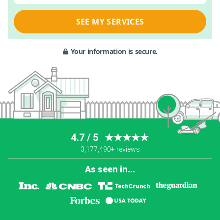
SEE MY SERVICES
Your information is secure.
4.7 / 5
★★★★★
3,177,490+ reviews
As seen in...