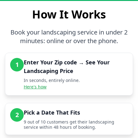
How It Works
Book your landscaping service in under 2
minutes: online or over the phone.
Enter Your Zip code → See Your
1
Landscaping Price
In seconds, entirely online.
Here's how
Pick a Date That Fits
2
9 out of 10 customers get their landscaping
service within 48 hours of booking.