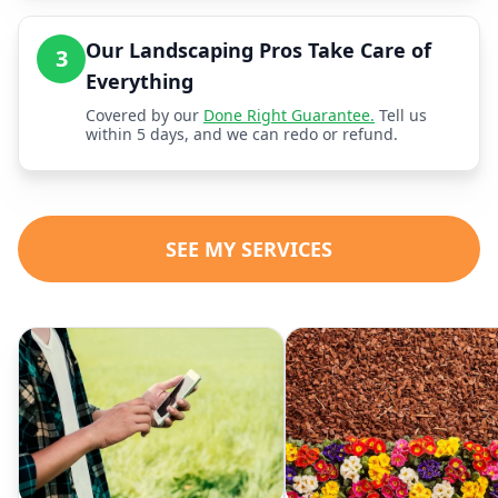
Our Landscaping Pros Take Care of
3
Everything
Covered by our
Done Right Guarantee.
Tell us
within 5 days, and we can redo or refund.
SEE MY SERVICES