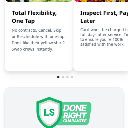
Total Flexibility,
Inspect First, Pa
One Tap
Later
Card won't be charged f
No contracts. Cancel, Skip,
full days after service. T
or Reschedule with one-tap.
to ensure you're 100%
Don't like their yellow shirt?
satisfied with the work.
Swap crews instantly.