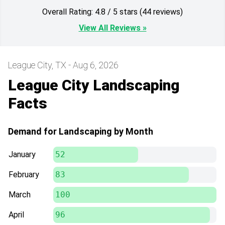
Overall Rating: 4.8 / 5 stars (44 reviews)
View All Reviews »
League City, TX - Aug 6, 2026
League City Landscaping
Facts
Demand for Landscaping by Month
January
52
February
83
March
100
April
96