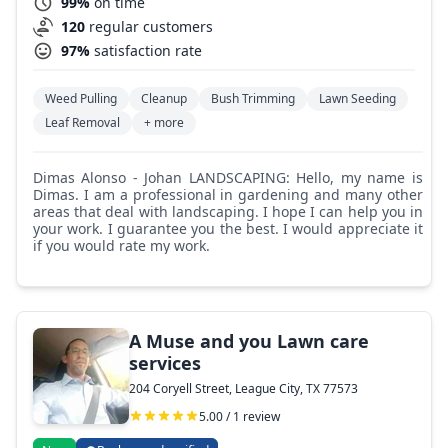
99%
on time
120
regular customers
97%
satisfaction rate
Weed Pulling
Cleanup
Bush Trimming
Lawn Seeding
Leaf Removal
+ more
Dimas Alonso - Johan LANDSCAPING: Hello, my name is
Dimas. I am a professional in gardening and many other
areas that deal with landscaping. I hope I can help you in
your work. I guarantee you the best. I would appreciate it
if you would rate my work.
A Muse and you Lawn care
services
204 Coryell Street, League City, TX 77573
5.00 / 1 review