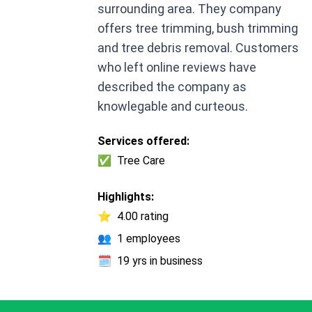
surrounding area. They company
offers tree trimming, bush trimming
and tree debris removal. Customers
who left online reviews have
described the company as
knowlegable and curteous.
Services offered:
✅
Tree Care
Highlights:
⭐
4.00 rating
👥
1 employees
🗓️
19 yrs in business