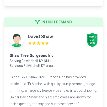
IN HIGH DEMAND
David Shaw
RISING

STAR

★★★★★
2026
Shaw Tree Surgeons Inc
Serving Ft Mitchell, KY NULL
Services Ft Mitchell, KY area
"Since 1971, Shaw Tree Surgeons Inc has provided
residents of Ft Mitchell with quality stump removal, hedge
trimming, emergency tree service and even wood chipping.
Owner David Shaw and his 2 employees are known for
their expertise, honesty and customer service."