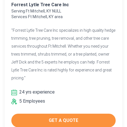
Forrest Lytle Tree Care Inc
Serving Ft Mitchell, KY NULL
Services Ft Mitchell, KY area
"Forrest Lytle Tree Care Inc specializes in high quality hedge
trimming, tree pruning, tree removal, and other tree care
services throughout Ft Mitchell. Whether you need your
trees trimmed, shrubs trimmed, or a tree planted, owner
Jeff Dick and the 5 experts he employs can help. Forrest
Lytle Tree Care Inc is rated highly for experience and great
pricing."
24 yrs experience
5 Employees
GET A QUOTE