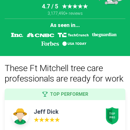
4.7 / 5
★★★★★
3,177,490+ reviews
As seen in...
These Ft Mitchell tree care
professionals are ready for work
TOP PERFORMER
Jeff Dick
TOP

PRO
★★★★★