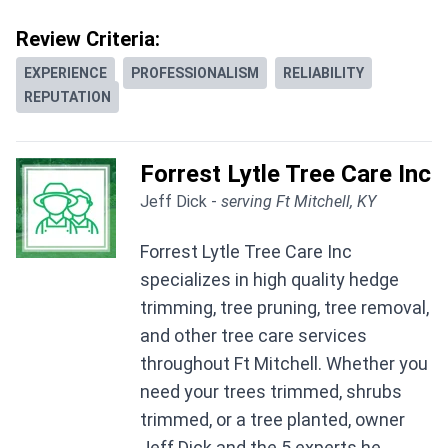
Review Criteria:
EXPERIENCE
PROFESSIONALISM
RELIABILITY
REPUTATION
Forrest Lytle Tree Care Inc
Jeff Dick -
serving Ft Mitchell, KY
Forrest Lytle Tree Care Inc
specializes in high quality hedge
trimming, tree pruning, tree removal,
and other tree care services
throughout Ft Mitchell. Whether you
need your trees trimmed, shrubs
trimmed, or a tree planted, owner
Jeff Dick and the 5 experts he