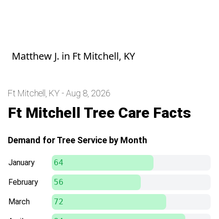
Great service, super quick, and very
communicative throughout the service.
Will definitely use again! Thank you!
Matthew J.
in
Ft Mitchell, KY
Ft Mitchell, KY - Aug 8, 2026
Ft Mitchell Tree Care Facts
Demand for Tree Service by Month
January
64
February
56
March
72