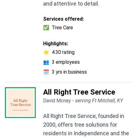
and attentive to detail.
Services offered:
✅
Tree Care
Highlights:
⭐
4.30 rating
👥
3 employees
🗓️
3 yrs in business
All Right Tree Service
David Mcnay -
serving Ft Mitchell, KY
All Right Tree Service, founded in
2000, offers tree solutions for
residents in Independence and the