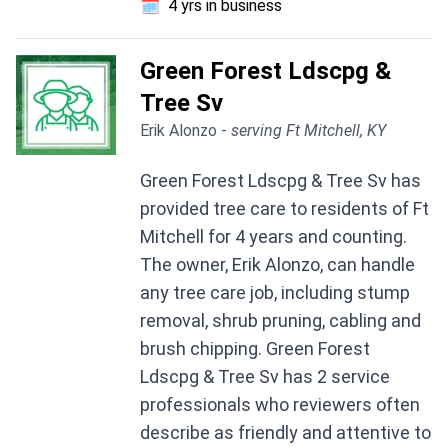
🗓️
4 yrs in business
Green Forest Ldscpg &
Tree Sv
Erik Alonzo -
serving Ft Mitchell, KY
Green Forest Ldscpg & Tree Sv has
provided tree care to residents of Ft
Mitchell for 4 years and counting.
The owner, Erik Alonzo, can handle
any tree care job, including stump
removal, shrub pruning, cabling and
brush chipping. Green Forest
Ldscpg & Tree Sv has 2 service
professionals who reviewers often
describe as friendly and attentive to