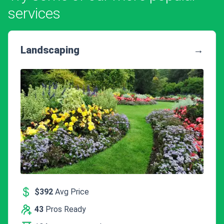
services
Landscaping
→
$392
Avg Price
43
Pros Ready