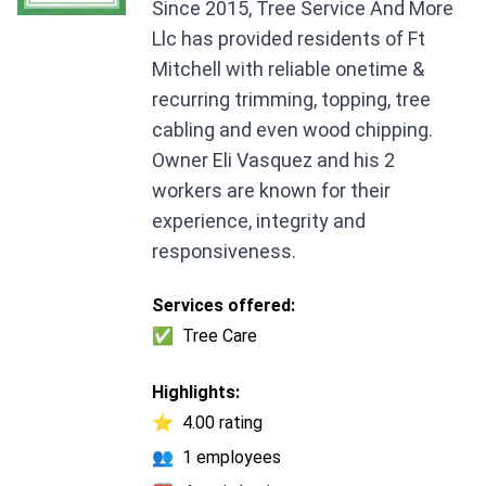
Since 2015, Tree Service And More
Llc has provided residents of Ft
Mitchell with reliable onetime &
recurring trimming, topping, tree
cabling and even wood chipping.
Owner Eli Vasquez and his 2
workers are known for their
experience, integrity and
responsiveness.
Services offered:
✅
Tree Care
Highlights:
⭐
4.00 rating
👥
1 employees