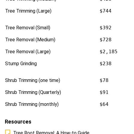
Tree Trimming (Large)
$744
Tree Removal (Small)
$392
Tree Removal (Medium)
$728
Tree Removal (Large)
$2,185
Stump Grinding
$238
Shrub Trimming (one time)
$78
Shrub Trimming (Quarterly)
$91
Shrub Trimming (monthly)
$64
Resources
Tree Root Removal: A How-to Guide