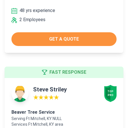
48 yrs experience
2 Employees
GET A QUOTE
FAST RESPONSE
Steve Striley
TOP

PRO
★★★★★
Beaver Tree Service
Serving Ft Mitchell, KY NULL
Services Ft Mitchell, KY area