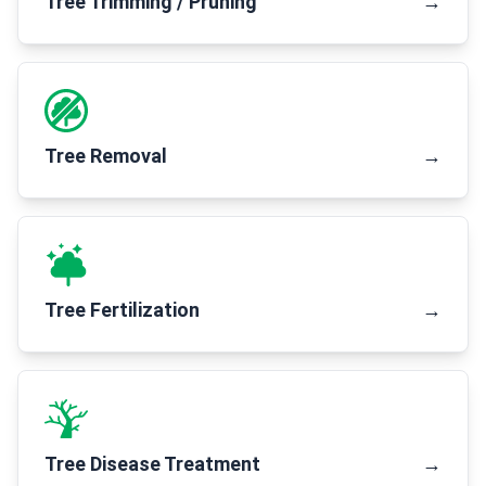
Tree Trimming / Pruning
→
Tree Removal
→
Tree Fertilization
→
Tree Disease Treatment
→