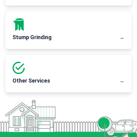
Stump Grinding
→
Other Services
→