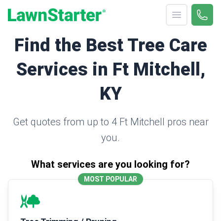
Open menu
Call 
(330
LawnStarter
Find the Best Tree Care
Services in Ft Mitchell,
KY
Get quotes from up to 4 Ft Mitchell pros near
you.
What services are you looking for?
MOST POPULAR