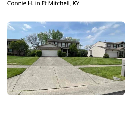
Connie H.
in
Ft Mitchell, KY
Timothy did an outstanding job on my
lawn! He arrived on time, worked
efficiently, and made sure every detail was
perfect. The edges are crisp, the grass is