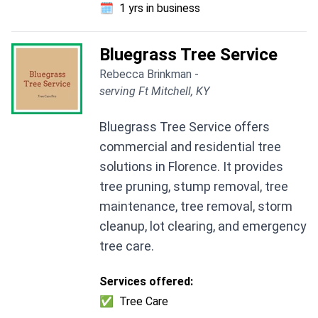
🗓️
1 yrs in business
Bluegrass Tree Service
Rebecca Brinkman -
serving Ft Mitchell, KY
Bluegrass Tree Service offers
commercial and residential tree
solutions in Florence. It provides
tree pruning, stump removal, tree
maintenance, tree removal, storm
cleanup, lot clearing, and emergency
tree care.
Services offered:
✅
Tree Care