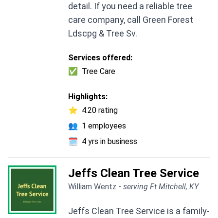
detail. If you need a reliable tree
care company, call Green Forest
Ldscpg & Tree Sv.
Services offered:
✅
Tree Care
Highlights:
⭐
4.20 rating
👥
1 employees
🗓️
4 yrs in business
Jeffs Clean Tree Service
William Wentz -
serving Ft Mitchell, KY
Jeffs Clean Tree Service is a family-