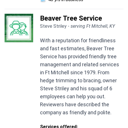
Beaver Tree Service
Steve Striley -
serving Ft Mitchell, KY
With a reputation for friendliness
and fast estimates, Beaver Tree
Service has provided friendly tree
management and related services
in Ft Mitchell since 1979. From
hedge trimming to bracing, owner
Steve Striley and his squad of 6
employees can help you out.
Reviewers have described the
company as friendly and polite.
Services offered: