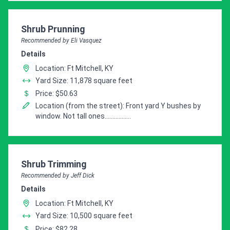
Pro Recommendation for
Shrub Prunning
Recommended by Eli Vasquez
Details
Location: Ft Mitchell, KY
Yard Size: 11,878 square feet
Price: $50.63
Location (from the street): Front yard Y bushes by
window. Not tall ones.................
Pro Recommendation for
Shrub Trimming
Recommended by Jeff Dick
Details
Location: Ft Mitchell, KY
Yard Size: 10,500 square feet
Price: $82.28