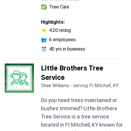
✅
Tree Care
Highlights:
⭐
4.20 rating
👥
6 employees
🗓️
40 yrs in business
Little Brothers Tree
Service
Shae Williams -
serving Ft Mitchell, KY
Do you need trees maintained or
bushes trimmed? Little Brothers
Tree Service is a tree service
located in Ft Mitchell, KY known for