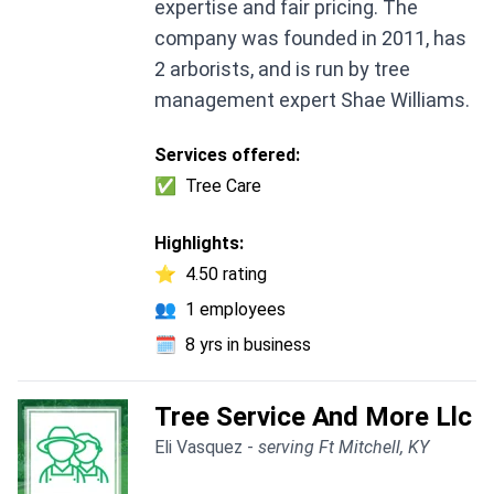
expertise and fair pricing. The
company was founded in 2011, has
2 arborists, and is run by tree
management expert Shae Williams.
Services offered:
✅
Tree Care
Highlights:
⭐
4.50 rating
👥
1 employees
🗓️
8 yrs in business
Tree Service And More Llc
Eli Vasquez -
serving Ft Mitchell, KY