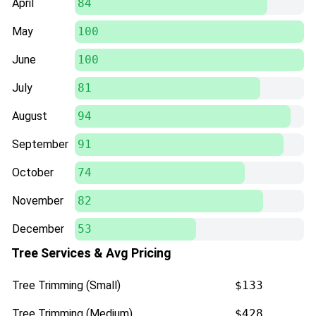
April
84
May
100
June
100
July
81
August
94
September
91
October
74
November
82
December
53
Tree Services & Avg Pricing
Tree Trimming (Small)
$133
Tree Trimming (Medium)
$428