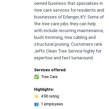
owned business that specializes in
tree care services for residents and
businesses of Erlanger, KY. Some of
the tree care jobs they can help
with include recurring maintenance,
bush trimming, tree cabling and
structural pruning. Customers rate
Jeffs Clean Tree Service highly for
expertise and fast turnaround.
Services offered:
✅
Tree Care
Highlights:
⭐
4.90 rating
👥
1 employees