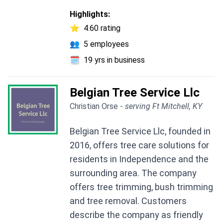
Highlights:
⭐
4.60 rating
👥
5 employees
🗓️
19 yrs in business
Belgian Tree Service Llc
Christian Orse -
serving Ft Mitchell, KY
Belgian Tree Service Llc, founded in
2016, offers tree care solutions for
residents in Independence and the
surrounding area. The company
offers tree trimming, bush trimming
and tree removal. Customers
describe the company as friendly