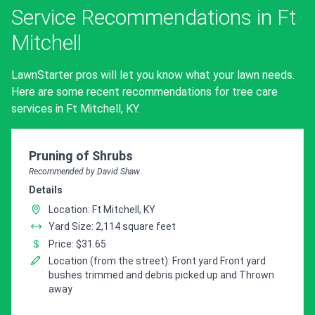
Service Recommendations in Ft
Mitchell
LawnStarter pros will let you know what your lawn needs.
Here are some recent recommendations for tree care
services in Ft Mitchell, KY.
Pro Recommendation for
Pruning of Shrubs
Recommended by David Shaw
Details
Location: Ft Mitchell, KY
Yard Size: 2,114 square feet
Price: $31.65
Location (from the street): Front yard Front yard
bushes trimmed and debris picked up and Thrown
away