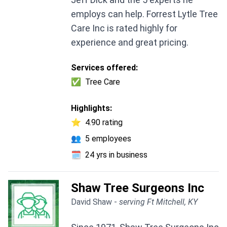
employs can help. Forrest Lytle Tree
Care Inc is rated highly for
experience and great pricing.
Services offered:
✅
Tree Care
Highlights:
⭐
4.90 rating
👥
5 employees
🗓️
24 yrs in business
Shaw Tree Surgeons Inc
David Shaw -
serving Ft Mitchell, KY