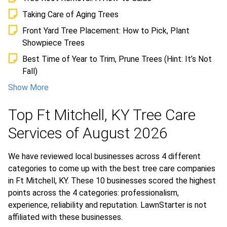
Taking Care of Aging Trees
Front Yard Tree Placement: How to Pick, Plant
Showpiece Trees
Best Time of Year to Trim, Prune Trees (Hint: It’s Not
Fall)
Show More
Top Ft Mitchell, KY Tree Care
Services of August 2026
We have reviewed local businesses across 4 different
categories to come up with the best tree care companies
in Ft Mitchell, KY. These 10 businesses scored the highest
points across the 4 categories: professionalism,
experience, reliability and reputation. LawnStarter is not
affiliated with these businesses.