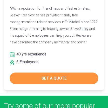
"With a reputation for friendliness and fast estimates,
Beaver Tree Service has provided friendly tree
management and related services in Ft Mitchell since 1979.
From hedge trimming to bracing, owner Steve Striley and
his squad of 6 employees can help you out. Reviewers
have described the company as friendly and polite."
40 yrs experience
6 Employees
GET A QUOTE
Try some of our more popular