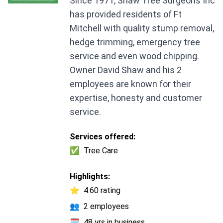
Since 1971, Shaw Tree Surgeons Inc
has provided residents of Ft
Mitchell with quality stump removal,
hedge trimming, emergency tree
service and even wood chipping.
Owner David Shaw and his 2
employees are known for their
expertise, honesty and customer
service.
Services offered:
✅
Tree Care
Highlights:
⭐
4.60 rating
👥
2 employees
🗓️
48 yrs in business