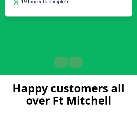
19 hours
to complete
Previous Page
Next Page
←
→
Happy customers all
over Ft Mitchell
Kevin does excellent, fast and efficient
work with a great personality!