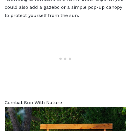
could also add a gazebo or a simple pop-up canopy
to protect yourself from the sun.
Combat Sun With Nature