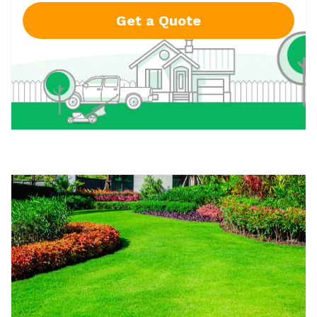
Get a Quote