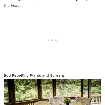
the heat.
Bug Repelling Plants and Screens