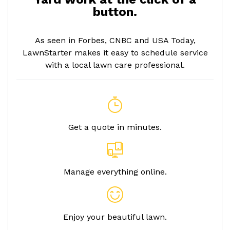
button.
As seen in Forbes, CNBC and USA Today,
LawnStarter makes it easy to schedule service
with a local lawn care professional.
Get a quote in minutes.
Manage everything online.
Enjoy your beautiful lawn.