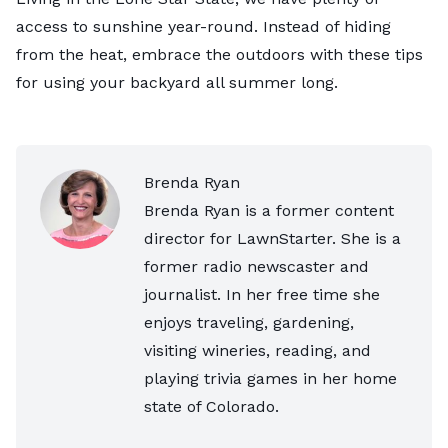
access to sunshine year-round. Instead of hiding
from the heat, embrace the outdoors with these tips
for using your backyard all summer long.
Brenda Ryan
Brenda Ryan is a former content
director for LawnStarter. She is a
former radio newscaster and
journalist. In her free time she
enjoys traveling, gardening,
visiting wineries, reading, and
playing trivia games in her home
state of Colorado.