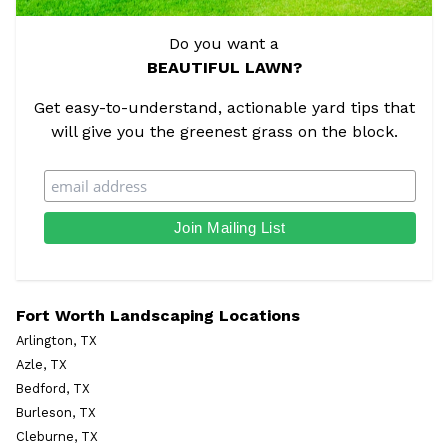
Do you want a
BEAUTIFUL LAWN?
Get easy-to-understand, actionable yard tips that
will give you the greenest grass on the block.
Fort Worth Landscaping Locations
Arlington, TX
Azle, TX
Bedford, TX
Burleson, TX
Cleburne, TX