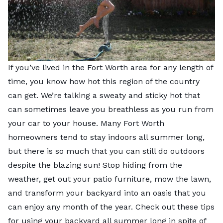
If you’ve lived in the Fort Worth area for any length of
time, you know how hot this region of the country
can get. We’re talking a sweaty and sticky hot that
can sometimes leave you breathless as you run from
your car to your house. Many Fort Worth
homeowners tend to stay indoors all summer long,
but there is so much that you can still do outdoors
despite the blazing sun! Stop hiding from the
weather, get out your patio furniture,
mow the lawn
,
and transform your backyard into an oasis that you
can enjoy any month of the year. Check out these tips
for using your backyard all summer long in spite of