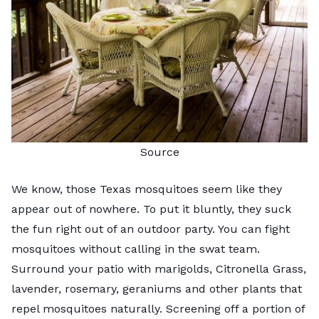
Source
We know, those Texas mosquitoes seem like they
appear out of nowhere. To put it bluntly, they suck
the fun right out of an outdoor party. You can fight
mosquitoes without calling in the swat team.
Surround your patio with marigolds, Citronella Grass,
lavender, rosemary, geraniums and other plants that
repel mosquitoes naturally. Screening off a portion of