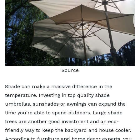
Source
Shade can make a massive difference in the
temperature. Investing in top quality shade
umbrellas, sunshades or awnings can expand the
time you’re able to spend outdoors. Large shade
trees are another good investment and an eco-
friendly way to keep the backyard and house cooler.
According to furniture and home decor experts
, you