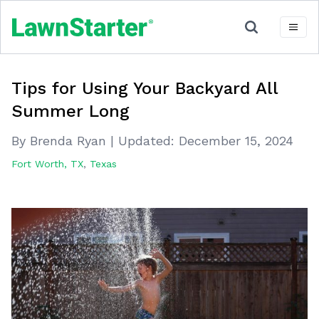
Tips for Using Your Backyard All
Summer Long
By Brenda Ryan
|
Updated:
December 15, 2024
Fort Worth, TX
,
Texas