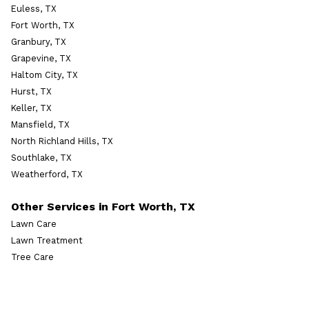
Euless, TX
Fort Worth, TX
Granbury, TX
Grapevine, TX
Haltom City, TX
Hurst, TX
Keller, TX
Mansfield, TX
North Richland Hills, TX
Southlake, TX
Weatherford, TX
Other Services in Fort Worth, TX
Lawn Care
Lawn Treatment
Tree Care