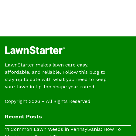
LawnStarter makes lawn care easy,
affordable, and reliable. Follow this blog to
stay up to date with what you need to keep
your lawn in tip-top shape year-round.
Copyright 2026 – All Rights Reserved
Recent Posts
11 Common Lawn Weeds in Pennsylvania: How To