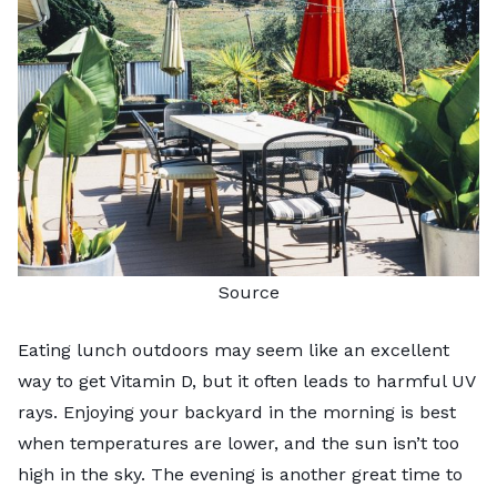
Source
Eating lunch outdoors may seem like an excellent
way to get Vitamin D, but it often leads to harmful UV
rays. Enjoying your backyard in the morning is best
when temperatures are lower, and the sun isn’t too
high in the sky. The evening is another great time to