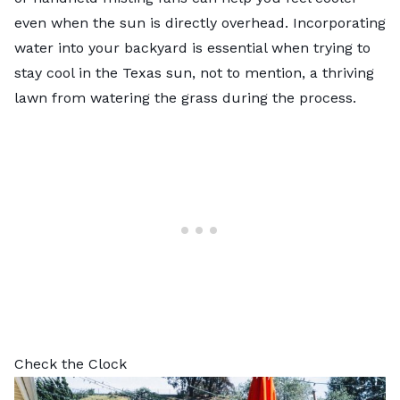
even when the sun is directly overhead. Incorporating
water into your backyard is essential when trying to
stay cool in the Texas sun, not to mention, a thriving
lawn from
watering the grass
during the process.
Check the Clock