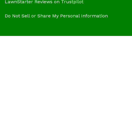
LawnStarter Reviews on Trustpilot
Do Not Sell or Share My Personal Information