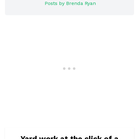
Posts by Brenda Ryan
Yard work at the click of a