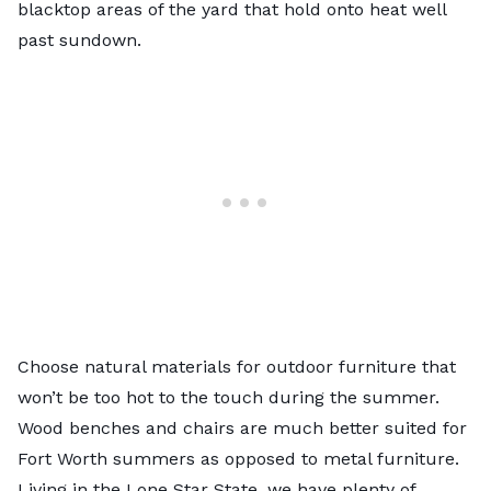
blacktop areas of the yard that hold onto heat well
past sundown.
Choose natural materials for outdoor furniture that
won’t be too hot to the touch during the summer.
Wood benches and chairs are much better suited for
Fort Worth summers as opposed to metal furniture.
Living in the Lone Star State, we have plenty of