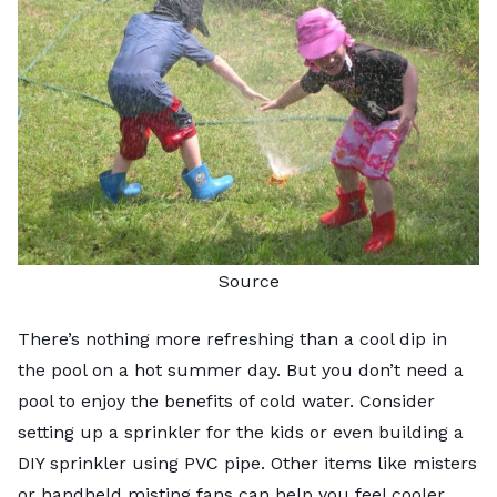
Source
There’s nothing more refreshing than a cool dip in
the pool on a hot summer day. But you don’t need a
pool to enjoy the benefits of cold water. Consider
setting up a sprinkler for the kids or even building a
DIY sprinkler using PVC pipe. Other items like misters
or handheld misting fans can help you feel cooler