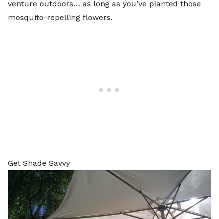
venture outdoors… as long as you’ve planted those
mosquito-repelling flowers.
Get Shade Savvy