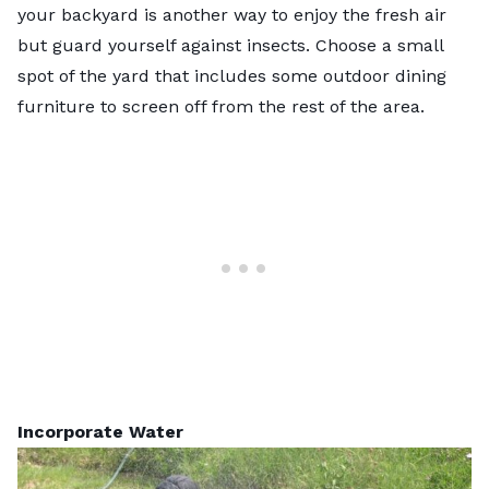
your backyard is another way to enjoy the fresh air
but guard yourself against insects. Choose a small
spot of the yard that includes some outdoor dining
furniture to screen off from the rest of the area.
Incorporate Water