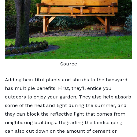
Source
Adding beautiful plants and shrubs to the backyard
has multiple benefits. First, they’ll entice you
outdoors to enjoy your garden. They also help absorb
some of the heat and light during the summer, and
they can block the reflective light that comes from
neighboring buildings. Upgrading the landscaping
can also cut down on the amount of cement or