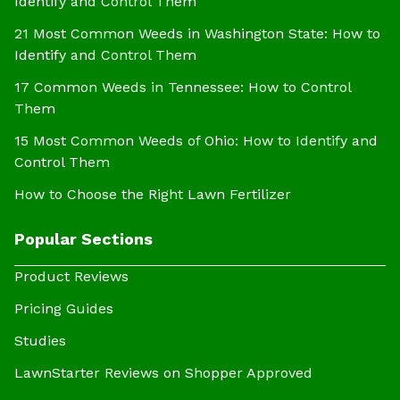
Identify and Control Them
21 Most Common Weeds in Washington State: How to
Identify and Control Them
17 Common Weeds in Tennessee: How to Control
Them
15 Most Common Weeds of Ohio: How to Identify and
Control Them
How to Choose the Right Lawn Fertilizer
Popular Sections
Product Reviews
Pricing Guides
Studies
LawnStarter Reviews on Shopper Approved