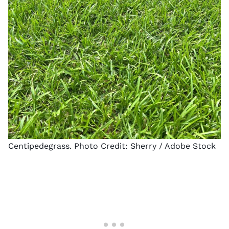
Centipedegrass. Photo Credit:
Sherry
/ Adobe Stock