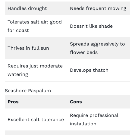
Handles drought
Needs frequent mowing
Tolerates salt air; good
Doesn’t like shade
for coast
Spreads aggressively to
Thrives in full sun
flower beds
Requires just moderate
Develops thatch
watering
Seashore Paspalum
Pros
Cons
Require professional
Excellent salt tolerance
installation