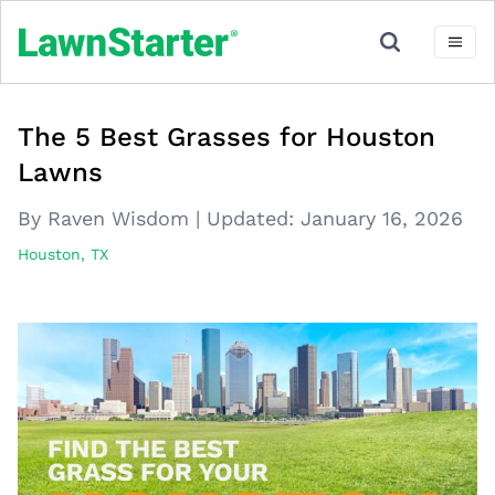
The 5 Best Grasses for Houston
Lawns
By Raven Wisdom
|
Updated:
January 16, 2026
Houston, TX