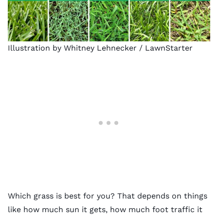
Illustration by Whitney Lehnecker / LawnStarter
Which grass is best for you? That depends on things
like how much sun it gets, how much foot traffic it