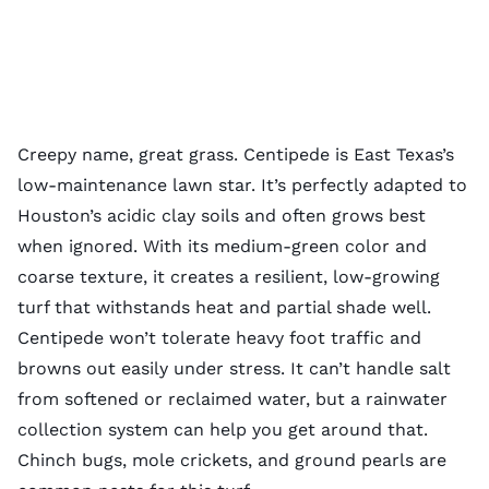
Creepy name, great grass. Centipede is East Texas’s
low-maintenance lawn star. It’s perfectly adapted to
Houston’s acidic clay soils and often grows best
when ignored. With its medium-green color and
coarse texture, it creates a resilient, low-growing
turf that withstands heat and partial shade well.
Centipede won’t tolerate heavy foot traffic and
browns out easily under stress. It can’t handle salt
from softened or reclaimed water, but a rainwater
collection system can help you get around that.
Chinch bugs, mole crickets, and ground pearls are