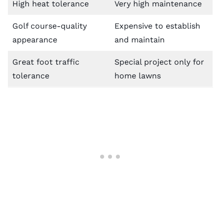
High heat tolerance
Very high maintenance
Golf course-quality
Expensive to establish
appearance
and maintain
Great foot traffic
Special project only for
tolerance
home lawns