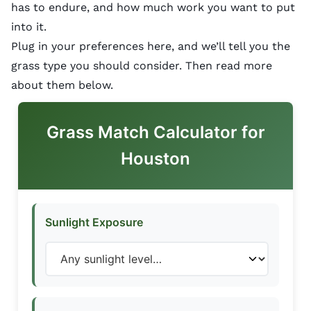
has to endure, and how much work you want to put
into it.
Plug in your preferences here, and we’ll tell you the
grass type you should consider. Then read more
about them below.
Grass Match Calculator for
Houston
Sunlight Exposure