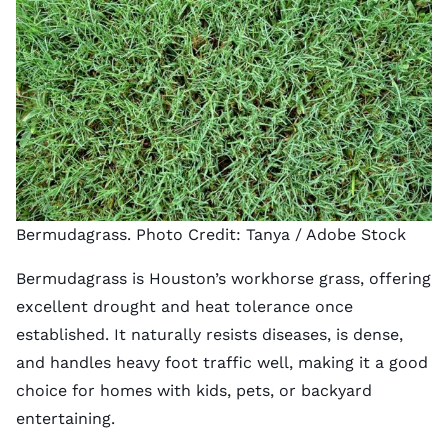
Bermudagrass. Photo Credit:
Tanya
/ Adobe Stock
Bermudagrass is Houston’s workhorse grass, offering
excellent drought and heat tolerance once
established. It naturally resists diseases, is dense,
and handles heavy foot traffic well, making it a good
choice for homes with kids, pets, or backyard
entertaining.