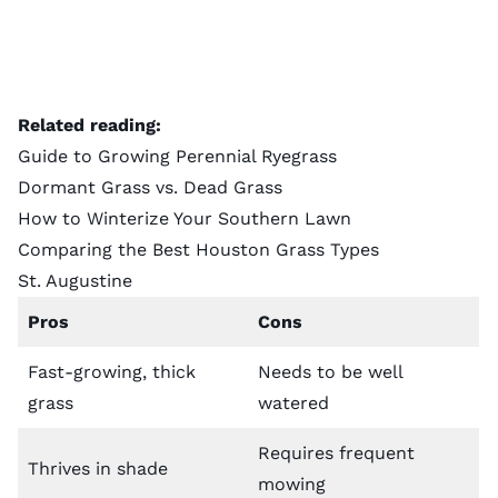
Related reading:
Guide to Growing Perennial Ryegrass
Dormant Grass vs. Dead Grass
How to Winterize Your Southern Lawn
Comparing the Best Houston Grass Types
St. Augustine
Pros
Cons
Fast-growing, thick
Needs to be well
grass
watered
Requires frequent
Thrives in shade
mowing