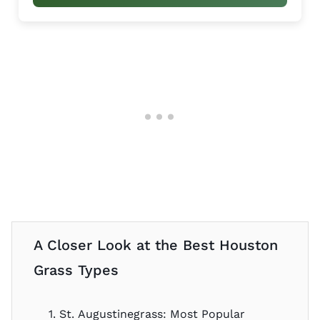
A Closer Look at the Best Houston
Grass Types
1. St. Augustinegrass: Most Popular