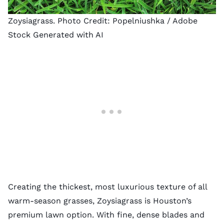
Zoysiagrass. Photo Credit:
Popelniushka
/ Adobe
Stock Generated with AI
Creating the thickest, most luxurious texture of all
warm-season grasses, Zoysiagrass is Houston’s
premium lawn option. With fine, dense blades and