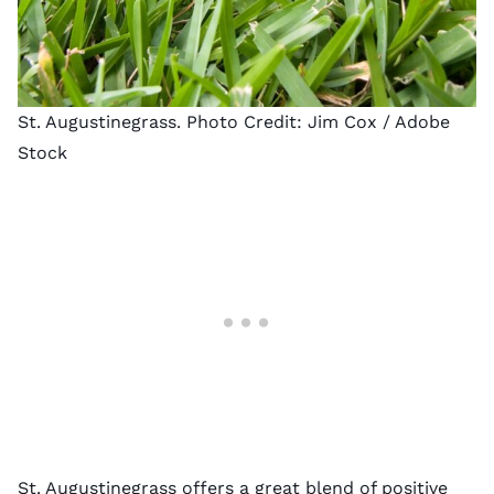
St. Augustinegrass. Photo Credit:
Jim Cox
/ Adobe
Stock
St. Augustinegrass offers a great blend of positive