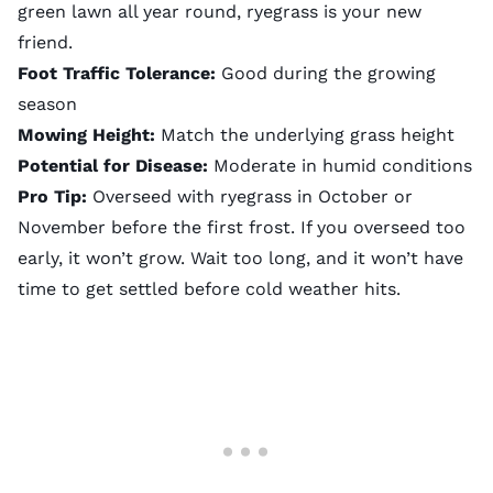
green lawn all year round, ryegrass is your new
friend.
Foot Traffic Tolerance:
Good during the growing
season
Mowing Height:
Match the underlying grass height
Potential for Disease:
Moderate in humid conditions
Pro Tip:
Overseed with ryegrass in October or
November before the first frost. If you overseed too
early, it won’t grow. Wait too long, and it won’t have
time to get settled before cold weather hits.