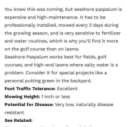
You knew this was coming, but seashore paspalum is
expensive and high-maintenance. It has to be
professionally installed, mowed every 3 days during
the growing season, and is very sensitive to fertilizer
and water routines, which is why you’ll find it more
on the golf course than on lawns.
Seashore Paspalum works best for fields, golf
courses, and high-end lawns where salty water is a
problem. Consider it for special projects like a
personal putting green in the backyard.
Foot Traffic Tolerance:
Excellent
Mowing Height:
1 inch or less
Potential for Disease:
Very low, naturally disease
resistant
See Related: