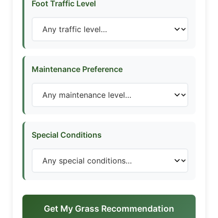
Foot Traffic Level
Maintenance Preference
Special Conditions
Get My Grass Recommendation