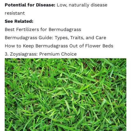
Potential for Disease:
Low, naturally disease
resistant
See Related:
Best Fertilizers for Bermudagrass
Bermudagrass Guide: Types, Traits, and Care
How to Keep Bermudagrass Out of Flower Beds
3. Zoysiagrass: Premium Choice