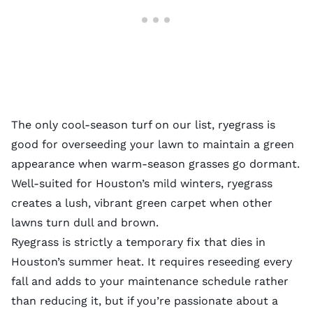
The only cool-season turf on our list, ryegrass is
good for overseeding your lawn to maintain a green
appearance when warm-season grasses go dormant.
Well-suited for Houston’s mild winters, ryegrass
creates a lush, vibrant green carpet when other
lawns turn dull and brown.
Ryegrass is strictly a temporary fix that dies in
Houston’s summer heat. It requires reseeding every
fall and adds to your maintenance schedule rather
than reducing it, but if you’re passionate about a