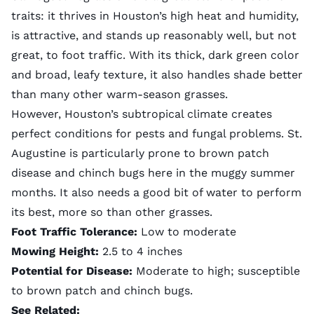
traits: it thrives in Houston’s high heat and humidity,
is attractive, and stands up reasonably well, but not
great, to foot traffic. With its thick, dark green color
and broad, leafy texture, it also handles shade better
than many other warm-season grasses.
However, Houston’s subtropical climate creates
perfect conditions for pests and fungal problems. St.
Augustine is particularly prone to
brown patch
disease
and chinch bugs here in the muggy summer
months. It also needs a good bit of water to perform
its best, more so than other grasses.
Foot Traffic Tolerance:
Low to moderate
Mowing Height:
2.5 to 4 inches
Potential for Disease:
Moderate to high; susceptible
to brown patch and chinch bugs.
See Related: