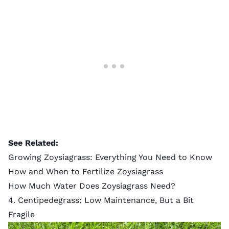
See Related:
Growing Zoysiagrass: Everything You Need to Know
How and When to Fertilize Zoysiagrass
How Much Water Does Zoysiagrass Need?
4. Centipedegrass: Low Maintenance, But a Bit
Fragile