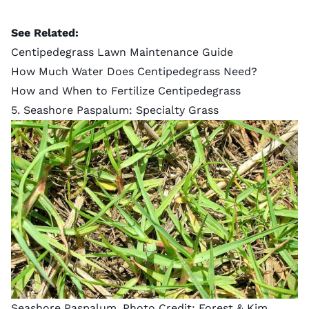
See Related:
Centipedegrass Lawn Maintenance Guide
How Much Water Does Centipedegrass Need?
How and When to Fertilize Centipedegrass
5. Seashore Paspalum: Specialty Grass
Seashore Paspalum. Photo Credit:
Forest & Kim