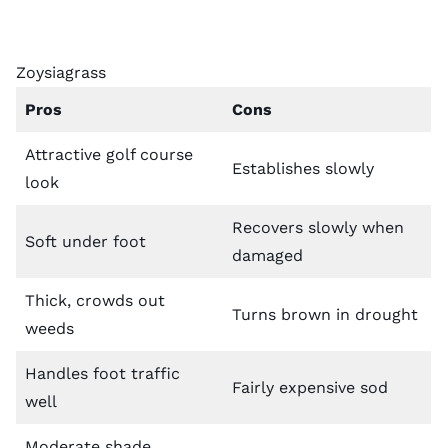
Zoysiagrass
Pros
Cons
Attractive golf course
Establishes slowly
look
Recovers slowly when
Soft under foot
damaged
Thick, crowds out
Turns brown in drought
weeds
Handles foot traffic
Fairly expensive sod
well
Moderate shade