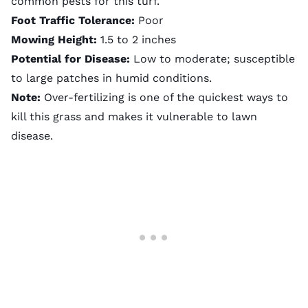
common pests for this turf.
Foot Traffic Tolerance:
Poor
Mowing Height:
1.5 to 2 inches
Potential for Disease:
Low to moderate; susceptible
to large patches in humid conditions.
Note:
Over-fertilizing is one of the quickest ways to
kill this grass and makes it vulnerable to lawn
disease.