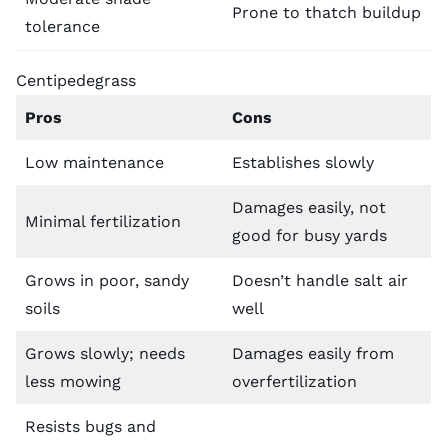
Prone to thatch buildup
tolerance
Centipedegrass
Pros
Cons
Low maintenance
Establishes slowly
Damages easily, not
Minimal fertilization
good for busy yards
Grows in poor, sandy
Doesn’t handle salt air
soils
well
Grows slowly; needs
Damages easily from
less mowing
overfertilization
Resists bugs and