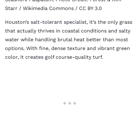
Starr
/ Wikimedia Commons /
CC BY 3.0
Houston’s salt-tolerant specialist, it’s the only grass
that actually thrives in coastal conditions and salty
water while handling brutal heat better than most
options. With fine, dense texture and vibrant green
color, it creates golf course-quality turf.