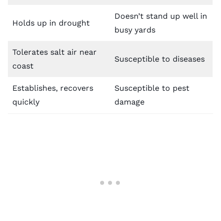
Doesn’t stand up well in
Holds up in drought
busy yards
Tolerates salt air near
Susceptible to diseases
coast
Establishes, recovers
Susceptible to pest
quickly
damage