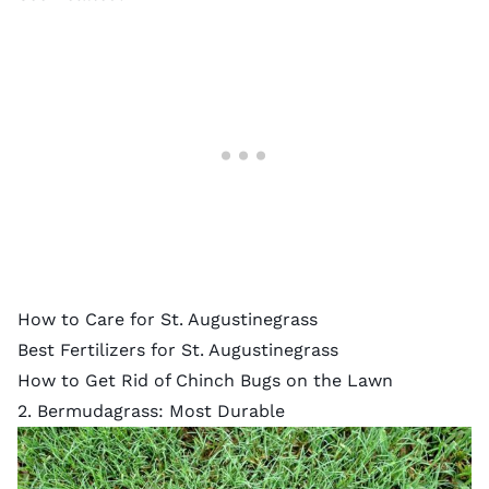
How to Care for St. Augustinegrass
Best Fertilizers for St. Augustinegrass
How to Get Rid of Chinch Bugs on the Lawn
2. Bermudagrass: Most Durable