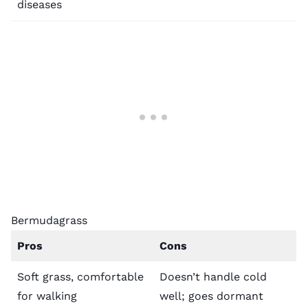
diseases
Bermudagrass
Pros
Cons
Soft grass, comfortable
Doesn’t handle cold
for walking
well; goes dormant