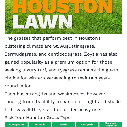
The grasses that perform best in Houston’s
blistering climate are St. Augustinegrass,
Bermudagrass, and centipedegrass. Zoysia has also
gained popularity as a premium option for those
seeking luxury turf, and ryegrass remains the go-to
choice for winter overseeding to maintain year-
round color.
Each has strengths and weaknesses, however,
ranging from its ability to handle drought and shade
to how well they stand up under heavy use.
Pick Your Houston Grass Type