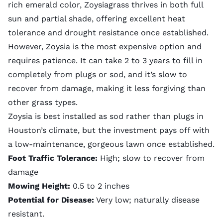
rich emerald color, Zoysiagrass thrives in both full
sun and partial shade, offering excellent heat
tolerance and drought resistance once established.
However, Zoysia is the most expensive option and
requires patience. It can take 2 to 3 years to fill in
completely from plugs or sod, and it’s slow to
recover from damage, making it less forgiving than
other grass types.
Zoysia is best installed as sod rather than plugs in
Houston’s climate, but the investment pays off with
a low-maintenance, gorgeous lawn once established.
Foot Traffic Tolerance:
High; slow to recover from
damage
Mowing Height:
0.5 to 2 inches
Potential for Disease:
Very low; naturally disease
resistant.