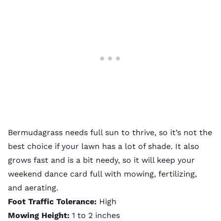
Bermudagrass needs full sun to thrive, so it’s not the
best choice if your lawn has a lot of shade. It also
grows fast and is a bit needy, so it will keep your
weekend dance card full with mowing, fertilizing,
and aerating.
Foot Traffic Tolerance:
High
Mowing Height:
1 to 2 inches