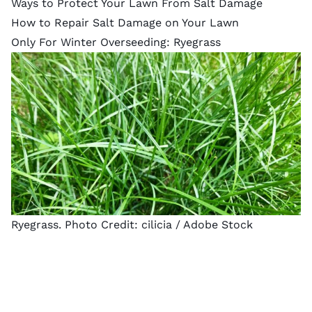
Ways to Protect Your Lawn From Salt Damage
How to Repair Salt Damage on Your Lawn
Only For Winter Overseeding: Ryegrass
Ryegrass. Photo Credit:
cilicia
/ Adobe Stock