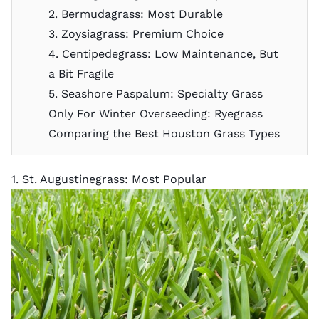
2. Bermudagrass: Most Durable
3. Zoysiagrass: Premium Choice
4. Centipedegrass: Low Maintenance, But
a Bit Fragile
5. Seashore Paspalum: Specialty Grass
Only For Winter Overseeding: Ryegrass
Comparing the Best Houston Grass Types
1. St. Augustinegrass: Most Popular