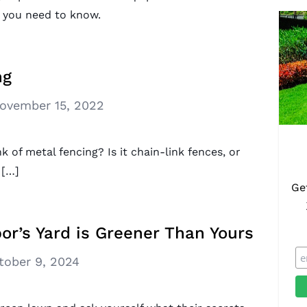
 you need to know.
ng
ovember 15, 2022
of metal fencing? Is it chain-link fences, or
 […]
Ge
or’s Yard is Greener Than Yours
tober 9, 2024