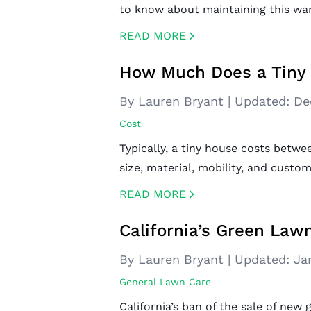
to know about maintaining this wa
READ MORE
CREATED BY ICONBOX89
FROM THE NOUN PROJECT
How Much Does a Tiny 
By Lauren Bryant
|
Updated:
De
Cost
Typically, a tiny house costs betw
size, material, mobility, and custom
READ MORE
CREATED BY ICONBOX89
FROM THE NOUN PROJECT
California’s Green Law
By Lauren Bryant
|
Updated:
Ja
General Lawn Care
California’s ban of the sale of ne