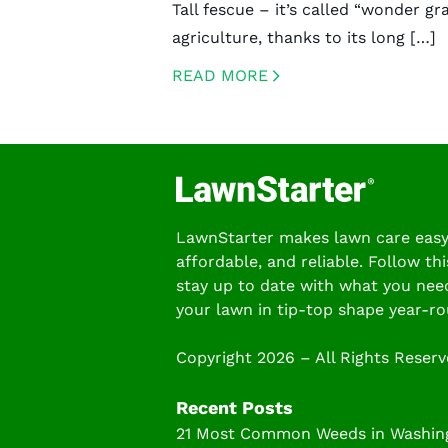
Tall fescue – it’s called “wonder gra
agriculture, thanks to its long […]
READ MORE
CREATED BY ICONBOX89
FROM THE NOUN PROJECT
LawnStarter makes lawn care easy
affordable, and reliable. Follow thi
stay up to date with what you nee
your lawn in tip-top shape year-ro
Copyright 2026 – All Rights Reser
Recent Posts
21 Most Common Weeds in Washing