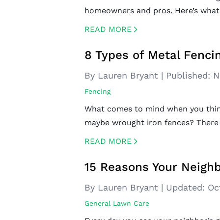
homeowners and pros. Here’s what
READ MORE
CREATED BY ICONBOX89
FROM THE NOUN PROJECT
8 Types of Metal Fenci
By Lauren Bryant
|
Published:
N
Fencing
What comes to mind when you think 
maybe wrought iron fences? There
READ MORE
CREATED BY ICONBOX89
FROM THE NOUN PROJECT
15 Reasons Your Neighb
By Lauren Bryant
|
Updated:
Oc
General Lawn Care