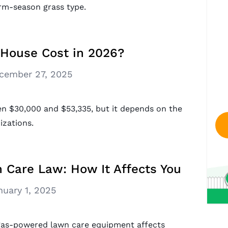
rm-season grass type.
House Cost in 2026?
cember 27, 2025
een $30,000 and $53,335, but it depends on the
izations.
n Care Law: How It Affects You
nuary 1, 2025
w gas-powered lawn care equipment affects