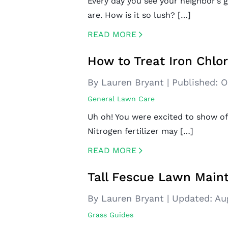
Every day you see your neighbor’s 
are. How is it so lush? […]
READ MORE
CREATED BY ICONBOX89
FROM THE NOUN PROJECT
How to Treat Iron Chlo
By Lauren Bryant
|
Published:
O
General Lawn Care
Uh oh! You were excited to show off
Nitrogen fertilizer may […]
READ MORE
CREATED BY ICONBOX89
FROM THE NOUN PROJECT
Tall Fescue Lawn Main
By Lauren Bryant
|
Updated:
Au
Grass Guides