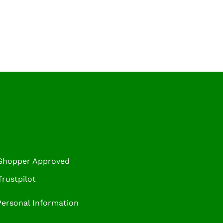
 Shopper Approved
rustpilot
Personal Information