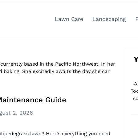
Lawn Care
Landscaping
Y
 currently based in the Pacific Northwest. In her
d baking. She excitedly awaits the day she can
A
To
Maintenance Guide
sc
gust 2, 2026
ntipedegrass lawn? Here’s everything you need