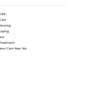
ces
Care
Mowing
caping
are
Treatment
awn Care Near Me