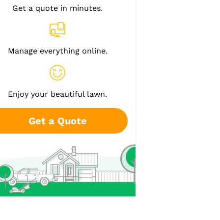
Get a quote in minutes.
Manage everything online.
Enjoy your beautiful lawn.
Get a Quote