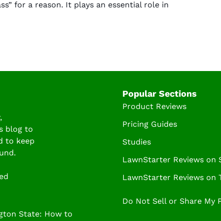
ss” for a reason. It plays an essential role in
Popular Sections
Product Reviews
,
Pricing Guides
s blog to
d to keep
Studies
und.
LawnStarter Reviews on
ved
LawnStarter Reviews on T
Do Not Sell or Share My 
ton State: How to