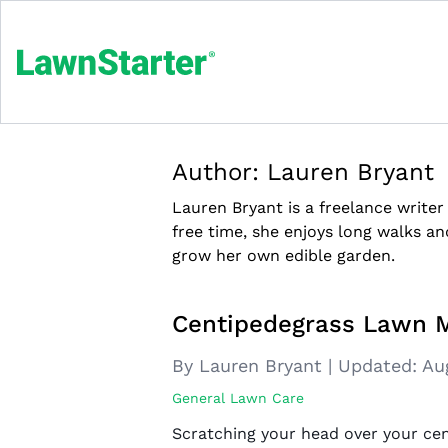
Author:
Lauren Bryant
Lauren Bryant is a freelance writer
free time, she enjoys long walks an
grow her own edible garden.
Centipedegrass Lawn 
By Lauren Bryant
|
Updated:
Au
General Lawn Care
Scratching your head over your ce