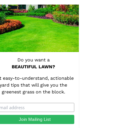
Do you want a
BEAUTIFUL LAWN?
t easy-to-understand, actionable
yard tips that will give you the
greenest grass on the block.