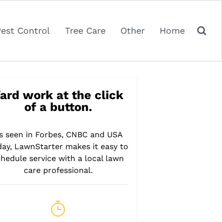
Pest Control
Tree Care
Other
Home
ard work at the click
of a button.
s seen in Forbes, CNBC and USA
day, LawnStarter makes it easy to
hedule service with a local lawn
care professional.