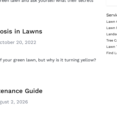
green lawn and ask yourself what their secrets
Servi
Lawn 
Lawn 
rosis in Lawns
Lands
Tree C
ctober 20, 2022
Lawn 
Find L
 your green lawn, but why is it turning yellow?
tenance Guide
gust 2, 2026