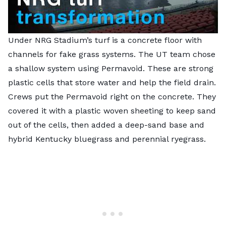
Under NRG Stadium’s turf is a concrete floor with
channels for fake grass systems. The UT team chose
a shallow system using Permavoid. These are strong
plastic cells that store water and help the field drain.
Crews put the Permavoid right on the concrete. They
covered it with a plastic woven sheeting to keep sand
out of the cells, then added a deep-sand base and
hybrid Kentucky bluegrass and perennial ryegrass.