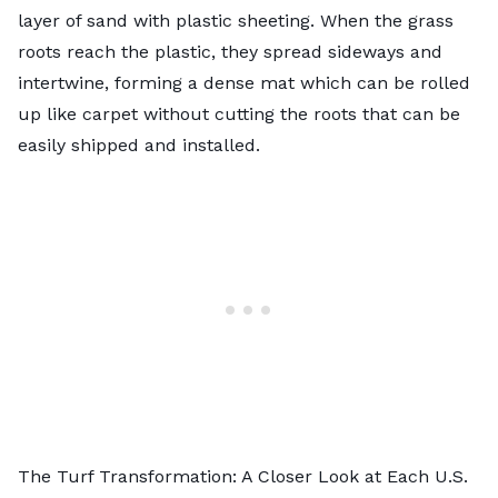
layer of sand with plastic sheeting. When the grass
roots reach the plastic, they spread sideways and
intertwine, forming a dense mat which can be rolled
up like carpet without cutting the roots that can be
easily shipped and installed.
The Turf Transformation: A Closer Look at Each U.S.