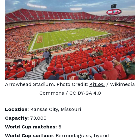
Arrowhead Stadium. Photo Credit:
Kj1595
/ Wikimedia
Commons /
CC BY-SA 4.0
Location
: Kansas City, Missouri
Capacity
: 73,000
World Cup matches:
6
World Cup surface
: Bermudagrass, hybrid