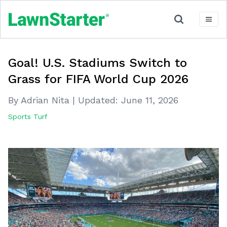
Goal! U.S. Stadiums Switch to
Grass for FIFA World Cup 2026
By Adrian Nita
|
Updated:
June 11, 2026
Sports Turf