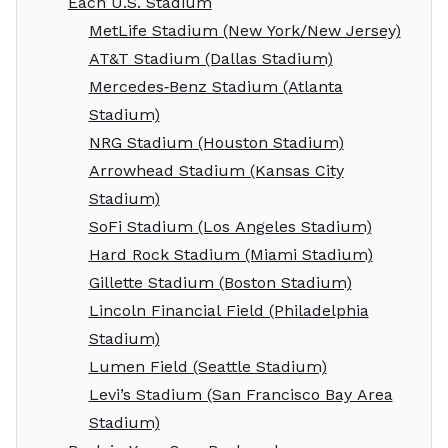
Each U.S. Stadium
MetLife Stadium (New York/New Jersey)
AT&T Stadium (Dallas Stadium)
Mercedes‑Benz Stadium (Atlanta
Stadium)
NRG Stadium (Houston Stadium)
Arrowhead Stadium (Kansas City
Stadium)
SoFi Stadium (Los Angeles Stadium)
Hard Rock Stadium (Miami Stadium)
Gillette Stadium (Boston Stadium)
Lincoln Financial Field (Philadelphia
Stadium)
Lumen Field (Seattle Stadium)
Levi’s Stadium (San Francisco Bay Area
Stadium)