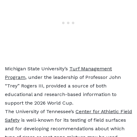
Michigan State University’s
Turf Management
Program
, under the leadership of Professor John
“Trey” Rogers III, provided a source of both
educational and research-based information to
support the 2026 World Cup.
The University of Tennessee’s
Center for Athletic Field
Safety
is well-known for its testing of field surfaces
and for developing recommendations about which