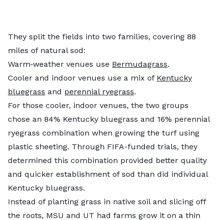
They split the fields into two families, covering 88
miles of natural sod:
Warm‑weather venues use
Bermudagrass
.
Cooler and indoor venues use a mix of
Kentucky
bluegrass
and
perennial ryegrass
.
For those cooler, indoor venues, the two groups
chose an 84% Kentucky bluegrass and 16% perennial
ryegrass combination when growing the turf using
plastic sheeting. Through FIFA-funded trials, they
determined this combination provided better quality
and quicker establishment of sod than did individual
Kentucky bluegrass.
Instead of planting grass in native soil and slicing off
the roots, MSU and UT had farms grow it on a thin