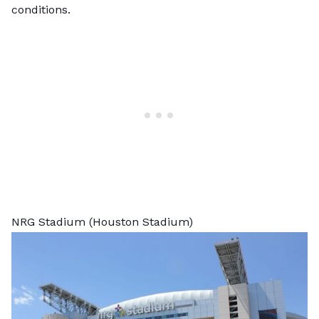
conditions.
NRG Stadium (Houston Stadium)