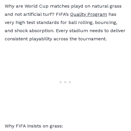
Why are World Cup matches playd on natural grass
and not artificial turf? FIFA’s
Quality Program
has
very high test standards for ball rolling, bouncing,
and shock absorption. Every stadium needs to deliver
consistent playability across the tournament.
Why FIFA insists on grass: