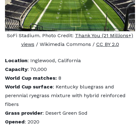
SoFi Stadium. Photo Credit:
Thank You (21 Millions+)
views
/ Wikimedia Commons /
CC BY 2.0
Location
: Inglewood, California
Capacity
: 70,000
World Cup matches:
8
World Cup surface
: Kentucky bluegrass and
perennial ryegrass mixture with hybrid reinforced
fibers
Grass provider
: Desert Green Sod
Opened
: 2020