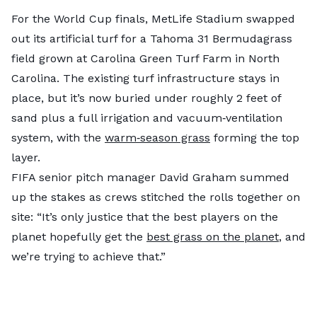
For the World Cup finals, MetLife Stadium swapped
out its artificial turf for a Tahoma 31 Bermudagrass
field grown at Carolina Green Turf Farm in North
Carolina. The existing turf infrastructure stays in
place, but it’s now buried under roughly 2 feet of
sand plus a full irrigation and vacuum‑ventilation
system, with the
warm‑season grass
forming the top
layer.
FIFA senior pitch manager David Graham summed
up the stakes as crews stitched the rolls together on
site: “It’s only justice that the best players on the
planet hopefully get the
best grass on the planet
, and
we’re trying to achieve that.”