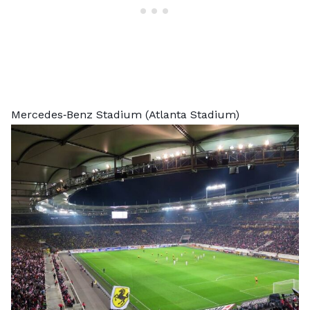
Mercedes‑Benz Stadium (Atlanta Stadium)