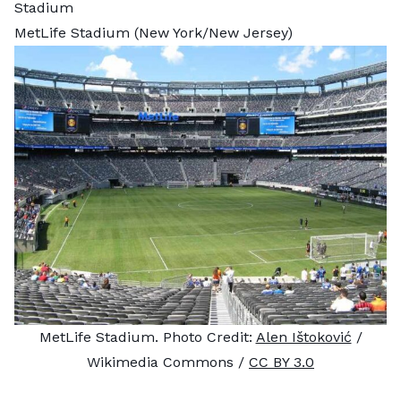
Stadium
MetLife Stadium (New York/New Jersey)
MetLife Stadium. Photo Credit:
Alen Ištoković
/
Wikimedia Commons /
CC BY 3.0