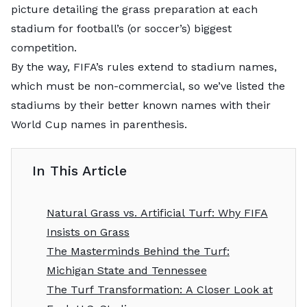
picture detailing the grass preparation at each
stadium for football’s (or soccer’s) biggest
competition.
By the way, FIFA’s rules extend to stadium names,
which must be non-commercial, so we’ve listed the
stadiums by their better known names with their
World Cup names in parenthesis.
In This Article
Natural Grass vs. Artificial Turf: Why FIFA
Insists on Grass
The Masterminds Behind the Turf:
Michigan State and Tennessee
The Turf Transformation: A Closer Look at