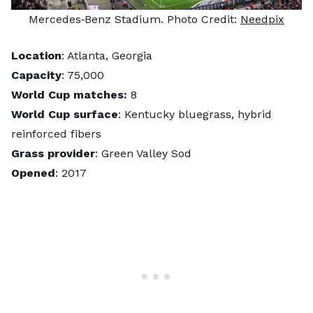
Mercedes‑Benz Stadium. Photo Credit:
Needpix
Location
: Atlanta, Georgia
Capacity
: 75,000
World Cup matches:
8
World Cup surface
: Kentucky bluegrass, hybrid
reinforced fibers
Grass provider
: Green Valley Sod
Opened
: 2017