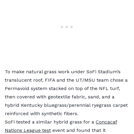
To make natural grass work under SoFi Stadium’s
translucent roof, FIFA and the UT/MSU team chose a
Permavoid system stacked on top of the NFL turf,
then covered with geotextile fabric, sand, and a
hybrid Kentucky bluegrass/perennial ryegrass carpet
reinforced with synthetic fibers.
SoFi tested a similar hybrid grass for a
Concacaf
Nations League test
event and found that it