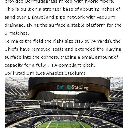
provided Bermudagrass mixed with hybrid fibers.
This is built on a stronger base of about 12 inches of
sand over a gravel and pipe network with vacuum
drainage, giving the surface a stable platform for the
6 matches.
To make the field the right size (115 by 74 yards), the
Chiefs have removed seats and extended the playing
surface into the corners, trading a small amount of
capacity for a fully FIFA‑compliant pitch.
SoFi Stadium (Los Angeles Stadium)