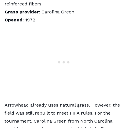
reinforced fibers
Grass provider
: Carolina Green
Opened
: 1972
Arrowhead already uses natural grass. However, the
field was still rebuilt to meet FIFA rules. For the
tournament, Carolina Green from North Carolina