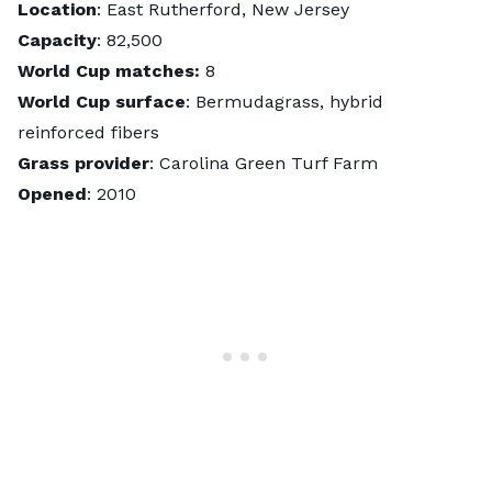
Location
: East Rutherford, New Jersey
Capacity
: 82,500
World Cup matches:
8
World Cup surface
: Bermudagrass, hybrid
reinforced fibers
Grass provider
: Carolina Green Turf Farm
Opened
: 2010