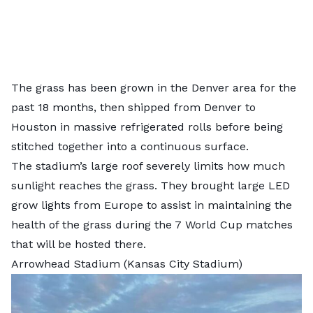
The grass has been grown in the Denver area for the
past 18 months, then shipped from Denver to
Houston in massive refrigerated rolls before being
stitched together into a continuous surface.
The stadium’s large roof severely limits how much
sunlight reaches the grass. They brought large LED
grow lights from Europe to assist in maintaining the
health of the grass during the 7 World Cup matches
that will be hosted there.
Arrowhead Stadium (Kansas City Stadium)