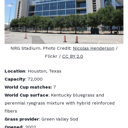
NRG Stadium. Photo Credit:
Nicolas Henderson
/
Flickr /
CC BY 2.0
Location
: Houston, Texas
Capacity
: 72,000
World Cup matches:
7
World Cup surface
: Kentucky bluegrass and
perennial ryegrass mixture with hybrid reinforced
fibers
Grass provider
: Green Valley Sod
Opened
: 2002