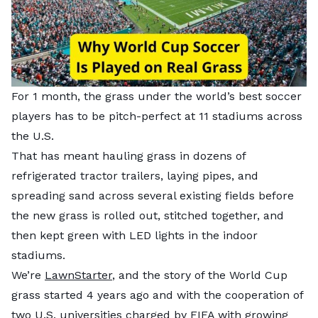
For 1 month, the grass under the world’s best soccer
players has to be pitch-perfect at 11 stadiums across
the U.S.
That has meant hauling grass in dozens of
refrigerated tractor trailers, laying pipes, and
spreading sand across several existing fields before
the new grass is rolled out, stitched together, and
then kept green with LED lights in the indoor
stadiums.
We’re
LawnStarter
, and the story of the World Cup
grass started 4 years ago and with the cooperation of
two U.S. universities charged by FIFA with growing