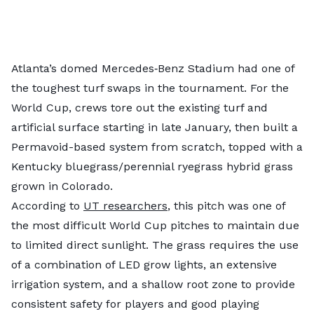
Atlanta’s domed Mercedes‑Benz Stadium had one of
the toughest turf swaps in the tournament. For the
World Cup, crews tore out the existing turf and
artificial surface starting in late January, then built a
Permavoid-based system from scratch, topped with a
Kentucky bluegrass/perennial ryegrass hybrid grass
grown in Colorado.
According to
UT researchers
, this pitch was one of
the most difficult World Cup pitches to maintain due
to limited direct sunlight. The grass requires the use
of a combination of LED grow lights, an extensive
irrigation system, and a shallow root zone to provide
consistent safety for players and good playing