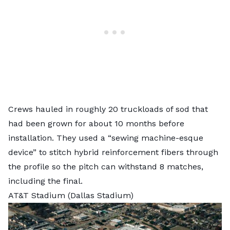
Crews hauled in roughly 20 truckloads of sod that
had been grown for about 10 months before
installation. They used a “sewing machine-esque
device” to stitch hybrid reinforcement fibers through
the profile so the pitch can withstand 8 matches,
including the final.
AT&T Stadium (Dallas Stadium)