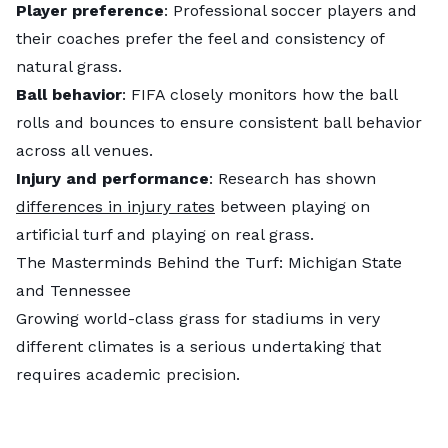
Player preference
: Professional soccer players and
their coaches prefer the feel and consistency of
natural grass.
Ball behavior
: FIFA closely monitors how the ball
rolls and bounces to ensure consistent ball behavior
across all venues.
Injury and performance
: Research has shown
differences in injury rates
between playing on
artificial turf and playing on real grass.
The Masterminds Behind the Turf: Michigan State
and Tennessee
Growing world-class grass for stadiums in very
different climates is a serious undertaking that
requires academic precision.