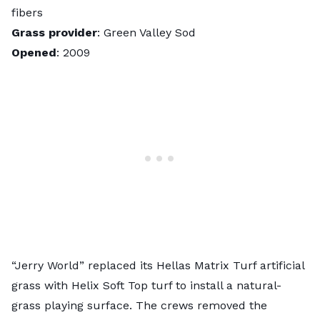
fibers
Grass provider
: Green Valley Sod
Opened
: 2009
“Jerry World” replaced its Hellas Matrix Turf artificial
grass with Helix Soft Top turf to install a natural-
grass playing surface. The crews removed the