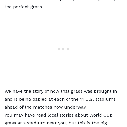
the perfect grass.
We have the story of how that grass was brought in
and is being babied at each of the 11 U.S. stadiums
ahead of the matches now underway.
You may have read local stories about World Cup
grass at a stadium near you, but this is the big