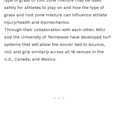
type of grass or root zone mixture may be used
safely for athletes to play on and how the type of
grass and root zone mixture can influence athlete
injury/health and biomechanics.
Through their collaboration with each other, MSU
and the University of Tennessee have developed turf
systems that will allow the soccer ball to bounce,
roll, and grip similarly across all 16 venues in the
U.S., Canada, and Mexico.