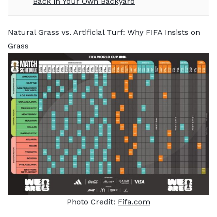
Back in Your Own Backyard
Natural Grass vs. Artificial Turf: Why FIFA Insists on
Grass
Photo Credit:
Fifa.com