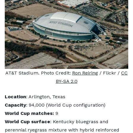
AT&T Stadium. Photo Credit:
Ron Reiring
/ Flickr /
CC
BY-SA 2.0
Location
: Arlington, Texas
Capacity
: 94,000 (World Cup configuration)
World Cup matches:
9
World Cup surface
: Kentucky bluegrass and
perennial ryegrass mixture with hybrid reinforced