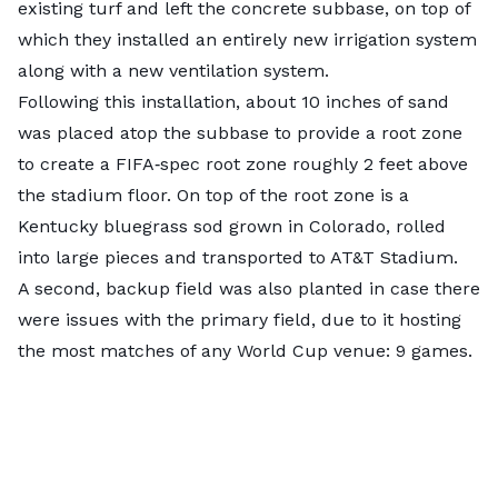
existing turf and left the concrete subbase, on top of
which they installed an entirely new irrigation system
along with a new ventilation system.
Following this installation, about 10 inches of sand
was placed atop the subbase to provide a root zone
to create a FIFA‑spec root zone roughly 2 feet above
the stadium floor. On top of the root zone is a
Kentucky bluegrass sod grown in Colorado, rolled
into large pieces and transported to AT&T Stadium.
A second, backup field was also planted in case there
were issues with the primary field, due to it hosting
the most matches of any World Cup venue: 9 games.