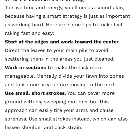
To save time and energy, you’ll need a sound plan,
because having a smart strategy is just as important
as working hard. Here are some tips to make leaf
raking fast and easy:
Start at the edges and work toward the center.
Direct the leaves to your main pile to avoid
scattering them in the areas you just cleaned.
Work in sections
to make the task more
manageable. Mentally divide your lawn into zones
and finish one area before moving to the next.
Use small, short strokes
. You can cover more
ground with big sweeping motions, but this
approach can easily tire your arms and cause
soreness. Use small strokes instead, which can also
lessen shoulder and back strain.