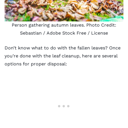
Person gathering autumn leaves. Photo Credit:
Sebastian
/ Adobe Stock Free /
License
Don’t know
what to do with the fallen leaves
? Once
you’re done with the leaf cleanup, here are several
options for proper disposal: