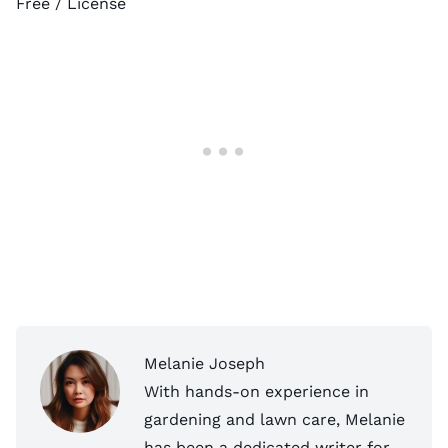
Free /
License
Melanie Joseph
With hands-on experience in
gardening and lawn care, Melanie
has been a dedicated writer for