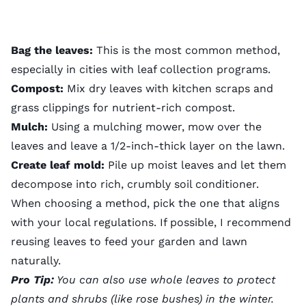
Bag the leaves:
This is the most common method,
especially in cities with leaf collection programs.
Compost:
Mix dry leaves with kitchen scraps and
grass clippings
for nutrient-rich compost.
Mulch:
Using a
mulching mower
, mow over the
leaves and leave a 1/2-inch-thick layer on the lawn.
Create leaf mold:
Pile up moist leaves and let them
decompose into rich, crumbly soil conditioner.
When choosing a method, pick the one that aligns
with your local regulations. If possible, I recommend
reusing leaves to feed your garden and lawn
naturally.
Pro Tip:
You can also use whole leaves to protect
plants and shrubs (like rose bushes) in the winter.