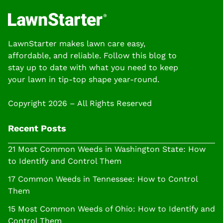
LawnStarter makes lawn care easy,
affordable, and reliable. Follow this blog to
stay up to date with what you need to keep
your lawn in tip-top shape year-round.
Copyright 2026 – All Rights Reserved
Recent Posts
21 Most Common Weeds in Washington State: How
to Identify and Control Them
17 Common Weeds in Tennessee: How to Control
Them
15 Most Common Weeds of Ohio: How to Identify and
Control Them