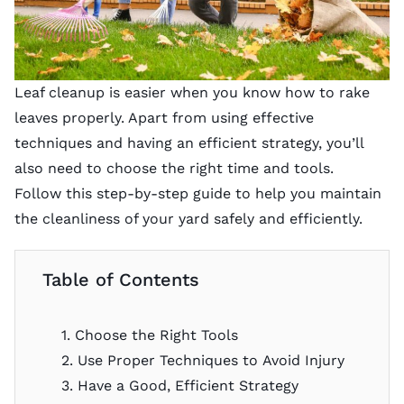
Leaf cleanup is easier when you know how to rake
leaves properly. Apart from using effective
techniques and having an efficient strategy, you’ll
also need to choose the right time and tools.
Follow this step-by-step guide to help you maintain
the cleanliness of your yard safely and efficiently.
Table of Contents
1. Choose the Right Tools
2. Use Proper Techniques to Avoid Injury
3. Have a Good, Efficient Strategy