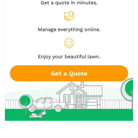
Get a quote in minutes.
Manage everything online.
Enjoy your beautiful lawn.
Get a Quote