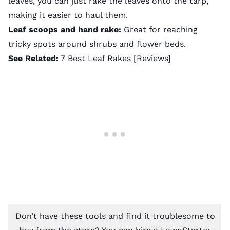
leaves, you can just rake the leaves onto the tarp,
making it easier to haul them.
Leaf scoops and hand rake:
Great for reaching
tricky spots around shrubs and flower beds.
See Related:
7 Best Leaf Rakes [Reviews]
Don’t have these tools and find it troublesome to