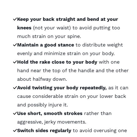
Keep your back straight and bend at your
knees
(not your waist) to avoid putting too
much strain on your spine.
Maintain a good stance
to distribute weight
evenly and minimize strain on your body.
Hold the rake close to your body
with one
hand near the top of the handle and the other
about halfway down.
Avoid twisting your body repeatedly,
as it can
cause considerable strain on your lower back
and possibly injure it.
Use short, smooth strokes
rather than
aggressive, jerky movements.
Switch sides regularly
to avoid overusing one