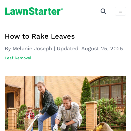
How to Rake Leaves
By Melanie Joseph
|
Updated:
August 25, 2025
Leaf Removal