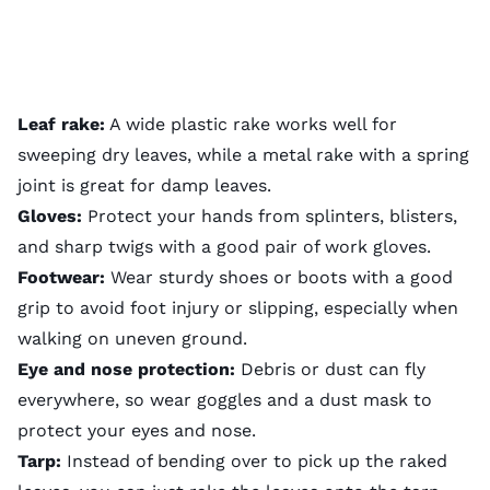
Leaf rake:
A wide plastic rake works well for
sweeping dry leaves, while a metal rake with a spring
joint is great for damp leaves.
Gloves:
Protect your hands from splinters, blisters,
and sharp twigs with a good pair of work gloves.
Footwear:
Wear sturdy shoes or boots with a good
grip to avoid foot injury or slipping, especially when
walking on uneven ground.
Eye and nose protection:
Debris or dust can fly
everywhere, so wear goggles and a dust mask to
protect your eyes and nose.
Tarp:
Instead of bending over to pick up the raked