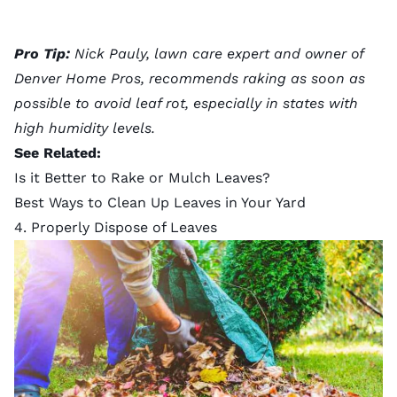
Pro Tip:
Nick Pauly, lawn care expert and owner of
Denver Home Pros, recommends raking as soon as
possible to avoid leaf rot, especially in states with
high humidity levels.
See Related:
Is it Better to Rake or Mulch Leaves?
Best Ways to Clean Up Leaves in Your Yard
4. Properly Dispose of Leaves