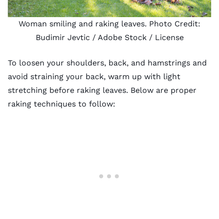
Woman smiling and raking leaves. Photo Credit:
Budimir Jevtic
/ Adobe Stock /
License
To loosen your shoulders, back, and hamstrings and
avoid straining your back, warm up with light
stretching before raking leaves. Below are proper
raking techniques to follow: