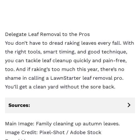
Delegate Leaf Removal to the Pros
You don’t have to dread raking leaves every fall. With
the right tools, smart timing, and good technique,
you can tackle leaf cleanup quickly and pain-free,
too. And if raking’s too much this year, there’s no
shame in calling a
LawnStarter leaf removal pro
.
You’ll get a clean yard without the sore back.
Sources:
Main Image: Family cleaning up autumn leaves.
Image Credit:
Pixel-Shot
/ Adobe Stock