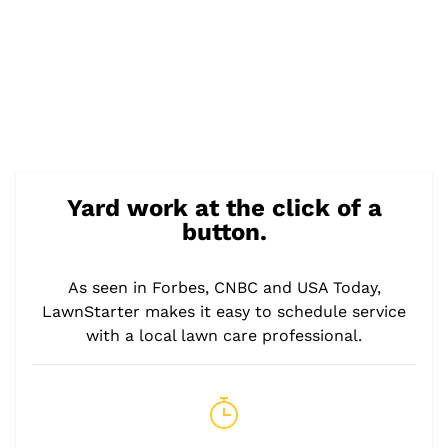
Yard work at the click of a
button.
As seen in Forbes, CNBC and USA Today,
LawnStarter makes it easy to schedule service
with a local lawn care professional.