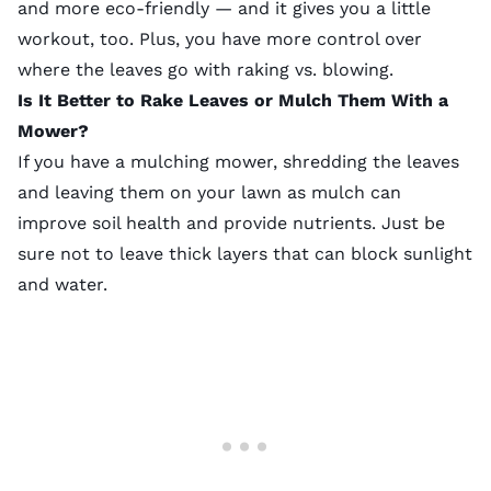
and more eco-friendly — and it gives you a little
workout, too. Plus, you have more control over
where the leaves go with raking vs. blowing.
Is It Better to Rake Leaves or Mulch Them With a
Mower?
If you have a mulching mower, shredding the leaves
and leaving them on your lawn as
mulch
can
improve soil health and provide nutrients. Just be
sure not to leave thick layers that can block sunlight
and water.