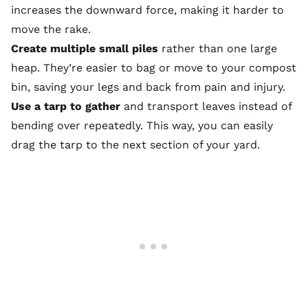
increases the downward force, making it harder to
move the rake.
Create multiple small piles
rather than one large
heap. They’re easier to bag or move to your compost
bin, saving your legs and back from pain and injury.
Use a tarp to gather
and transport leaves instead of
bending over repeatedly. This way, you can easily
drag the tarp to the next section of your yard.