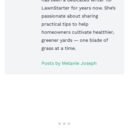
LawnStarter for years now. She’s
passionate about sharing
practical tips to help
homeowners cultivate healthier,
greener yards — one blade of
grass at a time.
Posts by Melanie Joseph