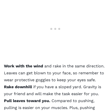
Work with the wind
and rake in the same direction.
Leaves can get blown to your face, so remember to
wear protective goggles to keep your eyes safe.
Rake downhill
if you have a sloped yard. Gravity is
your friend and will make the task easier for you.
Pull leaves toward you.
Compared to pushing,
pulling is easier on your muscles. Plus, pushing