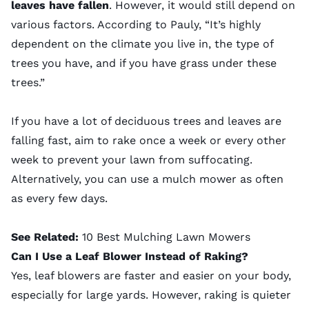
leaves have fallen
. However, it would still depend on
various factors. According to Pauly, “It’s highly
dependent on the climate you live in, the type of
trees you have, and if you have grass under these
trees.”
If you have a lot of deciduous trees and leaves are
falling fast, aim to rake once a week or every other
week to prevent your lawn from suffocating.
Alternatively, you can use a mulch mower as often
as every few days.
See Related:
10 Best Mulching Lawn Mowers
Can I Use a Leaf Blower Instead of Raking?
Yes,
leaf blowers
are faster and easier on your body,
especially for large yards. However, raking is quieter