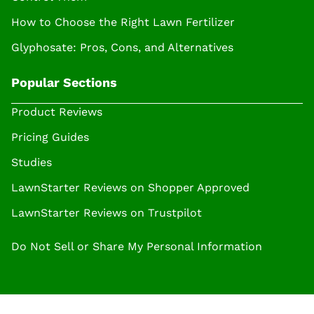
How to Choose the Right Lawn Fertilizer
Glyphosate: Pros, Cons, and Alternatives
Popular Sections
Product Reviews
Pricing Guides
Studies
LawnStarter Reviews on Shopper Approved
LawnStarter Reviews on Trustpilot
Do Not Sell or Share My Personal Information