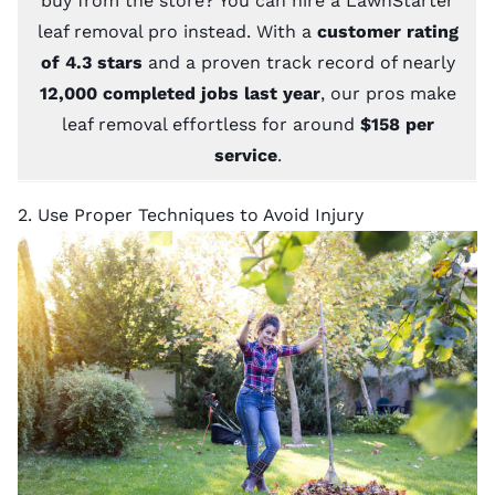
buy from the store? You can hire a
LawnStarter
leaf removal pro
instead. With a
customer rating
of 4.3 stars
and a proven track record of nearly
12,000 completed jobs last year
, our pros make
leaf removal effortless for around
$158 per
service
.
2. Use Proper Techniques to Avoid Injury