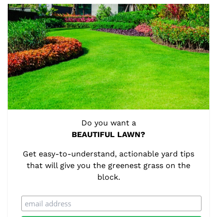
Do you want a
BEAUTIFUL LAWN?
Get easy-to-understand, actionable yard tips
that will give you the greenest grass on the
block.