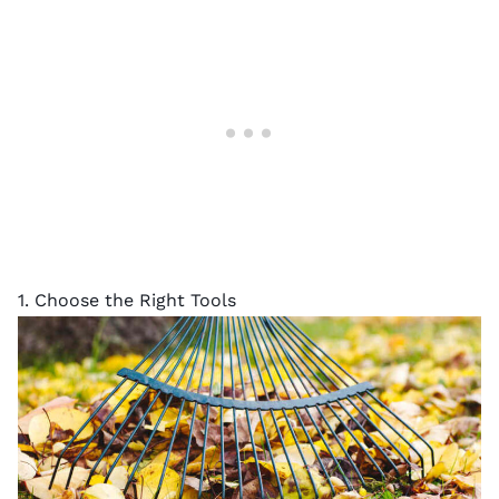
1. Choose the Right Tools