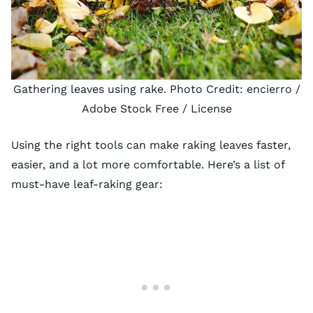
Gathering leaves using rake. Photo Credit:
encierro
/
Adobe Stock Free /
License
Using the right tools can make raking leaves faster,
easier, and a lot more comfortable. Here’s a list of
must-have leaf-raking gear: