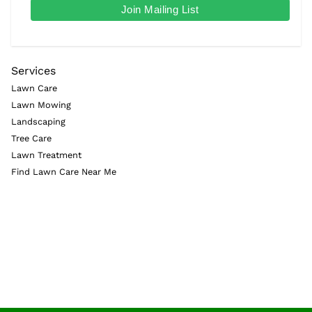
Services
Lawn Care
Lawn Mowing
Landscaping
Tree Care
Lawn Treatment
Find Lawn Care Near Me