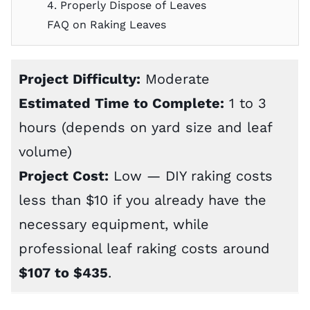
4. Properly Dispose of Leaves
FAQ on Raking Leaves
Project Difficulty:
Moderate
Estimated Time to Complete:
1 to 3
hours (depends on yard size and leaf
volume)
Project Cost:
Low — DIY raking costs
less than $10 if you already have the
necessary equipment, while
professional leaf raking costs
around
$107 to $435
.