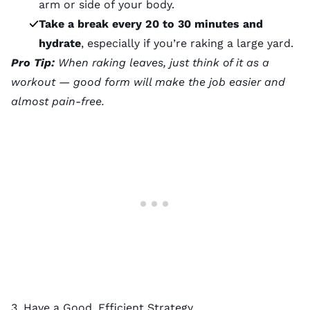
arm or side of your body.
Take a break every 20 to 30 minutes and
hydrate
, especially if you’re raking a large yard.
Pro Tip:
When raking leaves, just think of it as a
workout — good form will make the job easier and
almost pain-free.
3. Have a Good, Efficient Strategy