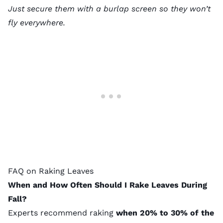
Just secure them with a burlap screen so they won’t
fly everywhere.
FAQ on Raking Leaves
When and How Often Should I Rake Leaves During
Fall?
Experts recommend raking
when 20% to 30% of the