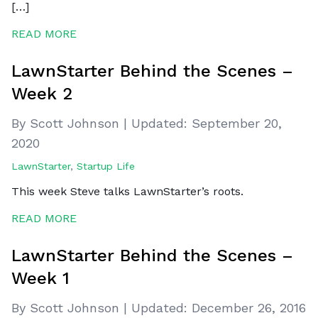
[…]
READ MORE
LawnStarter Behind the Scenes –
Week 2
By Scott Johnson
|
Updated:
September 20,
2020
LawnStarter
,
Startup Life
This week Steve talks LawnStarter’s roots.
READ MORE
LawnStarter Behind the Scenes –
Week 1
By Scott Johnson
|
Updated:
December 26, 2016