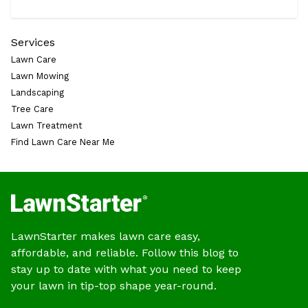
Services
Lawn Care
Lawn Mowing
Landscaping
Tree Care
Lawn Treatment
Find Lawn Care Near Me
LawnStarter makes lawn care easy,
affordable, and reliable. Follow this blog to
stay up to date with what you need to keep
your lawn in tip-top shape year-round.