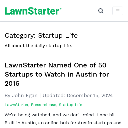
Category:
Startup Life
All about the daily startup life.
LawnStarter Named One of 50
Startups to Watch in Austin for
2016
By John Egan
|
Updated:
December 15, 2024
LawnStarter
,
Press release
,
Startup Life
We’re being watched, and we don’t mind it one bit.
Built in Austin, an online hub for Austin startups and