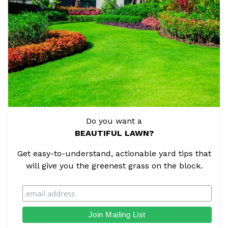
Do you want a
BEAUTIFUL LAWN?
Get easy-to-understand, actionable yard tips that
will give you the greenest grass on the block.