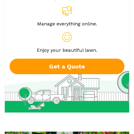
Manage everything online.
Enjoy your beautiful lawn.
Get a Quote