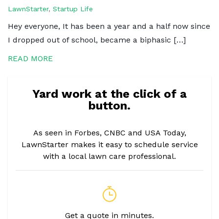
LawnStarter
,
Startup Life
Hey everyone, It has been a year and a half now since
I dropped out of school, became a biphasic […]
READ MORE
Yard work at the click of a
button.
As seen in Forbes, CNBC and USA Today,
LawnStarter makes it easy to schedule service
with a local lawn care professional.
Get a quote in minutes.