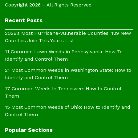
Copyright 2026 – All Rights Reserved
Recent Posts
2026’s Most Hurricane-Vulnerable Counties: 129 New
Counties Join This Year’s List
11 Common Lawn Weeds in Pennsylvania: How To
Identify and Control Them
21 Most Common Weeds in Washington State: How to
Identify and Control Them
17 Common Weeds in Tennessee: How to Control
Them
15 Most Common Weeds of Ohio: How to Identify and
Control Them
Popular Sections