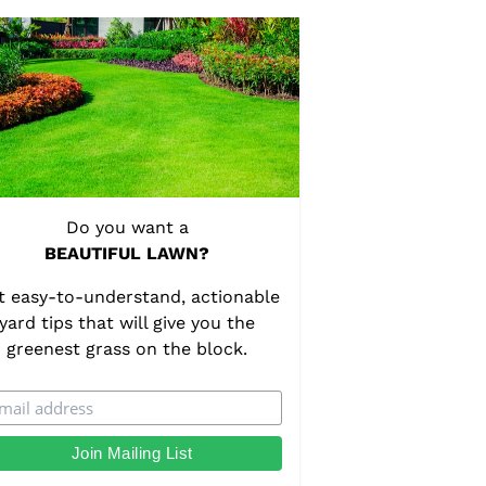
Do you want a
BEAUTIFUL LAWN?
t easy-to-understand, actionable
yard tips that will give you the
greenest grass on the block.