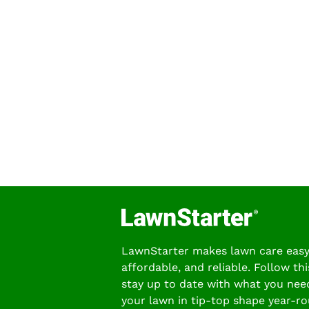
LawnStarter makes lawn care easy
affordable, and reliable. Follow thi
stay up to date with what you nee
your lawn in tip-top shape year-ro