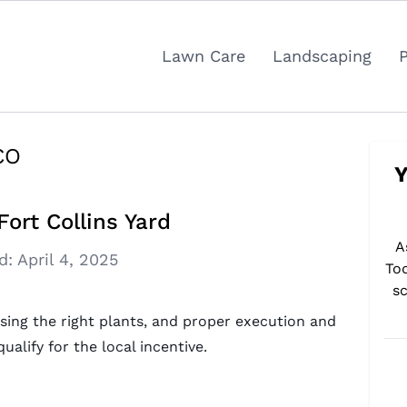
Lawn Care
Landscaping
 CO
Y
ort Collins Yard
A
d:
April 4, 2025
To
sc
sing the right plants, and proper execution and
ualify for the local incentive.