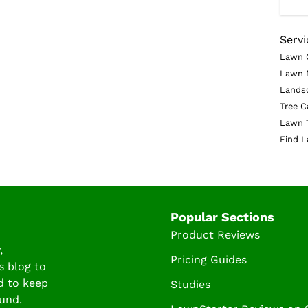
Servi
Lawn 
Lawn 
Lands
Tree C
Lawn 
Find L
Popular Sections
Product Reviews
,
Pricing Guides
s blog to
d to keep
Studies
und.