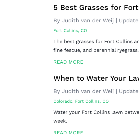
5 Best Grasses for Fort
By Judith van der Weij
|
Update
Fort Collins, CO
The best grasses for Fort Collins ar
fine fescue, and perennial ryegrass.
READ MORE
When to Water Your Law
By Judith van der Weij
|
Update
Colorado
,
Fort Collins, CO
Water your Fort Collins lawn betwe
week.
READ MORE