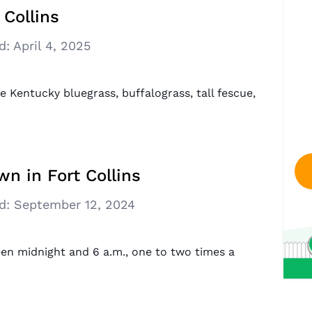
 Collins
d:
April 4, 2025
e Kentucky bluegrass, buffalograss, tall fescue,
n in Fort Collins
d:
September 12, 2024
en midnight and 6 a.m., one to two times a