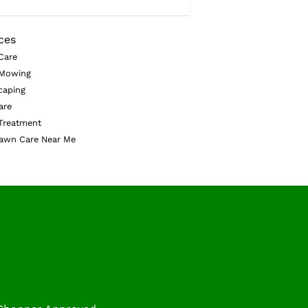
ces
Care
Mowing
caping
are
Treatment
awn Care Near Me