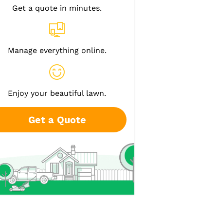
Get a quote in minutes.
Manage everything online.
Enjoy your beautiful lawn.
Get a Quote