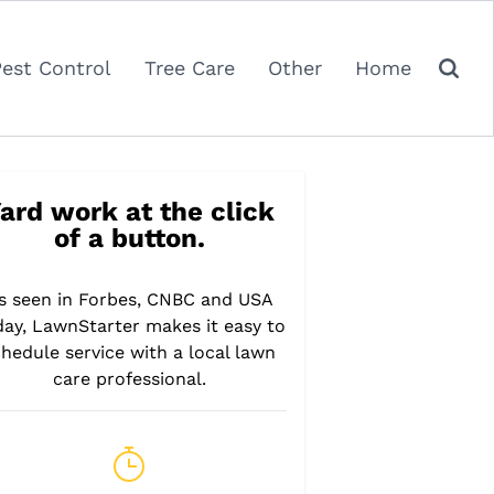
Pest Control
Tree Care
Other
Home
ard work at the click
of a button.
s seen in Forbes, CNBC and USA
day, LawnStarter makes it easy to
hedule service with a local lawn
care professional.