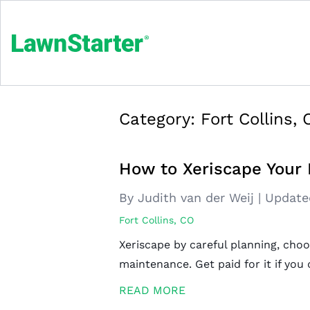
Category:
Fort Collins,
How to Xeriscape Your F
By Judith van der Weij
|
Update
Fort Collins, CO
Xeriscape by careful planning, choo
maintenance. Get paid for it if you q
READ MORE