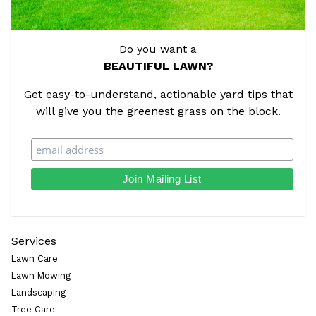
Do you want a
BEAUTIFUL LAWN?
Get easy-to-understand, actionable yard tips that
will give you the greenest grass on the block.
Services
Lawn Care
Lawn Mowing
Landscaping
Tree Care