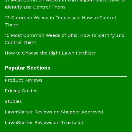
Identify and Control Them
17 Common Weeds in Tennessee: How to Control
Them
15 Most Common Weeds of Ohio: How to Identify and
Control Them
How to Choose the Right Lawn Fertilizer
Popular Sections
Product Reviews
Pricing Guides
Studies
LawnStarter Reviews on Shopper Approved
LawnStarter Reviews on Trustpilot