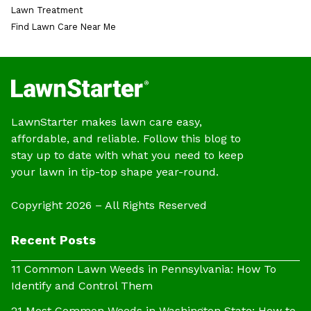
Lawn Treatment
Find Lawn Care Near Me
LawnStarter makes lawn care easy,
affordable, and reliable. Follow this blog to
stay up to date with what you need to keep
your lawn in tip-top shape year-round.
Copyright 2026 – All Rights Reserved
Recent Posts
11 Common Lawn Weeds in Pennsylvania: How To
Identify and Control Them
21 Most Common Weeds in Washington State: How to