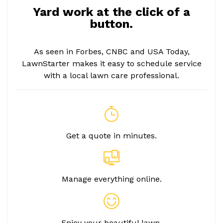
Yard work at the click of a
button.
As seen in Forbes, CNBC and USA Today,
LawnStarter makes it easy to schedule service
with a local lawn care professional.
Get a quote in minutes.
Manage everything online.
Enjoy your beautiful lawn.