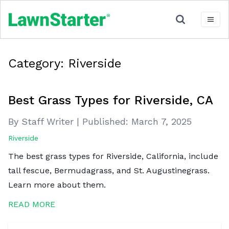
Category:
Riverside
Best Grass Types for Riverside, CA
By Staff Writer
|
Published:
March 7, 2025
Riverside
The best grass types for Riverside, California, include
tall fescue, Bermudagrass, and St. Augustinegrass.
Learn more about them.
READ MORE