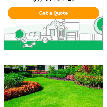
Get a Quote