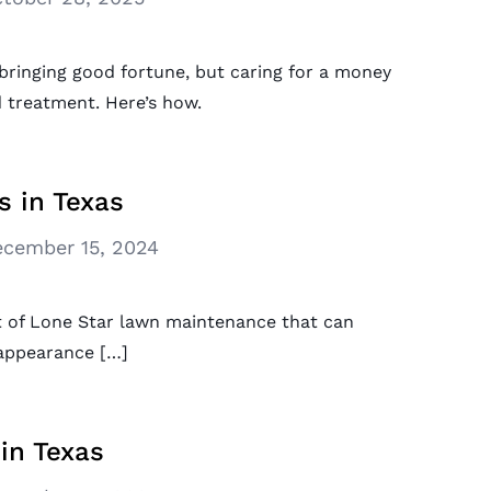
r bringing good fortune, but caring for a money
d treatment. Here’s how.
s in Texas
cember 15, 2024
ect of Lone Star lawn maintenance that can
 appearance […]
in Texas