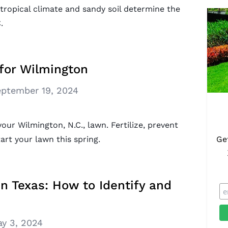
tropical climate and sandy soil determine the
.
for Wilmington
ptember 19, 2024
your Wilmington, N.C., lawn. Fertilize, prevent
rt your lawn this spring.
Ge
Texas: How to Identify and
y 3, 2024