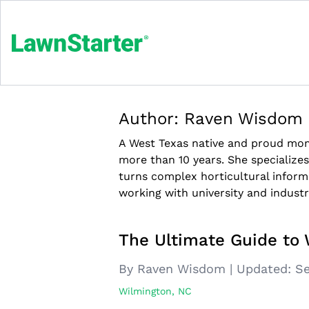
Author:
Raven Wisdom
A West Texas native and proud m
more than 10 years. She specialize
turns complex horticultural inform
working with university and industr
The Ultimate Guide to 
By Raven Wisdom
|
Updated:
Se
Wilmington, NC