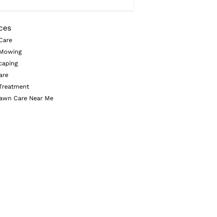
ces
Care
Mowing
caping
are
Treatment
awn Care Near Me