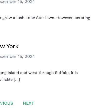
cember 15, 2024
o grow a lush Lone Star lawn. However, aerating
ew York
cember 15, 2024
g Island and west through Buffalo, it is
 fickle […]
VIOUS
NEXT