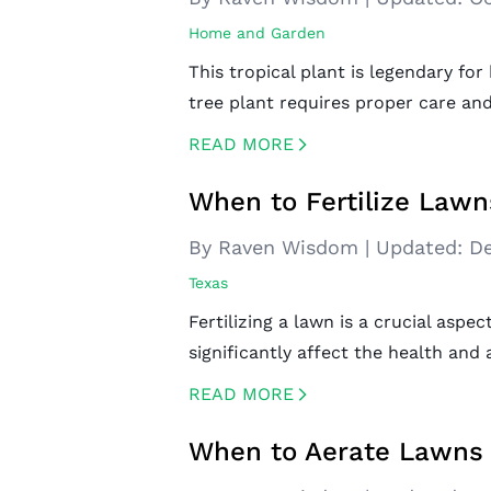
Home and Garden
This tropical plant is legendary fo
tree plant requires proper care an
READ MORE
CREATED BY ICONBOX89
FROM THE NOUN PROJECT
When to Fertilize Lawn
By Raven Wisdom
|
Updated:
De
Texas
Fertilizing a lawn is a crucial asp
significantly affect the health and
READ MORE
CREATED BY ICONBOX89
FROM THE NOUN PROJECT
When to Aerate Lawns 