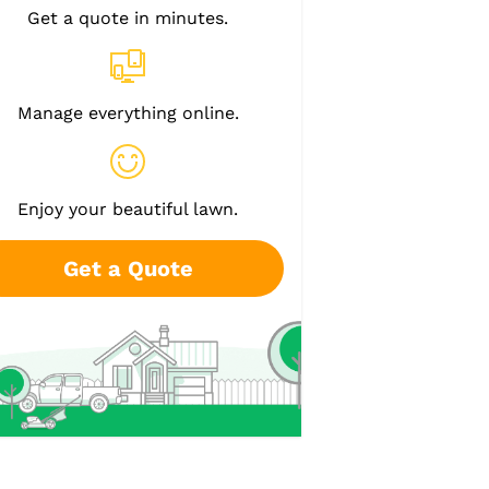
Get a quote in minutes.
Manage everything online.
Enjoy your beautiful lawn.
Get a Quote