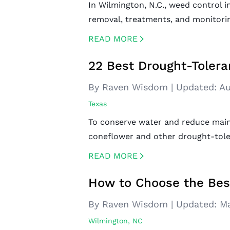
In Wilmington, N.C., weed control i
removal, treatments, and monitorin
READ MORE
CREATED BY ICONBOX89
FROM THE NOUN PROJECT
22 Best Drought-Tolera
By Raven Wisdom
|
Updated:
Au
Texas
To conserve water and reduce main
coneflower and other drought-toler
READ MORE
CREATED BY ICONBOX89
FROM THE NOUN PROJECT
How to Choose the Bes
By Raven Wisdom
|
Updated:
Ma
Wilmington, NC