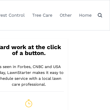
Pest Control
Tree Care
Other
Home
ard work at the click
of a button.
s seen in Forbes, CNBC and USA
day, LawnStarter makes it easy to
hedule service with a local lawn
care professional.