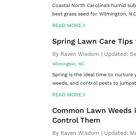
Coastal North Carolina’s humid sub
best grass seed for Wilmington, N.C
READ MORE
CREATED BY ICONBOX89
FROM THE NOUN PROJECT
Spring Lawn Care Tips 
By Raven Wisdom
|
Updated:
Se
Wilmington, NC
Spring is the ideal time to nurture 
weeds, and control pests to jumpsta
READ MORE
CREATED BY ICONBOX89
FROM THE NOUN PROJECT
Common Lawn Weeds in 
Control Them
By Raven Wisdom
|
Updated:
Ma