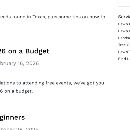
eds found in Texas, plus some tips on how to
Servi
Lawn 
Lawn 
Lands
Tree C
6 on a Budget
Lawn 
Find L
bruary 16, 2026
tions to attending free events, we’ve got you
6 on a budget.
ginners
tober 28, 2025