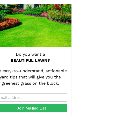
Do you want a
BEAUTIFUL LAWN?
t easy-to-understand, actionable
yard tips that will give you the
greenest grass on the block.