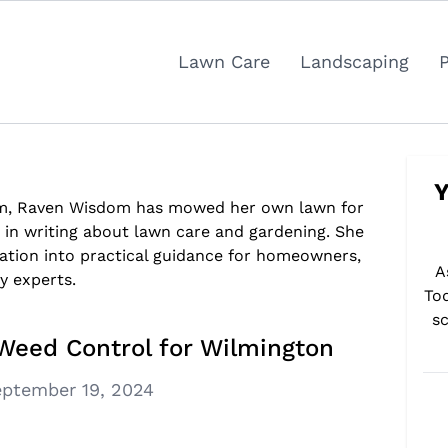
Lawn Care
Landscaping
Y
om, Raven Wisdom has mowed her own lawn for
s in writing about lawn care and gardening. She
ation into practical guidance for homeowners,
A
y experts.
To
sc
Weed Control for Wilmington
ptember 19, 2024