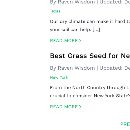
By Raven Wisdom
|
Updated:
De
Texas
Our dry climate can make it hard t
your soil can help. […]
READ MORE
CREATED BY ICONBOX89
FROM THE NOUN PROJECT
Best Grass Seed for N
By Raven Wisdom
|
Updated:
De
New York
From the North Country through Lon
crucial to consider New York State’s
READ MORE
CREATED BY ICONBOX89
FROM THE NOUN PROJECT
PRE