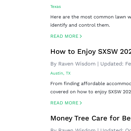
Texas
Here are the most common lawn we
identify and control them.
READ MORE
CREATED BY ICONBOX89
FROM THE NOUN PROJECT
How to Enjoy SXSW 202
By Raven Wisdom
|
Updated:
Fe
Austin, TX
From finding affordable accommoda
covered on how to enjoy SXSW 202
READ MORE
CREATED BY ICONBOX89
FROM THE NOUN PROJECT
Money Tree Care for Be
By Raven Wisdom
|
Updated:
Oc