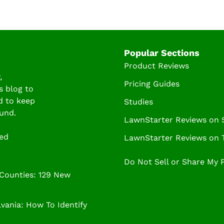
Popular Sections
Product Reviews
,
Pricing Guides
s blog to
d to keep
Studies
und.
LawnStarter Reviews on
ved
LawnStarter Reviews on T
Do Not Sell or Share My 
 Counties: 129 New
ania: How To Identify