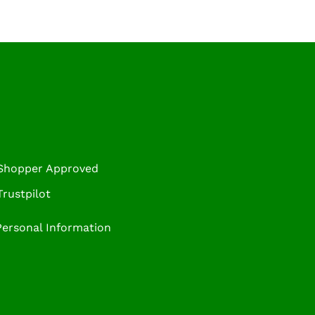
 Shopper Approved
rustpilot
Personal Information