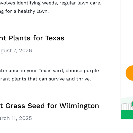
nvolves identifying weeds, regular lawn care,
g for a healthy lawn.
nt Plants for Texas
gust 7, 2026
tenance in your Texas yard, choose purple
ant plants that can survive and thrive.
t Grass Seed for Wilmington
rch 11, 2025