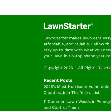
LawnStarter makes lawn care easy
affordable, and reliable. Follow thi
stay up to date with what you nee
your lawn in tip-top shape year-ro
Copyright 2026 – All Rights Reser
Recent Posts
2026’s Most Hurricane-Vulnerable
Counties Join This Year’s List
11 Common Lawn Weeds in Pennsylv
and Control Them