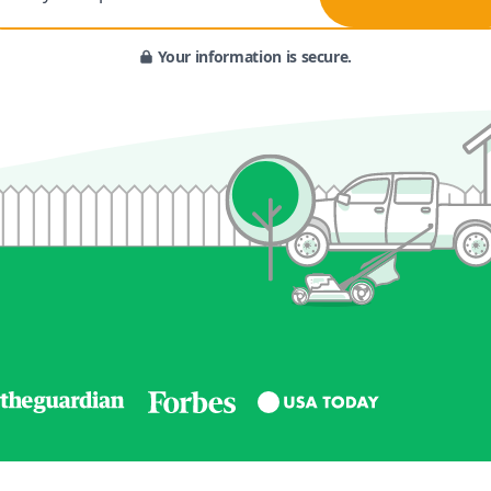
Your information is secure.