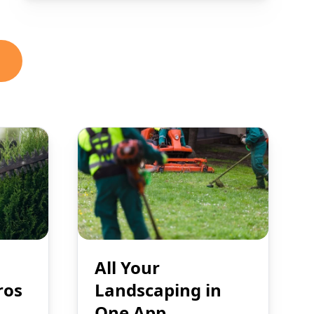
All Your
ros
Landscaping in
One App