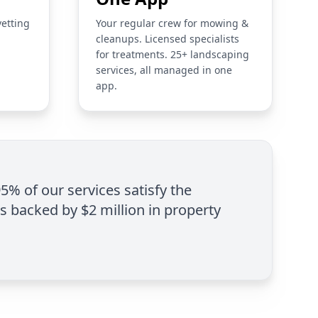
vetting
Your regular crew for mowing &
cleanups. Licensed specialists
for treatments. 25+ landscaping
services, all managed in one
app.
95% of our services satisfy the
is backed by $2 million in property