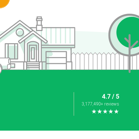
4.7 / 5
3,177,490+ reviews
★★★★★