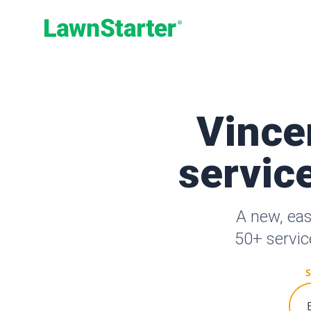
LawnStarter
Vince
service
A new, ea
50+ servic
S