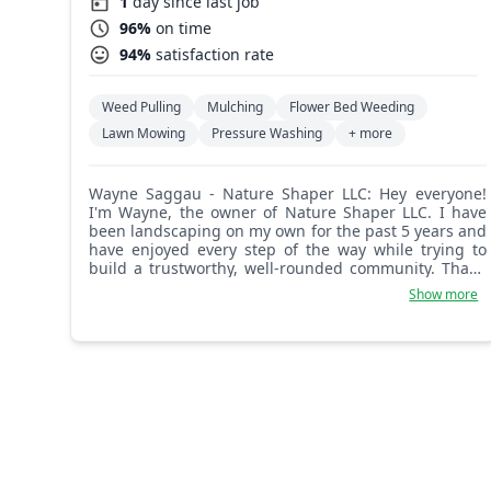
1
day since last job
96%
on time
94%
satisfaction rate
Weed Pulling
Mulching
Flower Bed Weeding
Lawn Mowing
Pressure Washing
+ more
Wayne Saggau - Nature Shaper LLC: Hey everyone!
I'm Wayne, the owner of Nature Shaper LLC. I have
been landscaping on my own for the past 5 years and
have enjoyed every step of the way while trying to
build a trustworthy, well-rounded community. Thank
you for all your support and let me provide you with
Show more
the best service I possibly can!