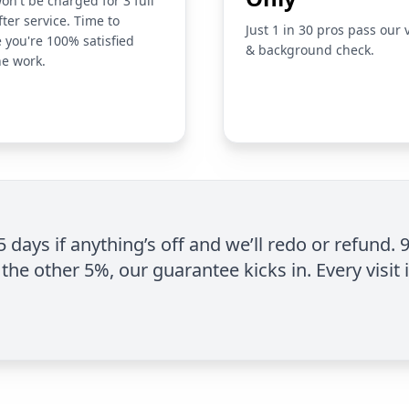
on't be charged for 3 full
fter service. Time to
Just 1 in 30 pros pass our 
 you're 100% satisfied
& background check.
he work.
 5 days if anything’s off and we’ll redo or refund. 
the other 5%, our guarantee kicks in. Every visit 