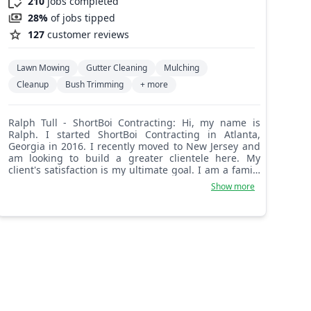
210
jobs completed
28%
of jobs tipped
127
customer reviews
Lawn Mowing
Gutter Cleaning
Mulching
Cleanup
Bush Trimming
+ more
Ralph Tull - ShortBoi Contracting: Hi, my name is
Ralph. I started ShortBoi Contracting in Atlanta,
Georgia in 2016. I recently moved to New Jersey and
am looking to build a greater clientele here. My
client's satisfaction is my ultimate goal. I am a family
man trying to show my kids how hard work pays off.
Show more
Thank you for your business.