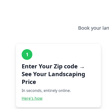
Book your lan
1
Enter Your Zip code →
See Your Landscaping
Price
In seconds, entirely online.
Here's how