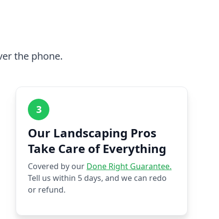
ver the phone.
3
Our Landscaping Pros
Take Care of Everything
Covered by our
Done Right Guarantee.
Tell us within 5 days, and we can redo
or refund.