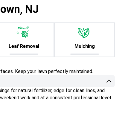
town, NJ
Leaf Removal
Mulching
rfaces. Keep your lawn perfectly maintained.
gs for natural fertilizer, edge for clean lines, and
 weekend work and at a consistent professional level.