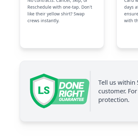
No contracts. Cancel, Skip, or
Card w
Reschedule with one-tap. Don't
days a
like their yellow shirt? Swap
ensure
crews instantly.
with t
Tell us within
customer. For 
protection.