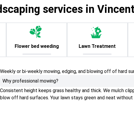
dscaping services in Vincen
Flower bed weeding
Lawn Treatment
Weekly or bi-weekly mowing, edging, and blowing off of hard su
Why professional mowing?
Consistent height keeps grass healthy and thick. We mulch clippin
blow off hard surfaces. Your lawn stays green and neat without