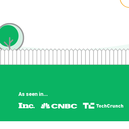
As seen in...