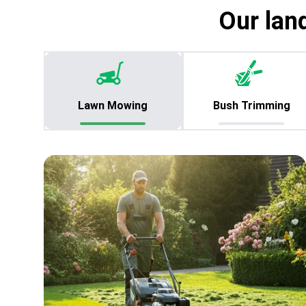
Our lan
Lawn Mowing
Bush Trimming