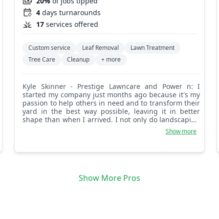
20%
of jobs tipped
4
days turnarounds
17
services offered
Custom service
Leaf Removal
Lawn Treatment
Tree Care
Cleanup
+ more
Kyle Skinner - Prestige Lawncare and Power n: I
started my company just months ago because it's my
passion to help others in need and to transform their
yard in the best way possible, leaving it in better
shape than when I arrived. I not only do landscaping
but other services as well with a great team. I am
Show more
reasonable and reliable and also take care of first
responders and military.
Show More Pros