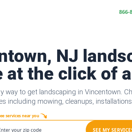
866-
ntown, NJ lands
 at the click of 
sy way to get landscaping in Vincentown. C
es including mowing, cleanups, installation
ee services near you
Enter your zip code
SEE MY SERVICE