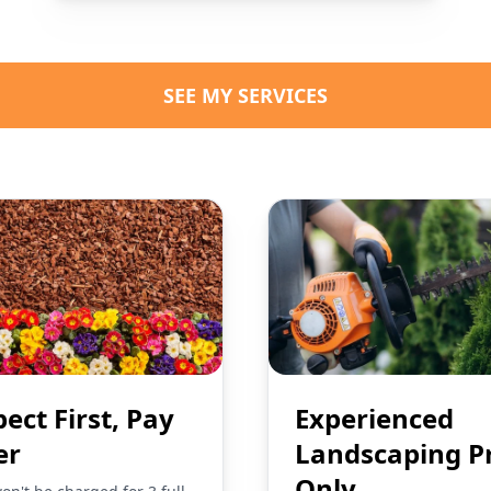
SEE MY SERVICES
pect First, Pay
Experienced
er
Landscaping P
Only