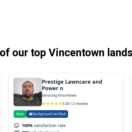
of our top Vincentown lands
Prestige Lawncare and
Power n
Servicing Vincentown
5.00 / 2 reviews
New
Background verified
100%
satisfaction rate