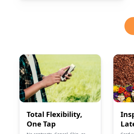
Total Flexibility,
Ins
One Tap
Lat