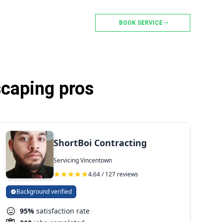
BOOK SERVICE
caping pros
ShortBoi Contracting
Servicing Vincentown
4.64 / 127 reviews
Background verified
95%
satisfaction rate