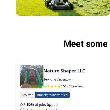
Meet some 
Nature Shaper LLC
Servicing Vincentown
4.56 / 23 reviews
Silver
Background verified
50%
of jobs tipped