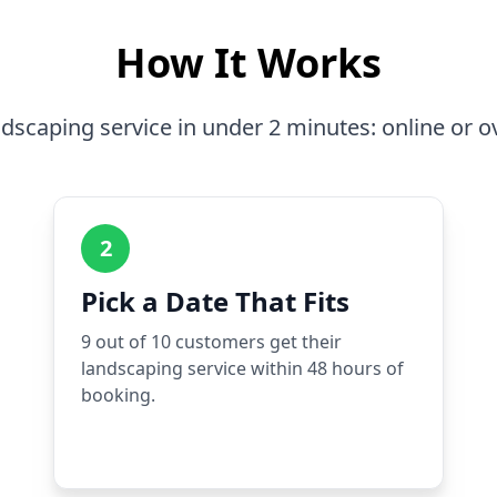
How It Works
dscaping service in under 2 minutes: online or o
2
Pick a Date That Fits
9 out of 10 customers get their
landscaping service within 48 hours of
booking.