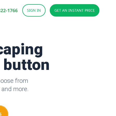
822-1766
SIGN IN
GET AN INSTANT PRICE
caping
a button
hoose from
s and more.
S