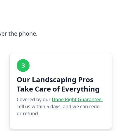
ver the phone.
3
Our Landscaping Pros
Take Care of Everything
Covered by our
Done Right Guarantee.
Tell us within 5 days, and we can redo
or refund.