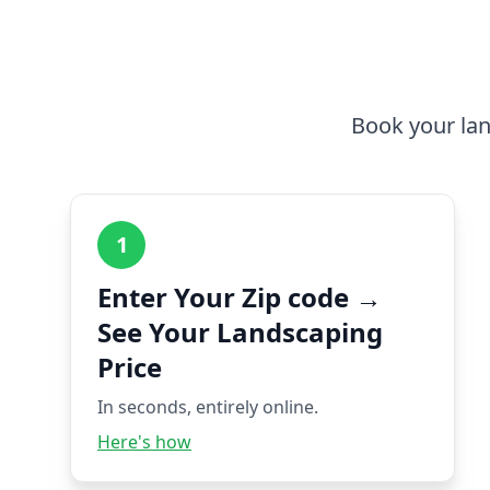
Book your lan
1
Enter Your Zip code →
See Your Landscaping
Price
In seconds, entirely online.
Here's how