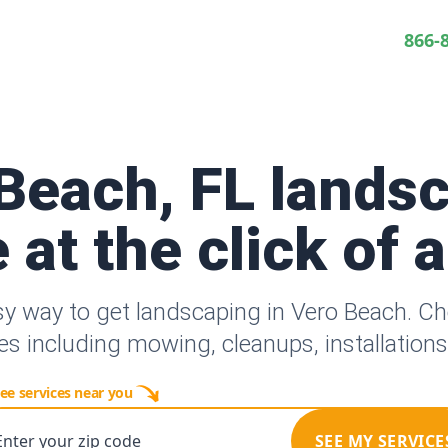
866-
Beach, FL lands
 at the click of 
sy way to get landscaping in Vero Beach. C
es including mowing, cleanups, installation
ee services near you
Enter your zip code
SEE MY SERVICE