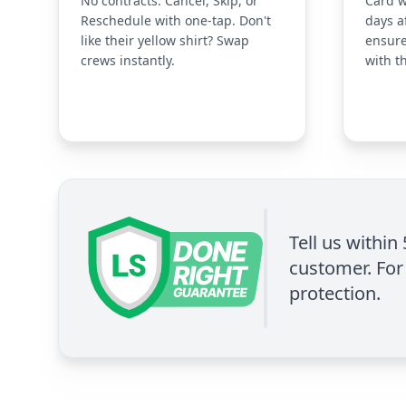
No contracts. Cancel, Skip, or
Card w
Reschedule with one-tap. Don't
days a
like their yellow shirt? Swap
ensure
crews instantly.
with t
Tell us within
customer. For 
protection.