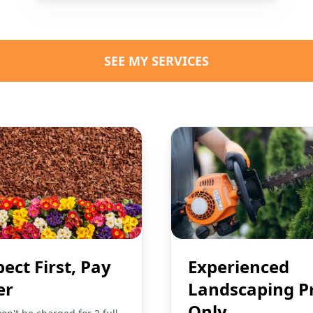
SEE MY SERVICES
pect First, Pay
Experienced
er
Landscaping P
Only