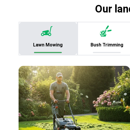
Our lan
Lawn Mowing
Bush Trimming