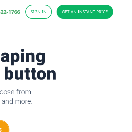
822-1766
SIGN IN
GET AN INSTANT PRICE
caping
a button
hoose from
s and more.
S