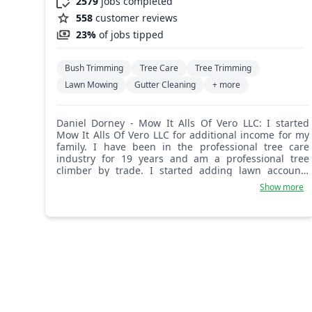
2579
jobs completed
558
customer reviews
23%
of jobs tipped
Bush Trimming
Tree Care
Tree Trimming
Lawn Mowing
Gutter Cleaning
+ more
Daniel Dorney - Mow It Alls Of Vero LLC: I started
Mow It Alls Of Vero LLC for additional income for my
family. I have been in the professional tree care
industry for 19 years and am a professional tree
climber by trade. I started adding lawn accounts
after I moved to Florida. We take pride in our work
Show more
and put safety above all else. We have the
professional capabilities and equipment to get the
job done safely, right, and efficiently. Thank you, Dan
D.