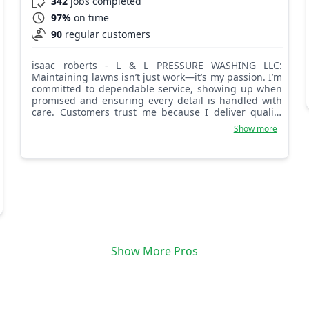
342
jobs completed
97%
on time
90
regular customers
isaac roberts - L & L PRESSURE WASHING LLC:
Maintaining lawns isn’t just work—it’s my passion. I’m
committed to dependable service, showing up when
promised and ensuring every detail is handled with
care. Customers trust me because I deliver quality
and reliability. I love creating lawns that make
Show more
customers proud of their homes. My dedication and
reliability ensure they can count on me for consistent
care, timely service, and results that exceed
expectations.
Show More Pros