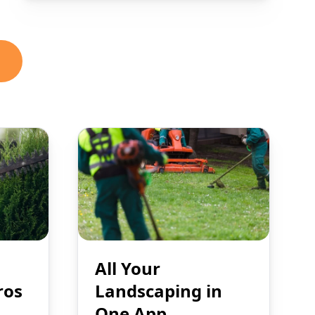
All Your
ros
Landscaping in
One App