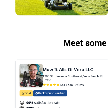
Meet some 
Mow It Alls Of Vero LLC
1205 33rd Avenue Southwest, Vero Beach, FL
32968
4.81 / 558 reviews
Gold
Background verified
99%
satisfaction rate