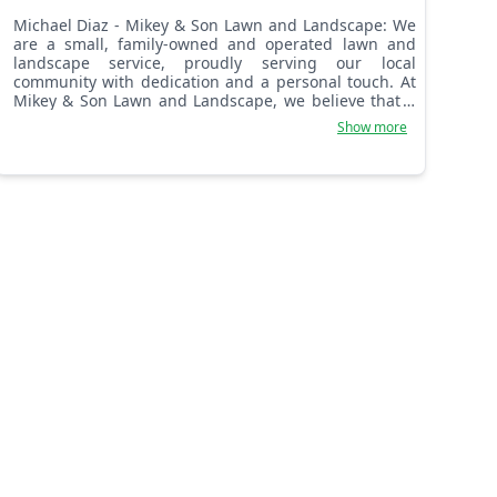
Michael Diaz - Mikey & Son Lawn and Landscape: We
are a small, family-owned and operated lawn and
landscape service, proudly serving our local
community with dedication and a personal touch. At
Mikey & Son Lawn and Landscape, we believe that a
beautiful lawn shouldn’t come with a high price tag.
Show more
We are committed to providing top-quality work at
truly affordable prices. Our mission is simple: to
make professional lawn care accessible to everyone,
ensuring your yard looks its best without breaking
the bank. We treat every yard as if it were our own,
delivering reliable and meticulous service with the
kind of care and attention to detail you can only find
with a dedicated family business.