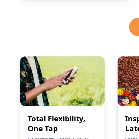
Total Flexibility,
Ins
One Tap
Lat