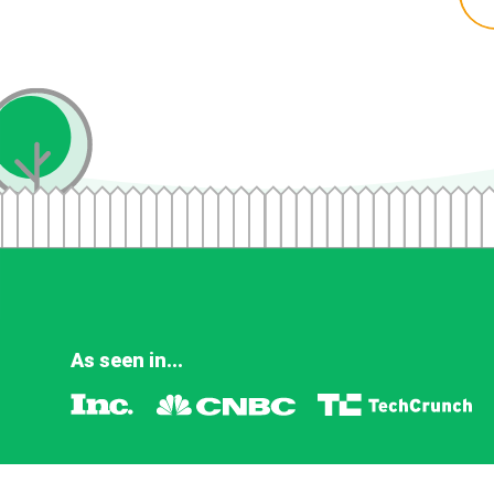
As seen in...