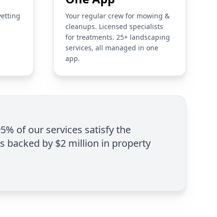
vetting
Your regular crew for mowing &
cleanups. Licensed specialists
for treatments. 25+ landscaping
services, all managed in one
app.
95% of our services satisfy the
is backed by $2 million in property