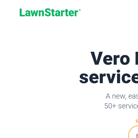
LawnStarter
Vero 
service
A new, ea
50+ servic
S