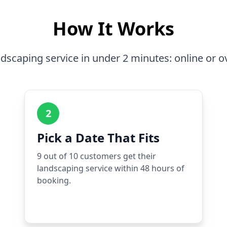
How It Works
dscaping service in under 2 minutes: online or o
2
Pick a Date That Fits
9 out of 10 customers get their
landscaping service within 48 hours of
booking.