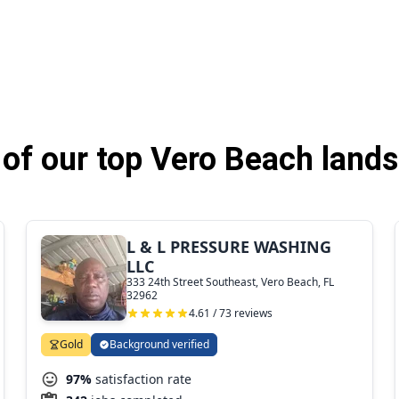
of our top Vero Beach lands
L & L PRESSURE WASHING
LLC
333 24th Street Southeast, Vero Beach, FL
32962
4.61 / 73 reviews
Gold
Background verified
97%
satisfaction rate