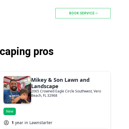
BOOK SERVICE
caping pros
Mikey & Son Lawn and
Landscape
2065 Crowned Eagle Circle Southwest, Vero
Beach, FL 32968
New
1
year in Lawnstarter