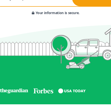
Your information is secure.