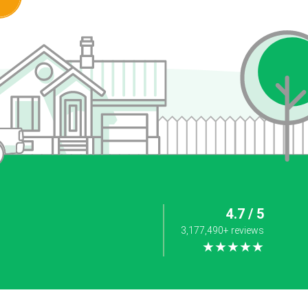
4.7 / 5
3,177,490+ reviews
★★★★★