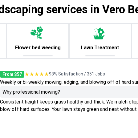
dscaping services in Vero B
Flower bed weeding
Lawn Treatment
★★★★★
98% Satisfaction / 351 Jobs
From $57
Weekly or bi-weekly mowing, edging, and blowing off of hard su
Why professional mowing?
Consistent height keeps grass healthy and thick. We mulch clippin
blow off hard surfaces. Your lawn stays green and neat without