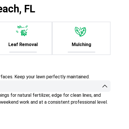
each, FL
Leaf Removal
Mulching
rfaces. Keep your lawn perfectly maintained.
gs for natural fertilizer, edge for clean lines, and
 weekend work and at a consistent professional level.