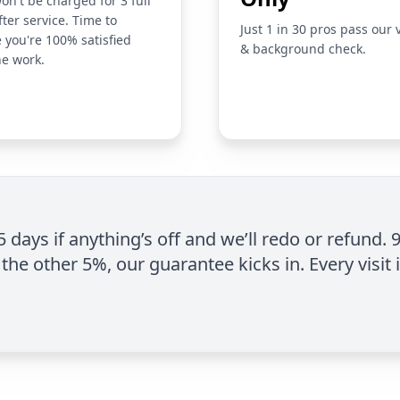
on't be charged for 3 full
fter service. Time to
Just 1 in 30 pros pass our 
 you're 100% satisfied
& background check.
he work.
 5 days if anything’s off and we’ll redo or refund. 
the other 5%, our guarantee kicks in. Every visit 