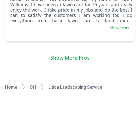
Williams. I have been in lawn care for 10 years and really
enjoy the work. I take pride in my jobs and do the best I
can to satisfy the customers I am working for. I do
everything from basic lawn care to landscaping.
Whatever your yard needs, I have the skill and mindset to
Show more
get it done the way you would like it. Sincerely, AW Lawn
Care.
Show More Pros
Home
OH
Utica Landscaping Service