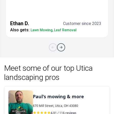
Ethan D.
Customer since 2023
Also gets:
Lawn Mowing, Leaf Removal
Meet some of our top Utica
landscaping pros
Paul's mowing & more
670 Mill Street, Utica, OH 43080
4.91 / 116 reviews