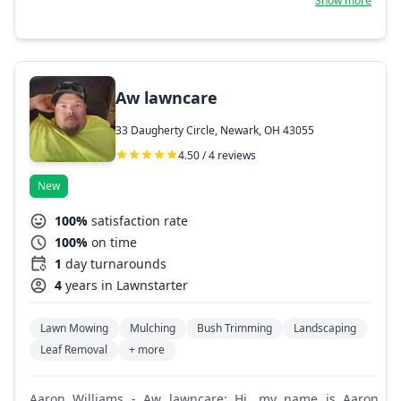
Show more
our customers' faces is the goal. Landscaping,
hardscaping and repair, mowing, and general cleanup is
what we do best. We work hard every day to broaden our
capabilities to service our customers to their fullest.
Aw lawncare
33 Daugherty Circle, Newark, OH 43055
4.50 / 4 reviews
New
100%
satisfaction rate
100%
on time
1
day turnarounds
4
years in Lawnstarter
Lawn Mowing
Mulching
Bush Trimming
Landscaping
Leaf Removal
+ more
Aaron Williams - Aw lawncare: Hi, my name is Aaron