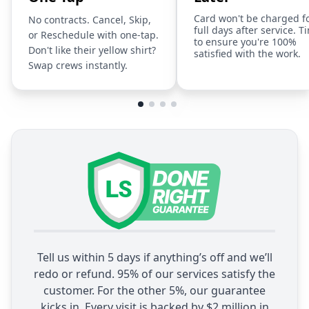
Card won't be charged f
No contracts. Cancel, Skip,
full days after service. T
or Reschedule with one-tap.
to ensure you're 100%
Don't like their yellow shirt?
satisfied with the work.
Swap crews instantly.
Tell us within 5 days if anything’s off and we’ll
redo or refund. 95% of our services satisfy the
customer. For the other 5%, our guarantee
kicks in. Every visit is backed by $2 million in