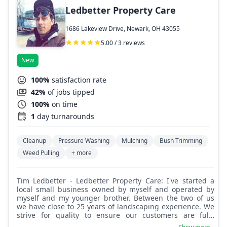
Ledbetter Property Care
1686 Lakeview Drive, Newark, OH 43055
5.00 / 3 reviews
New
100%
satisfaction rate
42%
of jobs tipped
100%
on time
1
day turnarounds
Cleanup
Pressure Washing
Mulching
Bush Trimming
Weed Pulling
+ more
Tim Ledbetter - Ledbetter Property Care: I've started a
local small business owned by myself and operated by
myself and my younger brother. Between the two of us
we have close to 25 years of landscaping experience. We
strive for quality to ensure our customers are fully
satisfied with our work. A job well done and a smile on