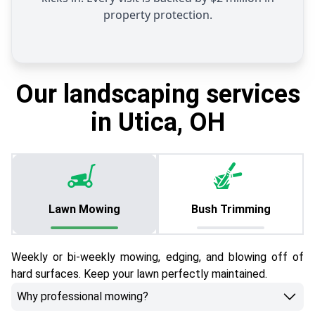
property protection.
Our landscaping services
in Utica, OH
Lawn Mowing
Bush Trimming
Weekly or bi-weekly mowing, edging, and blowing off of
hard surfaces. Keep your lawn perfectly maintained.
Why professional mowing?