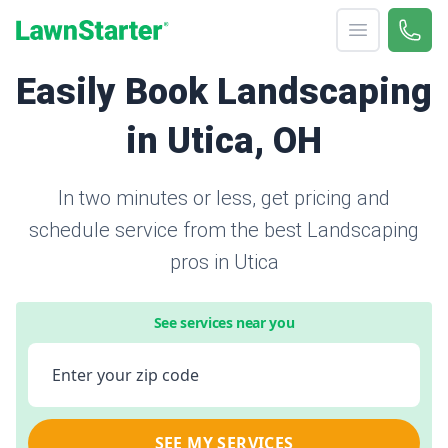
Open menu
Call 
866-
LawnStarter
Easily Book Landscaping
in Utica, OH
In two minutes or less, get pricing and
schedule service from the best Landscaping
pros in Utica
See services near you
Enter your zip code
SEE MY SERVICES