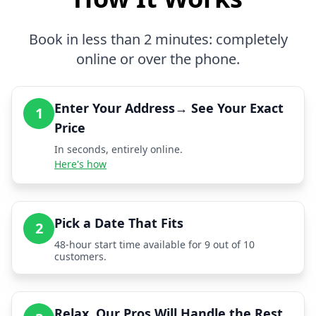
Book in less than 2 minutes: completely
online or over the phone.
Enter Your Address→ See Your Exact
1
Price
In seconds, entirely online.
Here's how
Pick a Date That Fits
2
48-hour start time available for 9 out of 10
customers.
Relax, Our Pros Will Handle the Rest