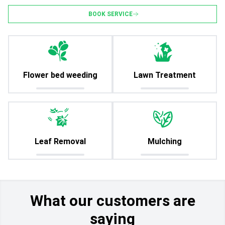
BOOK SERVICE
Flower bed weeding
Lawn Treatment
Leaf Removal
Mulching
What our customers are
saying