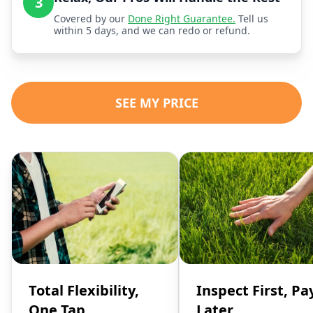
3
Covered by our
Done Right Guarantee.
Tell us
within 5 days, and we can redo or refund.
SEE MY PRICE
Total Flexibility,
Inspect First, Pa
One Tap
Later