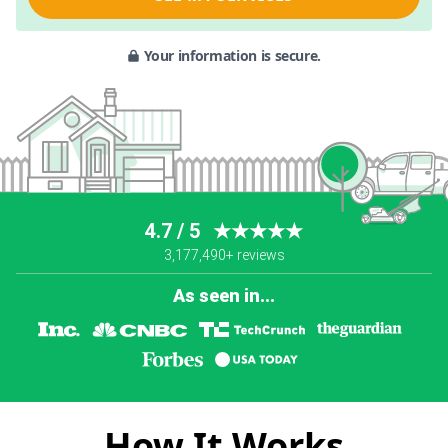
Your information is secure.
4.7 / 5
★★★★★
3,177,490+ reviews
As seen in...
How It Works