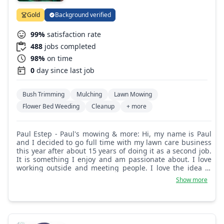
Gold
Background verified
99%
satisfaction rate
488
jobs completed
98%
on time
0
day since last job
Bush Trimming
Mulching
Lawn Mowing
Flower Bed Weeding
Cleanup
+ more
Paul Estep - Paul's mowing & more: Hi, my name is Paul
and I decided to go full time with my lawn care business
this year after about 15 years of doing it as a second job.
It is something I enjoy and am passionate about. I love
working outside and meeting people. I love the idea of
making something better!
Show more