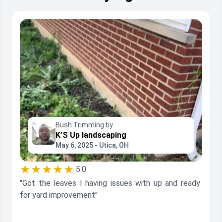
Bush Trimming by
K’S Up landscaping
May 6, 2025 - Utica, OH
★★★★★
5.0
"Got the leaves I having issues with up and ready
for yard improvement"