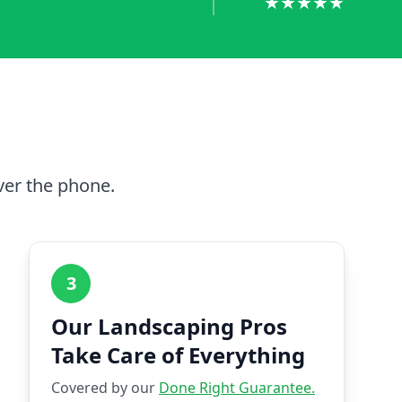
★★★★★
ver the phone.
3
Our Landscaping Pros
Take Care of Everything
Covered by our
Done Right Guarantee.