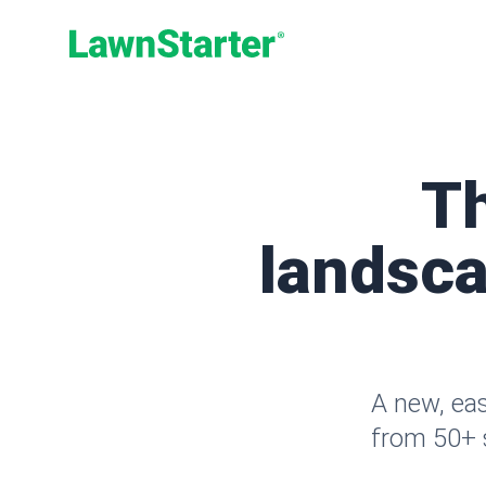
LawnStarter
T
landsca
A new, ea
from 50+ s