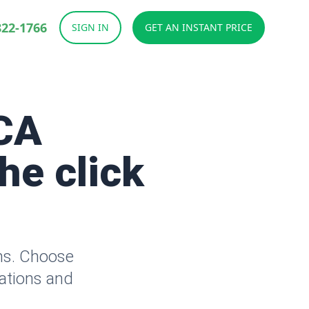
822-1766
SIGN IN
GET AN INSTANT PRICE
CA
he click
ms. Choose
lations and