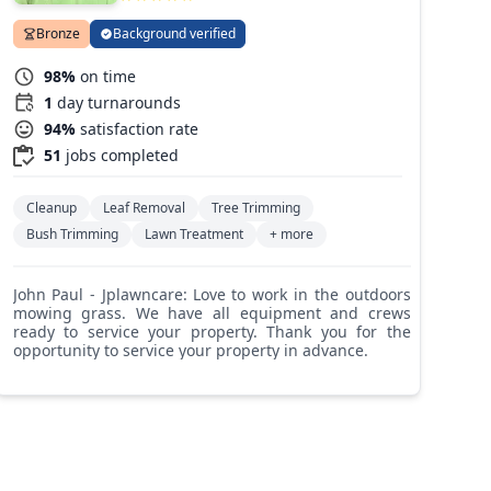
Bronze
Background verified
98%
on time
1
day turnarounds
94%
satisfaction rate
51
jobs completed
Cleanup
Leaf Removal
Tree Trimming
Bush Trimming
Lawn Treatment
+ more
John Paul - Jplawncare: Love to work in the outdoors
mowing grass. We have all equipment and crews
ready to service your property. Thank you for the
opportunity to service your property in advance.