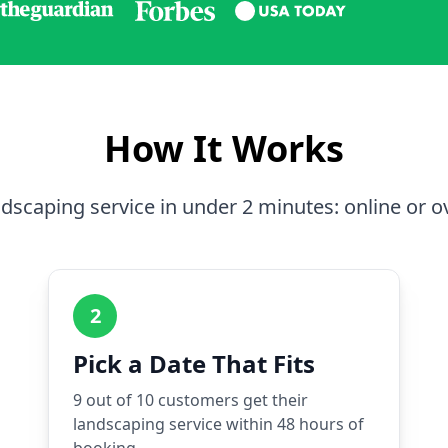
How It Works
dscaping service in under 2 minutes: online or o
2
Pick a Date That Fits
9 out of 10 customers get their
landscaping service within 48 hours of
booking.