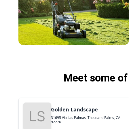
Meet some of 
Golden Landscape
31695 Vía Las Palmas, Thousand Palms, CA
92276