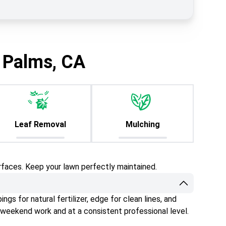
 Palms, CA
Leaf Removal
Mulching
rfaces. Keep your lawn perfectly maintained.
gs for natural fertilizer, edge for clean lines, and
 weekend work and at a consistent professional level.