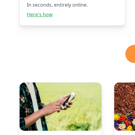
In seconds, entirely online.
Here's how