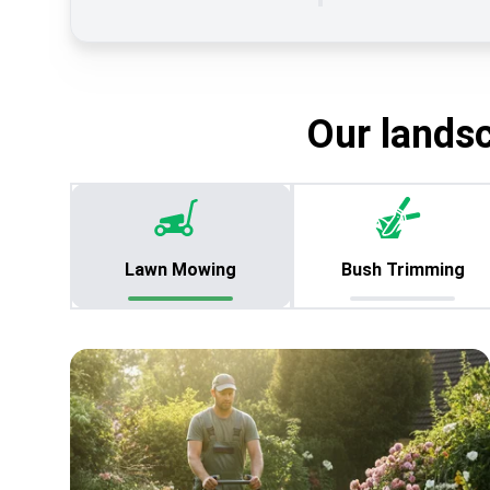
Our lands
Lawn Mowing
Bush Trimming