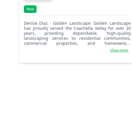
New
Denise Díaz - Golden Landscape: Golden Landscape
has proudly served the Coachella Valley for over 20
years, providing dependable, high-quality
landscaping services to residential communities,
commercial properties, and homeowners’
associations. Built on a foundation of experience,
Show more
integrity, and attention to detail, our company is
committed to delivering outdoor environments that
are both functional and visually appealing while
meeting the unique needs of each client.