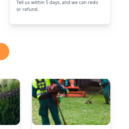
Tell us within 5 days, and we can redo
or refund.