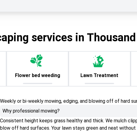
caping services in Thousand
Flower bed weeding
Lawn Treatment
Weekly or bi-weekly mowing, edging, and blowing off of hard su
Why professional mowing?
Consistent height keeps grass healthy and thick. We mulch clippin
blow off hard surfaces. Your lawn stays green and neat without