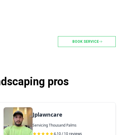
BOOK SERVICE
ndscaping pros
Jplawncare
Servicing Thousand Palms
4.10 / 10 reviews