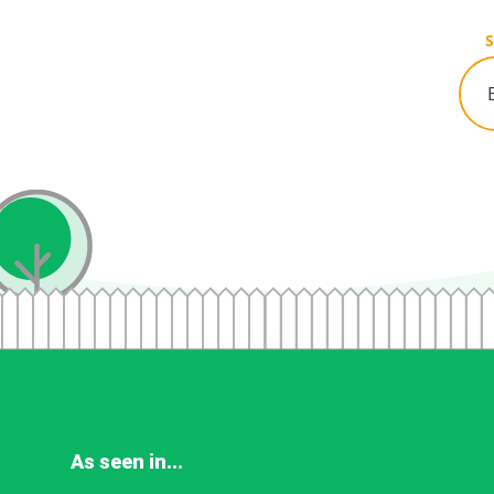
S
As seen in...