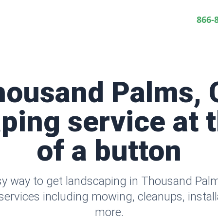
866-
housand Palms, 
ping service at t
of a button
sy way to get landscaping in Thousand Pal
ervices including mowing, cleanups, instal
more.