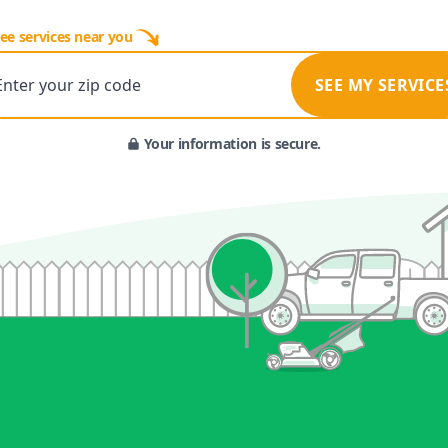
ee services near you
Enter your zip code
SEE MY SERVICE
Your information is secure.