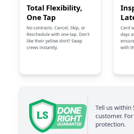
Total Flexibility,
Ins
One Tap
Lat
No contracts. Cancel, Skip, or
Card w
Reschedule with one-tap. Don't
days a
like their yellow shirt? Swap
ensure
crews instantly.
with t
Tell us within
customer. For 
protection.