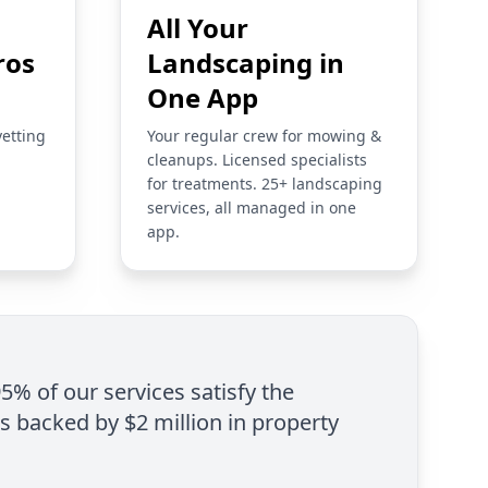
All Your
ros
Landscaping in
One App
vetting
Your regular crew for mowing &
cleanups. Licensed specialists
for treatments. 25+ landscaping
services, all managed in one
app.
95% of our services satisfy the
is backed by $2 million in property