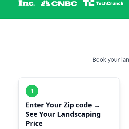
Book your lan
1
Enter Your Zip code →
See Your Landscaping
Price