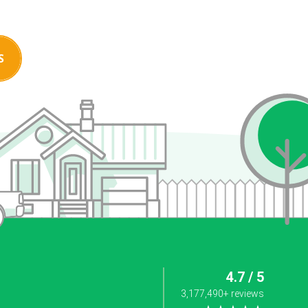
S
4.7 / 5
3,177,490+ reviews