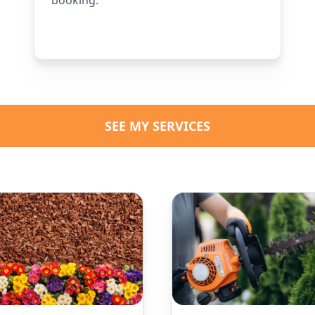
SEE MY SERVICES