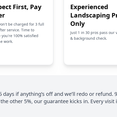
pect First, Pay
Experienced
er
Landscaping P
Only
on't be charged for 3 full
fter service. Time to
Just 1 in 30 pros pass our 
 you're 100% satisfied
& background check.
he work.
 5 days if anything’s off and we’ll redo or refund. 
the other 5%, our guarantee kicks in. Every visit 