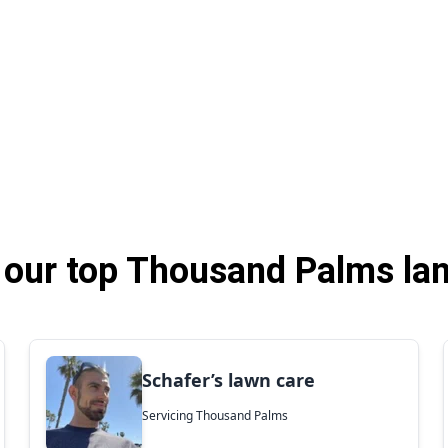
our top Thousand Palms la
Schafer’s lawn care
Servicing Thousand Palms