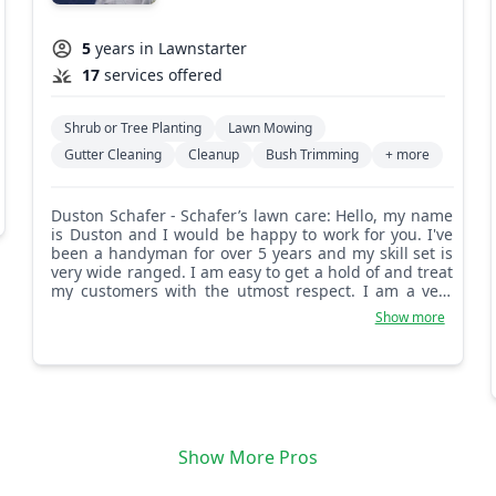
5
years in Lawnstarter
17
services offered
Shrub or Tree Planting
Lawn Mowing
Gutter Cleaning
Cleanup
Bush Trimming
+ more
Duston Schafer - Schafer’s lawn care: Hello, my name
is Duston and I would be happy to work for you. I've
been a handyman for over 5 years and my skill set is
very wide ranged. I am easy to get a hold of and treat
my customers with the utmost respect. I am a very
driven and dedicated person and my team shares
Show more
that trait with me. There are many services available,
so please don't be afraid to ask any questions.
Show More Pros