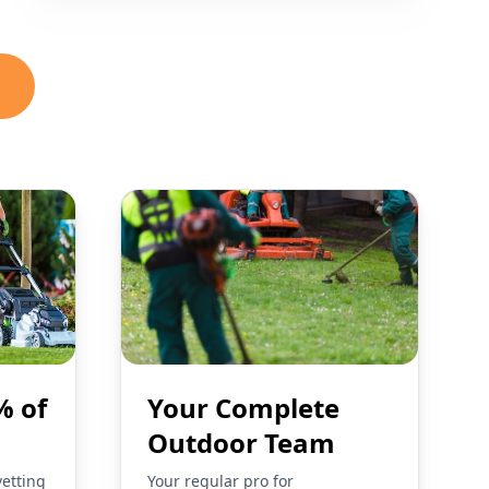
% of
Your Complete
Outdoor Team
vetting
Your regular pro for