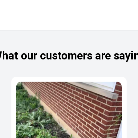
hat our customers are sayi