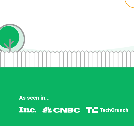
As seen in...