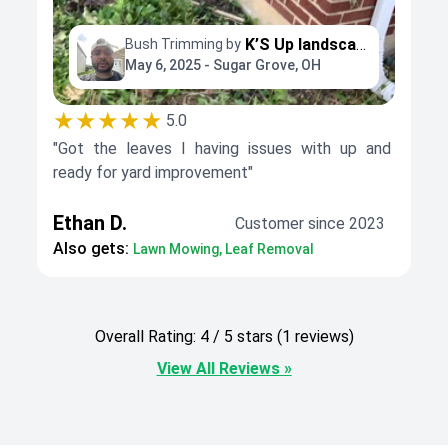
K’S Up landscaping
Bush Trimming by
May 6, 2025 - Sugar Grove, OH
★★★★★
5.0
"Got the leaves I having issues with up and
ready for yard improvement"
Ethan D.
Customer since 2023
Also gets:
Lawn Mowing, Leaf Removal
Overall Rating: 4 / 5 stars (1 reviews)
View All Reviews »