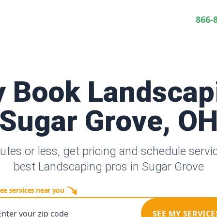
866-
y Book Landscap
Sugar Grove, O
utes or less, get pricing and schedule servi
best Landscaping pros in Sugar Grove
ee services near you
Enter your zip code
SEE MY SERVICE