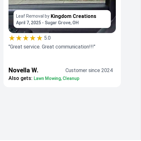
Kingdom Creations
Leaf Removal by
April 7, 2025 - Sugar Grove, OH
★★★★★
5.0
"Great service. Great communication!!!"
Novella W.
Customer since 2024
Also gets:
Lawn Mowing, Cleanup