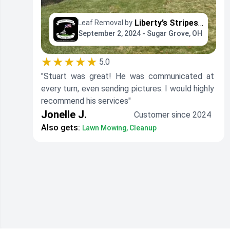
Liberty’s Stripes - Yard Professionals
Leaf Removal by
September 2, 2024 - Sugar Grove, OH
★★★★★
5.0
"Stuart was great! He was communicated at
every turn, even sending pictures. I would highly
recommend his services"
Jonelle J.
Customer since 2024
Also gets:
Lawn Mowing, Cleanup