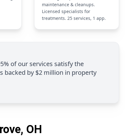
maintenance & cleanups.
Licensed specialists for
treatments. 25 services, 1 app.
95% of our services satisfy the
is backed by $2 million in property
Grove, OH