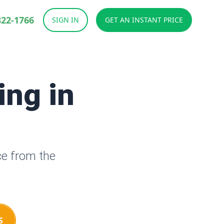
822-1766
SIGN IN
GET AN INSTANT PRICE
ing in
H
ce from the
S