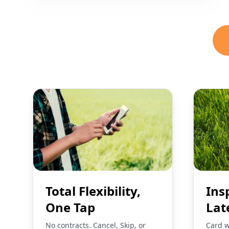
Total Flexibility,
Ins
One Tap
Lat
No contracts. Cancel, Skip, or
Card w