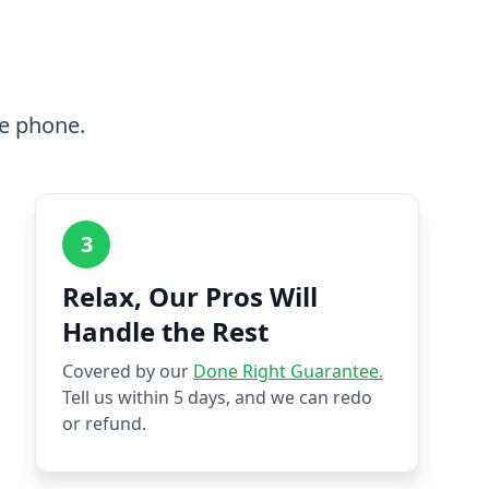
he phone.
3
Relax, Our Pros Will
Handle the Rest
Covered by our
Done Right Guarantee.
Tell us within 5 days, and we can redo
or refund.