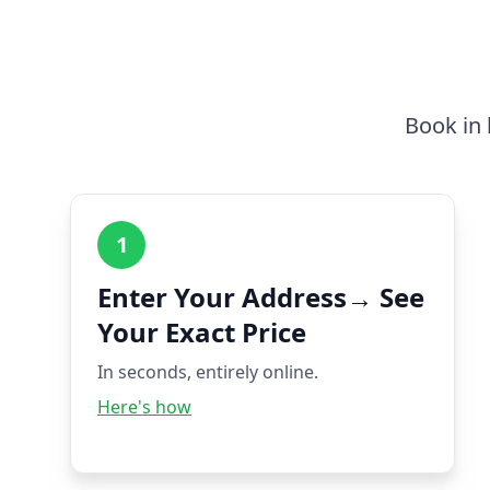
Book in 
1
Enter Your Address→ See
Your Exact Price
In seconds, entirely online.
Here's how