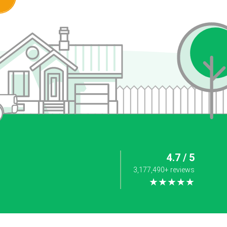
4.7 / 5
3,177,490+ reviews
★★★★★