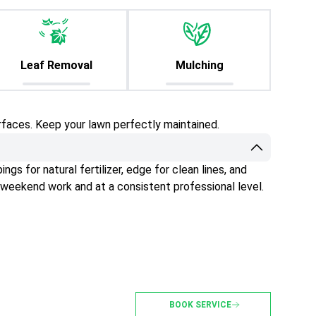
Leaf Removal
Mulching
rfaces. Keep your lawn perfectly maintained.
gs for natural fertilizer, edge for clean lines, and
 weekend work and at a consistent professional level.
BOOK SERVICE