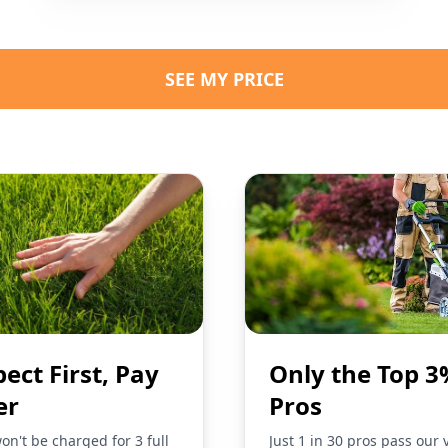
SEE MY PRICE
pect First, Pay
Only the Top 3
er
Pros
on't be charged for 3 full
Just 1 in 30 pros pass our 