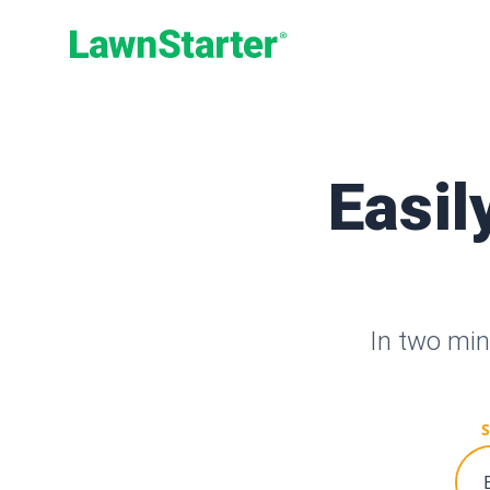
LawnStarter
Easil
In two min
S