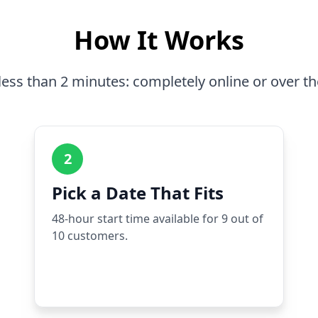
How It Works
less than 2 minutes: completely online or over t
2
Pick a Date That Fits
48-hour start time available for 9 out of
10 customers.