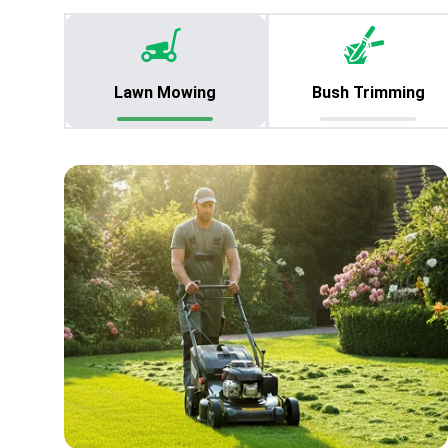
Lawn Mowing
Bush Trimming