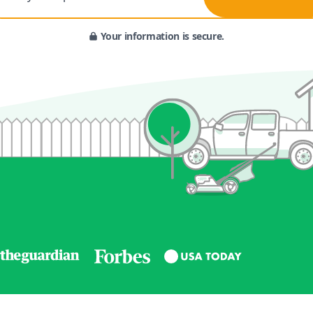
Your information is secure.