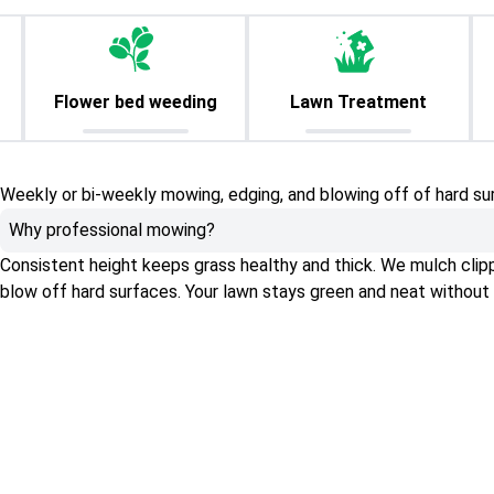
Flower bed weeding
Lawn Treatment
Weekly or bi-weekly mowing, edging, and blowing off of hard su
Why professional mowing?
Consistent height keeps grass healthy and thick. We mulch clippin
blow off hard surfaces. Your lawn stays green and neat without