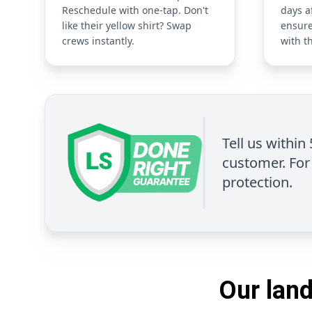
Reschedule with one-tap. Don't
days a
like their yellow shirt? Swap
ensure
crews instantly.
with t
Tell us within
customer. For 
protection.
Our land