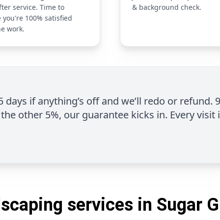
fter service. Time to
& background check.
 you're 100% satisfied
he work.
 5 days if anything’s off and we’ll redo or refund. 
the other 5%, our guarantee kicks in. Every visit 
scaping services in Sugar 