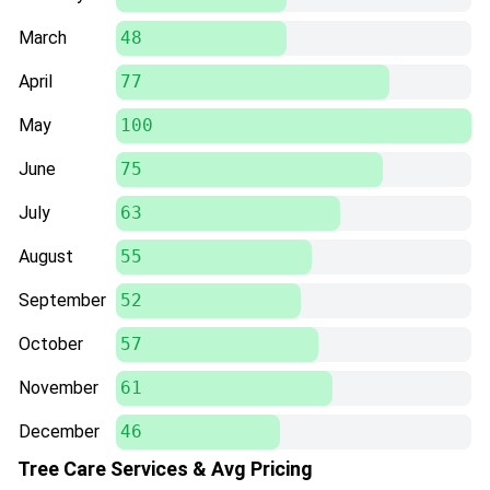
March
48
April
77
May
100
June
75
July
63
August
55
September
52
October
57
November
61
December
46
Tree Care Services & Avg Pricing