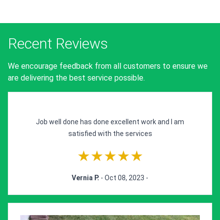
Recent Reviews
We encourage feedback from all customers to ensure we
are delivering the best service possible.
Job well done has done excellent work and I am
satisfied with the services
★★★★★
Vernia P.
- Oct 08, 2023 -