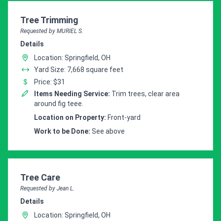
Customer pricing request for
Tree Trimming
Requested by MURIEL S.
Details
Location: Springfield, OH
Yard Size: 7,668 square feet
Price: $31
Items Needing Service:
Trim trees, clear area
around fig teee.
Location on Property:
Front-yard
Work to be Done:
See above
Customer pricing request for
Tree Care
Requested by Jean L.
Details
Location: Springfield, OH