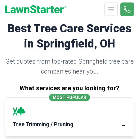
Open menu
Call 
(330
LawnStarter
Best Tree Care Services
in Springfield, OH
Get quotes from top-rated Springfield tree care
companies near you.
What services are you looking for?
MOST POPULAR
Tree Trimming / Pruning
→