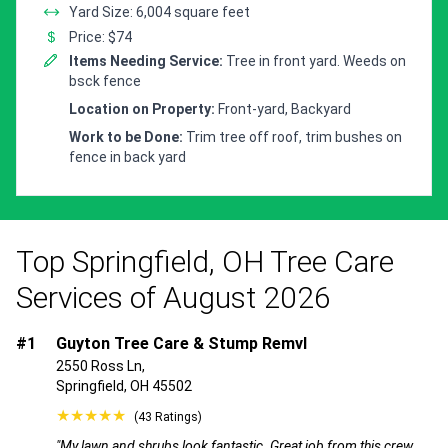
Yard Size: 6,004 square feet
Price: $74
Items Needing Service:
Tree in front yard. Weeds on
bsck fence
Location on Property:
Front-yard, Backyard
Work to be Done:
Trim tree off roof, trim bushes on
fence in back yard
Top Springfield, OH Tree Care
Services of August 2026
#1
Guyton Tree Care & Stump Remvl
2550 Ross Ln,
Springfield, OH 45502
★★★★★
(43 Ratings)
"My lawn and shrubs look fantastic. Great job from this crew.