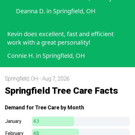
Deanna D.
in
Springfield, OH
Kevin does excellent, fast and efficient
work with a great personality!
Connie H.
in
Springfield, OH
Springfield, OH - Aug 7, 2026
Springfield Tree Care Facts
Demand for Tree Care by Month
January
43
February
48