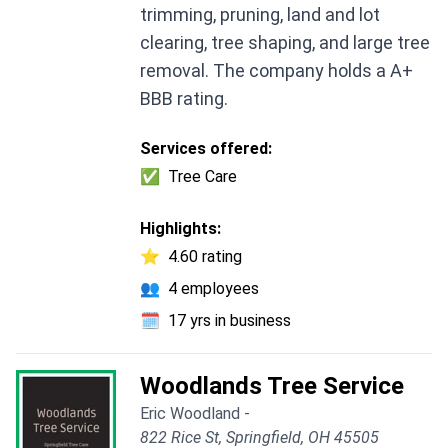
trimming, pruning, land and lot
clearing, tree shaping, and large tree
removal. The company holds a A+
BBB rating.
Services offered:
✅
Tree Care
Highlights:
⭐
4.60 rating
👥
4 employees
🗓️
17 yrs in business
Woodlands Tree Service
Eric Woodland -
822 Rice St, Springfield, OH 45505