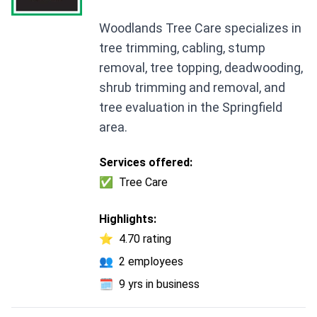
Woodlands Tree Care specializes in
tree trimming, cabling, stump
removal, tree topping, deadwooding,
shrub trimming and removal, and
tree evaluation in the Springfield
area.
Services offered:
✅
Tree Care
Highlights:
⭐
4.70 rating
👥
2 employees
🗓️
9 yrs in business