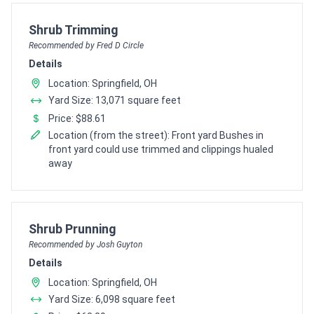
Pro Recommendation for
Shrub Trimming
Recommended by Fred D Circle
Details
Location: Springfield, OH
Yard Size: 13,071 square feet
Price: $88.61
Location (from the street): Front yard Bushes in
front yard could use trimmed and clippings hualed
away
Pro Recommendation for
Shrub Prunning
Recommended by Josh Guyton
Details
Location: Springfield, OH
Yard Size: 6,098 square feet