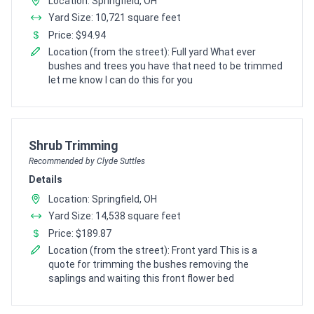
Location: Springfield, OH
Yard Size: 10,721 square feet
Price: $94.94
Location (from the street): Full yard What ever
bushes and trees you have that need to be trimmed
let me know I can do this for you
Pro Recommendation for
Shrub Trimming
Recommended by Clyde Suttles
Details
Location: Springfield, OH
Yard Size: 14,538 square feet
Price: $189.87
Location (from the street): Front yard This is a
quote for trimming the bushes removing the
saplings and waiting this front flower bed