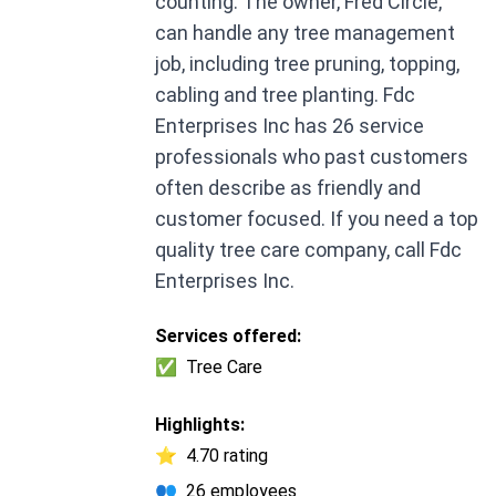
counting. The owner, Fred Circle,
can handle any tree management
job, including tree pruning, topping,
cabling and tree planting. Fdc
Enterprises Inc has 26 service
professionals who past customers
often describe as friendly and
customer focused. If you need a top
quality tree care company, call Fdc
Enterprises Inc.
Services offered:
✅
Tree Care
Highlights:
⭐
4.70 rating
👥
26 employees