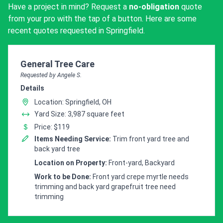
Have a project in mind? Request a
no-obligation
quote
from your pro with the tap of a button. Here are some
recent quotes requested in Springfield.
Customer pricing request for
General Tree Care
Requested by Angele S.
Details
Location: Springfield, OH
Yard Size: 3,987 square feet
Price: $119
Items Needing Service:
Trim front yard tree and
back yard tree
Location on Property:
Front-yard, Backyard
Work to be Done:
Front yard crepe myrtle needs
trimming and back yard grapefruit tree need
trimming