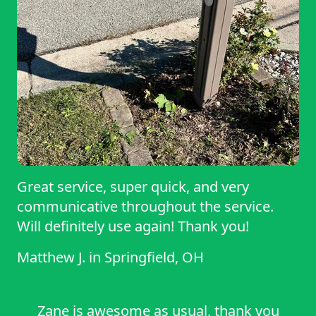
Great service, super quick, and very
communicative throughout the service.
Will definitely use again! Thank you!
Matthew J.
in
Springfield, OH
Zane is awesome as usual, thank you