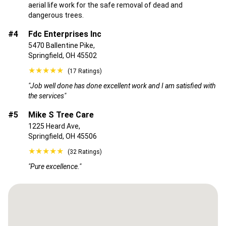
aerial life work for the safe removal of dead and
dangerous trees.
#4
Fdc Enterprises Inc
5470 Ballentine Pike,
Springfield, OH 45502
★★★★★
(17 Ratings)
"Job well done has done excellent work and I am satisfied with
the services"
#5
Mike S Tree Care
1225 Heard Ave,
Springfield, OH 45506
★★★★★
(32 Ratings)
"Pure excellence."