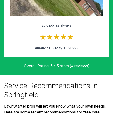
Epic job, as always
★★★★★
Amanda D.
- May 31, 2022 -
Overall Rating: 5 / 5 stars (4 reviews)
Service Recommendations in
Springfield
LawnStarter pros will let you know what your lawn needs.
Here are some recent recommendations for tree care