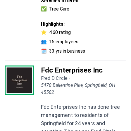
Services offered:
✅
Tree Care
Highlights:
⭐
4.60 rating
👥
15 employees
🗓️
33 yrs in business
Fdc Enterprises Inc
Fred D Circle -
5470 Ballentine Pike, Springfield, OH
45502
Fdc Enterprises Inc has done tree
management to residents of
Springfield for 24 years and