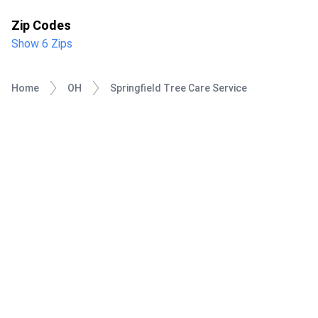
Zip Codes
Show 6 Zips
Home
OH
Springfield Tree Care Service