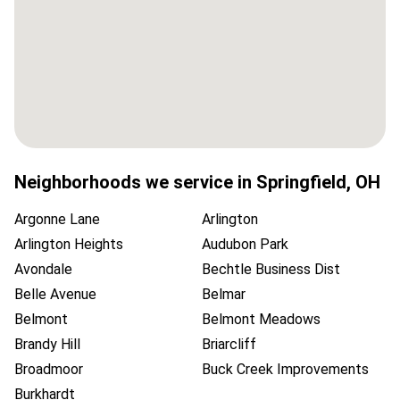
Neighborhoods we service in
Springfield
,
OH
Argonne Lane
Arlington
Arlington Heights
Audubon Park
Avondale
Bechtle Business Dist
Belle Avenue
Belmar
Belmont
Belmont Meadows
Brandy Hill
Briarcliff
Broadmoor
Buck Creek Improvements
Burkhardt