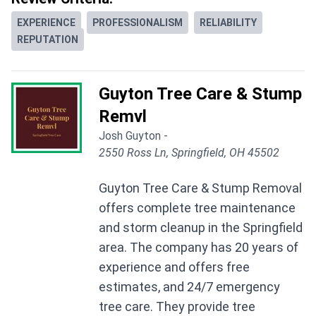
EXPERIENCE
PROFESSIONALISM
RELIABILITY
REPUTATION
Guyton Tree Care & Stump
Remvl
Josh Guyton -
2550 Ross Ln, Springfield, OH 45502
Guyton Tree Care & Stump Removal
offers complete tree maintenance
and storm cleanup in the Springfield
area. The company has 20 years of
experience and offers free
estimates, and 24/7 emergency
tree care. They provide tree