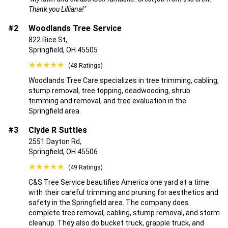
Thank you Lilliana!"
#2
Woodlands Tree Service
822 Rice St,
Springfield, OH 45505
★★★★★
(48 Ratings)
Woodlands Tree Care specializes in tree trimming, cabling,
stump removal, tree topping, deadwooding, shrub
trimming and removal, and tree evaluation in the
Springfield area.
#3
Clyde R Suttles
2551 Dayton Rd,
Springfield, OH 45506
★★★★★
(49 Ratings)
C&S Tree Service beautifies America one yard at a time
with their careful trimming and pruning for aesthetics and
safety in the Springfield area. The company does
complete tree removal, cabling, stump removal, and storm
cleanup. They also do bucket truck, grapple truck, and