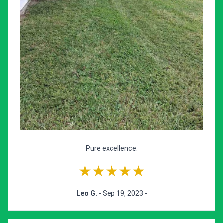
Pure excellence.
★★★★★
Leo G.
- Sep 19, 2023 -