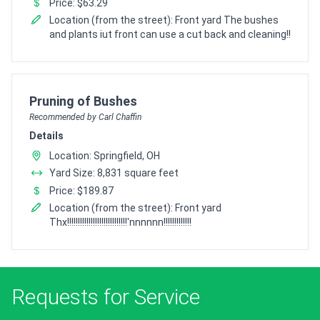
Price: $63.29
Location (from the street): Front yard The bushes
and plants iut front can use a cut back and cleaning!!
Pro Recommendation for
Pruning of Bushes
Recommended by Carl Chaffin
Details
Location: Springfield, OH
Yard Size: 8,831 square feet
Price: $189.87
Location (from the street): Front yard
Thx!!!!!!!!!!!!!!!!!!!!!!!!!!!!'nnnnnn!!!!!!!!!!!!!
Requests for Service