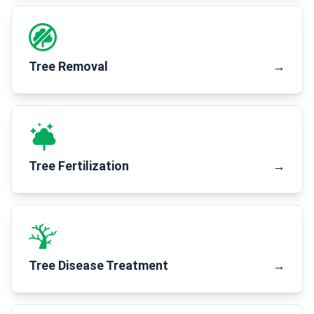
Tree Removal
→
Tree Fertilization
→
Tree Disease Treatment
→