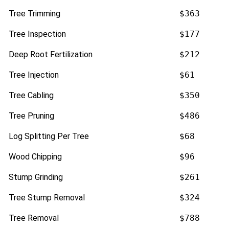
Tree Trimming
$363
Tree Inspection
$177
Deep Root Fertilization
$212
Tree Injection
$61
Tree Cabling
$350
Tree Pruning
$486
Log Splitting Per Tree
$68
Wood Chipping
$96
Stump Grinding
$261
Tree Stump Removal
$324
Tree Removal
$788