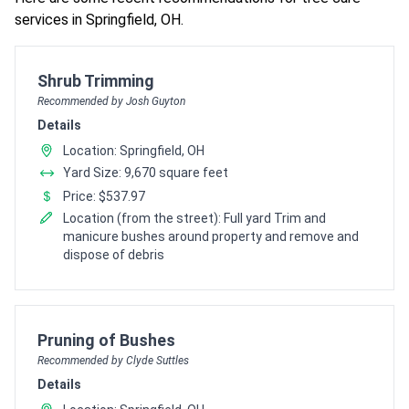
services in Springfield, OH.
Pro Recommendation for
Shrub Trimming
Recommended by Josh Guyton
Details
Location: Springfield, OH
Yard Size: 9,670 square feet
Price: $537.97
Location (from the street): Full yard Trim and
manicure bushes around property and remove and
dispose of debris
Pro Recommendation for
Pruning of Bushes
Recommended by Clyde Suttles
Details