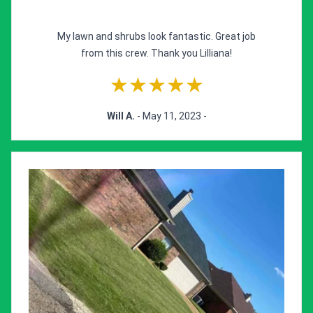
My lawn and shrubs look fantastic. Great job
from this crew. Thank you Lilliana!
★★★★★
Will A.
- May 11, 2023 -