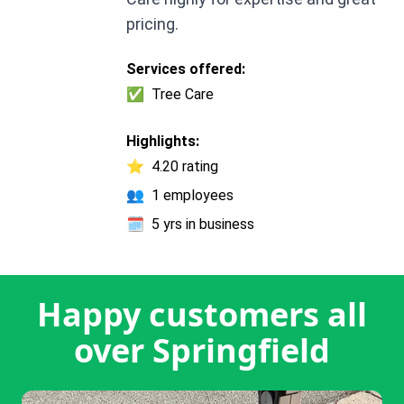
pricing.
Services offered:
✅
Tree Care
Highlights:
⭐
4.20 rating
👥
1 employees
🗓️
5 yrs in business
Happy customers all
over Springfield