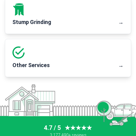
Stump Grinding
→
Other Services
→
4.7 / 5
★★★★★
3,177,490+ reviews