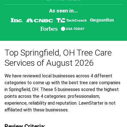
As seen in...
Top Springfield, OH Tree Care
Services of August 2026
We have reviewed local businesses across 4 different
categories to come up with the best tree care companies
in Springfield, OH. These 5 businesses scored the highest
points across the 4 categories: professionalism,
experience, reliability and reputation. LawnStarter is not
affiliated with these businesses.
Review Criteria: