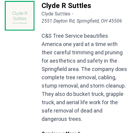
Clyde R Suttles
Clyde Suttles -
2551 Dayton Rd, Springfield, OH 45506
C&S Tree Service beautifies
America one yard at a time with
their careful trimming and pruning
for aesthetics and safety in the
Springfield area. The company does
complete tree removal, cabling,
stump removal, and storm cleanup.
They also do bucket truck, grapple
truck, and aerial life work for the
safe removal of dead and
dangerous trees.