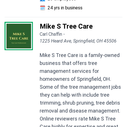
🗓️
24 yrs in business
Mike S Tree Care
Carl Chaffin -
1225 Heard Ave, Springfield, OH 45506
Mike S Tree Care is a family-owned
business that offers tree
management services for
homeowners of Springfield, OH.
Some of the tree management jobs
they can help with include tree
trimming, shrub pruning, tree debris
removal and disease management.
Online reviewers rate Mike S Tree
Care highly for expertise and great