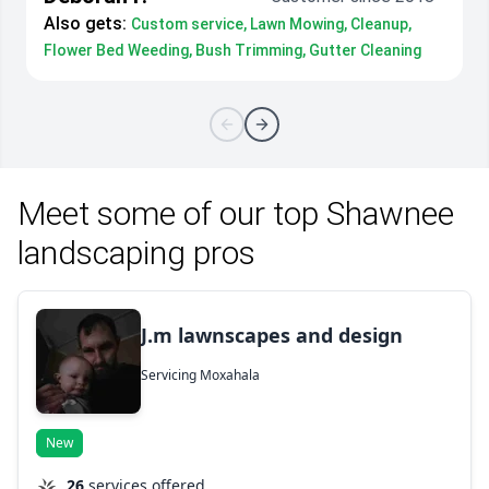
Also gets:
Custom service, Lawn Mowing, Cleanup,
Flower Bed Weeding, Bush Trimming, Gutter Cleaning
Meet some of our top Shawnee
landscaping pros
J.m lawnscapes and design
Servicing Moxahala
New
26
services offered