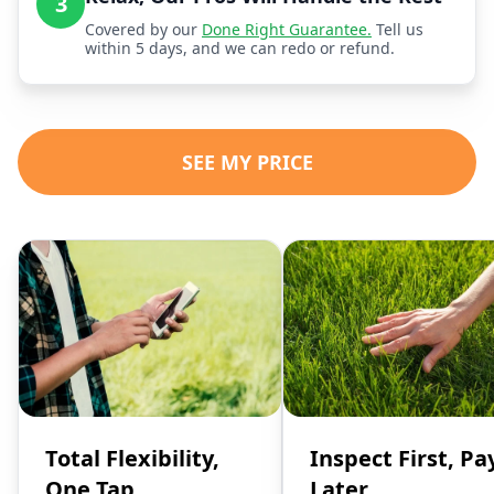
3
Covered by our
Done Right Guarantee.
Tell us
within 5 days, and we can redo or refund.
SEE MY PRICE
Total Flexibility,
Inspect First, Pa
One Tap
Later