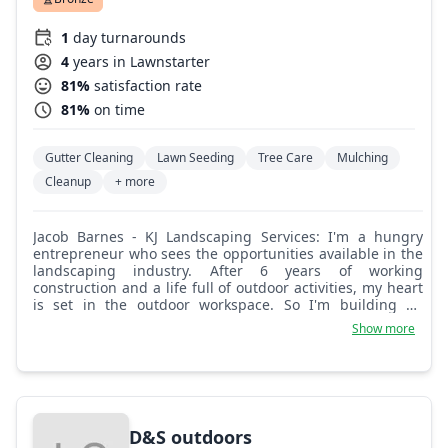
1
day turnarounds
4
years in Lawnstarter
81%
satisfaction rate
81%
on time
Gutter Cleaning
Lawn Seeding
Tree Care
Mulching
Cleanup
+ more
Jacob Barnes - KJ Landscaping Services: I'm a hungry
entrepreneur who sees the opportunities available in the
landscaping industry. After 6 years of working
construction and a life full of outdoor activities, my heart
is set in the outdoor workspace. So I'm building an
outdoor empire of my own!
Show more
D&S outdoors