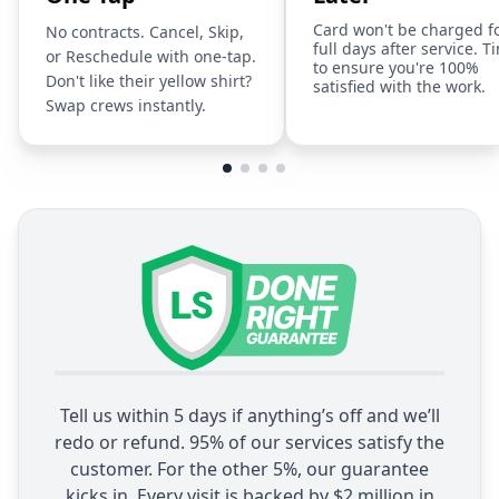
Card won't be charged f
No contracts. Cancel, Skip,
full days after service. T
or Reschedule with one-tap.
to ensure you're 100%
Don't like their yellow shirt?
satisfied with the work.
Swap crews instantly.
Tell us within 5 days if anything’s off and we’ll
redo or refund. 95% of our services satisfy the
customer. For the other 5%, our guarantee
kicks in. Every visit is backed by $2 million in