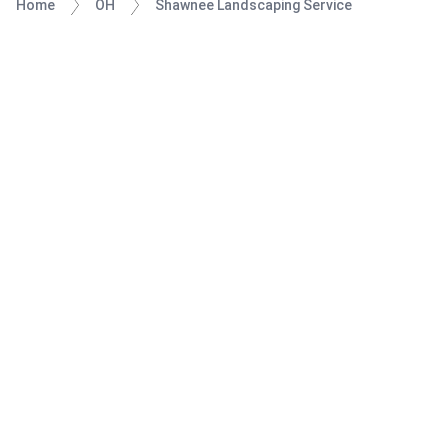
Home
OH
Shawnee Landscaping Service