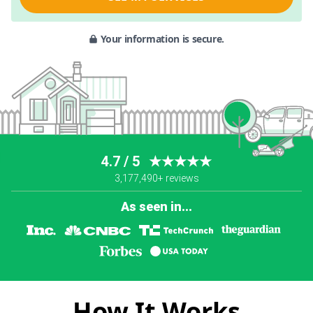
Your information is secure.
4.7 / 5
★★★★★
3,177,490+ reviews
As seen in...
How It Works