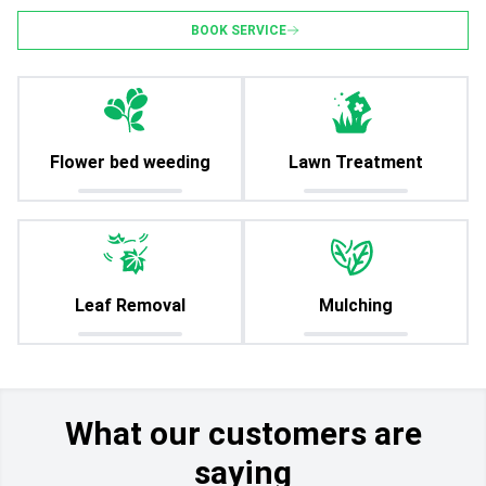
BOOK SERVICE
Flower bed weeding
Lawn Treatment
Leaf Removal
Mulching
What our customers are
saying