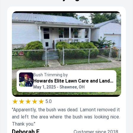
Bush Trimming by
Howards Elite Lawn Care and Landscaping
May 1, 2025 - Shawnee, OH
★★★★★
5.0
"Apparently, the bush was dead. Lamont removed it
and left the area where the bush was looking nice.
Thank you."
Deborah F.
Customer since 2018