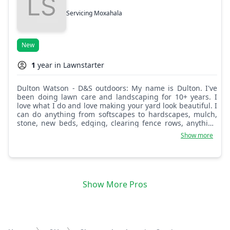
Servicing Moxahala
New
1
year in Lawnstarter
Dulton Watson - D&S outdoors: My name is Dulton. I've
been doing lawn care and landscaping for 10+ years. I
love what I do and love making your yard look beautiful. I
can do anything from softscapes to hardscapes, mulch,
stone, new beds, edging, clearing fence rows, anything
landscaping related, any kind of outdoor work, and junk
Show more
removal. I'm just trying to get myself out there locally.
Show More Pros