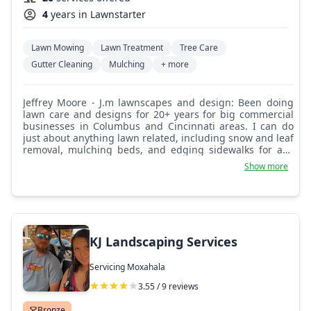
4
years in Lawnstarter
Lawn Mowing
Lawn Treatment
Tree Care
Gutter Cleaning
Mulching
+ more
Jeffrey Moore - J.m lawnscapes and design: Been doing
lawn care and designs for 20+ years for big commercial
businesses in Columbus and Cincinnati areas. I can do
just about anything lawn related, including snow and leaf
removal, mulching beds, and edging sidewalks for any
needs.
Show more
KJ Landscaping Services
Servicing Moxahala
3.55 / 9 reviews
Bronze