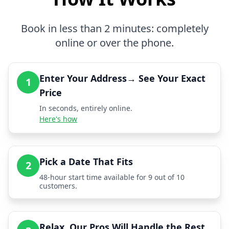
Book in less than 2 minutes: completely
online or over the phone.
Enter Your Address→ See Your Exact
1
Price
In seconds, entirely online.
Here's how
Pick a Date That Fits
2
48-hour start time available for 9 out of 10
customers.
Relax, Our Pros Will Handle the Rest