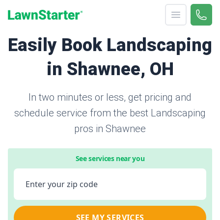
Open menu
Call 
866-
LawnStarter
Easily Book Landscaping
in Shawnee, OH
In two minutes or less, get pricing and
schedule service from the best Landscaping
pros in Shawnee
See services near you
Enter your zip code
SEE MY SERVICES