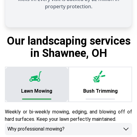
property protection.
Our landscaping services
in Shawnee, OH
Lawn Mowing
Bush Trimming
Weekly or bi-weekly mowing, edging, and blowing off of
hard surfaces. Keep your lawn perfectly maintained.
Why professional mowing?