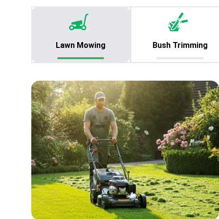
Lawn Mowing
Bush Trimming