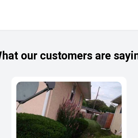
hat our customers are sayi