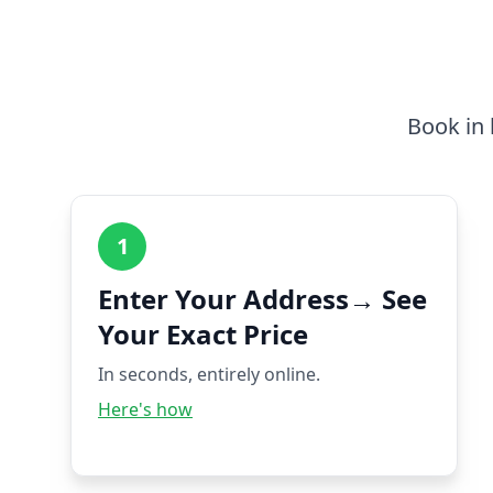
Book in 
1
Enter Your Address→ See
Your Exact Price
In seconds, entirely online.
Here's how