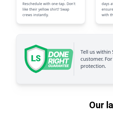
Reschedule with one-tap. Don't
days a
like their yellow shirt? Swap
ensure
crews instantly.
with t
Tell us within
customer. For 
protection.
Our l