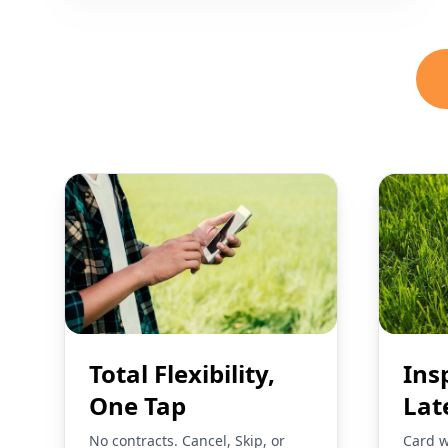
Total Flexibility,
Ins
One Tap
Lat
No contracts. Cancel, Skip, or
Card w