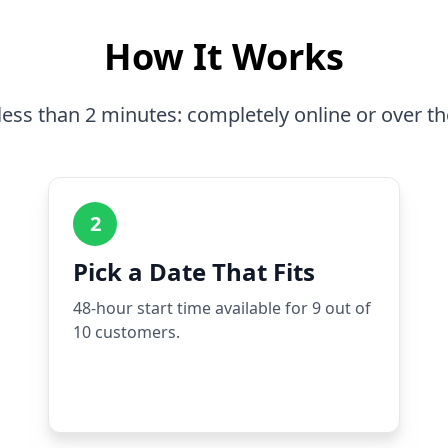
How It Works
less than 2 minutes: completely online or over t
2
Pick a Date That Fits
48-hour start time available for 9 out of
10 customers.