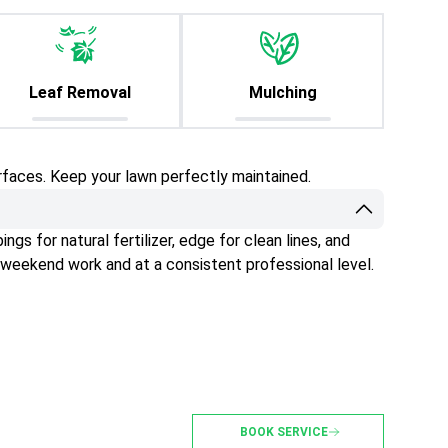
Leaf Removal
Mulching
rfaces. Keep your lawn perfectly maintained.
gs for natural fertilizer, edge for clean lines, and
 weekend work and at a consistent professional level.
BOOK SERVICE