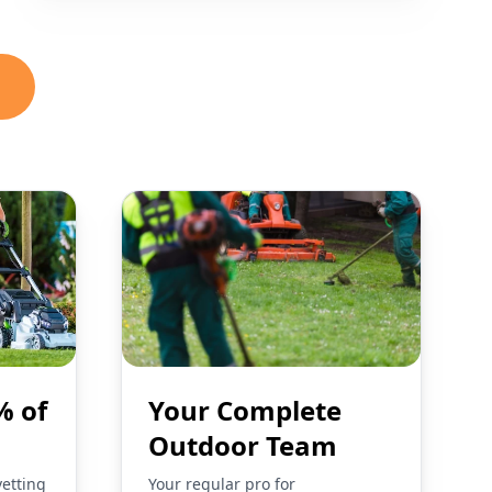
% of
Your Complete
Outdoor Team
vetting
Your regular pro for