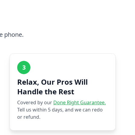
he phone.
3
Relax, Our Pros Will
Handle the Rest
Covered by our
Done Right Guarantee.
Tell us within 5 days, and we can redo
or refund.