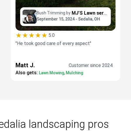
MJ'S Lawn service
Bush Trimming by
September 15, 2024 - Sedalia, OH
★★★★★
5.0
"He took good care of every aspect"
Matt J.
Customer since 2024
Also gets:
Lawn Mowing, Mulching
edalia landscaping pros