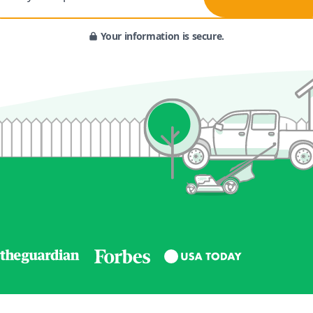
Your information is secure.