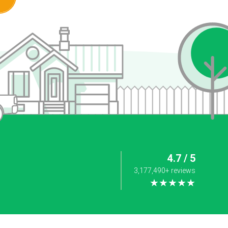
4.7 / 5
3,177,490+ reviews
★★★★★