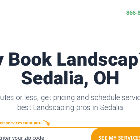
866-
y Book Landscap
Sedalia, OH
utes or less, get pricing and schedule servi
best Landscaping pros in Sedalia
ee services near you
Enter your zip code
SEE MY SERVICE