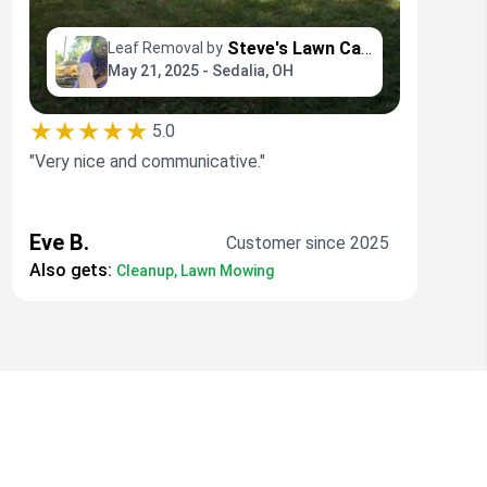
Steve's Lawn Care
Leaf Removal by
May 21, 2025 - Sedalia, OH
★★★★★
5.0
"Very nice and communicative."
Eve B.
Customer since 2025
Also gets:
Cleanup, Lawn Mowing