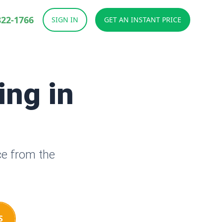
822-1766
SIGN IN
GET AN INSTANT PRICE
ing in
ce from the
S