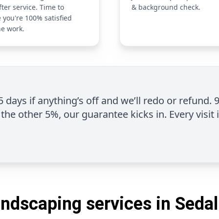
fter service. Time to
& background check.
 you're 100% satisfied
he work.
 5 days if anything’s off and we’ll redo or refund. 
the other 5%, our guarantee kicks in. Every visit 
andscaping services in Sedal