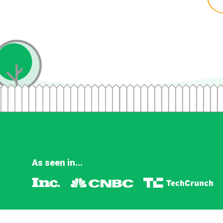
As seen in...