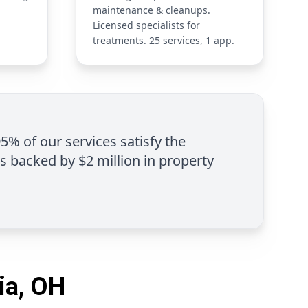
maintenance & cleanups.
Licensed specialists for
treatments. 25 services, 1 app.
95% of our services satisfy the
is backed by $2 million in property
ia, OH