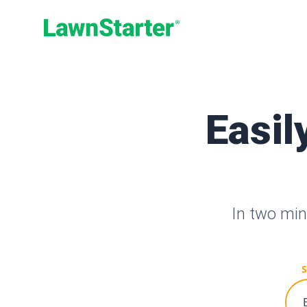
LawnStarter
Easil
In two min
S