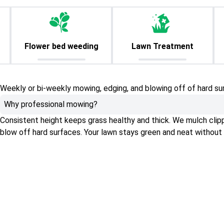
Flower bed weeding
Lawn Treatment
Weekly or bi-weekly mowing, edging, and blowing off of hard su
Why professional mowing?
Consistent height keeps grass healthy and thick. We mulch clippin
blow off hard surfaces. Your lawn stays green and neat without