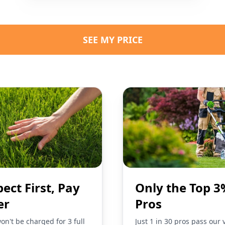
SEE MY PRICE
pect First, Pay
Only the Top 3
er
Pros
on't be charged for 3 full
Just 1 in 30 pros pass our 