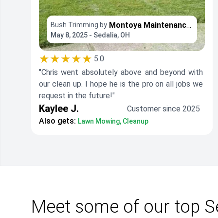
Montoya Maintenance Services
Bush Trimming by
May 8, 2025 - Sedalia, OH
★★★★★
5.0
"Chris went absolutely above and beyond with
our clean up. I hope he is the pro on all jobs we
request in the future!"
Kaylee J.
Customer since 2025
Also gets:
Lawn Mowing, Cleanup
Meet some of our top S