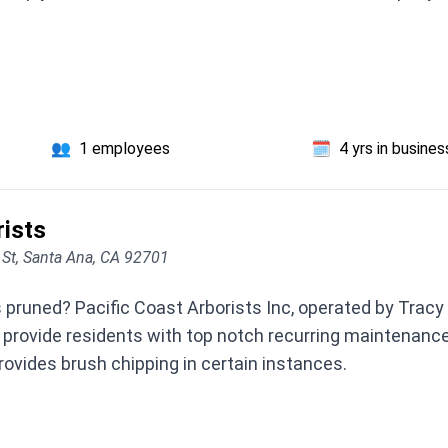
👥
1 employees
🗓️
4 yrs in busines
rists
 St, Santa Ana, CA 92701
 pruned? Pacific Coast Arborists Inc, operated by Tracy 
 provide residents with top notch recurring maintenance
ovides brush chipping in certain instances.