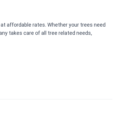
 at affordable rates. Whether your trees need
ny takes care of all tree related needs,