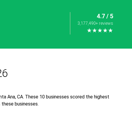
4.7 / 5
3,177,490+ reviews
★★★★★
26
nta Ana, CA. These 10 businesses scored the highest
th these businesses.