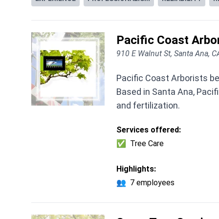
Pacific Coast Arbor
910 E Walnut St, Santa Ana, 
Pacific Coast Arborists be
Based in Santa Ana, Pacifi
and fertilization.
Services offered:
✅
Tree Care
Highlights:
👥
7 employees