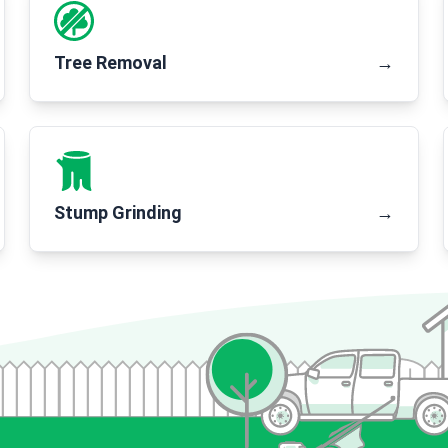
Tree Removal
→
Stump Grinding
→