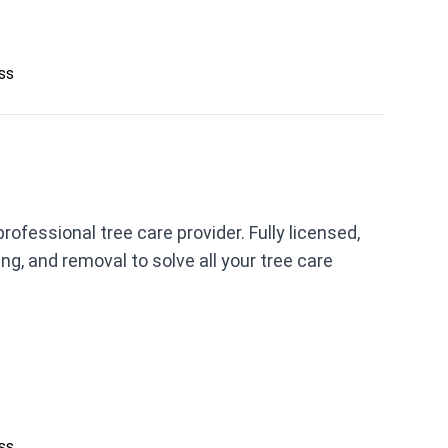
ess
fessional tree care provider. Fully licensed,
ing, and removal to solve all your tree care
ess