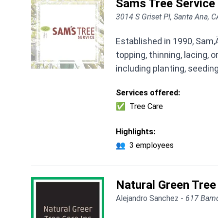
Sams Tree Service
3014 S Griset Pl, Santa Ana, 
Established in 1990, Sam‚
topping, thinning, lacing,
including planting, seedin
Services offered:
✅
Tree Care
Highlights:
👥
3 employees
Natural Green Tree
Alejandro Sanchez -
617 Bamd