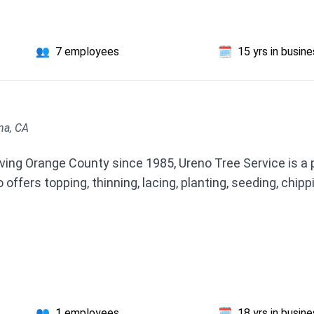
👥
7 employees
🗓️
15 yrs in busin
na, CA
ng Orange County since 1985, Ureno Tree Service is a pro
offers topping, thinning, lacing, planting, seeding, chipp
👥
1 employees
🗓️
18 yrs in busin