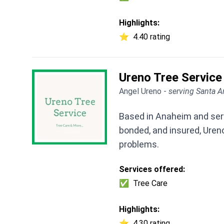
Highlights:
⭐
4.40 rating
Ureno Tree Service
Angel Ureno -
serving Santa A
Based in Anaheim and servi
bonded, and insured, Ureno 
problems.
Services offered:
✅
Tree Care
Highlights:
⭐
4.30 rating