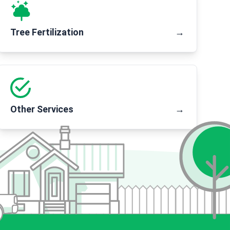
Tree Fertilization
→
Other Services
→