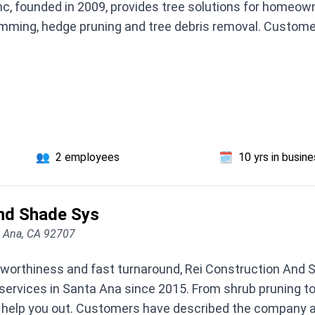
nc, founded in 2009, provides tree solutions for homeow
imming, hedge pruning and tree debris removal. Custom
👥
2 employees
🗓️
10 yrs in busin
And Shade Sys
a Ana, CA 92707
stworthiness and fast turnaround, Rei Construction And S
rvices in Santa Ana since 2015. From shrub pruning to t
n help you out. Customers have described the company a