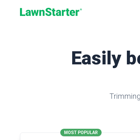
LawnStarter
Easily b
Trimming,
MOST POPULAR