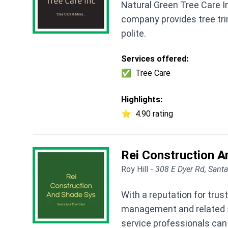
Natural Green Tree Care I
company provides tree tr
polite.
Services offered:
✅
Tree Care
Highlights:
⭐
4.90 rating
Rei Construction 
Roy Hill -
308 E Dyer Rd, Sant
With a reputation for tru
management and related se
service professionals ca