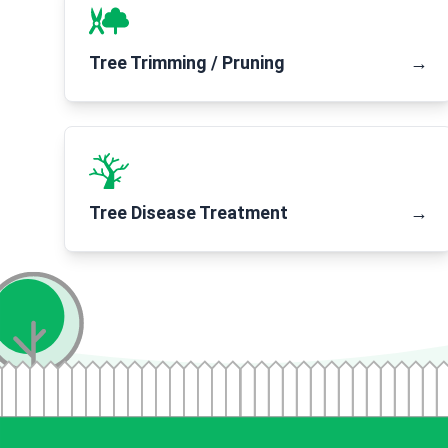
Tree Trimming / Pruning
→
Tree Disease Treatment
→