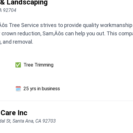
 & Landscaping
CA 92704
Äôs Tree Service strives to provide quality workmanship
 or crown reduction, Sam‚Äôs can help you out. This compa
g, and removal.
✅
Tree Trimming
🗓️
25 yrs in business
 Care Inc
al St, Santa Ana, CA 92703