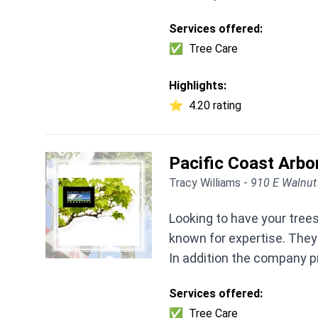
Services offered:
✅
Tree Care
Highlights:
⭐
4.20 rating
Pacific Coast Arbo
Tracy Williams -
910 E Walnut
Looking to have your trees
known for expertise. They
In addition the company pr
Services offered:
✅
Tree Care