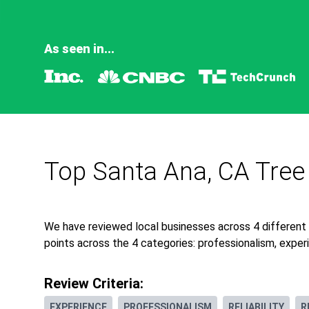
As seen in...
Top Santa Ana, CA Tree
We have reviewed local businesses across 4 different
points across the 4 categories: professionalism, experie
Review Criteria:
EXPERIENCE
PROFESSIONALISM
RELIABILITY
R