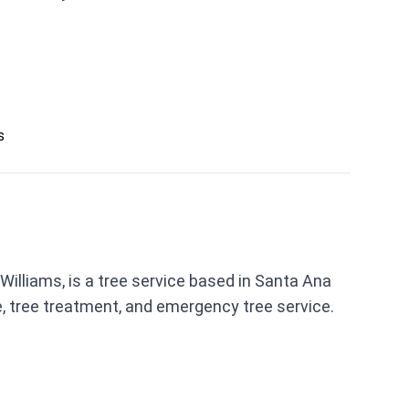
s
Williams, is a tree service based in Santa Ana
, tree treatment, and emergency tree service.