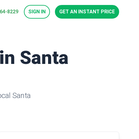
964-8229
SIGN IN
GET AN INSTANT PRICE
 in Santa
ocal Santa