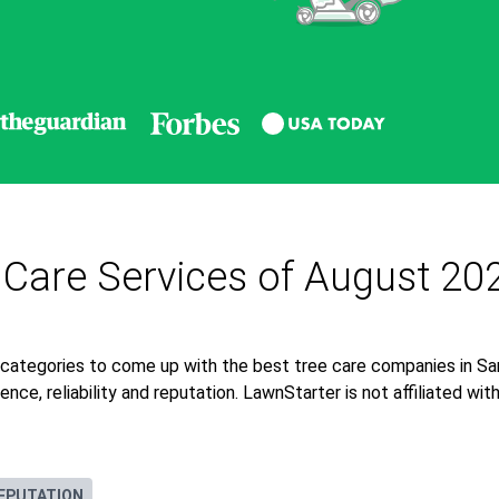
 Care Services of August 20
 categories to come up with the best tree care companies in Sa
nce, reliability and reputation. LawnStarter is not affiliated wi
EPUTATION