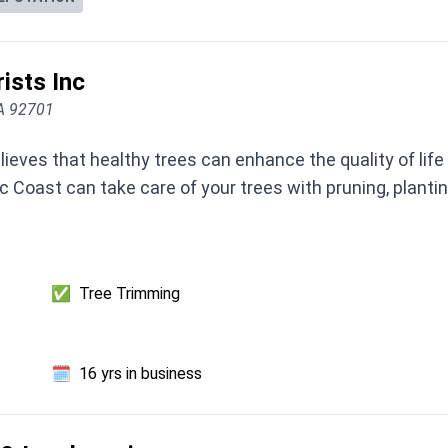
ists Inc
CA 92701
lieves that healthy trees can enhance the quality of life
c Coast can take care of your trees with pruning, plantin
✅
Tree Trimming
🗓️
16 yrs in business