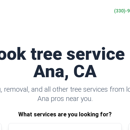
(330)-
ook tree service
Ana, CA
 removal, and all other tree services from l
Ana pros near you.
What services are you looking for?