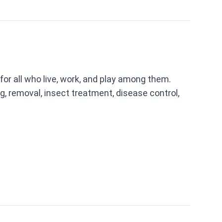
 for all who live, work, and play among them.
g, removal, insect treatment, disease control,