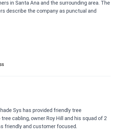
ners in Santa Ana and the surrounding area. The
ers describe the company as punctual and
ess
hade Sys has provided friendly tree
ree cabling, owner Roy Hill and his squad of 2
s friendly and customer focused.