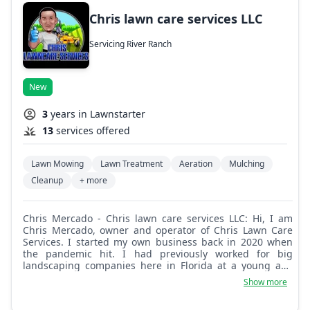
Chris lawn care services LLC
Servicing River Ranch
New
3
years in Lawnstarter
13
services offered
Lawn Mowing
Lawn Treatment
Aeration
Mulching
Cleanup
+ more
Chris Mercado - Chris lawn care services LLC: Hi, I am
Chris Mercado, owner and operator of Chris Lawn Care
Services. I started my own business back in 2020 when
the pandemic hit. I had previously worked for big
landscaping companies here in Florida at a young age
and was able to learn and practice lawn care for 6 years
Show more
working on residential and commercial properties. From
me you will get honesty, responsibility, on-time job