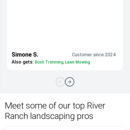
Simone S.
Customer since 2024
Also gets:
Bush Trimming, Lawn Mowing
Meet some of our top River
Ranch landscaping pros