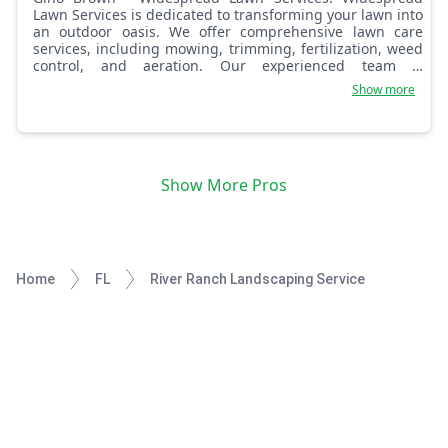
Lawn Services is dedicated to transforming your lawn into
an outdoor oasis. We offer comprehensive lawn care
services, including mowing, trimming, fertilization, weed
control, and aeration. Our experienced team is
committed to providing exceptional service and creating
Show more
lush, healthy lawns that enhance your property's curb
appeal.
Show More Pros
Home
FL
River Ranch Landscaping Service