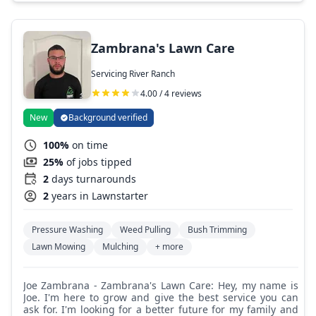
completion, communication, and great quality work.
Zambrana's Lawn Care
Servicing River Ranch
4.00 / 4 reviews
New
Background verified
100%
on time
25%
of jobs tipped
2
days turnarounds
2
years in Lawnstarter
Pressure Washing
Weed Pulling
Bush Trimming
Lawn Mowing
Mulching
+ more
Joe Zambrana - Zambrana's Lawn Care: Hey, my name is
Joe. I'm here to grow and give the best service you can
ask for. I'm looking for a better future for my family and