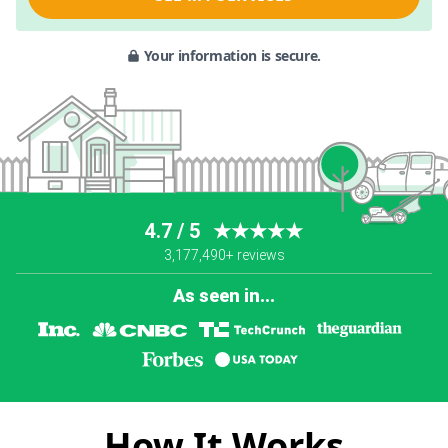
Your information is secure.
4.7 / 5
★★★★★
3,177,490+ reviews
As seen in...
How It Works