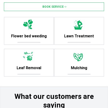
BOOK SERVICE
Flower bed weeding
Lawn Treatment
Leaf Removal
Mulching
What our customers are
saying