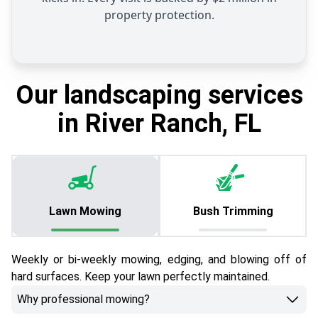
property protection.
Our landscaping services
in River Ranch, FL
Lawn Mowing
Bush Trimming
Weekly or bi-weekly mowing, edging, and blowing off of
hard surfaces. Keep your lawn perfectly maintained.
Why professional mowing?