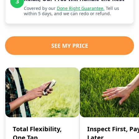
3
Covered by our
Done Right Guarantee.
Tell us
within 5 days, and we can redo or refund.
SEE MY PRICE
Total Flexibility,
Inspect First, Pa
One Tap
Later