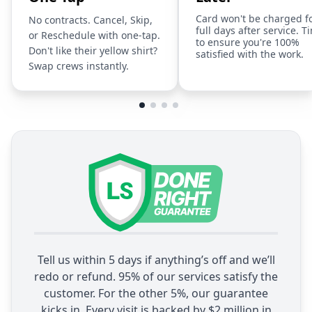
Card won't be charged f
No contracts. Cancel, Skip,
full days after service. T
or Reschedule with one-tap.
to ensure you're 100%
Don't like their yellow shirt?
satisfied with the work.
Swap crews instantly.
Tell us within 5 days if anything’s off and we’ll
redo or refund. 95% of our services satisfy the
customer. For the other 5%, our guarantee
kicks in. Every visit is backed by $2 million in