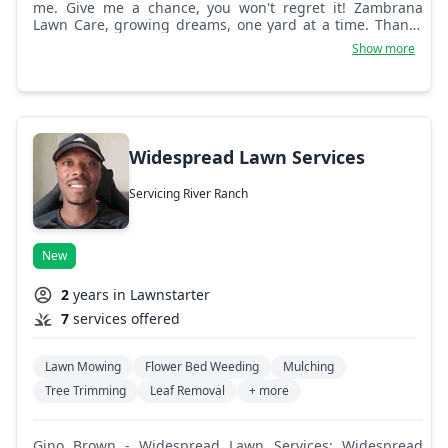
me. Give me a chance, you won't regret it! Zambrana
Lawn Care, growing dreams, one yard at a time. Thanks
for trusting my service.
Show more
Widespread Lawn Services
Servicing River Ranch
New
2
years in Lawnstarter
7
services offered
Lawn Mowing
Flower Bed Weeding
Mulching
Tree Trimming
Leaf Removal
+ more
Gino Brown - Widespread Lawn Services: Widespread