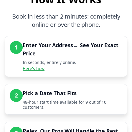
Book in less than 2 minutes: completely
online or over the phone.
Enter Your Address→ See Your Exact
1
Price
In seconds, entirely online.
Here's how
Pick a Date That Fits
2
48-hour start time available for 9 out of 10
customers.
Relax, Our Pros Will Handle the Rest