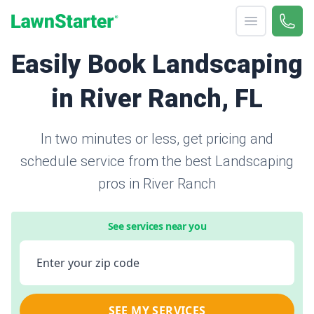
Open menu
Call 
866-
LawnStarter
Easily Book Landscaping
in River Ranch, FL
In two minutes or less, get pricing and
schedule service from the best Landscaping
pros in River Ranch
See services near you
Enter your zip code
SEE MY SERVICES