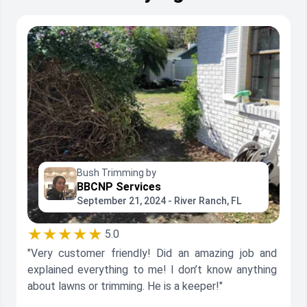
Bush Trimming by
BBCNP Services
September 21, 2024 - River Ranch, FL
★★★★★
5.0
"Very customer friendly! Did an amazing job and
explained everything to me! I don’t know anything
about lawns or trimming. He is a keeper!"