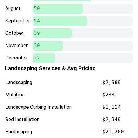
August
50
September
54
October
39
November
30
December
22
Landscaping Services & Avg Pricing
Landscaping
$2,989
Mulching
$283
Landscape Curbing Installation
$1,114
Sod Installation
$2,349
Hardscaping
$21,200