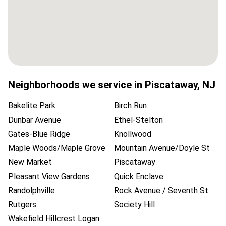
Neighborhoods we service in
Piscataway
,
NJ
Bakelite Park
Birch Run
Dunbar Avenue
Ethel-Stelton
Gates-Blue Ridge
Knollwood
Maple Woods/Maple Grove
Mountain Avenue/Doyle St
New Market
Piscataway
Pleasant View Gardens
Quick Enclave
Randolphville
Rock Avenue / Seventh St
Rutgers
Society Hill
Wakefield Hillcrest Logan