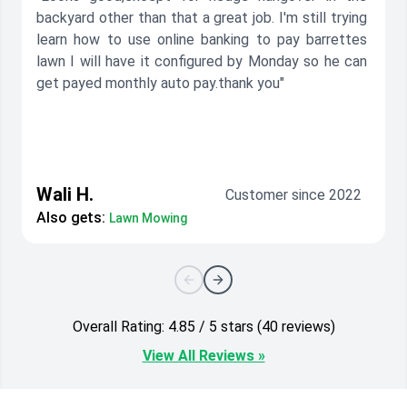
backyard other than that a great job. I'm still trying
learn how to use online banking to pay barrettes
lawn I will have it configured by Monday so he can
get payed monthly auto pay.thank you"
Wali H.
Customer since 2022
Also gets:
Lawn Mowing
Overall Rating: 4.85 / 5 stars (40 reviews)
View All Reviews »