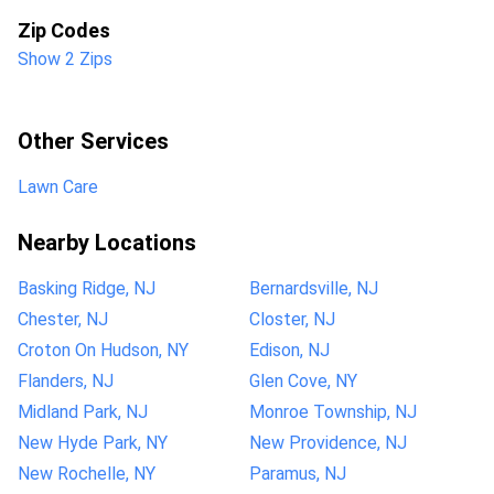
Zip Codes
Show 2 Zips
Other Services
Lawn Care
Nearby Locations
Basking Ridge, NJ
Bernardsville, NJ
Chester, NJ
Closter, NJ
Croton On Hudson, NY
Edison, NJ
Flanders, NJ
Glen Cove, NY
Midland Park, NJ
Monroe Township, NJ
New Hyde Park, NY
New Providence, NJ
New Rochelle, NY
Paramus, NJ