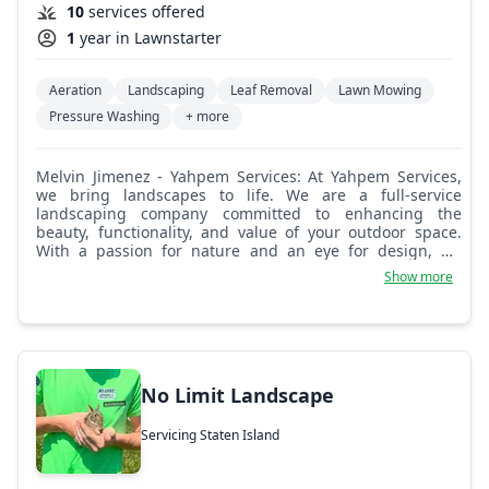
10
services offered
1
year in Lawnstarter
Aeration
Landscaping
Leaf Removal
Lawn Mowing
Pressure Washing
+ more
Melvin Jimenez - Yahpem Services: At Yahpem Services,
we bring landscapes to life. We are a full-service
landscaping company committed to enhancing the
beauty, functionality, and value of your outdoor space.
With a passion for nature and an eye for design, we
transform yards into stunning, sustainable environments
Show more
tailored to each client’s vision.
No Limit Landscape
Servicing Staten Island