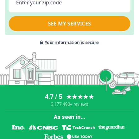
Enter your zip code
SEE MY SERVICES
Your information is secure.
4.7 / 5
★★★★★
3,177,490+ reviews
As seen in...