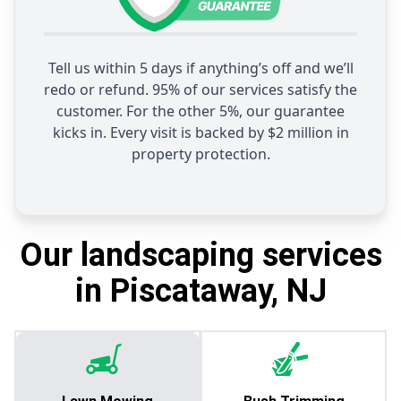
Tell us within 5 days if anything’s off and we’ll
redo or refund. 95% of our services satisfy the
customer. For the other 5%, our guarantee
kicks in. Every visit is backed by $2 million in
property protection.
Our landscaping services
in Piscataway, NJ