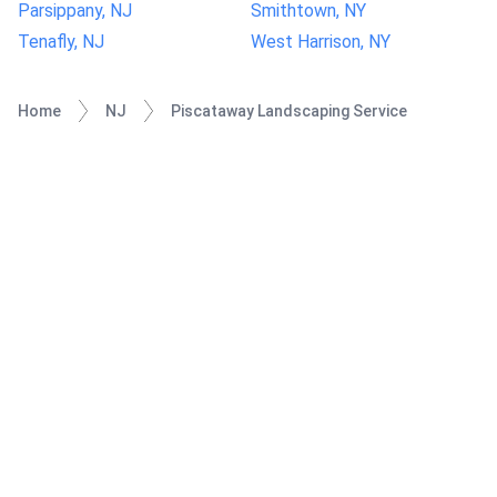
Parsippany, NJ
Smithtown, NY
Tenafly, NJ
West Harrison, NY
Home
NJ
Piscataway Landscaping Service