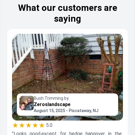
What our customers are
saying
Bush Trimming by
Zeroslandscape
August 15, 2025 - Piscataway, NJ
★★★★★
5.0
"Looks good,except for hedge hangover in the