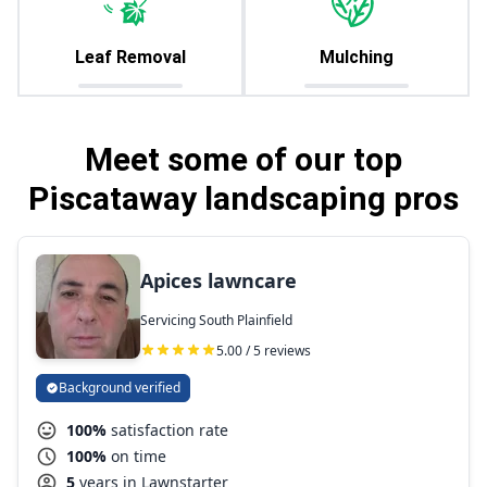
Leaf Removal
Mulching
Meet some of our top
Piscataway landscaping pros
Apices lawncare
Servicing South Plainfield
5.00 / 5 reviews
Background verified
100%
satisfaction rate
100%
on time
5
years in Lawnstarter