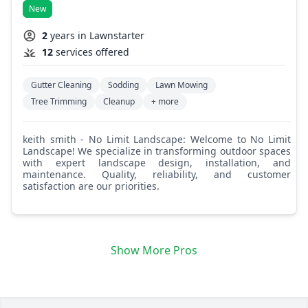
New
2
years in Lawnstarter
12
services offered
Gutter Cleaning
Sodding
Lawn Mowing
Tree Trimming
Cleanup
+ more
keith smith - No Limit Landscape: Welcome to No Limit
Landscape! We specialize in transforming outdoor spaces
with expert landscape design, installation, and
maintenance. Quality, reliability, and customer
satisfaction are our priorities.
Show More Pros