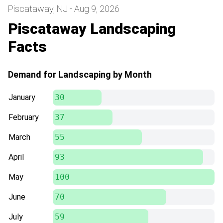
Piscataway, NJ - Aug 9, 2026
Piscataway Landscaping
Facts
Demand for Landscaping by Month
January
30
February
37
March
55
April
93
May
100
June
70
July
59