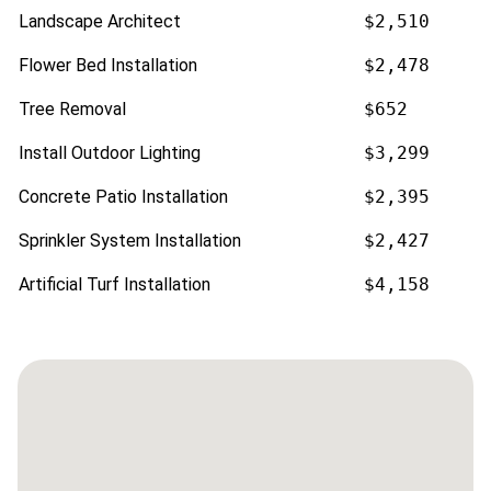
Landscape Architect
$2,510
Flower Bed Installation
$2,478
Tree Removal
$652
Install Outdoor Lighting
$3,299
Concrete Patio Installation
$2,395
Sprinkler System Installation
$2,427
Artificial Turf Installation
$4,158