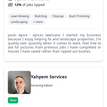
12%
of jobs tipped
Lawn Mowing
Mulching
Cleanup
Bush Trimming
Landscaping
+ more
Jason Apice - Apices lawncare: I started my business
because I enjoy helping fix and landscape properties. I'm
quality over quantity when it comes to work. Feel free to
ask for pictures from previous jobs I have completed or
houses I have saved rather than ripped out bushes.
Yahpem Services
Servicing Edison
New