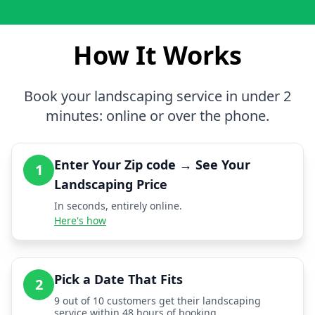
How It Works
Book your landscaping service in under 2
minutes: online or over the phone.
Enter Your Zip code → See Your
1
Landscaping Price
In seconds, entirely online.
Here's how
Pick a Date That Fits
2
9 out of 10 customers get their landscaping
service within 48 hours of booking.