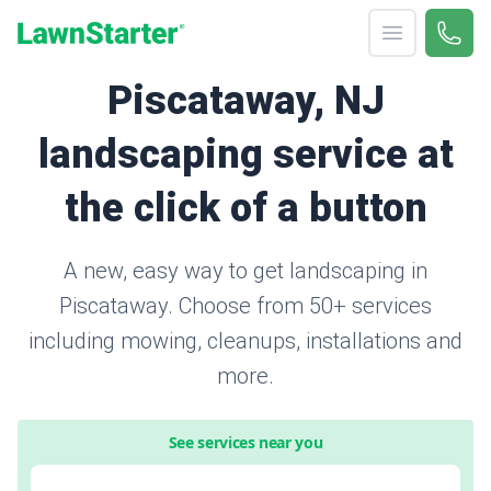
Open menu
Call 
866-
LawnStarter
Piscataway, NJ
landscaping service at
the click of a button
A new, easy way to get landscaping in
Piscataway. Choose from 50+ services
including mowing, cleanups, installations and
more.
See services near you