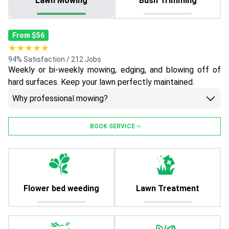
Lawn Mowing
Bush Trimming
From $56
★★★★★
94% Satisfaction / 212 Jobs
Weekly or bi-weekly mowing, edging, and blowing off of
hard surfaces. Keep your lawn perfectly maintained.
Why professional mowing?
BOOK SERVICE
Flower bed weeding
Lawn Treatment