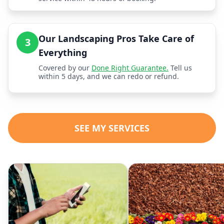
Our Landscaping Pros Take Care of
3
Everything
Covered by our
Done Right Guarantee.
Tell us
within 5 days, and we can redo or refund.
SEE MY SERVICES