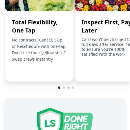
Total Flexibility,
Inspect First, Pa
One Tap
Later
Card won't be charged f
No contracts. Cancel, Skip,
full days after service. T
or Reschedule with one-tap.
to ensure you're 100%
Don't like their yellow shirt?
satisfied with the work.
Swap crews instantly.