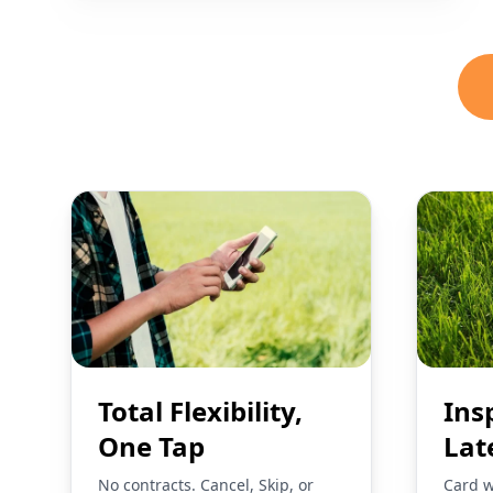
Total Flexibility,
Ins
One Tap
Lat
No contracts. Cancel, Skip, or
Card w