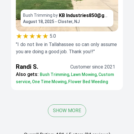
KB
Industries850@gmail.com
Bush Trimming by
August 18, 2025 - Closter, NJ
★★★★★
5.0
"I do not live in Tallahassee so can only assume
you are doing a good job. Thank you!!"
Randi S.
Customer since 2021
Also gets:
Bush Trimming, Lawn Mowing, Custom
service, One Time Mowing, Flower Bed Weeding
SHOW MORE