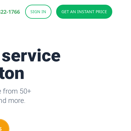
822-1766
SIGN IN
GET AN INSTANT PRICE
 service
tton
se from 50+
and more.
S