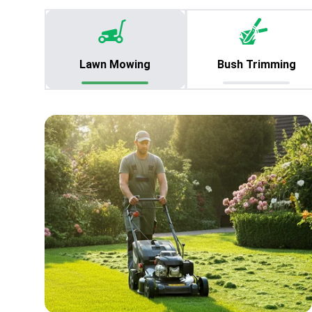
Lawn Mowing
Bush Trimming