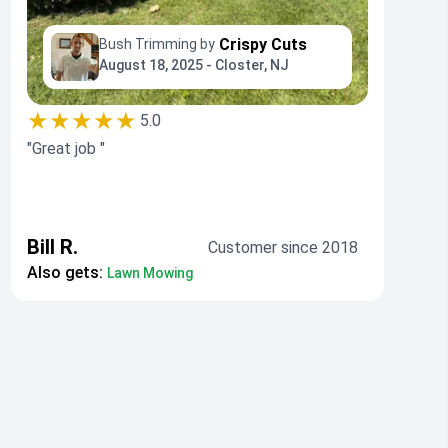
Crispy Cuts
Bush Trimming by
August 18, 2025 - Closter, NJ
★★★★★
5.0
"Great job "
Bill R.
Customer since 2018
Also gets:
Lawn Mowing