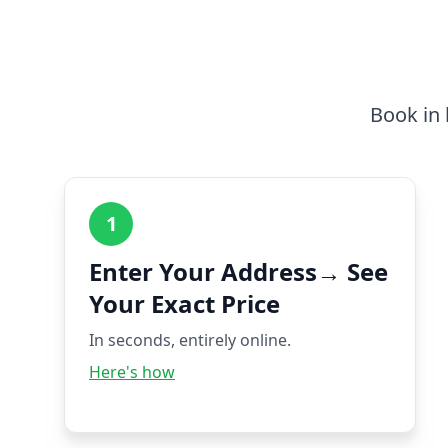
Book in 
1
Enter Your Address→ See
Your Exact Price
In seconds, entirely online.
Here's how