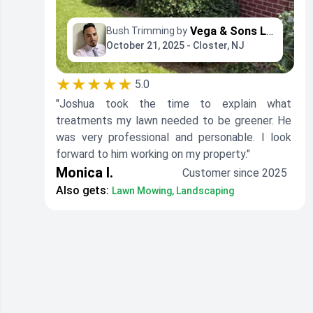
Vega & Sons Landscaping
Bush Trimming by
October 21, 2025 - Closter, NJ
★★★★★
5.0
"Joshua took the time to explain what
treatments my lawn needed to be greener. He
was very professional and personable. I look
forward to him working on my property."
Monica I.
Customer since 2025
Also gets:
Lawn Mowing, Landscaping