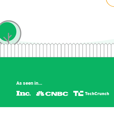
As seen in...