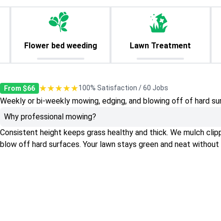
Flower bed weeding
Lawn Treatment
★★★★★
100% Satisfaction / 60 Jobs
From $66
Weekly or bi-weekly mowing, edging, and blowing off of hard su
Why professional mowing?
Consistent height keeps grass healthy and thick. We mulch clippin
blow off hard surfaces. Your lawn stays green and neat without