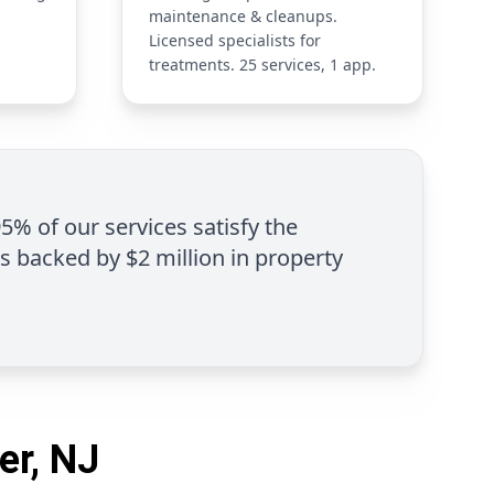
maintenance & cleanups.
Licensed specialists for
treatments. 25 services, 1 app.
95% of our services satisfy the
is backed by $2 million in property
er, NJ