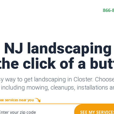
866-
, NJ landscaping
the click of a bu
y way to get landscaping in Closter. Choo
 including mowing, cleanups, installations 
ee services near you
Enter your zip code
SEE MY SERVICE