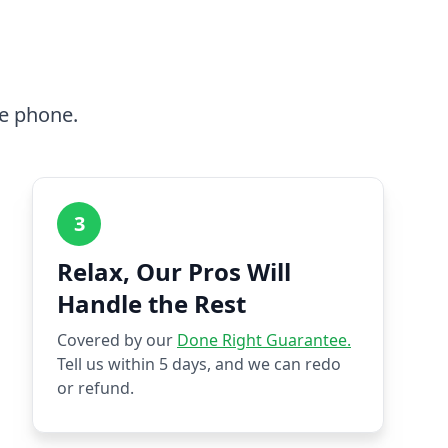
he phone.
3
Relax, Our Pros Will
Handle the Rest
Covered by our
Done Right Guarantee.
Tell us within 5 days, and we can redo
or refund.