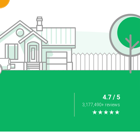
4.7 / 5
3,177,490+ reviews
★★★★★