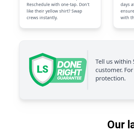
Reschedule with one-tap. Don't
days a
like their yellow shirt? Swap
ensure
crews instantly.
with t
Tell us within
customer. For 
protection.
Our l