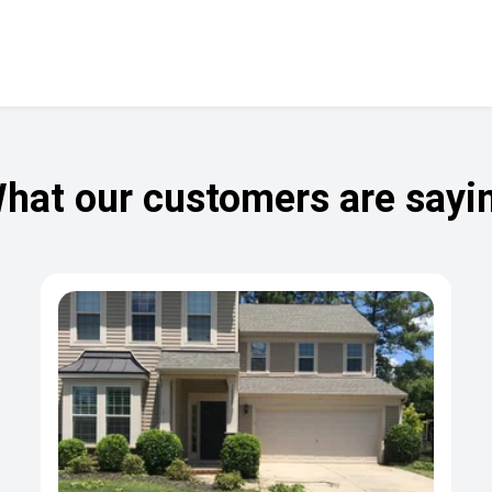
hat our customers are sayi