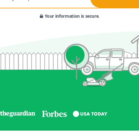
Your information is secure.