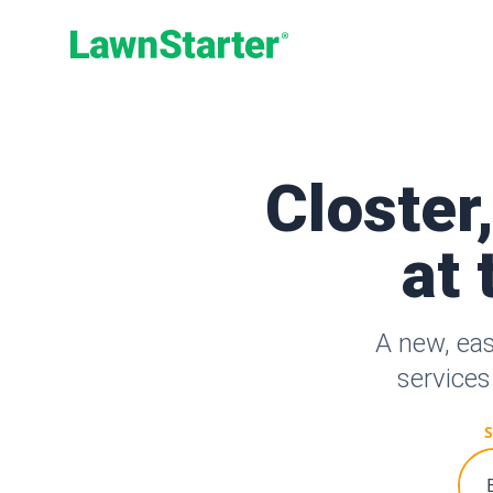
LawnStarter
Closter
at 
A new, eas
services
S