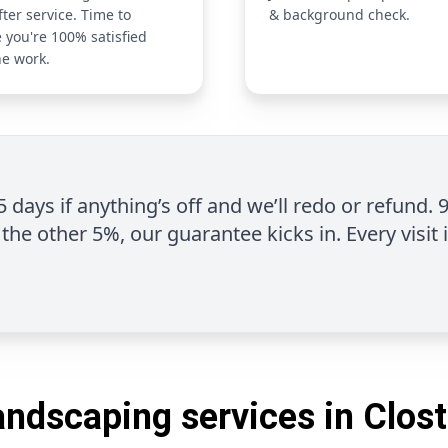
fter service. Time to
& background check.
 you're 100% satisfied
he work.
 5 days if anything’s off and we’ll redo or refund. 
the other 5%, our guarantee kicks in. Every visit 
andscaping services in Clost