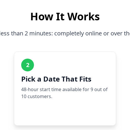
How It Works
less than 2 minutes: completely online or over t
2
Pick a Date That Fits
48-hour start time available for 9 out of
10 customers.