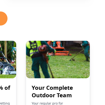
% of
Your Complete
Outdoor Team
vetting
Your regular pro for