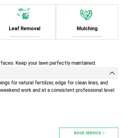
Leaf Removal
Mulching
rfaces. Keep your lawn perfectly maintained.
gs for natural fertilizer, edge for clean lines, and
 weekend work and at a consistent professional level.
BOOK SERVICE