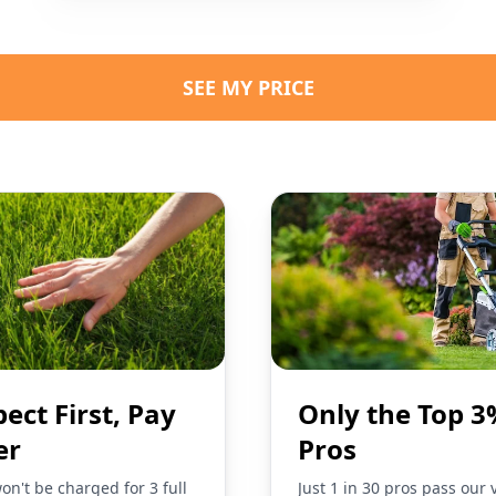
SEE MY PRICE
pect First, Pay
Only the Top 3
er
Pros
on't be charged for 3 full
Just 1 in 30 pros pass our 