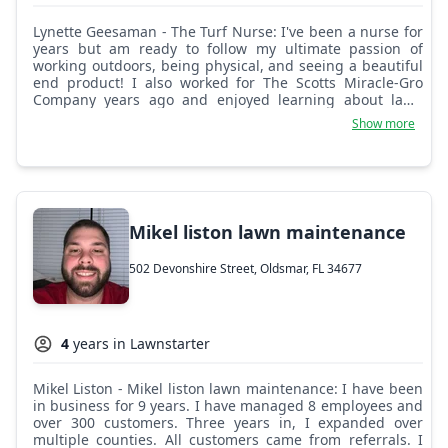
Lynette Geesaman - The Turf Nurse: I've been a nurse for
years but am ready to follow my ultimate passion of
working outdoors, being physical, and seeing a beautiful
end product! I also worked for The Scotts Miracle-Gro
Company years ago and enjoyed learning about lawn
herbicides and insecticides, and consulting customers
Show more
about which product to apply to their lawns. I provide
lawn mowing, trimming, and edging services, as well as
the additional option of hedge trimming, and am looking
forward to serving Oldsmar and the nearby communities!
Mikel liston lawn maintenance
502 Devonshire Street, Oldsmar, FL 34677
4
years in Lawnstarter
Mikel Liston - Mikel liston lawn maintenance: I have been
in business for 9 years. I have managed 8 employees and
over 300 customers. Three years in, I expanded over
multiple counties. All customers came from referrals. I