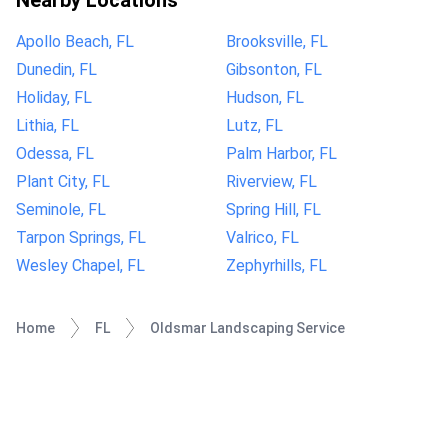
Nearby Locations
Apollo Beach, FL
Brooksville, FL
Dunedin, FL
Gibsonton, FL
Holiday, FL
Hudson, FL
Lithia, FL
Lutz, FL
Odessa, FL
Palm Harbor, FL
Plant City, FL
Riverview, FL
Seminole, FL
Spring Hill, FL
Tarpon Springs, FL
Valrico, FL
Wesley Chapel, FL
Zephyrhills, FL
Home
FL
Oldsmar Landscaping Service