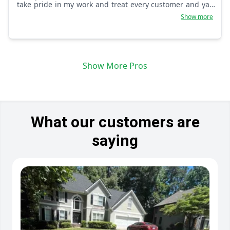
take pride in my work and treat every customer and yard
as if it was my own.
Show more
Show More Pros
What our customers are
saying