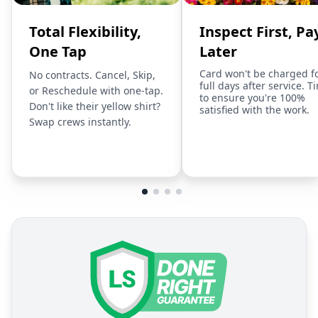
Total Flexibility,
Inspect First, Pa
One Tap
Later
Card won't be charged f
No contracts. Cancel, Skip,
full days after service. T
or Reschedule with one-tap.
to ensure you're 100%
Don't like their yellow shirt?
satisfied with the work.
Swap crews instantly.