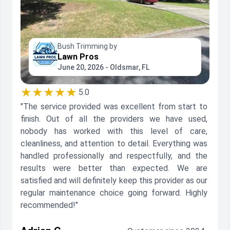
Bush Trimming by
Lawn Pros
June 20, 2026 - Oldsmar, FL
★★★★★
5.0
"The service provided was excellent from start to
finish. Out of all the providers we have used,
nobody has worked with this level of care,
cleanliness, and attention to detail. Everything was
handled professionally and respectfully, and the
results were better than expected. We are
satisfied and will definitely keep this provider as our
regular maintenance choice going forward. Highly
recommended!"