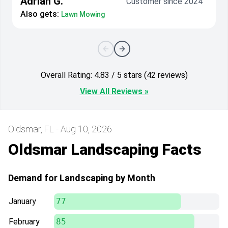
Adrian G.
Customer since 2024
Also gets:
Lawn Mowing
Overall Rating: 4.83 / 5 stars (42 reviews)
View All Reviews »
Oldsmar, FL - Aug 10, 2026
Oldsmar Landscaping Facts
Demand for Landscaping by Month
January
77
February
85