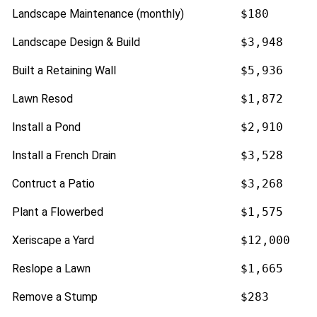
Landscape Maintenance (monthly)
$180
Landscape Design & Build
$3,948
Built a Retaining Wall
$5,936
Lawn Resod
$1,872
Install a Pond
$2,910
Install a French Drain
$3,528
Contruct a Patio
$3,268
Plant a Flowerbed
$1,575
Xeriscape a Yard
$12,000
Reslope a Lawn
$1,665
Remove a Stump
$283