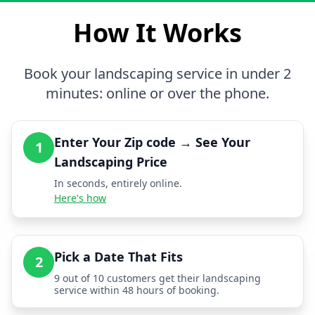
How It Works
Book your landscaping service in under 2
minutes: online or over the phone.
Enter Your Zip code → See Your
1
Landscaping Price
In seconds, entirely online.
Here's how
Pick a Date That Fits
2
9 out of 10 customers get their landscaping
service within 48 hours of booking.