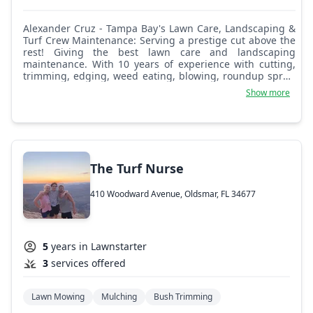
Alexander Cruz - Tampa Bay's Lawn Care, Landscaping &
Turf Crew Maintenance: Serving a prestige cut above the
rest! Giving the best lawn care and landscaping
maintenance. With 10 years of experience with cutting,
trimming, edging, weed eating, blowing, roundup spray,
irrigation, tree trimming, pressure washing, and debris
Show more
pickup as well. Looking forward to doing business for
you! 24/7 emergency service and available all weekdays
and weekends!
The Turf Nurse
410 Woodward Avenue, Oldsmar, FL 34677
5
years in Lawnstarter
3
services offered
Lawn Mowing
Mulching
Bush Trimming