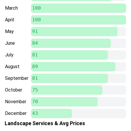
March
100
April
100
May
91
June
84
July
81
August
89
September
81
October
75
November
70
December
43
Landscape Services & Avg Prices