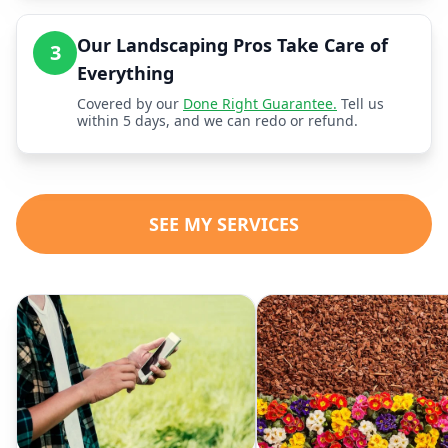
Our Landscaping Pros Take Care of
3
Everything
Covered by our
Done Right Guarantee.
Tell us
within 5 days, and we can redo or refund.
SEE MY SERVICES