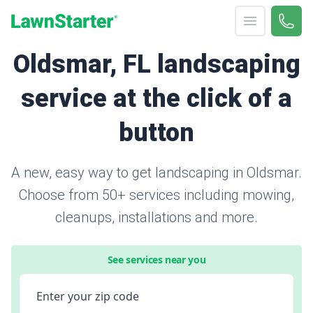
Open menu
Call 
866-
LawnStarter
Oldsmar, FL landscaping
service at the click of a
button
A new, easy way to get landscaping in Oldsmar.
Choose from 50+ services including mowing,
cleanups, installations and more.
See services near you
Enter your zip code