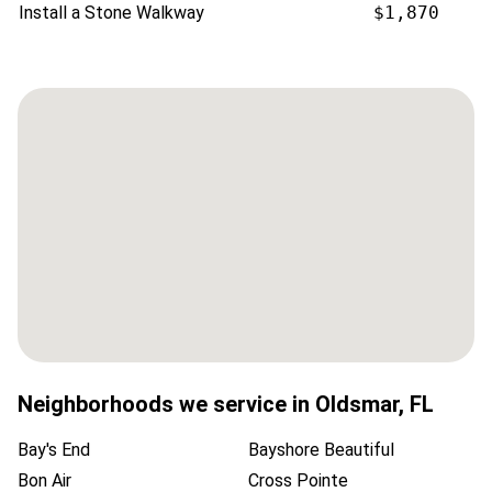
Install a Stone Walkway
$1,870
Neighborhoods we service in
Oldsmar
,
FL
Bay's End
Bayshore Beautiful
Bon Air
Cross Pointe