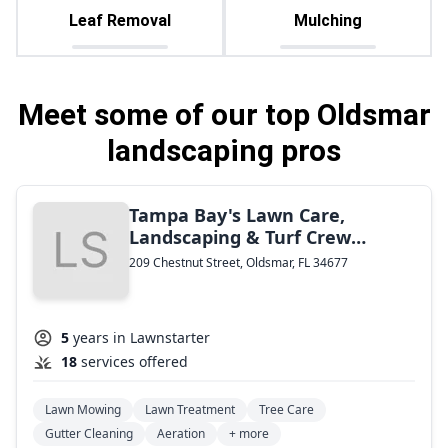
Leaf Removal
Mulching
Meet some of our top Oldsmar
landscaping pros
Tampa Bay's Lawn Care,
Landscaping & Turf Crew
Maintenance
209 Chestnut Street, Oldsmar, FL 34677
5
years in Lawnstarter
18
services offered
Lawn Mowing
Lawn Treatment
Tree Care
Gutter Cleaning
Aeration
+ more