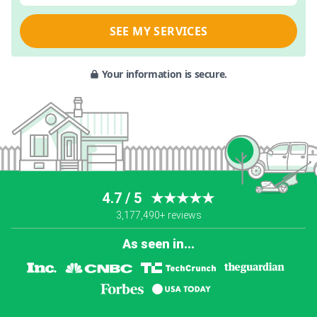
SEE MY SERVICES
Your information is secure.
4.7 / 5
★★★★★
3,177,490+ reviews
As seen in...