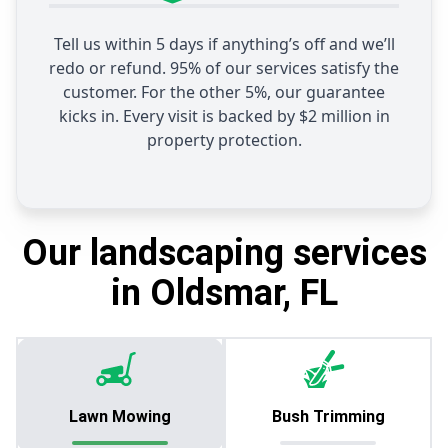
Tell us within 5 days if anything’s off and we’ll
redo or refund. 95% of our services satisfy the
customer. For the other 5%, our guarantee
kicks in. Every visit is backed by $2 million in
property protection.
Our landscaping services
in Oldsmar, FL
Lawn Mowing
Bush Trimming