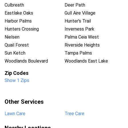
Culbreath
Deer Path
Eastlake Oaks
Gull Aire Village
Harbor Palms
Hunter's Trail
Hunters Crossing
Inverness Park
Nielsen
Palma Ceia West
Quail Forest
Riverside Heights
Sun Ketch
Tampa Palms
Woodlands Boulevard
Woodlands East Lake
Zip Codes
Show 1 Zips
Other Services
Lawn Care
Tree Care