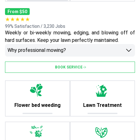
From $50
★★★★★
99% Satisfaction / 3,230 Jobs
Weekly or bi-weekly mowing, edging, and blowing off of
hard surfaces. Keep your lawn perfectly maintained.
Why professional mowing?
BOOK SERVICE
Flower bed weeding
Lawn Treatment