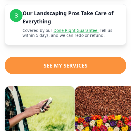
Our Landscaping Pros Take Care of
3
Everything
Covered by our
Done Right Guarantee.
Tell us
within 5 days, and we can redo or refund.
SEE MY SERVICES