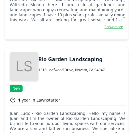
Wilfredo Molina here. I am a local gardener and
landscaper who enjoys renovating and maintaining yards
and landscapes. I have 10 plus years professionally doing
this work. We all are looking for great service and I am
here to offer my services. Thank you in advance for
Show more
inquiring about our landscaping business. I look forward
to hearing about your next project.
Rio Garden Landscaping
1318 Leafwood Drive, Novato, CA 94947
New
1
year in Lawnstarter
Juan Lugo - Rio Garden Landscaping: Hello, my name is
Juan and I'm the owner of Rio Garden Landscaping! We
bring life to your outdoor living spaces with our services.
We are a son and father run business! We specialize in