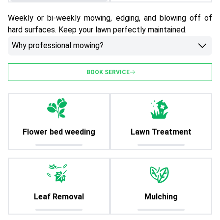
Weekly or bi-weekly mowing, edging, and blowing off of
hard surfaces. Keep your lawn perfectly maintained.
Why professional mowing?
BOOK SERVICE
Flower bed weeding
Lawn Treatment
Leaf Removal
Mulching