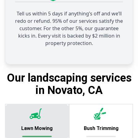
Tell us within 5 days if anything’s off and we’ll
redo or refund. 95% of our services satisfy the
customer. For the other 5%, our guarantee
kicks in. Every visit is backed by $2 million in
property protection.
Our landscaping services
in Novato, CA
Lawn Mowing
Bush Trimming