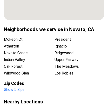
Neighborhoods we service in
Novato
,
CA
Mckeon Ct
President
Atherton
Ignacio
Novato Chase
Ridgewood
Indian Valley
Upper Fairway
Oak Forest
The Meadows
Wildwood Glen
Los Robles
Zip Codes
Show 5 Zips
Nearby Locations