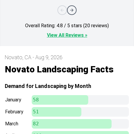
Overall Rating: 4.8 / 5 stars (20 reviews)
View All Reviews »
Novato, CA - Aug 9, 2026
Novato Landscaping Facts
Demand for Landscaping by Month
January
58
February
51
March
82