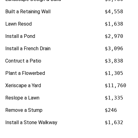
Built a Retaining Wall
$4,558
Lawn Resod
$1,638
Install a Pond
$2,970
Install a French Drain
$3,096
Contruct a Patio
$3,838
Plant a Flowerbed
$1,305
Xeriscape a Yard
$11,760
Reslope a Lawn
$1,335
Remove a Stump
$246
Install a Stone Walkway
$1,632