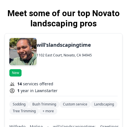
Meet some of our top Novato
landscaping pros
will'slandscapingtime
1102 East Court, Novato, CA 94945
New
14
services offered
1
year in Lawnstarter
Sodding
Bush Trimming
Custom service
Landscaping
Tree Trimming
+ more
Wilfredo Molina - will'slandscapingtime: Greetings,