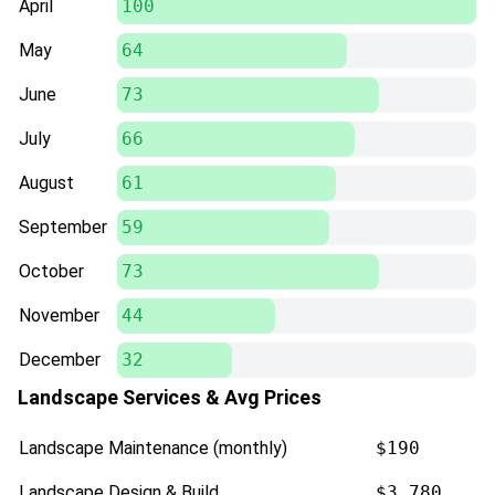
April
100
May
64
June
73
July
66
August
61
September
59
October
73
November
44
December
32
Landscape Services & Avg Prices
Landscape Maintenance (monthly)
$190
Landscape Design & Build
$3,780