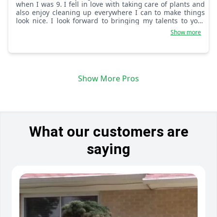
when I was 9. I fell in love with taking care of plants and
also enjoy cleaning up everywhere I can to make things
look nice. I look forward to bringing my talents to your
home!
Show more
Show More Pros
What our customers are
saying