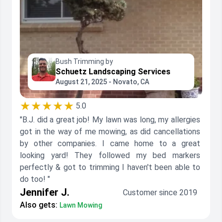
Bush Trimming by
Schuetz Landscaping Services
August 21, 2025 - Novato, CA
★★★★★
5.0
"B.J. did a great job! My lawn was long, my allergies
got in the way of me mowing, as did cancellations
by other companies. I came home to a great
looking yard! They followed my bed markers
perfectly & got to trimming I haven't been able to
do too! "
Jennifer J.
Customer since 2019
Also gets:
Lawn Mowing