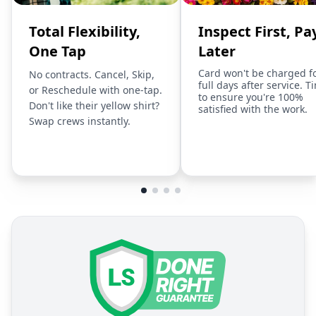
Total Flexibility,
Inspect First, Pa
One Tap
Later
Card won't be charged f
No contracts. Cancel, Skip,
full days after service. T
or Reschedule with one-tap.
to ensure you're 100%
Don't like their yellow shirt?
satisfied with the work.
Swap crews instantly.