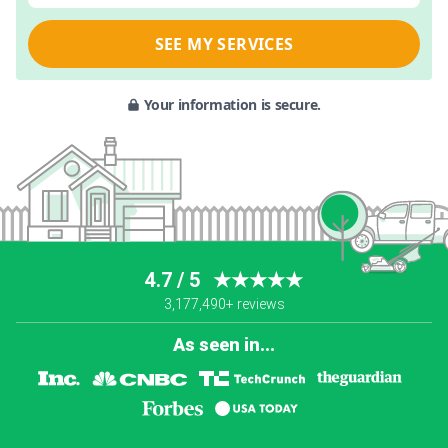
SEE MY SERVICES
Your information is secure.
4.7 / 5
★★★★★
3,177,490+ reviews
As seen in...