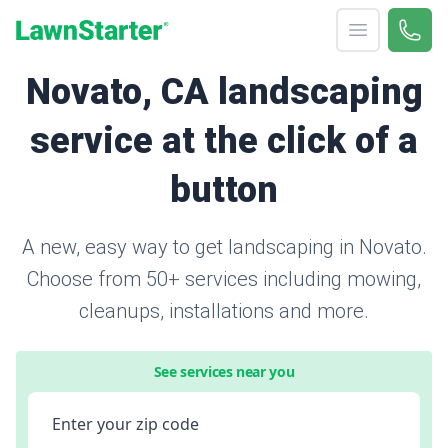
Open menu
Call 
866-
LawnStarter
Novato, CA landscaping
service at the click of a
button
A new, easy way to get landscaping in Novato.
Choose from 50+ services including mowing,
cleanups, installations and more.
See services near you
Enter your zip code