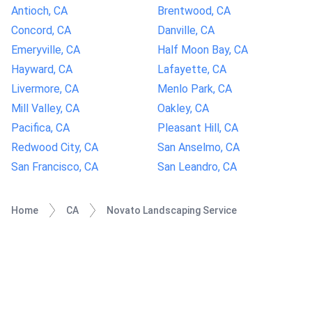
Antioch, CA
Brentwood, CA
Concord, CA
Danville, CA
Emeryville, CA
Half Moon Bay, CA
Hayward, CA
Lafayette, CA
Livermore, CA
Menlo Park, CA
Mill Valley, CA
Oakley, CA
Pacifica, CA
Pleasant Hill, CA
Redwood City, CA
San Anselmo, CA
San Francisco, CA
San Leandro, CA
Home
CA
Novato Landscaping Service