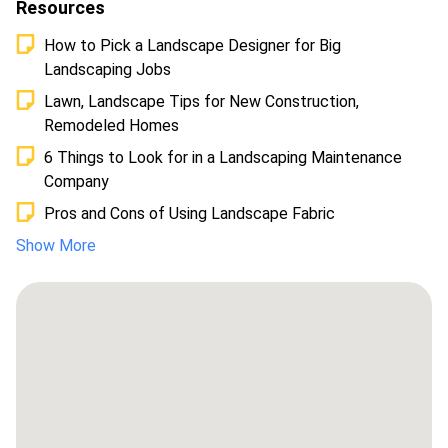
Resources
How to Pick a Landscape Designer for Big
Landscaping Jobs
Lawn, Landscape Tips for New Construction,
Remodeled Homes
6 Things to Look for in a Landscaping Maintenance
Company
Pros and Cons of Using Landscape Fabric
Show More