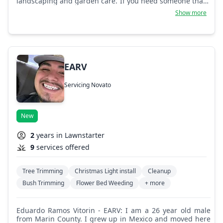
landscaping and garden care. If you need someone that's
friendly and efficient, give us a call!
Show more
EARV
Servicing Novato
New
2
years in Lawnstarter
9
services offered
Tree Trimming
Christmas Light install
Cleanup
Bush Trimming
Flower Bed Weeding
+ more
Eduardo Ramos Vitorin - EARV: I am a 26 year old male
from Marin County. I grew up in Mexico and moved here