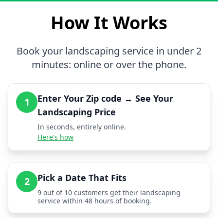
How It Works
Book your landscaping service in under 2
minutes: online or over the phone.
Enter Your Zip code → See Your
1
Landscaping Price
In seconds, entirely online.
Here's how
Pick a Date That Fits
2
9 out of 10 customers get their landscaping
service within 48 hours of booking.