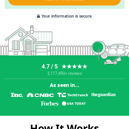
Your information is secure.
4.7 / 5
★★★★★
3,177,490+ reviews
As seen in...
How It Works