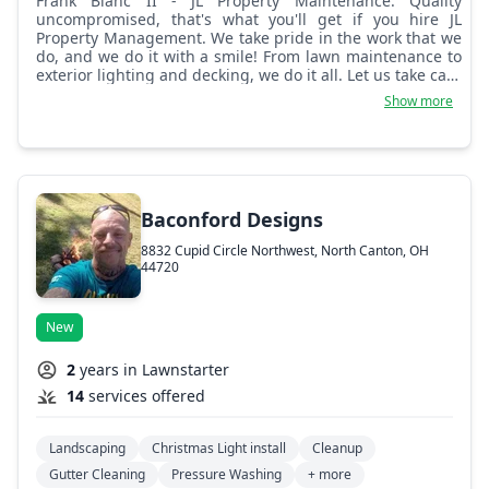
Frank Blanc II - JL Property Maintenance: Quality
uncompromised, that's what you'll get if you hire JL
Property Management. We take pride in the work that we
do, and we do it with a smile! From lawn maintenance to
exterior lighting and decking, we do it all. Let us take care
of all your property's needs!
Show more
Baconford Designs
8832 Cupid Circle Northwest, North Canton, OH
44720
New
2
years in Lawnstarter
14
services offered
Landscaping
Christmas Light install
Cleanup
Gutter Cleaning
Pressure Washing
+ more