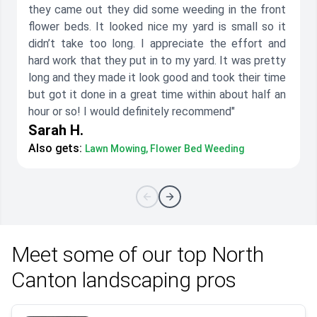
they came out they did some weeding in the front
flower beds. It looked nice my yard is small so it
didn’t take too long. I appreciate the effort and
hard work that they put in to my yard. It was pretty
long and they made it look good and took their time
but got it done in a great time within about half an
hour or so! I would definitely recommend"
Sarah H.
Also gets:
Lawn Mowing, Flower Bed Weeding
Meet some of our top North
Canton landscaping pros