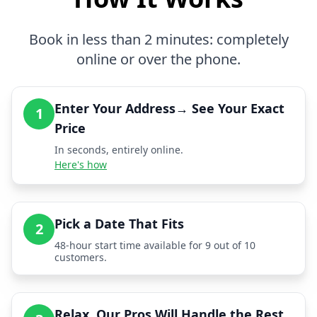
Book in less than 2 minutes: completely
online or over the phone.
Enter Your Address→ See Your Exact
1
Price
In seconds, entirely online.
Here's how
Pick a Date That Fits
2
48-hour start time available for 9 out of 10
customers.
Relax, Our Pros Will Handle the Rest