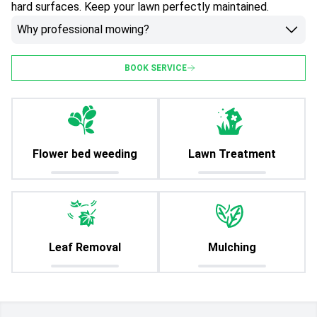
hard surfaces. Keep your lawn perfectly maintained.
Why professional mowing?
BOOK SERVICE
Flower bed weeding
Lawn Treatment
Leaf Removal
Mulching