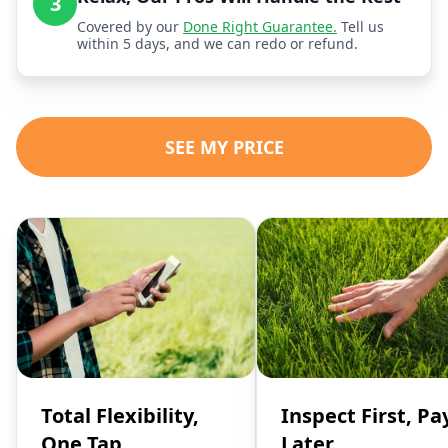
3
Covered by our
Done Right Guarantee.
Tell us
within 5 days, and we can redo or refund.
SEE MY PRICE
Total Flexibility,
Inspect First, Pa
One Tap
Later