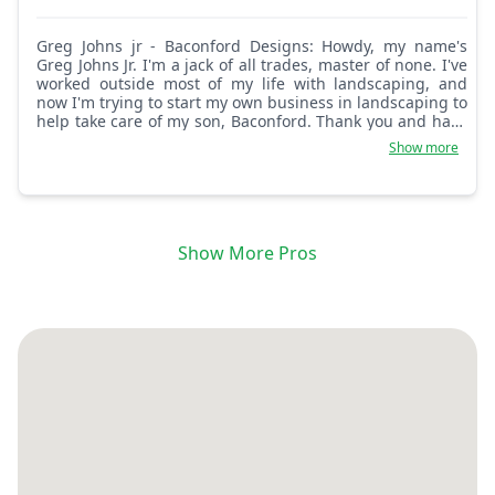
Greg Johns jr - Baconford Designs: Howdy, my name's
Greg Johns Jr. I'm a jack of all trades, master of none. I've
worked outside most of my life with landscaping, and
now I'm trying to start my own business in landscaping to
help take care of my son, Baconford. Thank you and have
a nice day.
Show more
Show More Pros