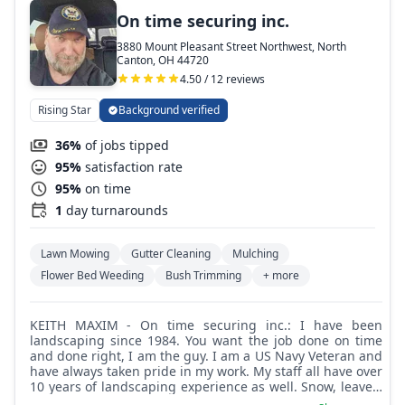
On time securing inc.
3880 Mount Pleasant Street Northwest, North
Canton, OH 44720
4.50 / 12 reviews
Rising Star
Background verified
36%
of jobs tipped
95%
satisfaction rate
95%
on time
1
day turnarounds
Lawn Mowing
Gutter Cleaning
Mulching
Flower Bed Weeding
Bush Trimming
+ more
KEITH MAXIM - On time securing inc.: I have been
landscaping since 1984. You want the job done on time
and done right, I am the guy. I am a US Navy Veteran and
have always taken pride in my work. My staff all have over
10 years of landscaping experience as well. Snow, leaves,
grass, we can handle it all.