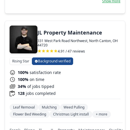
Show more
JL Property Maintenance
331 West Park Road Northwest, North Canton, OH
44720
4.91 / 47 reviews
Rising Star
Background verified
100%
satisfaction rate
100%
on time
34%
of jobs tipped
128
jobs completed
Leaf Removal
Mulching
Weed Pulling
Flower Bed Weeding
Christmas Light install
+ more