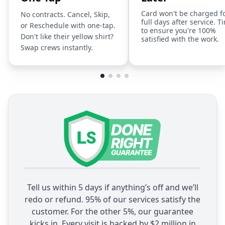
Card won't be charged f
No contracts. Cancel, Skip,
full days after service. T
or Reschedule with one-tap.
to ensure you're 100%
Don't like their yellow shirt?
satisfied with the work.
Swap crews instantly.
Tell us within 5 days if anything’s off and we’ll
redo or refund. 95% of our services satisfy the
customer. For the other 5%, our guarantee
kicks in. Every visit is backed by $2 million in