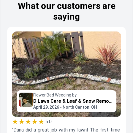
What our customers are
saying
Flower Bed Weeding by
D Lawn Care & Leaf & Snow Removal
April 29, 2026 - North Canton, OH
★★★★★
5.0
"Dana did a great job with my lawn! The first time