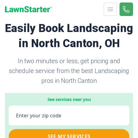
Open menu
Call 
866-
LawnStarter
Easily Book Landscaping
in North Canton, OH
In two minutes or less, get pricing and
schedule service from the best Landscaping
pros in North Canton
See services near you
Enter your zip code
SEE MY SERVICES