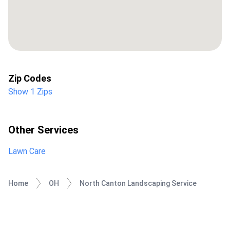
Zip Codes
Show 1 Zips
Other Services
Lawn Care
Home
OH
North Canton Landscaping Service