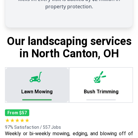
property protection.
Our landscaping services
in North Canton, OH
Lawn Mowing
Bush Trimming
From $57
★★★★★
97% Satisfaction / 557 Jobs
Weekly or bi-weekly mowing, edging, and blowing off of