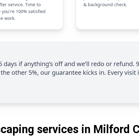
fter service. Time to
& background check.
 you're 100% satisfied
he work.
 5 days if anything’s off and we’ll redo or refund. 
the other 5%, our guarantee kicks in. Every visit 
caping services in Milford 