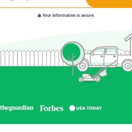
Your information is secure.