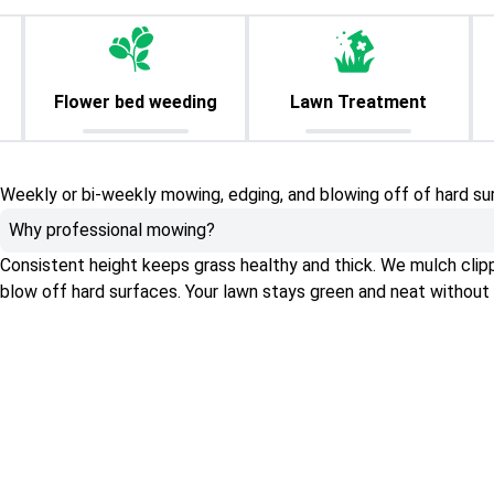
Flower bed weeding
Lawn Treatment
Weekly or bi-weekly mowing, edging, and blowing off of hard su
Why professional mowing?
Consistent height keeps grass healthy and thick. We mulch clippin
blow off hard surfaces. Your lawn stays green and neat without