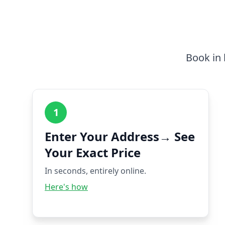
Book in 
1
Enter Your Address→ See
Your Exact Price
In seconds, entirely online.
Here's how