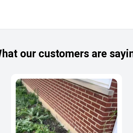
hat our customers are sayi