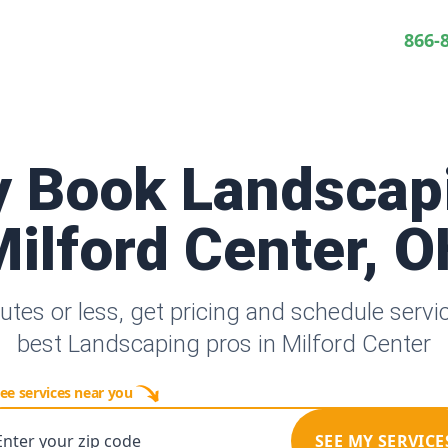
866-
y Book Landscap
ilford Center, 
utes or less, get pricing and schedule servi
best Landscaping pros in Milford Center
ee services near you
Enter your zip code
SEE MY SERVICE