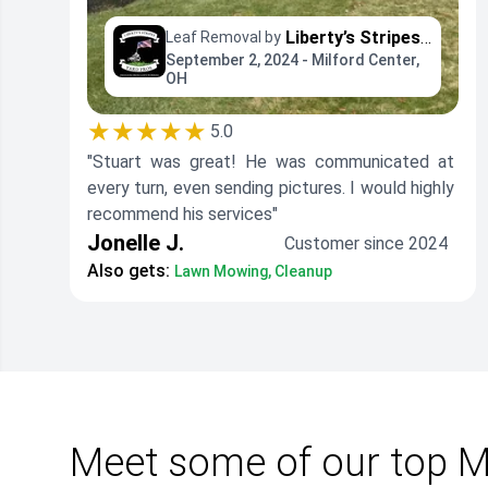
Liberty’s Stripes - Yard Professionals
Leaf Removal by
September 2, 2024 - Milford Center,
OH
★★★★★
5.0
"Stuart was great! He was communicated at
every turn, even sending pictures. I would highly
recommend his services"
Jonelle J.
Customer since 2024
Also gets:
Lawn Mowing, Cleanup
Meet some of our top Mi