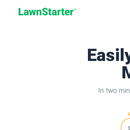
LawnStarter
Easil
M
In two min
S