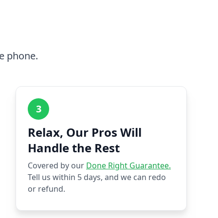
he phone.
3
Relax, Our Pros Will
Handle the Rest
Covered by our
Done Right Guarantee.
Tell us within 5 days, and we can redo
or refund.