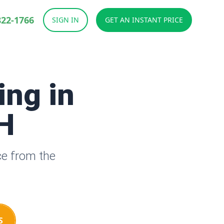
822-1766
SIGN IN
GET AN INSTANT PRICE
ing in
OH
ce from the
S