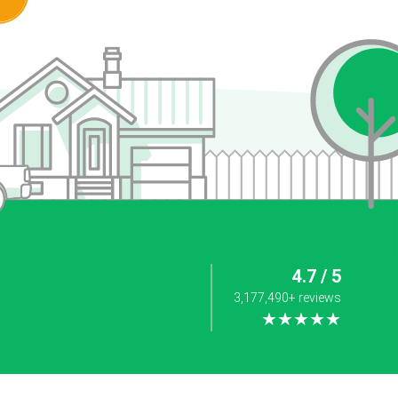
4.7 / 5
3,177,490+ reviews
★★★★★