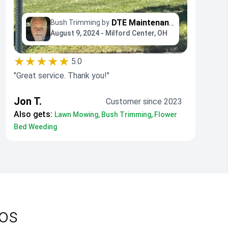
DTE Maintenance Llc
Bush Trimming by
August 9, 2024 - Milford Center, OH
★★★★★
5.0
"Great service. Thank you!"
Jon T.
Customer since 2023
Also gets:
Lawn Mowing, Bush Trimming, Flower
Bed Weeding
ros