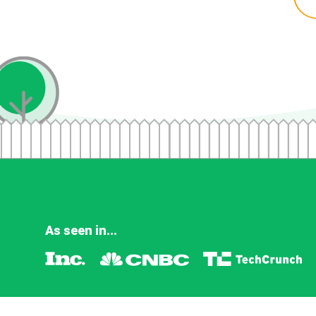
As seen in...