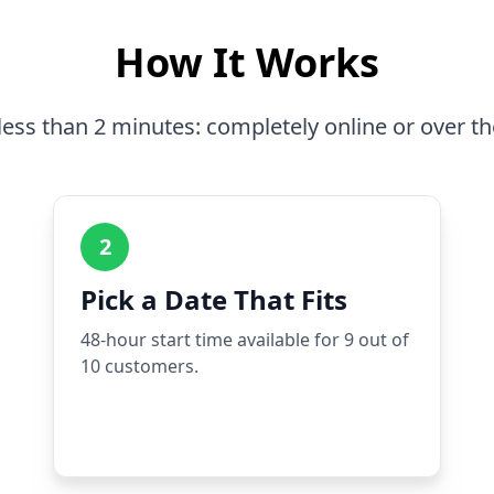
How It Works
less than 2 minutes: completely online or over t
2
Pick a Date That Fits
48-hour start time available for 9 out of
10 customers.