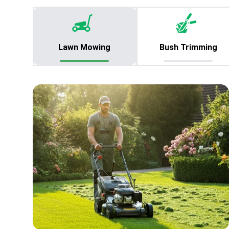
Lawn Mowing
Bush Trimming