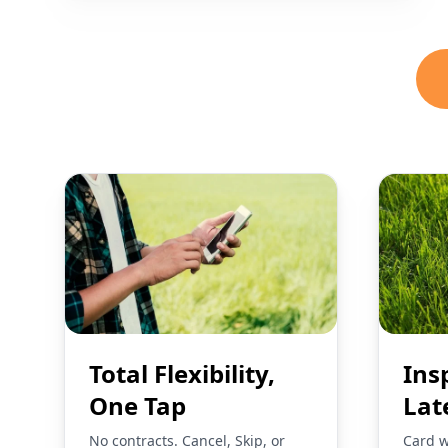
Total Flexibility,
Ins
One Tap
Lat
No contracts. Cancel, Skip, or
Card w