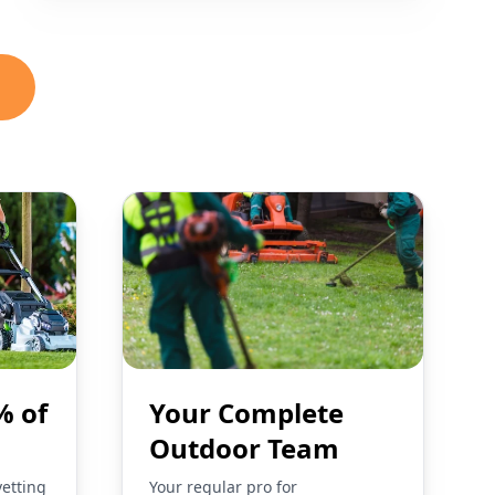
% of
Your Complete
Outdoor Team
vetting
Your regular pro for