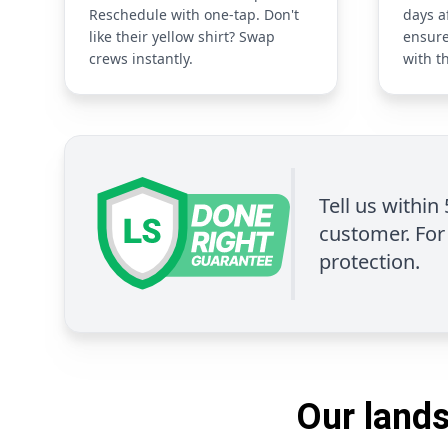
Reschedule with one-tap. Don't
days a
like their yellow shirt? Swap
ensure
crews instantly.
with t
Tell us within
customer. For 
protection.
Our lands