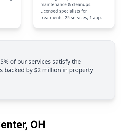
maintenance & cleanups.
Licensed specialists for
treatments. 25 services, 1 app.
95% of our services satisfy the
is backed by $2 million in property
Center, OH