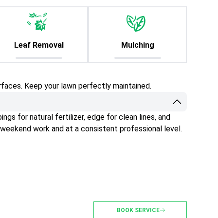
Leaf Removal
Mulching
rfaces. Keep your lawn perfectly maintained.
gs for natural fertilizer, edge for clean lines, and
 weekend work and at a consistent professional level.
BOOK SERVICE