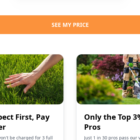
SEE MY PRICE
pect First, Pay
Only the Top 3
er
Pros
on't be charged for 3 full
Just 1 in 30 pros pass our 