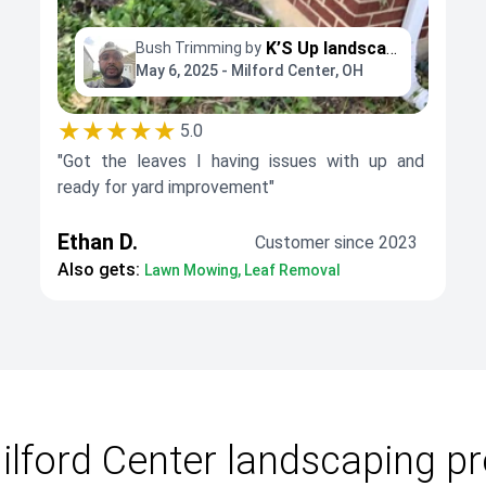
K’S Up landscaping
Bush Trimming by
May 6, 2025 - Milford Center, OH
★★★★★
5.0
"Got the leaves I having issues with up and
ready for yard improvement"
Ethan D.
Customer since 2023
Also gets:
Lawn Mowing, Leaf Removal
lford Center landscaping p