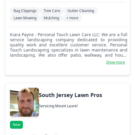
Bag Clippings
Tree Care
Gutter Cleaning
Lawn Mowing
Mulching
+ more
Kiara Payne - Personal Touch Lawn Care LLC: We are a full
service landscaping company dedicated to providing
quality work and excellent customer service. Personal
Touch Landscaping specializes in lawn maintenance and
landscaping. We also offer patio, walkway, and house
washing, as well as snow removal and leaf removal. We
Show more
have a large portfolio of projects and referrals to
guarantee your trust in our organization. Bringing great
business on a personal level.
South Jersey Lawn Pros
Servicing Mount Laurel
New