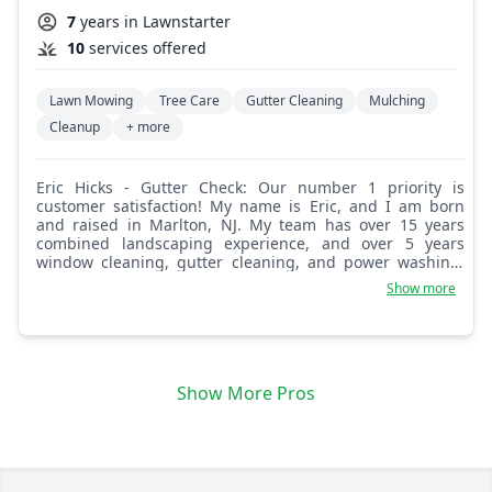
7
years in Lawnstarter
10
services offered
Lawn Mowing
Tree Care
Gutter Cleaning
Mulching
Cleanup
+ more
Eric Hicks - Gutter Check: Our number 1 priority is
customer satisfaction! My name is Eric, and I am born
and raised in Marlton, NJ. My team has over 15 years
combined landscaping experience, and over 5 years
window cleaning, gutter cleaning, and power washing.
Attention to detail and customers' needs are what drive
Show more
us to ensure our customers are happy! We look forward
to helping you maintain a beautiful home and yard!
Show More Pros