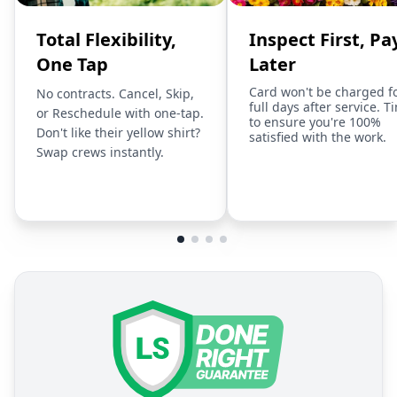
Total Flexibility,
Inspect First, Pa
One Tap
Later
Card won't be charged f
No contracts. Cancel, Skip,
full days after service. T
or Reschedule with one-tap.
to ensure you're 100%
Don't like their yellow shirt?
satisfied with the work.
Swap crews instantly.