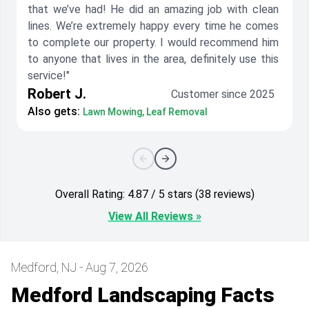
that we’ve had! He did an amazing job with clean
lines. We’re extremely happy every time he comes
to complete our property. I would recommend him
to anyone that lives in the area, definitely use this
service!"
Robert J.
Customer since 2025
Also gets:
Lawn Mowing, Leaf Removal
Overall Rating: 4.87 / 5 stars (38 reviews)
View All Reviews »
Medford, NJ - Aug 7, 2026
Medford Landscaping Facts