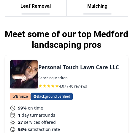
Leaf Removal
Mulching
Meet some of our top Medford
landscaping pros
Personal Touch Lawn Care LLC
Servicing Marlton
4.07 / 40 reviews
Bronze
Background verified
99%
on time
1
day turnarounds
27
services offered
93%
satisfaction rate