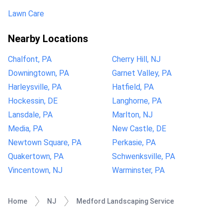
Lawn Care
Nearby Locations
Chalfont, PA
Cherry Hill, NJ
Downingtown, PA
Garnet Valley, PA
Harleysville, PA
Hatfield, PA
Hockessin, DE
Langhorne, PA
Lansdale, PA
Marlton, NJ
Media, PA
New Castle, DE
Newtown Square, PA
Perkasie, PA
Quakertown, PA
Schwenksville, PA
Vincentown, NJ
Warminster, PA
Home
NJ
Medford Landscaping Service