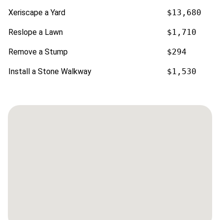
Xeriscape a Yard
$13,680
Reslope a Lawn
$1,710
Remove a Stump
$294
Install a Stone Walkway
$1,530