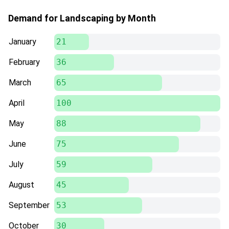
Demand for Landscaping by Month
January
21
February
36
March
65
April
100
May
88
June
75
July
59
August
45
September
53
October
30