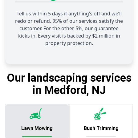
Tell us within 5 days if anything’s off and we’ll
redo or refund. 95% of our services satisfy the
customer. For the other 5%, our guarantee
kicks in. Every visit is backed by $2 million in
property protection.
Our landscaping services
in Medford, NJ
Lawn Mowing
Bush Trimming