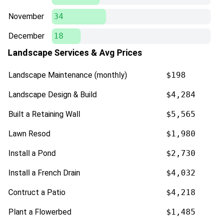
November
34
December
18
Landscape Services & Avg Prices
Landscape Maintenance (monthly)
$198
Landscape Design & Build
$4,284
Built a Retaining Wall
$5,565
Lawn Resod
$1,980
Install a Pond
$2,730
Install a French Drain
$4,032
Contruct a Patio
$4,218
Plant a Flowerbed
$1,485