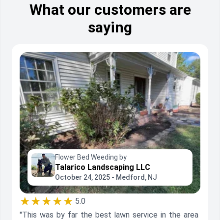
What our customers are
saying
Flower Bed Weeding by
Talarico Landscaping LLC
October 24, 2025 - Medford, NJ
★★★★★
5.0
"This was by far the best lawn service in the area