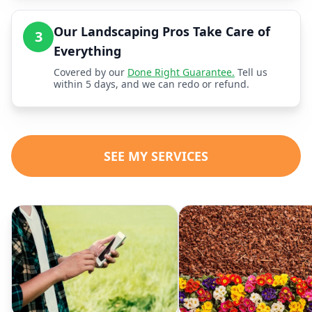
Our Landscaping Pros Take Care of
3
Everything
Covered by our
Done Right Guarantee.
Tell us
within 5 days, and we can redo or refund.
SEE MY SERVICES