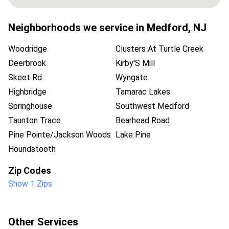
Neighborhoods we service in
Medford
,
NJ
Woodridge
Clusters At Turtle Creek
Deerbrook
Kirby'S Mill
Skeet Rd
Wyngate
Highbridge
Tamarac Lakes
Springhouse
Southwest Medford
Taunton Trace
Bearhead Road
Pine Pointe/Jackson Woods
Lake Pine
Houndstooth
Zip Codes
Show 1 Zips
Other Services