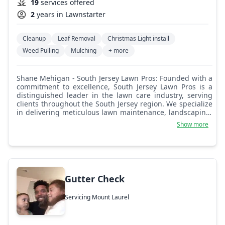
19
services offered
2
years in Lawnstarter
Cleanup
Leaf Removal
Christmas Light install
Weed Pulling
Mulching
+ more
Shane Mehigan - South Jersey Lawn Pros: Founded with a
commitment to excellence, South Jersey Lawn Pros is a
distinguished leader in the lawn care industry, serving
clients throughout the South Jersey region. We specialize
in delivering meticulous lawn maintenance, landscaping,
and seasonal services tailored to enhance the beauty and
Show more
health of your outdoor space. Our company prides itself
on a client-centric approach, ensuring personalized
solutions that exceed expectations. We combine expertise
with a passion for quality craftsmanship.
Gutter Check
Servicing Mount Laurel