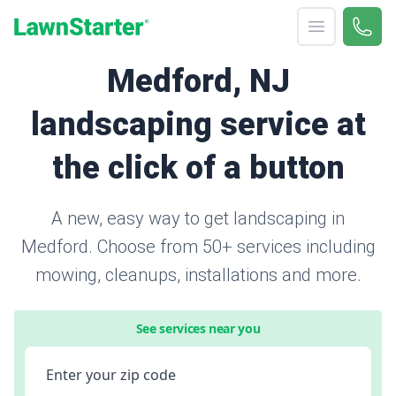
Open menu
Call 
866-
LawnStarter
Medford, NJ
landscaping service at
the click of a button
A new, easy way to get landscaping in
Medford. Choose from 50+ services including
mowing, cleanups, installations and more.
See services near you
Enter your zip code