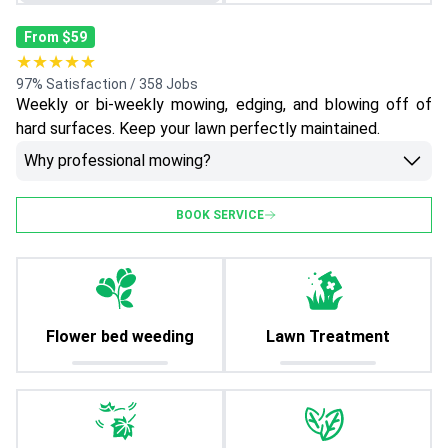
From $59
★★★★★
97% Satisfaction / 358 Jobs
Weekly or bi-weekly mowing, edging, and blowing off of
hard surfaces. Keep your lawn perfectly maintained.
Why professional mowing?
BOOK SERVICE
Flower bed weeding
Lawn Treatment