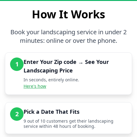
How It Works
Book your landscaping service in under 2
minutes: online or over the phone.
Enter Your Zip code → See Your
1
Landscaping Price
In seconds, entirely online.
Here's how
Pick a Date That Fits
2
9 out of 10 customers get their landscaping
service within 48 hours of booking.