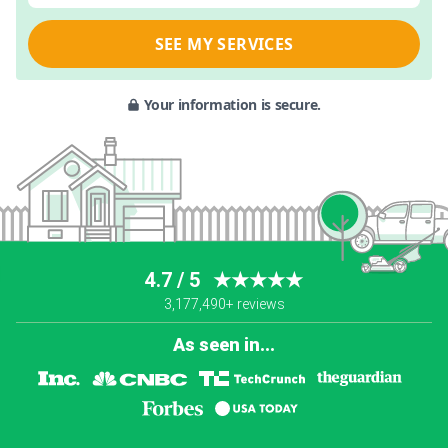
SEE MY SERVICES
Your information is secure.
4.7 / 5
★★★★★
3,177,490+ reviews
As seen in...