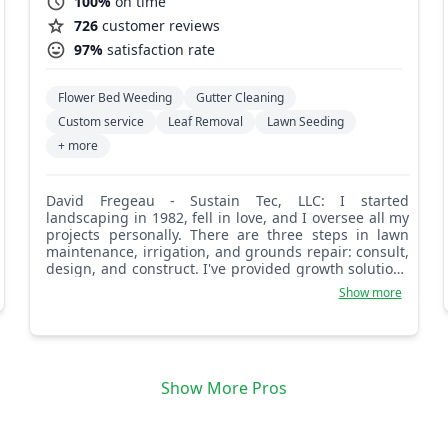
100%
on time
726
customer reviews
97%
satisfaction rate
Flower Bed Weeding
Gutter Cleaning
Custom service
Leaf Removal
Lawn Seeding
+ more
David Fregeau - Sustain Tec, LLC: I started
landscaping in 1982, fell in love, and I oversee all my
projects personally. There are three steps in lawn
maintenance, irrigation, and grounds repair: consult,
design, and construct. I've provided growth solutions
since 1982 and look forward to working with you,
Show more
thanks.
Show More Pros