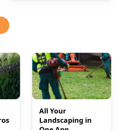
All Your
ros
Landscaping in
One App