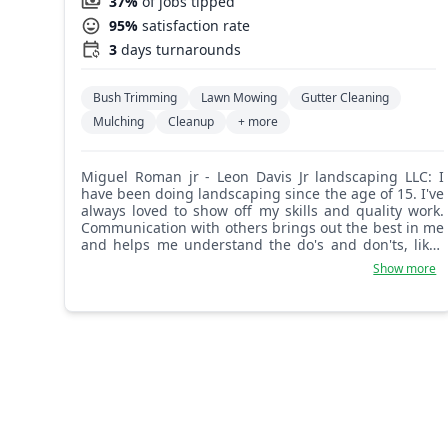
37%
of jobs tipped
95%
satisfaction rate
3
days turnarounds
Bush Trimming
Lawn Mowing
Gutter Cleaning
Mulching
Cleanup
+ more
Miguel Roman jr - Leon Davis Jr landscaping LLC: I
have been doing landscaping since the age of 15. I've
always loved to show off my skills and quality work.
Communication with others brings out the best in me
and helps me understand the do's and don'ts, likes
and dislikes of the work. When my customers are
Show more
happy, so am I, and most of the time I'm smiling
because my customers enjoy the results.
Understanding your customers and the way they like
things, with great love, care, concern, patience, and
an open mind, makes all the difference. I'm only
happy when my customers are happy. Some will say it
looks good, but if not, after I look at it there will be no
charge. It's just how it goes with Leon Davis Jr
Landscape. Thank you for your patience to even read
this. Have a great and amazing day.