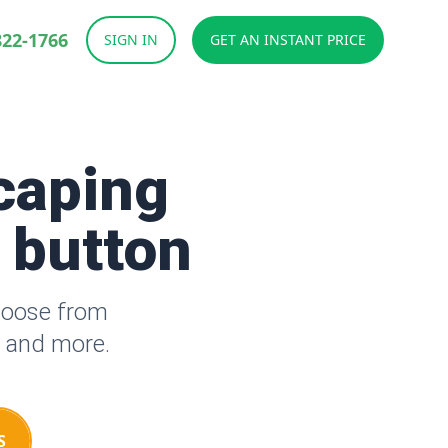
822-1766
SIGN IN
GET AN INSTANT PRICE
caping
a button
hoose from
s and more.
S