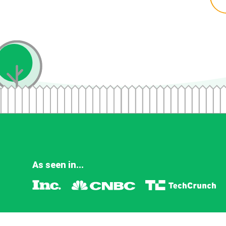
As seen in...