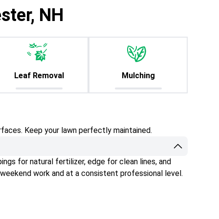
ster, NH
Leaf Removal
Mulching
rfaces. Keep your lawn perfectly maintained.
gs for natural fertilizer, edge for clean lines, and
 weekend work and at a consistent professional level.