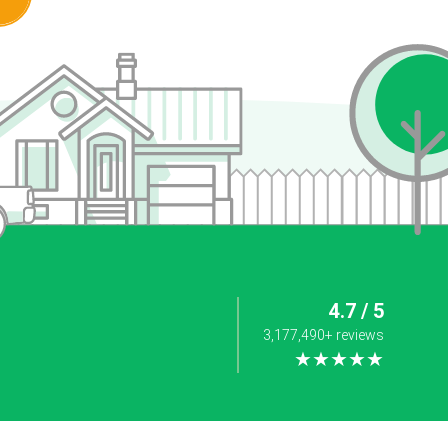
4.7 / 5
3,177,490+ reviews
★★★★★