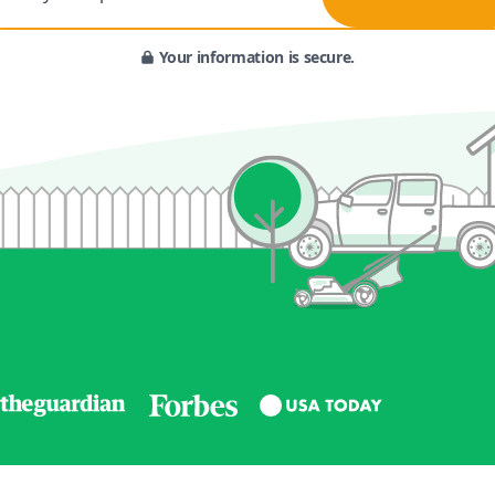
Your information is secure.