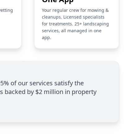
vetting
Your regular crew for mowing &
cleanups. Licensed specialists
for treatments. 25+ landscaping
services, all managed in one
app.
95% of our services satisfy the
is backed by $2 million in property