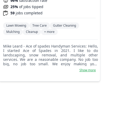
96%
satisfaction rate
25%
of jobs tipped
59
jobs completed
Lawn Mowing
Tree Care
Gutter Cleaning
Mulching
Cleanup
+ more
Mike Leard - Ace of spades Handyman Services: Hello,
I started Ace of Spades in 2021. I like to do
landscaping, snow removal, and multiple other
services. We are a reasonable company. No job too
big, no job too small. We enjoy making your
landscape or house look beautiful. We are here for
Show more
our customers.