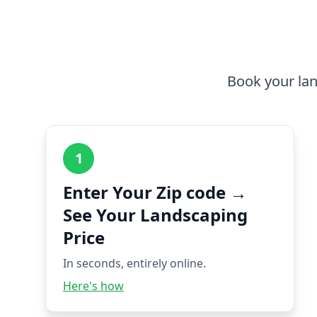
Book your lan
1
Enter Your Zip code →
See Your Landscaping
Price
In seconds, entirely online.
Here's how