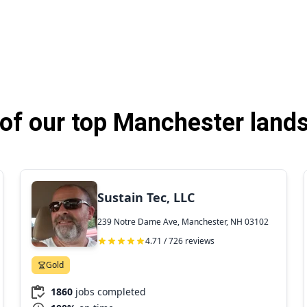
of our top Manchester lands
Sustain Tec, LLC
239 Notre Dame Ave, Manchester, NH 03102
4.71 / 726 reviews
Gold
1860
jobs completed