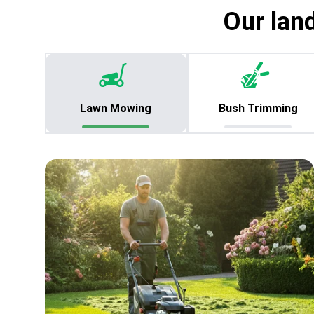
Our lan
Lawn Mowing
Bush Trimming