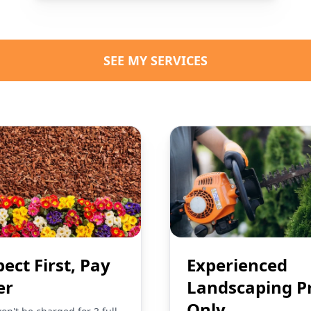
SEE MY SERVICES
pect First, Pay
Experienced
er
Landscaping P
Only