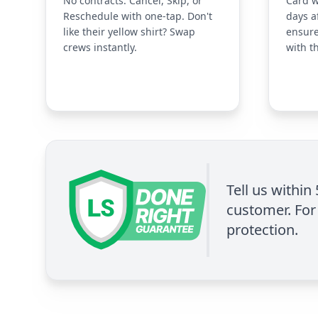
No contracts. Cancel, Skip, or
Card w
Reschedule with one-tap. Don't
days a
like their yellow shirt? Swap
ensure
crews instantly.
with t
Tell us within
customer. For 
protection.