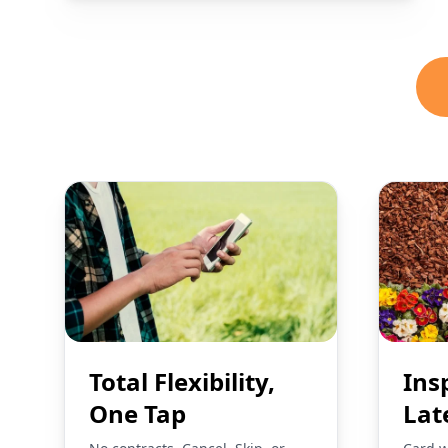
Total Flexibility,
Ins
One Tap
Lat