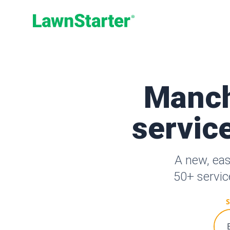
LawnStarter
Manch
service
A new, ea
50+ servic
S