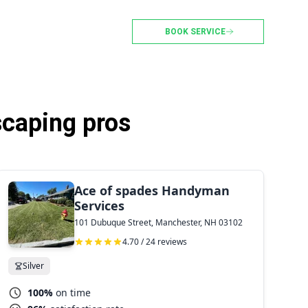
BOOK SERVICE
caping pros
Ace of spades Handyman
Services
101 Dubuque Street, Manchester, NH 03102
4.70 / 24 reviews
Silver
100%
on time