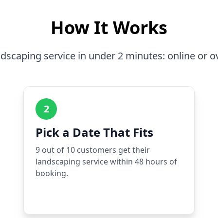
How It Works
dscaping service in under 2 minutes: online or o
2
Pick a Date That Fits
9 out of 10 customers get their
landscaping service within 48 hours of
booking.