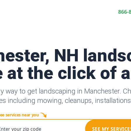
866-
ester, NH lands
 at the click of 
sy way to get landscaping in Manchester. C
es including mowing, cleanups, installation
ee services near you
Enter your zip code
SEE MY SERVICE