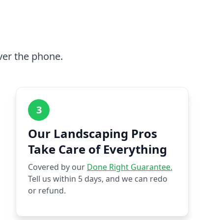
ver the phone.
3
Our Landscaping Pros
Take Care of Everything
Covered by our
Done Right Guarantee.
Tell us within 5 days, and we can redo
or refund.