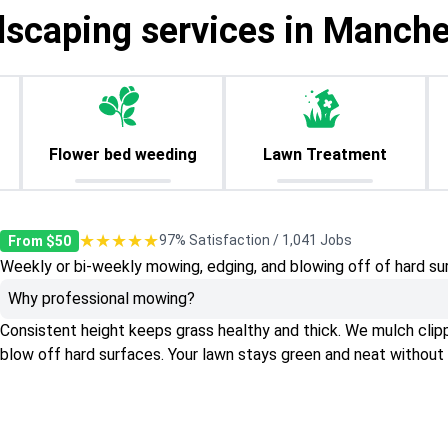
dscaping services in Manche
Flower bed weeding
Lawn Treatment
★★★★★
97% Satisfaction / 1,041 Jobs
From $50
Weekly or bi-weekly mowing, edging, and blowing off of hard su
Why professional mowing?
Consistent height keeps grass healthy and thick. We mulch clippin
blow off hard surfaces. Your lawn stays green and neat without