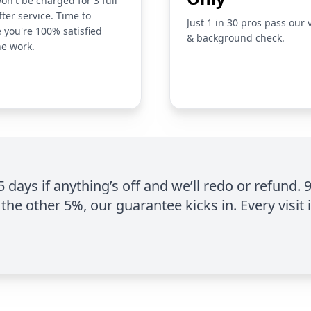
on't be charged for 3 full
fter service. Time to
Just 1 in 30 pros pass our 
 you're 100% satisfied
& background check.
he work.
 5 days if anything’s off and we’ll redo or refund. 
the other 5%, our guarantee kicks in. Every visit 