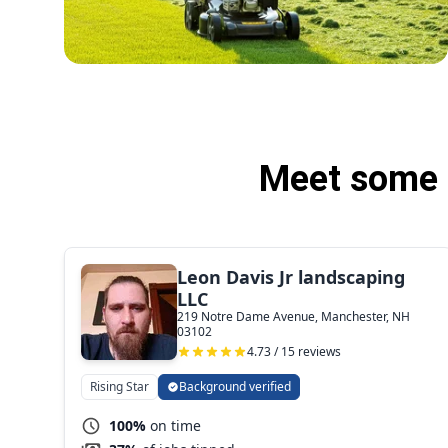
Meet some 
Leon Davis Jr landscaping
LLC
219 Notre Dame Avenue, Manchester, NH
03102
4.73 / 15 reviews
Rising Star
Background verified
100%
on time