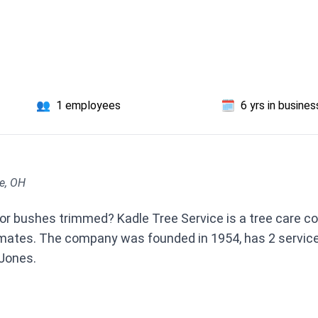
👥
1 employees
🗓️
6 yrs in busines
le, OH
or bushes trimmed? Kadle Tree Service is a tree care c
imates. The company was founded in 1954, has 2 service
Jones.