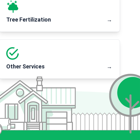
Tree Fertilization
→
Other Services
→