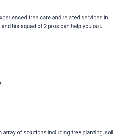
xperienced tree care and related services in
 and his squad of 2 pros can help you out.
s
rray of solutions including tree planting, soil