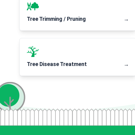
Tree Trimming / Pruning
→
Tree Disease Treatment
→