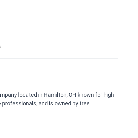
s
ompany located in Hamilton, OH known for high
 professionals, and is owned by tree