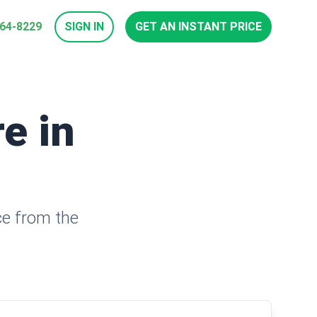
964-8229
SIGN IN
GET AN INSTANT PRICE
e in
ce from the