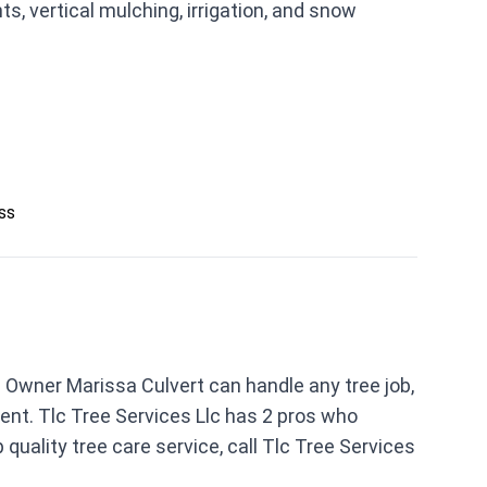
nts, vertical mulching, irrigation, and snow
ess
s. Owner Marissa Culvert can handle any tree job,
ent. Tlc Tree Services Llc has 2 pros who
quality tree care service, call Tlc Tree Services