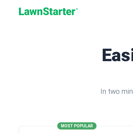
LawnStarter
Eas
In two min
MOST POPULAR