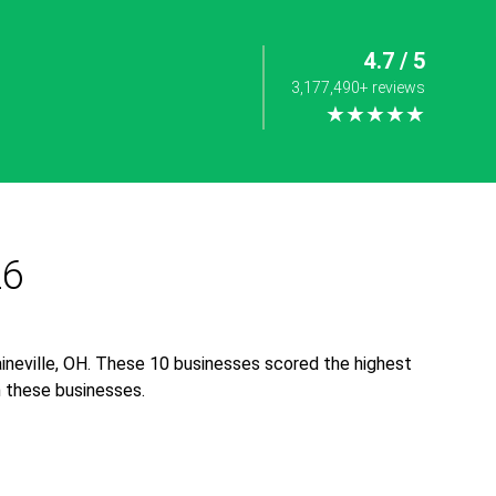
4.7 / 5
3,177,490+ reviews
★★★★★
26
ineville, OH. These 10 businesses scored the highest
th these businesses.