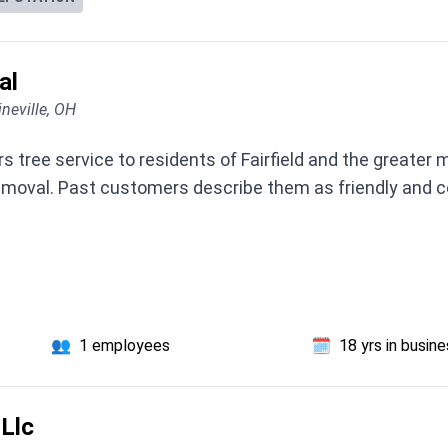
al
neville, OH
ree service to residents of Fairfield and the greater me
emoval. Past customers describe them as friendly and co
👥
1 employees
🗓️
18 yrs in busin
Llc