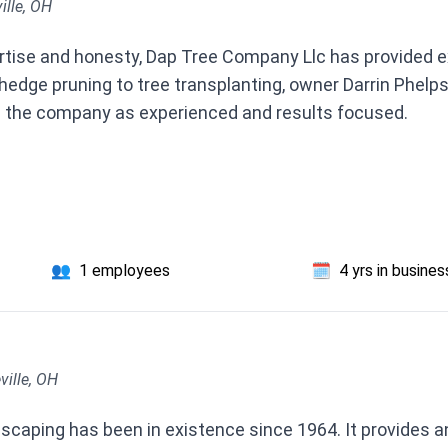
ille, OH
ertise and honesty, Dap Tree Company Llc has provided e
 hedge pruning to tree transplanting, owner Darrin Phelps
 the company as experienced and results focused.
👥
1 employees
🗓️
4 yrs in busines
ville, OH
caping has been in existence since 1964. It provides an a