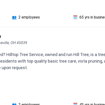
👥
2 employees
🗓️
65 yrs in busin
e
neville, OH 45039
? Hilltop Tree Service, owned and run Hill Tree, is a tre
esidents with top quality basic tree care, vista pruning,
e upon request.
👥
2 employees
🗓️
43 yrs in busin