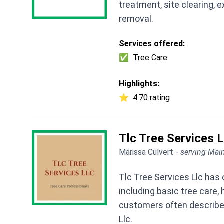
treatment, site clearing, e
removal.
Services offered:
✅
Tree Care
Highlights:
⭐
4.70 rating
Tlc Tree Services L
Marissa Culvert -
serving Main
Tlc Tree Services Llc has 
including basic tree care
customers often describe a
Llc.