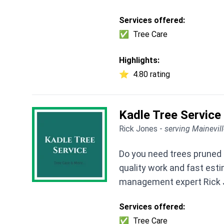
Services offered:
✅
Tree Care
Highlights:
⭐
4.80 rating
Kadle Tree Service
Rick Jones -
serving Mainevil
Do you need trees pruned 
quality work and fast est
management expert Rick 
Services offered:
✅
Tree Care