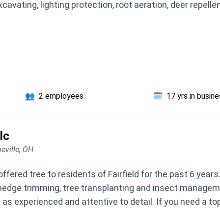
xcavating, lighting protection, root aeration, deer repelle
👥
2 employees
🗓️
17 yrs in busin
lc
eville, OH
offered tree to residents of Fairfield for the past 6 year
, hedge trimming, tree transplanting and insect managem
s experienced and attentive to detail. If you need a top 