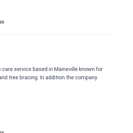
ess
e care service based in Maineville known for
 and tree bracing. In addition the company
ess