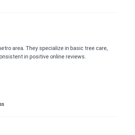
tro area. They specialize in basic tree care,
nsistent in positive online reviews.
ess