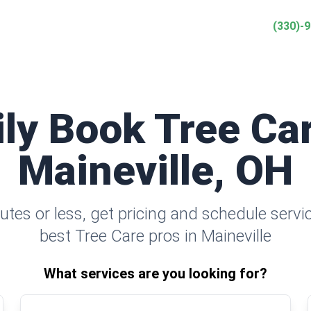
(330)-
ily Book Tree Car
Maineville, OH
utes or less, get pricing and schedule servi
best Tree Care pros in Maineville
What services are you looking for?