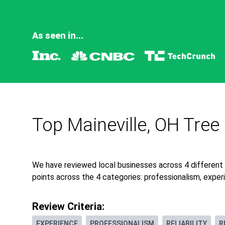
As seen in...
Top Maineville, OH Tree
We have reviewed local businesses across 4 different
points across the 4 categories: professionalism, experie
Review Criteria:
EXPERIENCE
PROFESSIONALISM
RELIABILITY
R