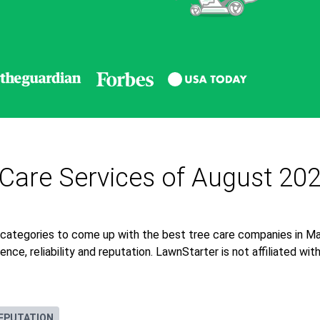
 Care Services of August 20
 categories to come up with the best tree care companies in Ma
nce, reliability and reputation. LawnStarter is not affiliated wi
EPUTATION