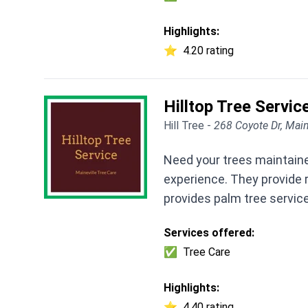
Highlights:
⭐
4.20 rating
Hilltop Tree Servic
Hill Tree -
268 Coyote Dr, Mai
Need your trees maintained
experience. They provide r
provides palm tree servic
Services offered:
✅
Tree Care
Highlights:
⭐
4.40 rating