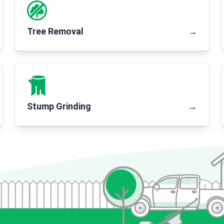
Tree Removal
→
Stump Grinding
→