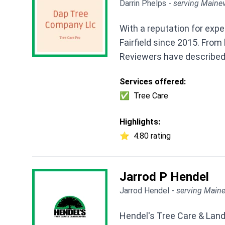
Darrin Phelps -
serving Mainev
With a reputation for exp
Fairfield since 2015. From
Reviewers have described
Services offered:
✅
Tree Care
Highlights:
⭐
4.80 rating
Jarrod P Hendel
Jarrod Hendel -
serving Maine
Hendel's Tree Care & Lands