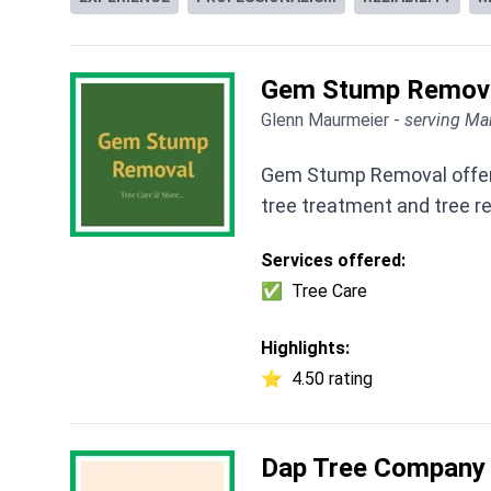
Gem Stump Remov
Glenn Maurmeier -
serving Mai
Gem Stump Removal offers t
tree treatment and tree r
Services offered:
✅
Tree Care
Highlights:
⭐
4.50 rating
Dap Tree Company 