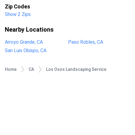
Zip Codes
Show 2 Zips
Nearby Locations
Arroyo Grande, CA
Paso Robles, CA
San Luis Obispo, CA
Home
CA
Los Osos Landscaping Service