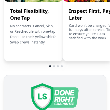
Total Flexibility,
Inspect First, Pa
One Tap
Later
Card won't be charged f
No contracts. Cancel, Skip,
full days after service. T
or Reschedule with one-tap.
to ensure you're 100%
Don't like their yellow shirt?
satisfied with the work.
Swap crews instantly.