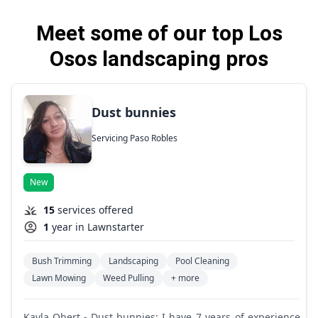
Meet some of our top Los
Osos landscaping pros
Dust bunnies
Servicing Paso Robles
New
15
services offered
1
year in Lawnstarter
Bush Trimming
Landscaping
Pool Cleaning
Lawn Mowing
Weed Pulling
+ more
Kayla Obert - Dust bunnies: I have 7 years of experience