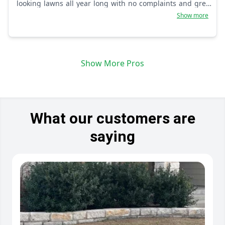
looking lawns all year long with no complaints and great
client communication skills.
Show more
Show More Pros
What our customers are
saying