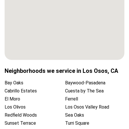
Neighborhoods we service in
Los Osos
,
CA
Bay Oaks
Baywood-Pasadena
Cabrillo Estates
Cuesta by The Sea
El Moro
Ferrell
Los Olivos
Los Osos Valley Road
Redfield Woods
Sea Oaks
Sunset Terrace
Turri Square