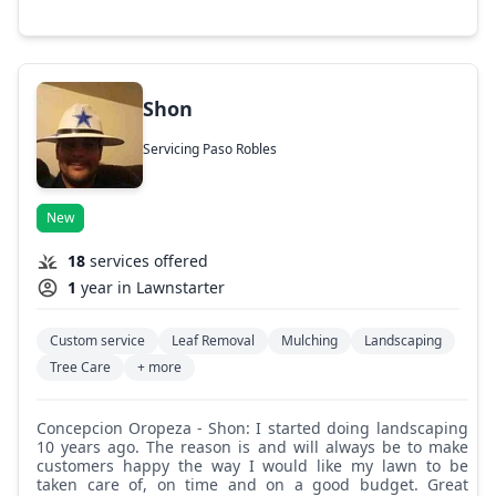
Shon
Servicing Paso Robles
New
18
services offered
1
year in Lawnstarter
Custom service
Leaf Removal
Mulching
Landscaping
Tree Care
+ more
Concepcion Oropeza - Shon: I started doing landscaping
10 years ago. The reason is and will always be to make
customers happy the way I would like my lawn to be
taken care of, on time and on a good budget. Great