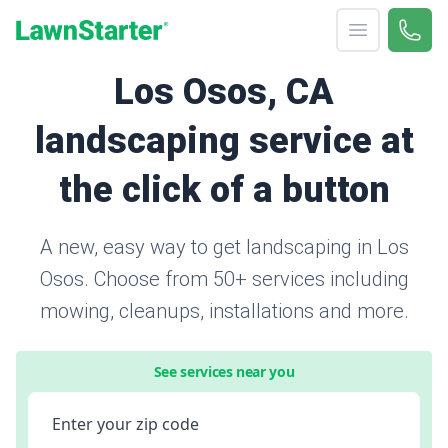
Open menu
Call 
866-
LawnStarter
Los Osos, CA
landscaping service at
the click of a button
A new, easy way to get landscaping in Los
Osos. Choose from 50+ services including
mowing, cleanups, installations and more.
See services near you
Enter your zip code