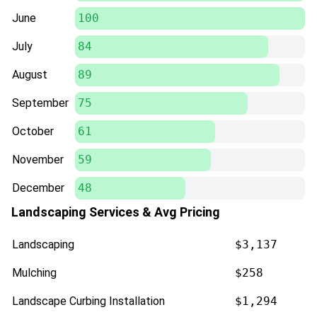
June
100
July
84
August
89
September
75
October
61
November
59
December
48
Landscaping Services & Avg Pricing
Landscaping
$3,137
Mulching
$258
Landscape Curbing Installation
$1,294