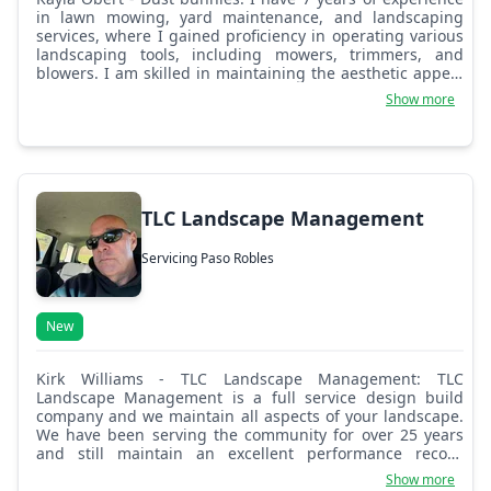
in lawn mowing, yard maintenance, and landscaping
services, where I gained proficiency in operating various
landscaping tools, including mowers, trimmers, and
blowers. I am skilled in maintaining the aesthetic appeal
of properties by ensuring well-manicured lawns, clean
Show more
garden beds, and efficient irrigation systems. I
understand the importance of delivering high-quality
service and consistently meeting customer expectations.
Additionally, I am physically fit and able to handle the
demands of the job, including heavy lifting and working
outdoors in various weather conditions. My strong
TLC Landscape Management
attention to detail and time-management skills help me
work efficiently while maintaining a commitment to
Servicing Paso Robles
safety. I am also a reliable team player and a quick
learner, always striving to improve my skills.
New
Kirk Williams - TLC Landscape Management: TLC
Landscape Management is a full service design build
company and we maintain all aspects of your landscape.
We have been serving the community for over 25 years
and still maintain an excellent performance record
throughout San Luis Obispo and Santa Barbara Counties.
Show more