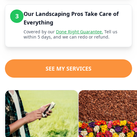
Our Landscaping Pros Take Care of
3
Everything
Covered by our
Done Right Guarantee.
Tell us
within 5 days, and we can redo or refund.
SEE MY SERVICES