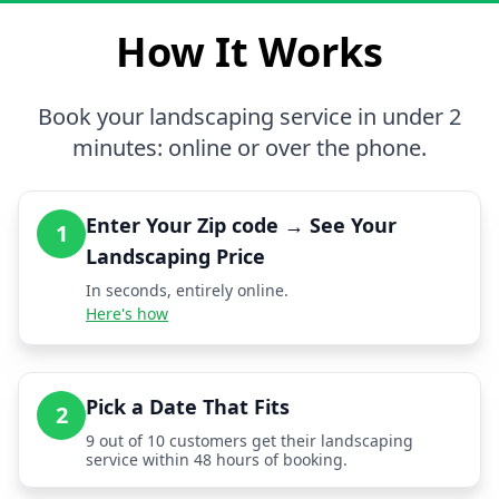
How It Works
Book your landscaping service in under 2
minutes: online or over the phone.
Enter Your Zip code → See Your
1
Landscaping Price
In seconds, entirely online.
Here's how
Pick a Date That Fits
2
9 out of 10 customers get their landscaping
service within 48 hours of booking.