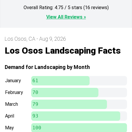
Overall Rating: 4.75 / 5 stars (16 reviews)
View All Reviews »
Los Osos, CA - Aug 9, 2026
Los Osos Landscaping Facts
Demand for Landscaping by Month
January
61
February
70
March
79
April
93
May
100