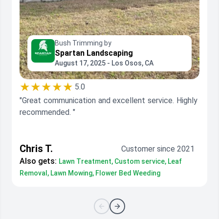
Bush Trimming by
Spartan Landscaping
August 17, 2025 - Los Osos, CA
★★★★★
5.0
"Great communication and excellent service. Highly
recommended. "
Chris T.
Customer since 2021
Also gets:
Lawn Treatment, Custom service, Leaf
Removal, Lawn Mowing, Flower Bed Weeding