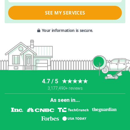
SEE MY SERVICES
Your information is secure.
4.7 / 5
★★★★★
3,177,490+ reviews
As seen in...