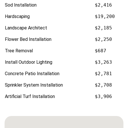
Sod Installation
$2,416
Hardscaping
$19,200
Landscape Architect
$2,185
Flower Bed Installation
$2,250
Tree Removal
$687
Install Outdoor Lighting
$3,263
Concrete Patio Installation
$2,781
Sprinkler System Installation
$2,708
Artificial Turf Installation
$3,906