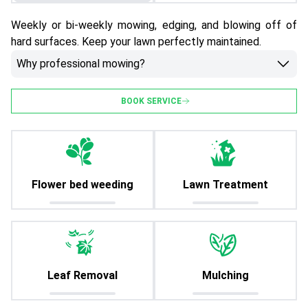
Weekly or bi-weekly mowing, edging, and blowing off of
hard surfaces. Keep your lawn perfectly maintained.
Why professional mowing?
BOOK SERVICE
Flower bed weeding
Lawn Treatment
Leaf Removal
Mulching