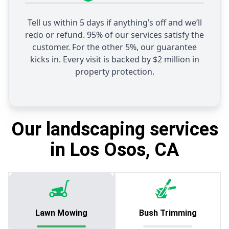
Tell us within 5 days if anything’s off and we’ll
redo or refund. 95% of our services satisfy the
customer. For the other 5%, our guarantee
kicks in. Every visit is backed by $2 million in
property protection.
Our landscaping services
in Los Osos, CA
Lawn Mowing
Bush Trimming