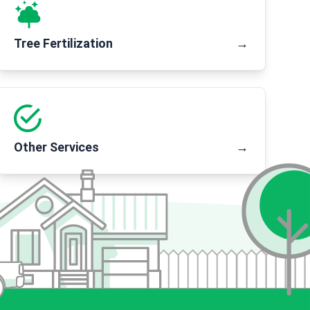
Tree Fertilization
→
Other Services
→