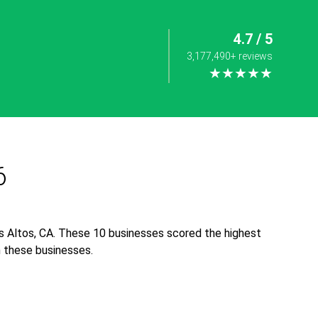
4.7 / 5
3,177,490+ reviews
★★★★★
6
s Altos, CA. These 10 businesses scored the highest
th these businesses.