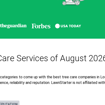
Care Services of August 202
 categories to come up with the best tree care companies in Lo
nce, reliability and reputation. LawnStarter is not affiliated wi
EPUTATION