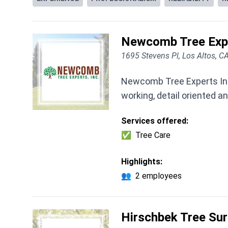
Newcomb Tree Expe
1695 Stevens Pl, Los Altos, 
Newcomb Tree Experts Inc.
working, detail oriented a
Services offered:
✅
Tree Care
Highlights:
👥
2 employees
Hirschbek Tree Sur