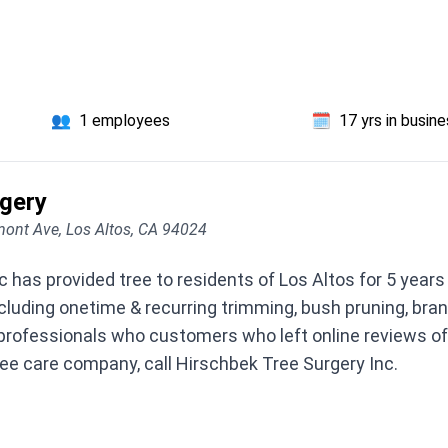
👥
1 employees
🗓️
17 yrs in busin
rgery
ont Ave, Los Altos, CA 94024
 has provided tree to residents of Los Altos for 5 year
including onetime & recurring trimming, bush pruning, br
professionals who customers who left online reviews oft
ree care company, call Hirschbek Tree Surgery Inc.