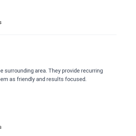
s
e surrounding area. They provide recurring
m as friendly and results focused.
s