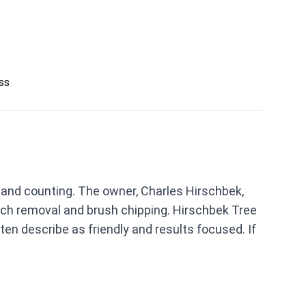
ess
s and counting. The owner, Charles Hirschbek,
anch removal and brush chipping. Hirschbek Tree
en describe as friendly and results focused. If