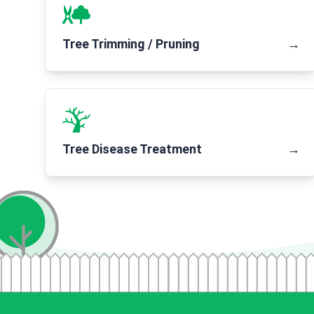
Tree Trimming / Pruning
→
Tree Disease Treatment
→