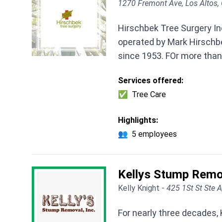
1270 Fremont Ave, Los Altos,
Hirschbek Tree Surgery In
operated by Mark Hirschbe
since 1953. FOr more than 
Services offered:
✅
Tree Care
Highlights:
👥
5 employees
Kellys Stump Remo
Kelly Knight -
425 1St St Ste 
For nearly three decades,