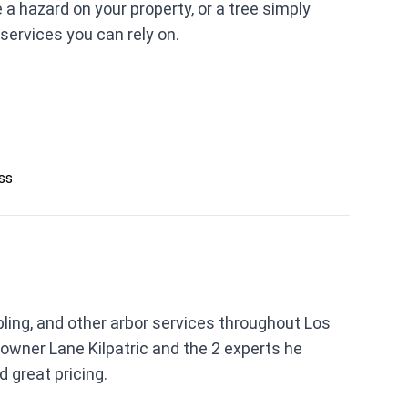
 hazard on your property, or a tree simply
services you can rely on.
ess
bling, and other arbor services throughout Los
owner Lane Kilpatric and the 2 experts he
d great pricing.