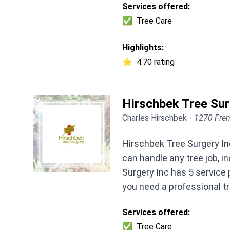
Services offered:
✅
Tree Care
Highlights:
⭐
4.70 rating
Hirschbek Tree Su
Charles Hirschbek -
1270 Frem
Hirschbek Tree Surgery Inc
can handle any tree job, 
Surgery Inc has 5 service 
you need a professional t
Services offered:
✅
Tree Care