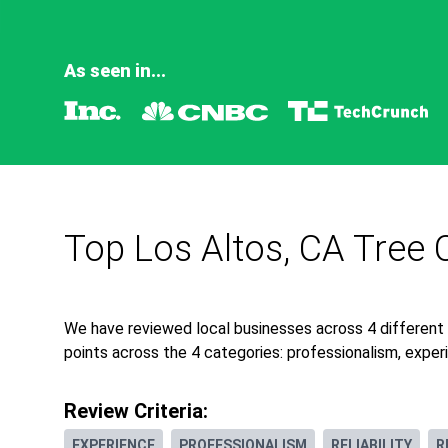
As seen in...
Top Los Altos, CA Tree 
We have reviewed local businesses across 4 different
points across the 4 categories: professionalism, experie
Review Criteria:
EXPERIENCE
PROFESSIONALISM
RELIABILITY
R