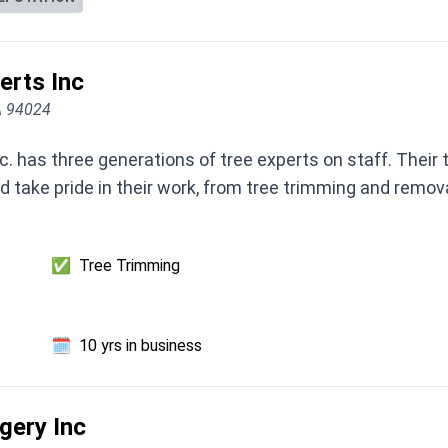
rts Inc
CA 94024
 has three generations of tree experts on staff. Their 
nd take pride in their work, from tree trimming and remova
✅
Tree Trimming
🗓️
10 yrs in business
gery Inc