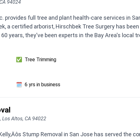
 CA 94024
c. provides full tree and plant health-care services in
k, a certified arborist, Hirschbek Tree Surgery has been
60 years, they've been experts in the Bay Area's local tr
✅
Tree Trimming
🗓️
6 yrs in business
val
A, Los Altos, CA 94022
 Kelly‚Äôs Stump Removal in San Jose has served the co