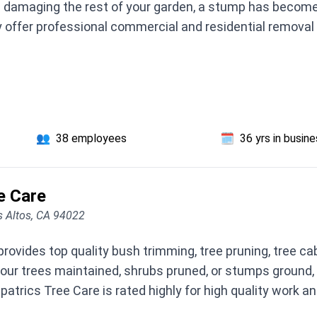
e damaging the rest of your garden, a stump has become a
 offer professional commercial and residential removal 
👥
38 employees
🗓️
36 yrs in busin
e Care
s Altos, CA 94022
provides top quality bush trimming, tree pruning, tree ca
our trees maintained, shrubs pruned, or stumps ground, 
atrics Tree Care is rated highly for high quality work an