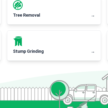
Tree Removal
→
Stump Grinding
→