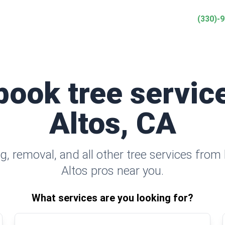
(330)-
book tree servic
Altos, CA
, removal, and all other tree services from 
Altos pros near you.
What services are you looking for?