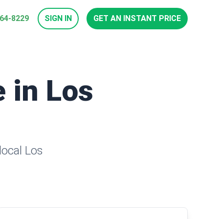
964-8229
SIGN IN
GET AN INSTANT PRICE
e in Los
local Los