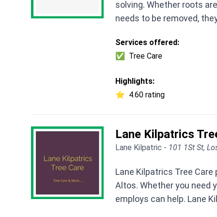
solving. Whether roots ar
needs to be removed, they
Services offered:
✅
Tree Care
Highlights:
⭐
4.60 rating
Lane Kilpatrics Tre
Lane Kilpatric -
101 1St St, Lo
Lane Kilpatrics Tree Care 
Altos. Whether you need y
employs can help. Lane Kilp