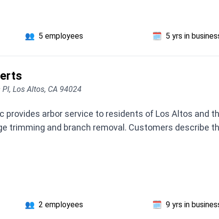
👥
5 employees
🗓️
5 yrs in busines
erts
 Pl, Los Altos, CA 94024
provides arbor service to residents of Los Altos and th
ge trimming and branch removal. Customers describe the
👥
2 employees
🗓️
9 yrs in busines