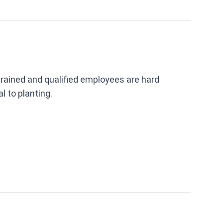
trained and qualified employees are hard
l to planting.