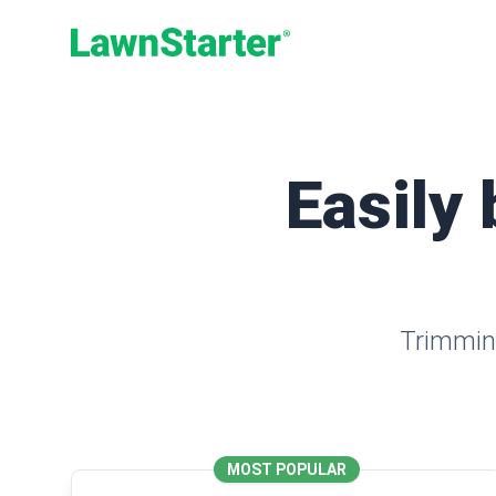
LawnStarter
Easily 
Trimming
MOST POPULAR