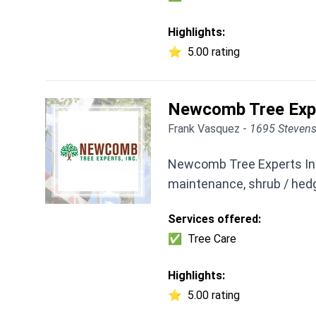
Highlights:
⭐
5.00 rating
Newcomb Tree Exp
Frank Vasquez -
1695 Stevens
Newcomb Tree Experts Inc 
maintenance, shrub / hed
Services offered:
✅
Tree Care
Highlights:
⭐
5.00 rating