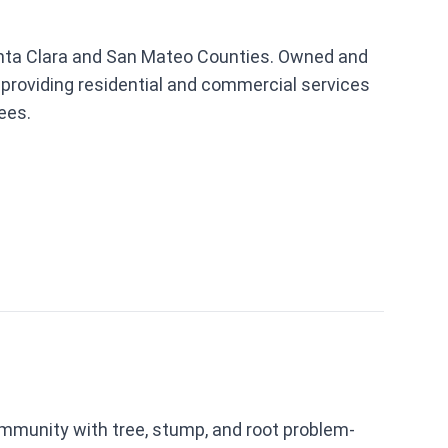
 Santa Clara and San Mateo Counties. Owned and
 providing residential and commercial services
ees.
mmunity with tree, stump, and root problem-