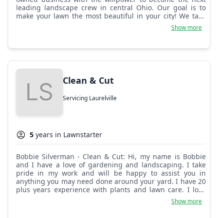
leading landscape crew in central Ohio. Our goal is to
make your lawn the most beautiful in your city! We take
pride in every job, no matter how big or small!
Show more
Clean & Cut
Servicing Laurelville
5
years in Lawnstarter
Bobbie Silverman - Clean & Cut: Hi, my name is Bobbie
and I have a love of gardening and landscaping. I take
pride in my work and will be happy to assist you in
anything you may need done around your yard. I have 20
plus years experience with plants and lawn care. I look
forward to taking great care of my customers. I am
Show more
honest and reliable. Thanks so much, have a wonderful
day.