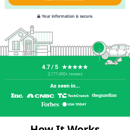
Your information is secure.
4.7 / 5
★★★★★
3,177,490+ reviews
As seen in...
How It Works