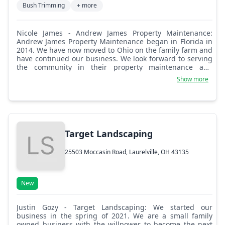
Bush Trimming
+ more
Nicole James - Andrew James Property Maintenance:
Andrew James Property Maintenance began in Florida in
2014. We have now moved to Ohio on the family farm and
have continued our business. We look forward to serving
the community in their property maintenance and
landscaping needs. We service Circleville, Lancaster,
Show more
Laurelville, and surrounding cities.
Target Landscaping
25503 Moccasin Road, Laurelville, OH 43135
New
Justin Gozy - Target Landscaping: We started our
business in the spring of 2021. We are a small family
owned business with the willpower to become the next