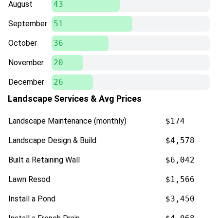
August
43
September
51
October
36
November
20
December
26
Landscape Services & Avg Prices
Landscape Maintenance (monthly)
$174
Landscape Design & Build
$4,578
Built a Retaining Wall
$6,042
Lawn Resod
$1,566
Install a Pond
$3,450