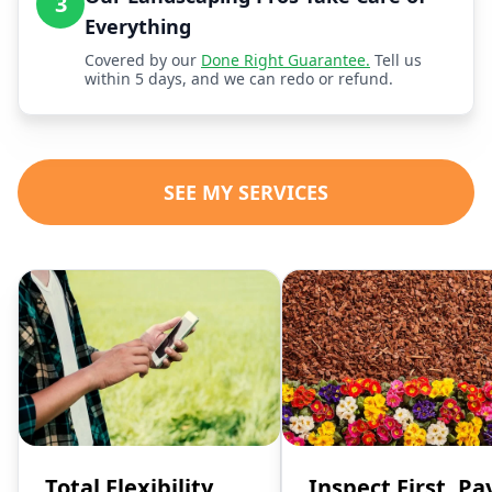
3
Everything
Covered by our
Done Right Guarantee.
Tell us
within 5 days, and we can redo or refund.
SEE MY SERVICES
Total Flexibility,
Inspect First, Pa