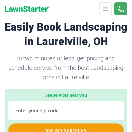
Open menu
Call 
866-
LawnStarter
Easily Book Landscaping
in Laurelville, OH
In two minutes or less, get pricing and
schedule service from the best Landscaping
pros in Laurelville
See services near you
Enter your zip code
SEE MY SERVICES