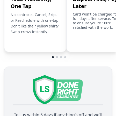
One Tap
Later
Card won't be charged f
No contracts. Cancel, Skip,
full days after service. T
or Reschedule with one-tap.
to ensure you're 100%
Don't like their yellow shirt?
satisfied with the work.
Swap crews instantly.
Tell us within 5 days if anything’s off and we’ll