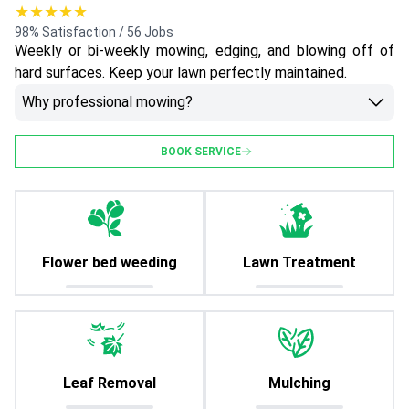
★★★★★
98% Satisfaction / 56 Jobs
Weekly or bi-weekly mowing, edging, and blowing off of
hard surfaces. Keep your lawn perfectly maintained.
Why professional mowing?
BOOK SERVICE
Flower bed weeding
Lawn Treatment
Leaf Removal
Mulching