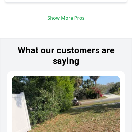
Show More Pros
What our customers are
saying