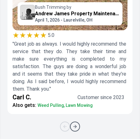
Bush Trimming by
Andrew James Property Maintenance
April 1, 2026 - Laurelville, OH
★★★★★
5.0
"Great job as always. I would highly recommend the
service that they do. They take their time and
make sure everything is completed to my
satisfaction. The guys are doing a wonderful job
and it seems that they take pride in what they’re
doing. As I said before, I would highly recommend
them. Thank you."
Carl C.
Customer since 2023
Also gets:
Weed Pulling, Lawn Mowing