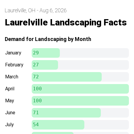
Laurelville, OH - Aug 6, 2026
Laurelville Landscaping Facts
Demand for Landscaping by Month
January
29
February
27
March
72
April
100
May
100
June
71
July
54