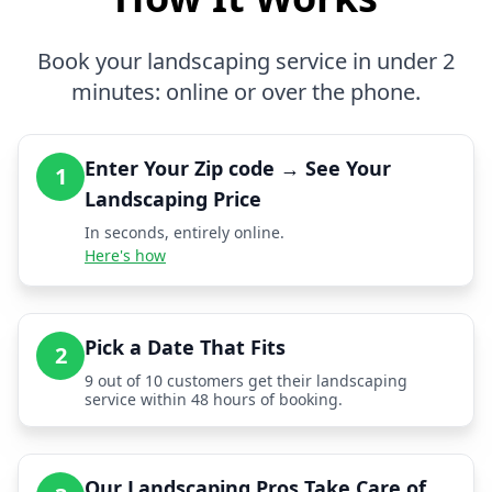
Book your landscaping service in under 2
minutes: online or over the phone.
Enter Your Zip code → See Your
1
Landscaping Price
In seconds, entirely online.
Here's how
Pick a Date That Fits
2
9 out of 10 customers get their landscaping
service within 48 hours of booking.
Our Landscaping Pros Take Care of