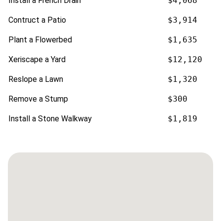
Install a French Drain
$4,068
Contruct a Patio
$3,914
Plant a Flowerbed
$1,635
Xeriscape a Yard
$12,120
Reslope a Lawn
$1,320
Remove a Stump
$300
Install a Stone Walkway
$1,819