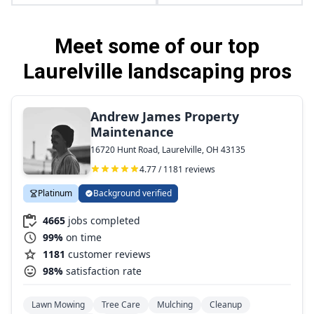
Meet some of our top
Laurelville landscaping pros
Andrew James Property
Maintenance
16720 Hunt Road, Laurelville, OH 43135
4.77 / 1181 reviews
Platinum
Background verified
4665
jobs completed
99%
on time
1181
customer reviews
98%
satisfaction rate
Lawn Mowing
Tree Care
Mulching
Cleanup