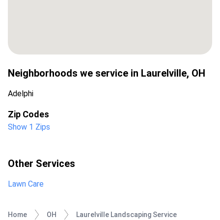
Neighborhoods we service in
Laurelville
,
OH
Adelphi
Zip Codes
Show 1 Zips
Other Services
Lawn Care
Home
OH
Laurelville Landscaping Service