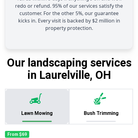
redo or refund. 95% of our services satisfy the
customer. For the other 5%, our guarantee
kicks in. Every visit is backed by $2 million in
property protection.
Our landscaping services
in Laurelville, OH
Lawn Mowing
Bush Trimming
From $69