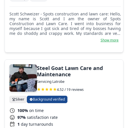
Scott Schweizer - Spots construction and lawn care: Hello,
my name is Scott and I am the owner of Spots
Construction and Lawn Care. I went into business for
myself because I got sick and tired of my bosses having
me do shoddy and crappy work. My standards are very
high and I take 110%%%% pride in all my work. No
Show more
cutting corners or half-ass work. So if you're in need of
someone that is reliable, affordable, reasonable, and
trustworthy, now is the time to get ahold of me for all
your needs.
Steel Goat Lawn Care and
Maintenance
Servicing Latrobe
4.52 / 19 reviews
Silver
Background verified
100%
on time
97%
satisfaction rate
1
day turnarounds