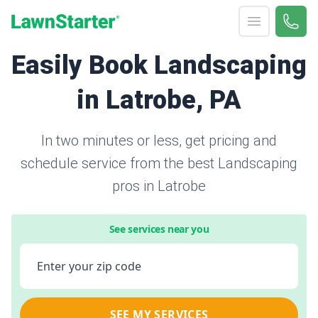
Open menu
Call 
866-
LawnStarter
Easily Book Landscaping
in Latrobe, PA
In two minutes or less, get pricing and
schedule service from the best Landscaping
pros in Latrobe
See services near you
Enter your zip code
SEE MY SERVICES