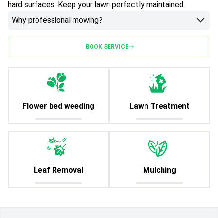
hard surfaces. Keep your lawn perfectly maintained.
Why professional mowing?
BOOK SERVICE
Flower bed weeding
Lawn Treatment
Leaf Removal
Mulching