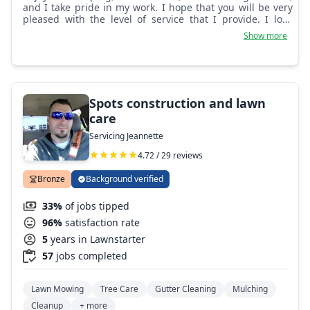
and I take pride in my work. I hope that you will be very
pleased with the level of service that I provide. I look
forward to building a lasting professional relationship
Show more
with you!
Spots construction and lawn
care
Servicing Jeannette
4.72 / 29 reviews
Bronze
Background verified
33%
of jobs tipped
96%
satisfaction rate
5
years in Lawnstarter
57
jobs completed
Lawn Mowing
Tree Care
Gutter Cleaning
Mulching
Cleanup
+ more