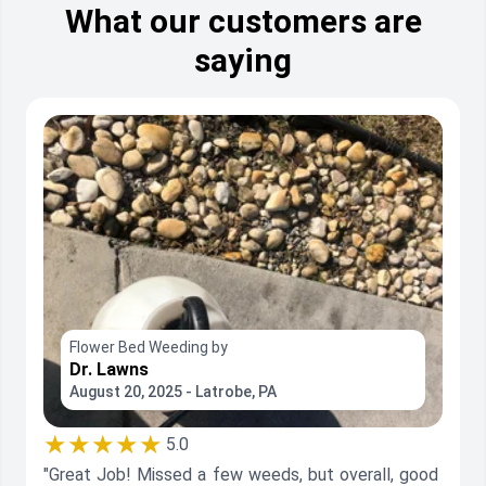
What our customers are
saying
Flower Bed Weeding by
Dr. Lawns
August 20, 2025 - Latrobe, PA
★★★★★
5.0
"Great Job! Missed a few weeds, but overall, good