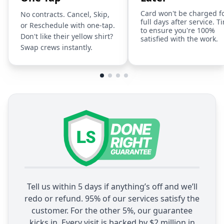
Card won't be charged f
No contracts. Cancel, Skip,
full days after service. T
or Reschedule with one-tap.
to ensure you're 100%
Don't like their yellow shirt?
satisfied with the work.
Swap crews instantly.
Tell us within 5 days if anything’s off and we’ll
redo or refund. 95% of our services satisfy the
customer. For the other 5%, our guarantee
kicks in. Every visit is backed by $2 million in