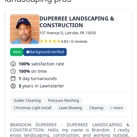
DUPERREE LANDSCAPING &
CONSTRUCTION
107 Avenue D, Latrobe, PA 15650
4.83 / 6 reviews
New
Background verified
100%
satisfaction rate
100%
on time
1
day turnarounds
3
years in Lawnstarter
Gutter Cleaning
Pressure Washing
Christmas Light install
Lawn Mowing
Cleanup
+ more
BRANDON DUPERREE - DUPERREE LANDSCAPING &
CONSTRUCTION: Hello, my name is Brandon. I really
enjoy landscaping, construction, and working outside,