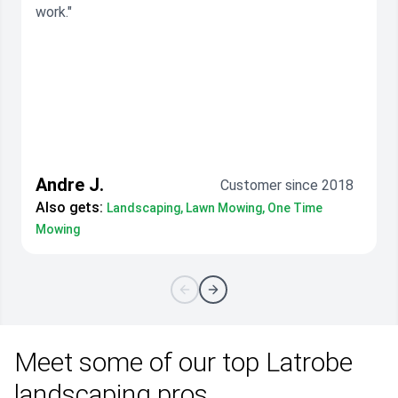
work."
Andre J.
Customer since 2018
Also gets:
Landscaping, Lawn Mowing, One Time
Mowing
Meet some of our top Latrobe
landscaping pros