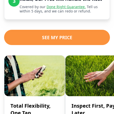
3
Covered by our
Done Right Guarantee.
Tell us
within 5 days, and we can redo or refund.
SEE MY PRICE
Total Flexibility,
Inspect First, Pa
One Tap
Later