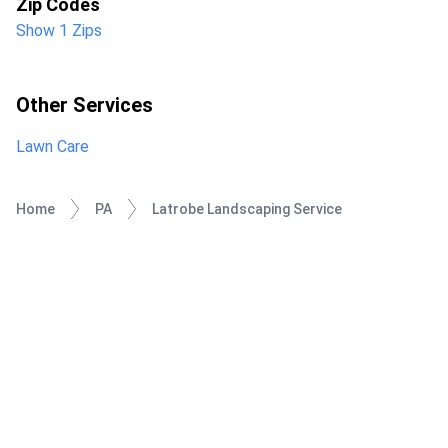
Zip Codes
Show 1 Zips
Other Services
Lawn Care
Home
PA
Latrobe Landscaping Service