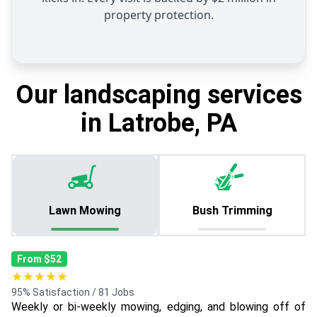
property protection.
Our landscaping services
in Latrobe, PA
Lawn Mowing
Bush Trimming
From $52
★★★★★
95% Satisfaction / 81 Jobs
Weekly or bi-weekly mowing, edging, and blowing off of