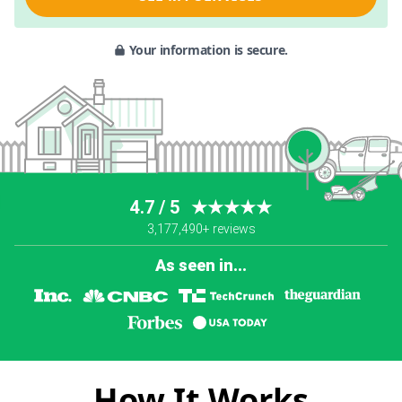
Your information is secure.
4.7 / 5
★★★★★
3,177,490+ reviews
As seen in...
How It Works