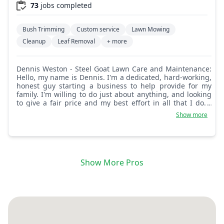
73
jobs completed
Bush Trimming
Custom service
Lawn Mowing
Cleanup
Leaf Removal
+ more
Dennis Weston - Steel Goat Lawn Care and Maintenance:
Hello, my name is Dennis. I'm a dedicated, hard-working,
honest guy starting a business to help provide for my
family. I'm willing to do just about anything, and looking
to give a fair price and my best effort in all that I do. I
hope to hear from you soon.
Show more
Show More Pros