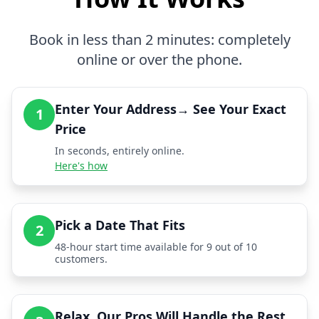
Book in less than 2 minutes: completely
online or over the phone.
Enter Your Address→ See Your Exact
1
Price
In seconds, entirely online.
Here's how
Pick a Date That Fits
2
48-hour start time available for 9 out of 10
customers.
Relax, Our Pros Will Handle the Rest