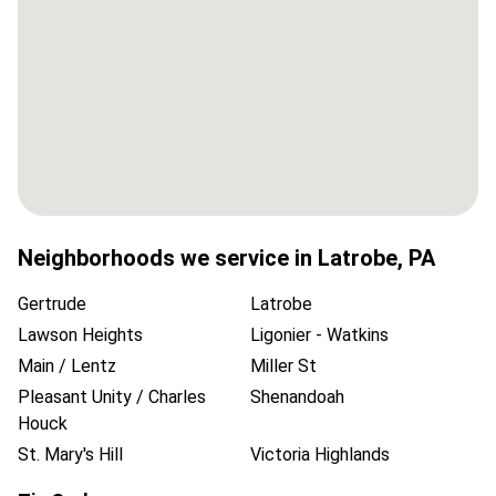
Neighborhoods we service in
Latrobe
,
PA
Gertrude
Latrobe
Lawson Heights
Ligonier - Watkins
Main / Lentz
Miller St
Pleasant Unity / Charles
Shenandoah
Houck
St. Mary's Hill
Victoria Highlands