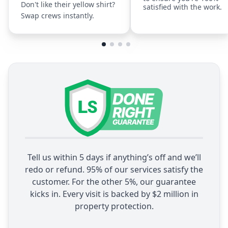
Don't like their yellow shirt?
satisfied with the work.
Swap crews instantly.
Tell us within 5 days if anything’s off and we’ll
redo or refund. 95% of our services satisfy the
customer. For the other 5%, our guarantee
kicks in. Every visit is backed by $2 million in
property protection.