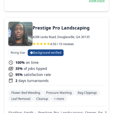
Show more
general landscape maintenance.
Prestige Pro Landscaping
4288 Leola Road, Douglasville, GA 30135
4.50 / 10 reviews
Rising Star
Background verified
100%
on time
35%
of jobs tipped
95%
satisfaction rate
2
days turnarounds
Flower Bed Weeding
Pressure Washing
Bag Clippings
Leaf Removal
Cleanup
+ more
Shakhor Smith - Prestige Pro Landscaping: Owner for 3