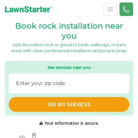
Open menu
Call 
866-
LawnStarter
Book rock installation near
you
Add decorative rock or gravel to beds, walkways, or bare
areas with clean, professional installation and proper prep.
See services near you
Enter your zip code
SEE MY SERVICES
Your information is secure.