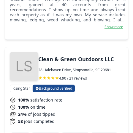
years, gained all 40 accounts from great
recommendations. I show up on time and always treat
each property as if it was my own. My service includes
mowing, edging, weed whacking, and blowing. I also
offer handyman services such as mulch or rock beds,
Show more
installing decorative rock, river rock, and landscape
stone, power washing, painting, fence work, and custom
fencing.
Clean & Green Outdoors LLC
28 Halehaven Drive, Simpsonville, SC 29681
4.90 / 21 reviews
Rising Star
Background verified
100%
satisfaction rate
100%
on time
24%
of jobs tipped
58
jobs completed