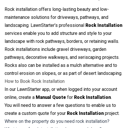
Rock installation offers long-lasting beauty and low-
maintenance solutions for driveways, pathways, and
landscaping. LawnStarter’s professional
Rock Installation
services enable you to add structure and style to your
landscape with rock pathways, borders, or retaining walls.
Rock installations include gravel driveways, garden
pathways, decorative walkways, and xeriscaping projects.
Rocks also can be installed as a mulch alternative and to
control erosion on slopes, or as part of desert landscaping.
How to Book Rock Installation
In our LawnStarter app, or when logged into your account
online, create a
Manual Quote
for
Rock Installation
.
You will need to answer a few questions to enable us to
create a custom quote for your
Rock Installation
project.
Where on the property do you need rock installation?