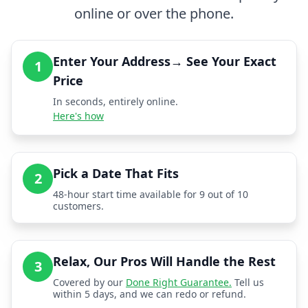
online or over the phone.
Enter Your Address→ See Your Exact
1
Price
In seconds, entirely online.
Here's how
Pick a Date That Fits
2
48-hour start time available for 9 out of 10
customers.
Relax, Our Pros Will Handle the Rest
3
Covered by our
Done Right Guarantee.
Tell us
within 5 days, and we can redo or refund.