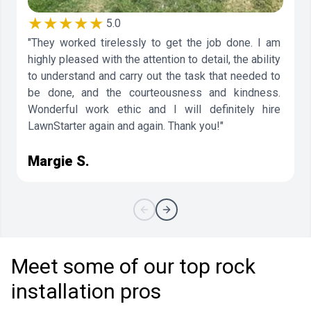
★★★★★
5.0
"They worked tirelessly to get the job done. I am
highly pleased with the attention to detail, the ability
to understand and carry out the task that needed to
be done, and the courteousness and kindness.
Wonderful work ethic and I will definitely hire
LawnStarter again and again. Thank you!"
Margie S.
Meet some of our top rock
installation pros