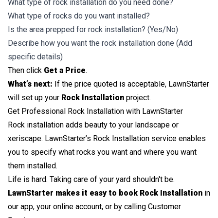
What type of rock installation do you need done?
What type of rocks do you want installed?
Is the area prepped for rock installation? (Yes/No)
Describe how you want the rock installation done (Add
specific details)
Then click
Get a Price
.
What’s next:
If the price quoted is acceptable, LawnStarter
will set up your
Rock Installation
project.
Get Professional Rock Installation with LawnStarter
Rock installation adds beauty to your landscape or
xeriscape. LawnStarter’s Rock Installation service enables
you to specify what rocks you want and where you want
them installed.
Life is hard. Taking care of your yard shouldn't be.
LawnStarter makes it easy to book Rock Installation
in
our app, your online account, or by calling Customer