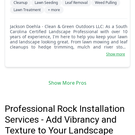
Cleanup
Lawn Seeding
Leaf Removal
Weed Pulling
Lawn Treatment
+ more
Jackson Doehla - Clean & Green Outdoors LLC: As a South
Carolina Certified Landscape Professional with over 10
years of experience, I'm here to help you keep your lawn
and landscape looking great. From lawn mowing and leaf
cleanups to hedge trimming, mulch and river stone
installations, flower bed weeding, and small tree removal,
Show more
I handle it all. I take pride in delivering quality work and
attention to detail. Feel free to message me anytime with
your lawn and landscaping ideas. Let's make your
outdoor space something special.
Show More Pros
Professional Rock Installation
Services - Add Vibrancy and
Texture to Your Landscape