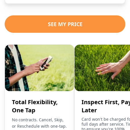
SEE MY PRICE
Total Flexibility,
Inspect First, Pa
One Tap
Later
Card won't be charged f
No contracts. Cancel, Skip,
full days after service. T
or Reschedule with one-tap.
to ensure you're 100%