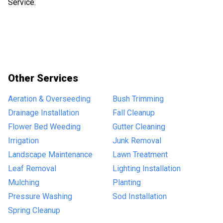
Service.
Other Services
Aeration & Overseeding
Bush Trimming
Drainage Installation
Fall Cleanup
Flower Bed Weeding
Gutter Cleaning
Irrigation
Junk Removal
Landscape Maintenance
Lawn Treatment
Leaf Removal
Lighting Installation
Mulching
Planting
Pressure Washing
Sod Installation
Spring Cleanup