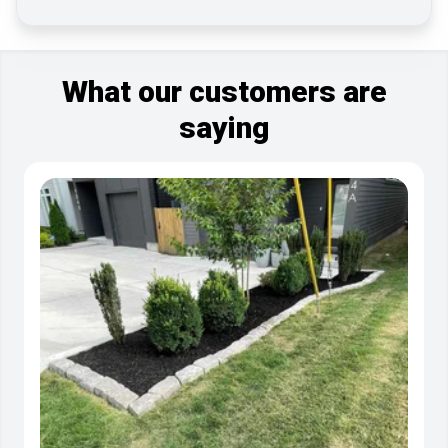
What our customers are
saying