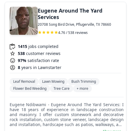
Eugene Around The Yard
Services
20708 Song Bird Drive, Pflugerville, TX 78660
4.76 / 538 reviews
1415
jobs completed
538
customer reviews
97%
satisfaction rate
8
years in Lawnstarter
Leaf Removal
Lawn Mowing
Bush Trimming
Flower Bed Weeding
Tree Care
+ more
Eugene Ndibwami - Eugene Around The Yard Services: I
have 18 years of experience in landscape construction
and masonry. I offer custom stonework and decorative
rock installation, custom stone veneer, landscape design
and installation, hardscape such as patios, walkways, and
retaining walls, custom water and fire features, and