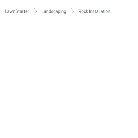
LawnStarter
Landscaping
Rock Installation