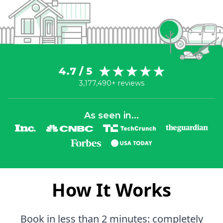
4.7 / 5
3,177,490+ reviews
As seen in...
How It Works
Book in less than 2 minutes: completely