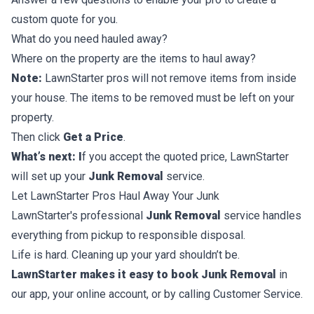
custom quote for you.
What do you need hauled away?
Where on the property are the items to haul away?
Note:
LawnStarter pros will not remove items from inside
your house. The items to be removed must be left on your
property.
Then click
Get a Price
.
What’s next: I
f you accept the quoted price, LawnStarter
will set up your
Junk Removal
service.
Let LawnStarter Pros Haul Away Your Junk
LawnStarter's professional
Junk Removal
service handles
everything from pickup to responsible disposal.
Life is hard. Cleaning up your yard shouldn’t be.
LawnStarter makes it easy to book Junk Removal
in
our app, your online account, or by calling Customer Service.