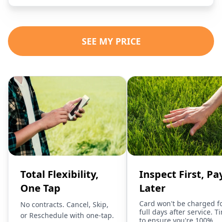
SEE MY PRICE
Total Flexibility,
Inspect First, Pa
One Tap
Later
Card won't be charged f
No contracts. Cancel, Skip,
full days after service. T
or Reschedule with one-tap.
to ensure you're 100%