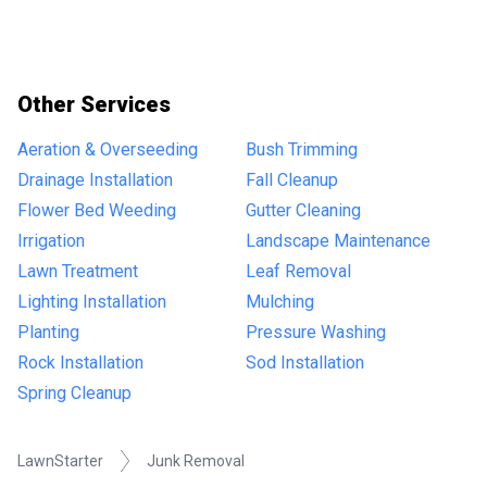
Other Services
Aeration & Overseeding
Bush Trimming
Drainage Installation
Fall Cleanup
Flower Bed Weeding
Gutter Cleaning
Irrigation
Landscape Maintenance
Lawn Treatment
Leaf Removal
Lighting Installation
Mulching
Planting
Pressure Washing
Rock Installation
Sod Installation
Spring Cleanup
LawnStarter
Junk Removal