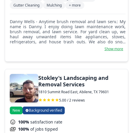
Gutter Cleaning
Mulching
+ more
Danny Wells - Anytime brush removal and lawn serv.: My
name is Danny. I enjoy doing lawn maintenance work,
brush removal, and lawn service. For yard clean up, we
haul away unwanted items like appliances, stoves,
refrigerators, and house trash outs. We also do snow
removal.
Show more
Stokley's Landscaping and
Removal Services
1810 Summit Road East, Abilene, TX 79601
5.00 / 2 reviews
New
Background verified
100%
satisfaction rate
100%
of jobs tipped