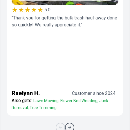
★★★★★
5.0
"Thank you for getting the bulk trash haul-away done
so quickly! We really appreciate it."
Raelynn H.
Customer since 2024
Also gets:
Lawn Mowing, Flower Bed Weeding, Junk
Removal, Tree Trimming