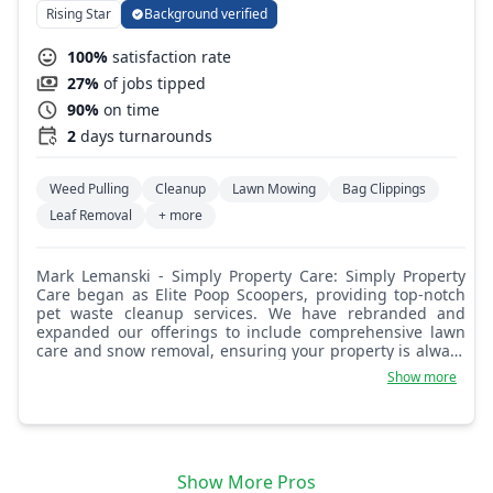
Rising Star
Background verified
100%
satisfaction rate
27%
of jobs tipped
90%
on time
2
days turnarounds
Weed Pulling
Cleanup
Lawn Mowing
Bag Clippings
Leaf Removal
+ more
Mark Lemanski - Simply Property Care: Simply Property
Care began as Elite Poop Scoopers, providing top-notch
pet waste cleanup services. We have rebranded and
expanded our offerings to include comprehensive lawn
care and snow removal, ensuring your property is always
looking its best!
Show more
Show More Pros