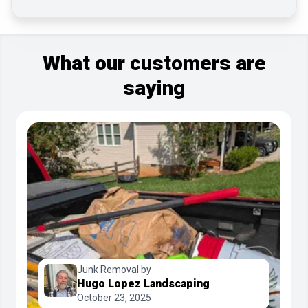
What our customers are
saying
Junk Removal by
Hugo Lopez Landscaping
October 23, 2025