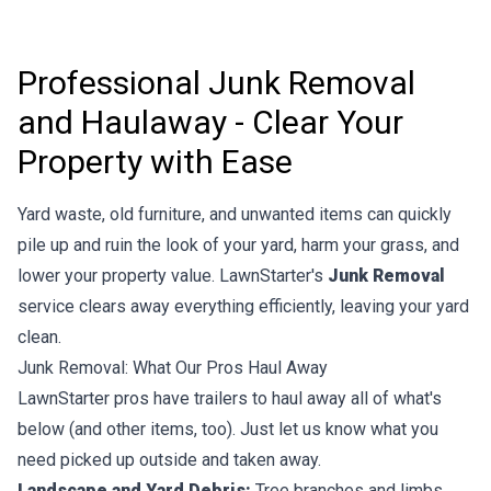
Professional Junk Removal
and Haulaway - Clear Your
Property with Ease
Yard waste, old furniture, and unwanted items can quickly
pile up and ruin the look of your yard, harm your grass, and
lower your property value. LawnStarter's
Junk Removal
service clears away everything efficiently, leaving your yard
clean.
Junk Removal: What Our Pros Haul Away
LawnStarter pros have trailers to haul away all of what's
below (and other items, too). Just let us know what you
need picked up outside and taken away.
Landscape and Yard Debris:
Tree branches and limbs,