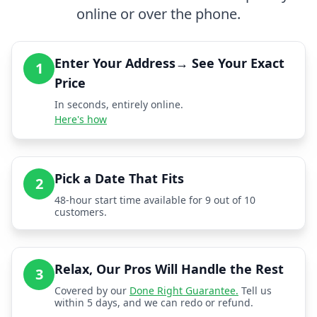
online or over the phone.
Enter Your Address→ See Your Exact
1
Price
In seconds, entirely online.
Here's how
Pick a Date That Fits
2
48-hour start time available for 9 out of 10
customers.
Relax, Our Pros Will Handle the Rest
3
Covered by our
Done Right Guarantee.
Tell us
within 5 days, and we can redo or refund.