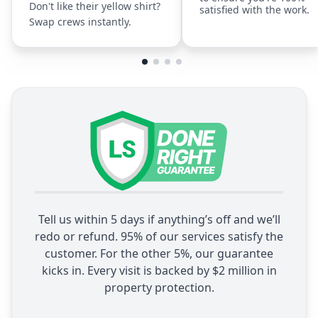
Don't like their yellow shirt?
satisfied with the work.
Swap crews instantly.
Tell us within 5 days if anything’s off and we’ll
redo or refund. 95% of our services satisfy the
customer. For the other 5%, our guarantee
kicks in. Every visit is backed by $2 million in
property protection.