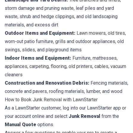
storm damage and pruning waste, leaf piles and yard
waste, shrub and hedge clippings, and old landscaping
materials, and excess dirt
Outdoor Items and Equipment:
Lawn mowers, old tires,
worn-out patio furniture, grills and outdoor appliances, old
swings, slides, and playground items
Indoor Items and Equipment:
Furniture, mattresses,
appliances, carpeting, flooring, old printers, cables, vacuum
cleaners
Construction and Renovation Debris:
Fencing materials,
concrete and pavers, roofing materials, lumber, and wood
How to Book Junk Removal with LawnStarter
As a LawnStarter customer, log into our LawnStarter app or
your account online and select
Junk Removal
from the
Manual Quote
options.
Answer a few questions to enable your pro to create a