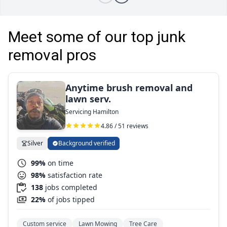
Meet some of our top junk
removal pros
Anytime brush removal and
lawn serv.
Servicing Hamilton
4.86 / 51 reviews
Silver
Background verified
99%
on time
98%
satisfaction rate
138
jobs completed
22%
of jobs tipped
Custom service
Lawn Mowing
Tree Care