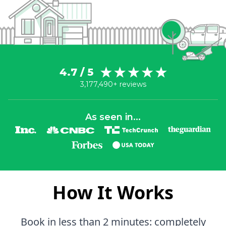
4.7 / 5
3,177,490+ reviews
As seen in...
How It Works
Book in less than 2 minutes: completely