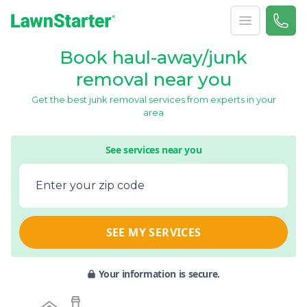
Open menu
Call 
866-
LawnStarter
Book haul-away/junk
removal near you
Get the best junk removal services from experts in your
area
See services near you
Enter your zip code
SEE MY SERVICES
Your information is secure.