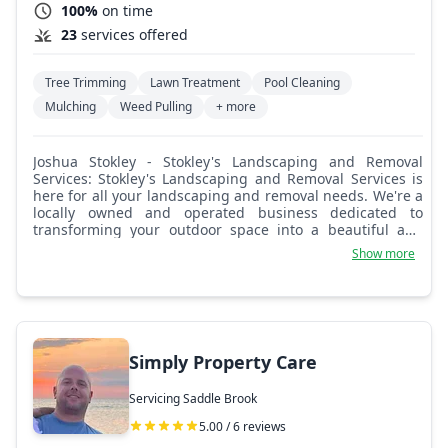
100%
on time
23
services offered
Tree Trimming
Lawn Treatment
Pool Cleaning
Mulching
Weed Pulling
+ more
Joshua Stokley - Stokley's Landscaping and Removal
Services: Stokley's Landscaping and Removal Services is
here for all your landscaping and removal needs. We're a
locally owned and operated business dedicated to
transforming your outdoor space into a beautiful and
functional oasis. We offer debris removal, junk removal,
Show more
hauling away unwanted items, appliances, furniture, and
yard waste, and demolition services, landscaping, lawn
care and maintenance, tree and shrub planting and
pruning, tree removal, and stump grinding. We are
committed to providing exceptional results that exceed
your expectations. Your satisfaction is our top priority,
Simply Property Care
and we'll work closely with you to ensure you're happy
with the final outcome.
Servicing Saddle Brook
5.00 / 6 reviews