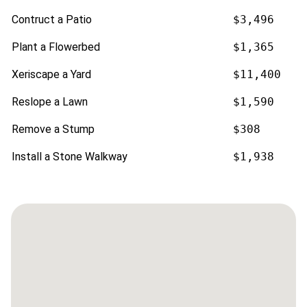
Contruct a Patio
$3,496
Plant a Flowerbed
$1,365
Xeriscape a Yard
$11,400
Reslope a Lawn
$1,590
Remove a Stump
$308
Install a Stone Walkway
$1,938