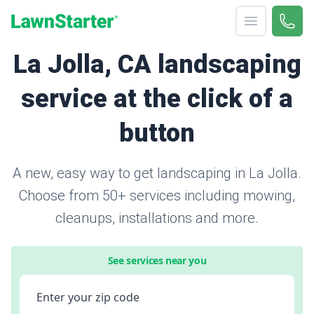
Open menu
Call 
866-
LawnStarter
La Jolla, CA landscaping
service at the click of a
button
A new, easy way to get landscaping in La Jolla.
Choose from 50+ services including mowing,
cleanups, installations and more.
See services near you
Enter your zip code