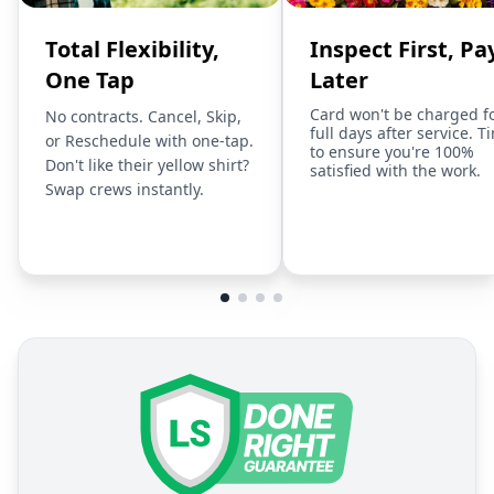
Total Flexibility,
Inspect First, Pa
One Tap
Later
Card won't be charged f
No contracts. Cancel, Skip,
full days after service. T
or Reschedule with one-tap.
to ensure you're 100%
Don't like their yellow shirt?
satisfied with the work.
Swap crews instantly.