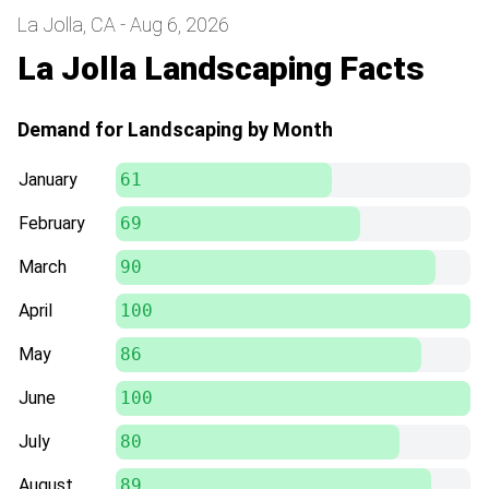
La Jolla, CA - Aug 6, 2026
La Jolla Landscaping Facts
Demand for Landscaping by Month
January
61
February
69
March
90
April
100
May
86
June
100
July
80
August
89