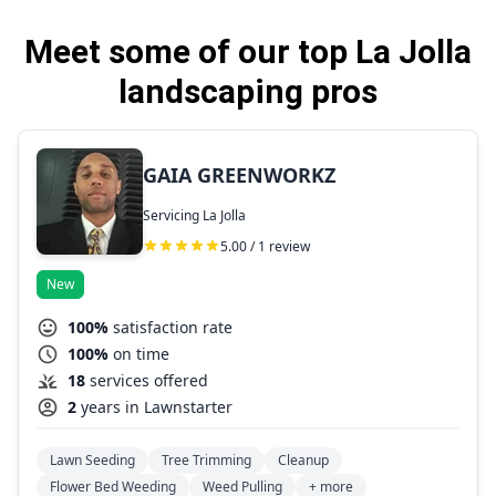
Meet some of our top La Jolla
landscaping pros
GAIA GREENWORKZ
Servicing La Jolla
5.00 / 1 review
New
100%
satisfaction rate
100%
on time
18
services offered
2
years in Lawnstarter
Lawn Seeding
Tree Trimming
Cleanup
Flower Bed Weeding
Weed Pulling
+ more