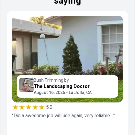
saying
Bush Trimming by
The Landscaping Doctor
August 16, 2025 - La Jolla, CA
★★★★★
5.0
"Did a awesome job will use again, very reliable . "