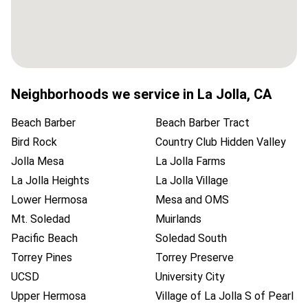
Neighborhoods we service in
La Jolla
,
CA
Beach Barber
Beach Barber Tract
Bird Rock
Country Club Hidden Valley
Jolla Mesa
La Jolla Farms
La Jolla Heights
La Jolla Village
Lower Hermosa
Mesa and OMS
Mt. Soledad
Muirlands
Pacific Beach
Soledad South
Torrey Pines
Torrey Preserve
UCSD
University City
Upper Hermosa
Village of La Jolla S of Pearl