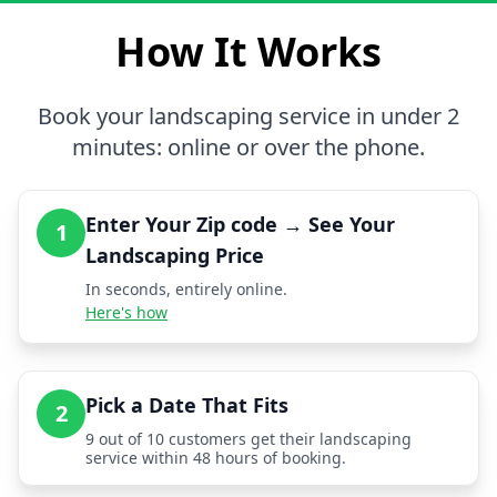
How It Works
Book your landscaping service in under 2
minutes: online or over the phone.
Enter Your Zip code → See Your
1
Landscaping Price
In seconds, entirely online.
Here's how
Pick a Date That Fits
2
9 out of 10 customers get their landscaping
service within 48 hours of booking.