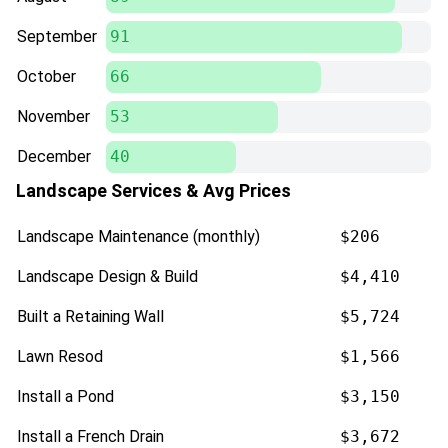
September
91
October
66
November
53
December
40
Landscape Services & Avg Prices
Landscape Maintenance (monthly)
$206
Landscape Design & Build
$4,410
Built a Retaining Wall
$5,724
Lawn Resod
$1,566
Install a Pond
$3,150
Install a French Drain
$3,672