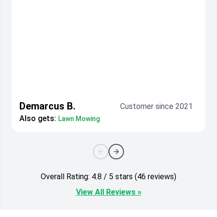
Demarcus B.
Customer since 2021
Also gets:
Lawn Mowing
Overall Rating: 4.8 / 5 stars (46 reviews)
View All Reviews »