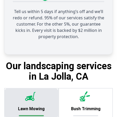
Tell us within 5 days if anything’s off and we’ll
redo or refund. 95% of our services satisfy the
customer. For the other 5%, our guarantee
kicks in. Every visit is backed by $2 million in
property protection.
Our landscaping services
in La Jolla, CA
Lawn Mowing
Bush Trimming