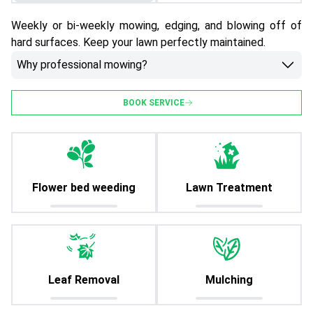
Weekly or bi-weekly mowing, edging, and blowing off of
hard surfaces. Keep your lawn perfectly maintained.
Why professional mowing?
BOOK SERVICE
Flower bed weeding
Lawn Treatment
Leaf Removal
Mulching