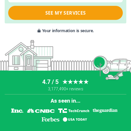
SEE MY SERVICES
Your information is secure.
4.7 / 5
★★★★★
3,177,490+ reviews
As seen in...