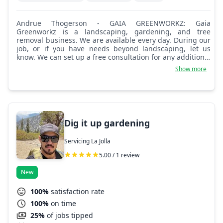
Andrue Thogerson - GAIA GREENWORKZ: Gaia
Greenworkz is a landscaping, gardening, and tree
removal business. We are available every day. During our
job, or if you have needs beyond landscaping, let us
know. We can set up a free consultation for any additional
services you may need. We look forward to being of
Show more
service in the highest capacity possible. Blessings.
Dig it up gardening
Servicing La Jolla
5.00 / 1 review
New
100%
satisfaction rate
100%
on time
25%
of jobs tipped