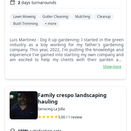
2
days turnarounds
Lawn Mowing
Gutter Cleaning
Mulching
Cleanup
Bush Trimming
+ more
Luis Martinez - Dig it up gardening: I started in the green
industry as a boy working for my father's gardening
company. This year, 2022, I'm putting the knowledge and
experience I've gained into starting my own company and
am excited to help my clients with their garden and
landscaping projects.
Show more
Family crespo landscaping
hauling
Servicing La Jolla
5.00 / 1 review
100%
satisfaction rate