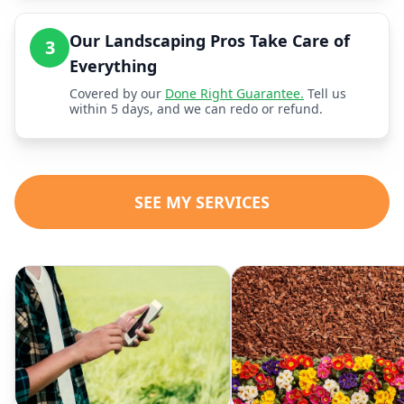
Our Landscaping Pros Take Care of
3
Everything
Covered by our
Done Right Guarantee.
Tell us
within 5 days, and we can redo or refund.
SEE MY SERVICES