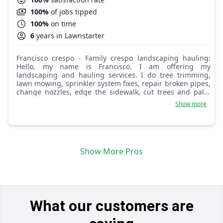
100%
of jobs tipped
100%
on time
6
years in Lawnstarter
Francisco crespo - Family crespo landscaping hauling:
Hello, my name is Francisco. I am offering my
landscaping and hauling services. I do tree trimming,
lawn mowing, sprinkler system fixes, repair broken pipes,
change nozzles, edge the sidewalk, cut trees and palm
trees, and fertilize the grass.
Show more
Show More Pros
What our customers are