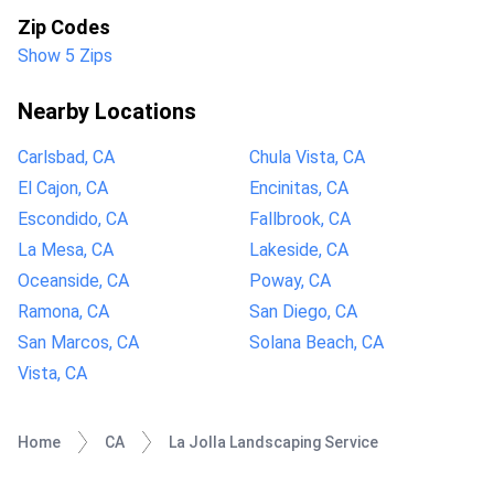
Zip Codes
Show 5 Zips
Nearby Locations
Carlsbad, CA
Chula Vista, CA
El Cajon, CA
Encinitas, CA
Escondido, CA
Fallbrook, CA
La Mesa, CA
Lakeside, CA
Oceanside, CA
Poway, CA
Ramona, CA
San Diego, CA
San Marcos, CA
Solana Beach, CA
Vista, CA
Home
CA
La Jolla Landscaping Service