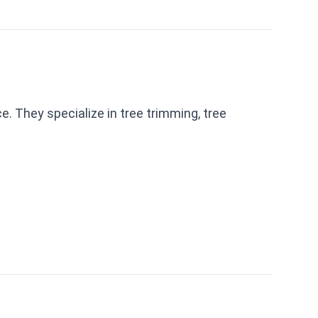
. They specialize in tree trimming, tree