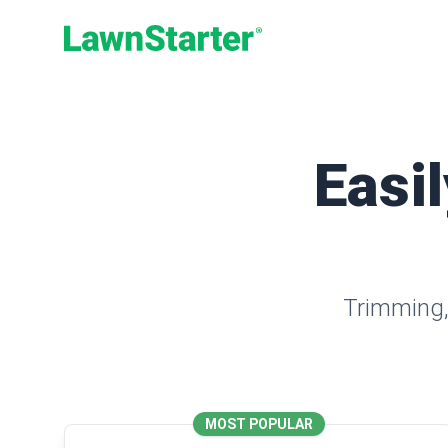
LawnStarter
Easil
Trimming, 
MOST POPULAR