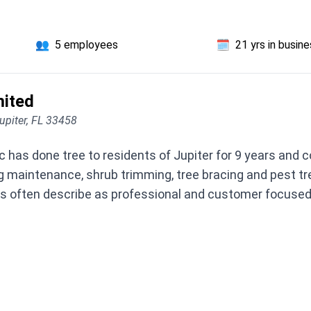
👥
5 employees
🗓️
21 yrs in busin
mited
upiter, FL 33458
c has done tree to residents of Jupiter for 9 years and
ing maintenance, shrub trimming, tree bracing and pest t
ften describe as professional and customer focused. If 