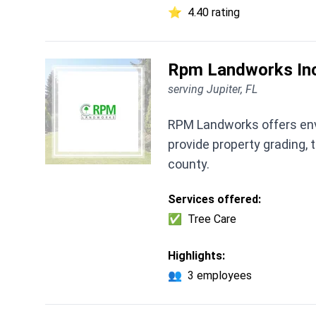
⭐
4.40 rating
Rpm Landworks In
serving Jupiter, FL
RPM Landworks offers envi
provide property grading,
county.
Services offered:
✅
Tree Care
Highlights:
👥
3 employees