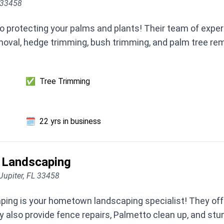
L 33458
 protecting your palms and plants! Their team of expert
oval, hedge trimming, bush trimming, and palm tree rem
✅
Tree Trimming
🗓️
22 yrs in business
 Landscaping
Jupiter, FL 33458
ng is your hometown landscaping specialist! They offe
 also provide fence repairs, Palmetto clean up, and stu