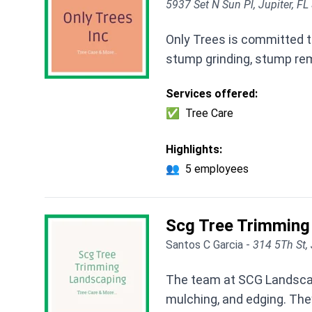
5937 Set N Sun Pl, Jupiter, F
Only Trees is committed to
stump grinding, stump rem
Services offered:
✅
Tree Care
Highlights:
👥
5 employees
Scg Tree Trimming
Santos C Garcia -
314 5Th St, 
The team at SCG Landscapi
mulching, and edging. They