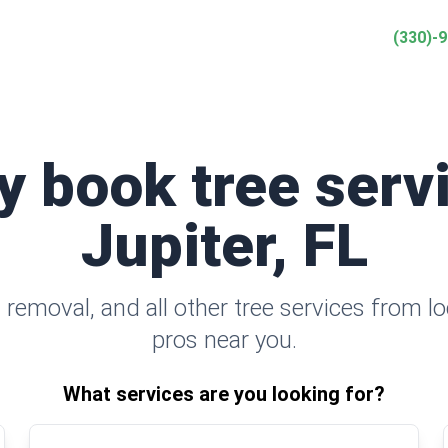
(330)-
y book tree serv
Jupiter, FL
removal, and all other tree services from lo
pros near you.
What services are you looking for?