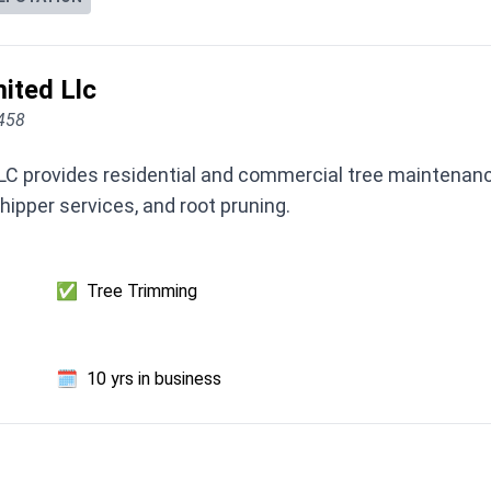
ited Llc
3458
LC provides residential and commercial tree maintenance
hipper services, and root pruning.
✅
Tree Trimming
🗓️
10 yrs in business