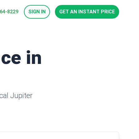
964-8229
SIGN IN
GET AN INSTANT PRICE
ice in
cal Jupiter