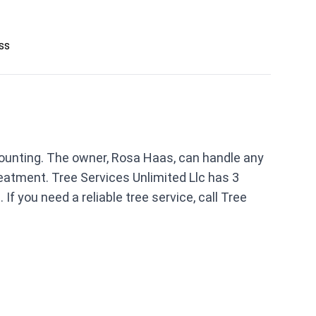
ess
 counting. The owner, Rosa Haas, can handle any
reatment. Tree Services Unlimited Llc has 3
you need a reliable tree service, call Tree