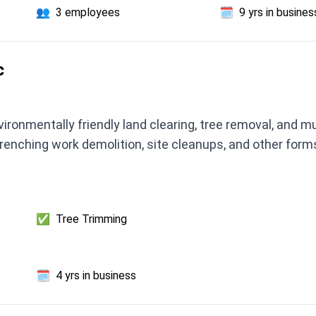
👥
3 employees
🗓️
9 yrs in busines
c
ronmentally friendly land clearing, tree removal, and m
 trenching work demolition, site cleanups, and other fo
✅
Tree Trimming
🗓️
4 yrs in business