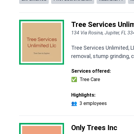
Tree Services Unlim
134 Via Rosina, Jupiter, FL 3
Tree Services Unlimited, L
removal, stump grinding, c
Services offered:
✅
Tree Care
Highlights:
👥
3 employees
Only Trees Inc