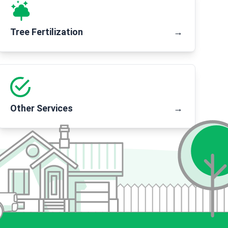
Tree Fertilization
→
Other Services
→