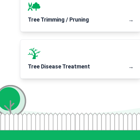
Tree Trimming / Pruning
→
Tree Disease Treatment
→