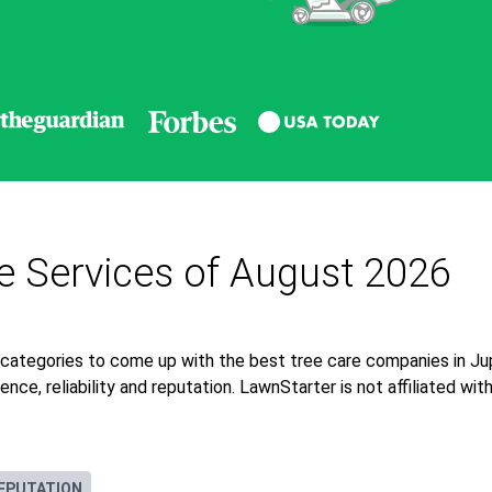
re Services of August 2026
categories to come up with the best tree care companies in Jup
nce, reliability and reputation. LawnStarter is not affiliated wi
EPUTATION