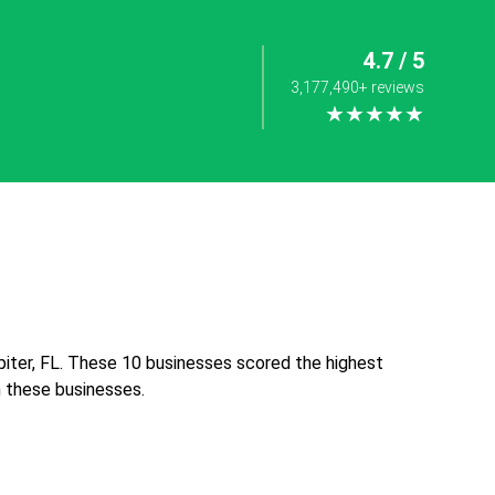
4.7 / 5
3,177,490+ reviews
★★★★★
iter, FL. These 10 businesses scored the highest
th these businesses.