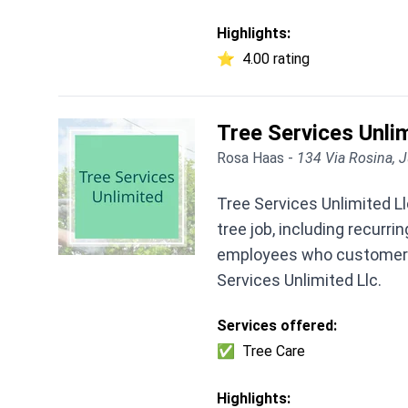
Highlights:
⭐
4.00 rating
Tree Services Unli
Rosa Haas -
134 Via Rosina, J
Tree Services Unlimited Ll
tree job, including recurr
employees who customers o
Services Unlimited Llc.
Services offered:
✅
Tree Care
Highlights: