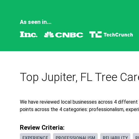
As seen in...
Top Jupiter, FL Tree Ca
We have reviewed local businesses across 4 different 
points across the 4 categories: professionalism, experie
Review Criteria:
EXPERIENCE
PROFESSIONALISM
RELIABILITY
R