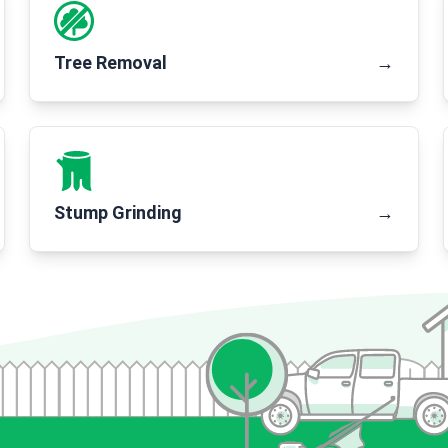
Tree Removal
→
Stump Grinding
→