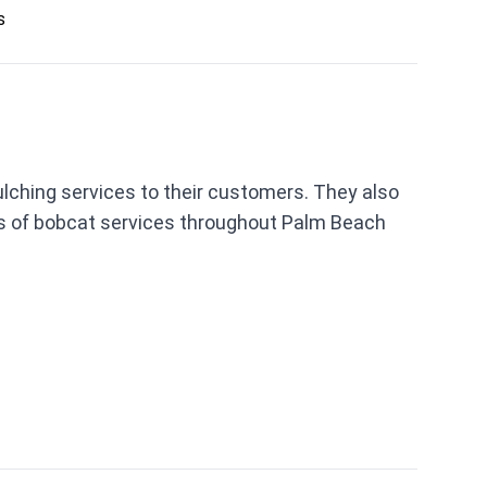
s
ulching services to their customers. They also
rms of bobcat services throughout Palm Beach