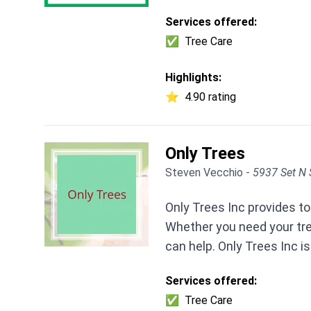
Services offered:
✅
Tree Care
Highlights:
⭐
4.90 rating
Only Trees
Steven Vecchio -
5937 Set N 
Only Trees Inc provides to
Whether you need your tr
can help. Only Trees Inc is
Services offered:
✅
Tree Care