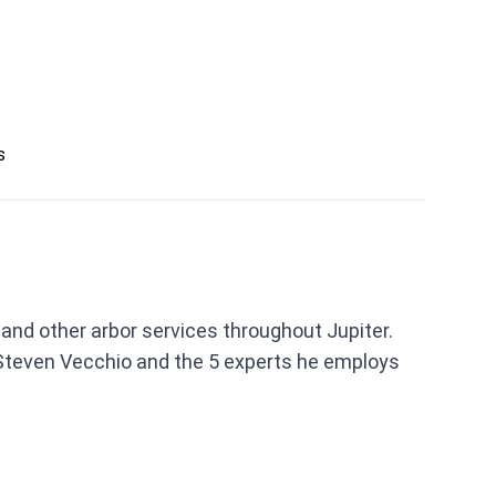
s
 and other arbor services throughout Jupiter.
Steven Vecchio and the 5 experts he employs