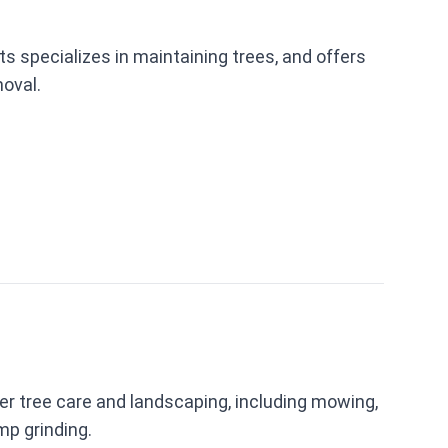
s specializes in maintaining trees, and offers
oval.
r tree care and landscaping, including mowing,
mp grinding.