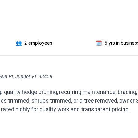
👥
2 employees
🗓️
5 yrs in busines
Sun Pl, Jupiter, FL 33458
p quality hedge pruning, recurring maintenance, bracing,
ees trimmed, shrubs trimmed, or a tree removed, owner 
 rated highly for quality work and transparent pricing.