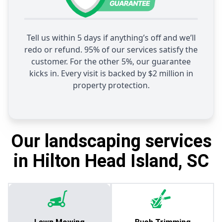
Tell us within 5 days if anything’s off and we’ll
redo or refund. 95% of our services satisfy the
customer. For the other 5%, our guarantee
kicks in. Every visit is backed by $2 million in
property protection.
Our landscaping services
in Hilton Head Island, SC