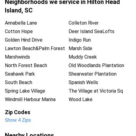
Neighborhoods we service in
Hilton Head
Island
,
SC
Annabella Lane
Colleton River
Cotton Hope
Deer Island SeaLofts
Golden Hind Drive
Indigo Run
Lawton Beach&Palm Forest
Marsh Side
Marshwinds
Muddy Creek
North Forest Beach
Old Woodlands Plantation
Seahawk Park
Shearwater Plantation
South Beach
Spanish Wells
Spring Lake Village
The Village at Victoria Sq
Windmill Harbour Marina
Wood Lake
Zip Codes
Show 4 Zips
Nearby Locations