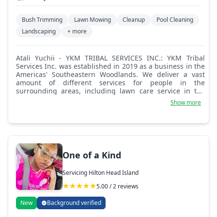
Bush Trimming
Lawn Mowing
Cleanup
Pool Cleaning
Landscaping
+ more
Atali Yuchii - YKM TRIBAL SERVICES INC.: YKM Tribal
Services Inc. was established in 2019 as a business in the
Americas' Southeastern Woodlands. We deliver a vast
amount of different services for people in the
surrounding areas, including lawn care service in the
best fitting way to satisfy all customers. Please don't be a
Show more
stranger, we're here to serve you the best service of lawn
care.
One of a Kind
Servicing Hilton Head Island
5.00 / 2 reviews
New
Background verified