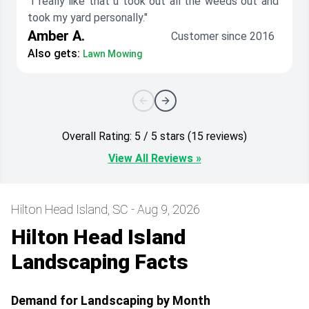
"I really like that u took out all the weeds out and
took my yard personally."
Amber A.
Customer since 2016
Also gets:
Lawn Mowing
Overall Rating: 5 / 5 stars (15 reviews)
View All Reviews »
Hilton Head Island, SC - Aug 9, 2026
Hilton Head Island
Landscaping Facts
Demand for Landscaping by Month