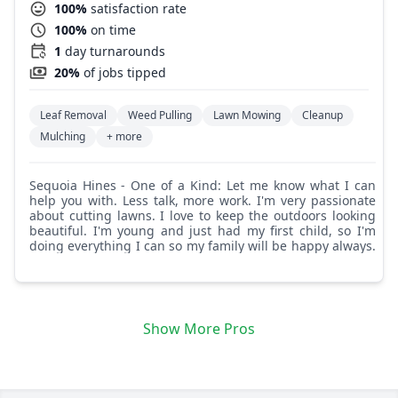
100%
satisfaction rate
100%
on time
1
day turnarounds
20%
of jobs tipped
Leaf Removal
Weed Pulling
Lawn Mowing
Cleanup
Mulching
+ more
Sequoia Hines - One of a Kind: Let me know what I can
help you with. Less talk, more work. I'm very passionate
about cutting lawns. I love to keep the outdoors looking
beautiful. I'm young and just had my first child, so I'm
doing everything I can so my family will be happy always.
Show More Pros