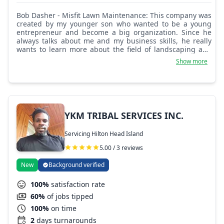
Bob Dasher - Misfit Lawn Maintenance: This company was
created by my younger son who wanted to be a young
entrepreneur and become a big organization. Since he
always talks about me and my business skills, he really
wants to learn more about the field of landscaping and
design. No games for this kid, let's find something to do.
Show more
YKM TRIBAL SERVICES INC.
Servicing Hilton Head Island
5.00 / 3 reviews
New
Background verified
100%
satisfaction rate
60%
of jobs tipped
100%
on time
2
days turnarounds