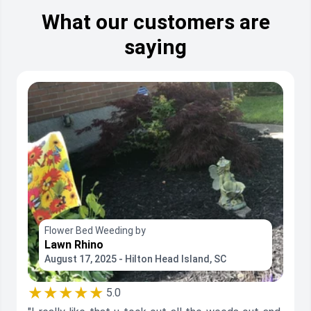
What our customers are
saying
Flower Bed Weeding by
Lawn Rhino
August 17, 2025 - Hilton Head Island, SC
★★★★★
5.0