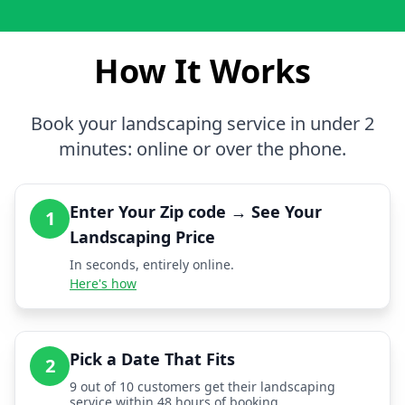
How It Works
Book your landscaping service in under 2
minutes: online or over the phone.
Enter Your Zip code → See Your
1
Landscaping Price
In seconds, entirely online.
Here's how
Pick a Date That Fits
2
9 out of 10 customers get their landscaping
service within 48 hours of booking.