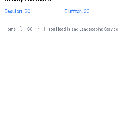
Beaufort, SC
Bluffton, SC
Home
SC
Hilton Head Island Landscaping Service