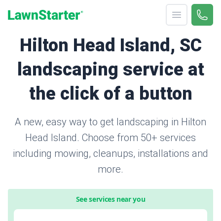
Open menu
Call 
866-
LawnStarter
Hilton Head Island, SC
landscaping service at
the click of a button
A new, easy way to get landscaping in Hilton
Head Island. Choose from 50+ services
including mowing, cleanups, installations and
more.
See services near you