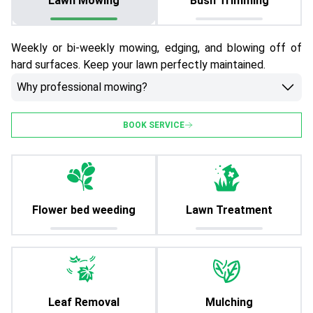
Lawn Mowing
Bush Trimming
Weekly or bi-weekly mowing, edging, and blowing off of
hard surfaces. Keep your lawn perfectly maintained.
Why professional mowing?
BOOK SERVICE
Flower bed weeding
Lawn Treatment
Leaf Removal
Mulching