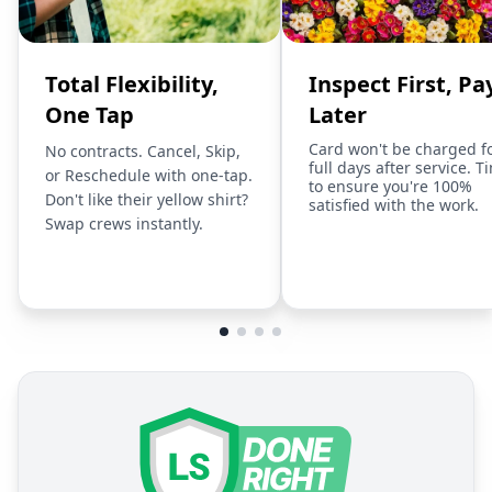
Total Flexibility,
Inspect First, Pa
One Tap
Later
Card won't be charged f
No contracts. Cancel, Skip,
full days after service. T
or Reschedule with one-tap.
to ensure you're 100%
Don't like their yellow shirt?
satisfied with the work.
Swap crews instantly.