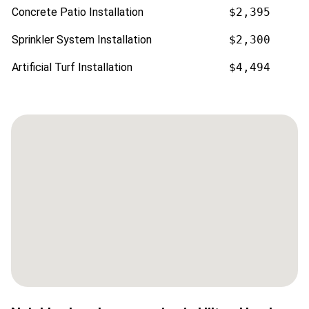
Concrete Patio Installation
$2,395
Sprinkler System Installation
$2,300
Artificial Turf Installation
$4,494