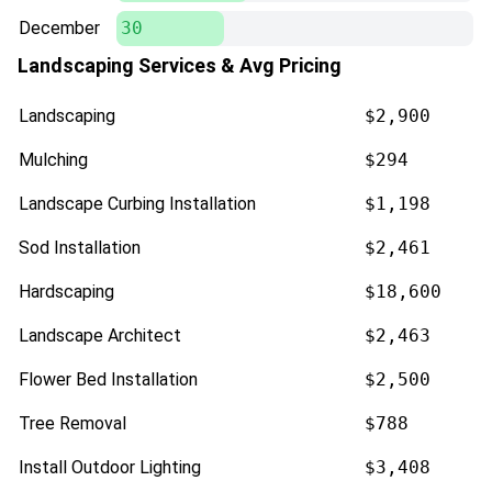
December
30
Landscaping Services & Avg Pricing
Landscaping
$2,900
Mulching
$294
Landscape Curbing Installation
$1,198
Sod Installation
$2,461
Hardscaping
$18,600
Landscape Architect
$2,463
Flower Bed Installation
$2,500
Tree Removal
$788
Install Outdoor Lighting
$3,408