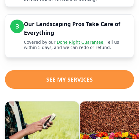
Our Landscaping Pros Take Care of
3
Everything
Covered by our
Done Right Guarantee.
Tell us
within 5 days, and we can redo or refund.
SEE MY SERVICES