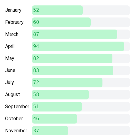
January
52
February
60
March
87
April
94
May
82
June
83
July
72
August
58
September
51
October
46
November
37