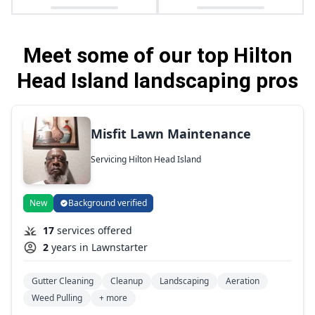
Meet some of our top Hilton
Head Island landscaping pros
Misfit Lawn Maintenance
Servicing Hilton Head Island
New
Background verified
17
services offered
2
years in Lawnstarter
Gutter Cleaning
Cleanup
Landscaping
Aeration
Weed Pulling
+ more