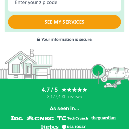
Enter your zip code
SEE MY SERVICES
Your information is secure.
4.7 / 5
★★★★★
3,177,490+ reviews
As seen in...