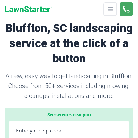
Open menu
Call 
866-
LawnStarter
Bluffton, SC landscaping
service at the click of a
button
A new, easy way to get landscaping in Bluffton.
Choose from 50+ services including mowing,
cleanups, installations and more.
See services near you
Enter your zip code