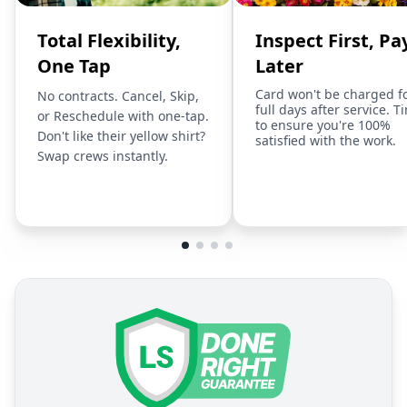
Total Flexibility,
Inspect First, Pa
One Tap
Later
Card won't be charged f
No contracts. Cancel, Skip,
full days after service. T
or Reschedule with one-tap.
to ensure you're 100%
Don't like their yellow shirt?
satisfied with the work.
Swap crews instantly.