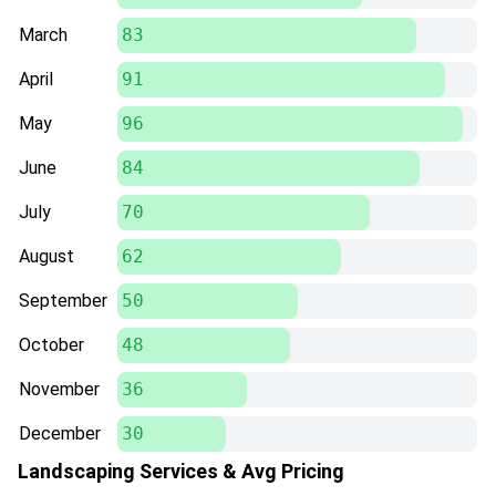
March
83
April
91
May
96
June
84
July
70
August
62
September
50
October
48
November
36
December
30
Landscaping Services & Avg Pricing