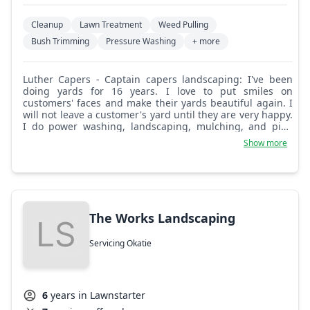
Cleanup
Lawn Treatment
Weed Pulling
Bush Trimming
Pressure Washing
+ more
Luther Capers - Captain capers landscaping: I've been
doing yards for 16 years. I love to put smiles on
customers' faces and make their yards beautiful again. I
will not leave a customer's yard until they are very happy.
I do power washing, landscaping, mulching, and pine
straw. Come on and choose me, you won't regret it.
Show more
The Works Landscaping
Servicing Okatie
6
years in Lawnstarter