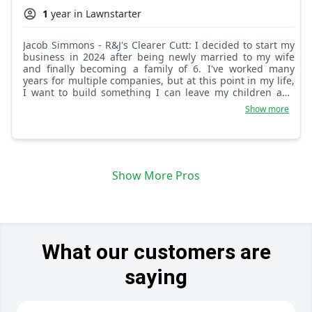
1
year in Lawnstarter
Jacob Simmons - R&J's Clearer Cutt: I decided to start my
business in 2024 after being newly married to my wife
and finally becoming a family of 6. I've worked many
years for multiple companies, but at this point in my life,
I want to build something I can leave my children and
their children. I want to show my kids, especially my sons,
Show more
that we as men can do anything. The world may get
tough sometimes, but never give up reaching for the
stars. I want J & R's C.C. to show our customers that all
their needs are being met when they give us a ring. We
want the calls every week when you need your trash out
Show More Pros
or your yard cleaned. One call, that's all, and J & R's is
here to save the day with respect and always good
energy. We give out lots of positive energy as we bless
the low country with our love, and one day hope to go
worldwide, spreading our gifted and talented hands to
make your yards brand new. Out with the old, in with the
new!
What our customers are
saying