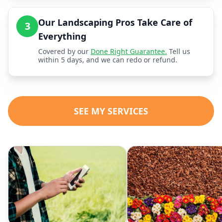
Our Landscaping Pros Take Care of
3
Everything
Covered by our
Done Right Guarantee.
Tell us
within 5 days, and we can redo or refund.
SEE MY SERVICES