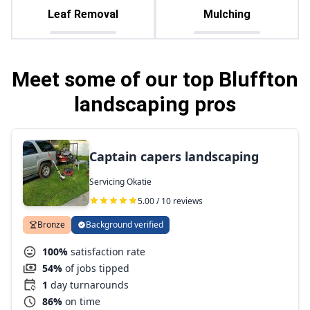
Leaf Removal
Mulching
Meet some of our top Bluffton
landscaping pros
Captain capers landscaping
Servicing Okatie
5.00 / 10 reviews
Bronze
Background verified
100%
satisfaction rate
54%
of jobs tipped
1
day turnarounds
86%
on time