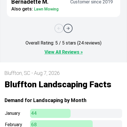
Bernadette M.
Customer since 2019
Also gets:
Lawn Mowing
Overall Rating: 5 / 5 stars (24 reviews)
View All Reviews »
Bluffton, SC - Aug 7, 2026
Bluffton Landscaping Facts
Demand for Landscaping by Month
January
44
February
68