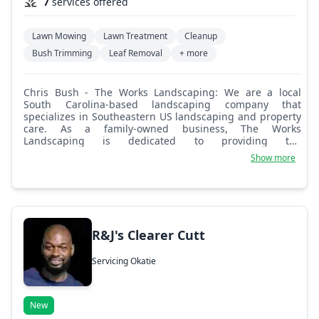
7
services offered
Lawn Mowing
Lawn Treatment
Cleanup
Bush Trimming
Leaf Removal
+ more
Chris Bush - The Works Landscaping: We are a local
South Carolina-based landscaping company that
specializes in Southeastern US landscaping and property
care. As a family-owned business, The Works
Landscaping is dedicated to providing the
professionalism and quality service of a national brand
Show more
with local expertise and a smile! With a range of services
and top-of-the-line professional equipment, we offer
custom and affordable services for both commercial and
residential properties. Whether you need help
maintaining your current residence, an investment
property, a business park, or a neighborhood complex,
R&J's Clearer Cutt
we can help with your property maintenance and
landscaping needs.
Servicing Okatie
New