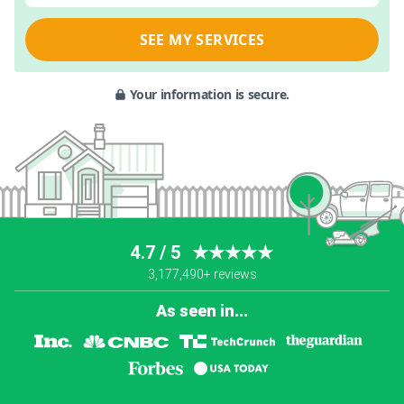
SEE MY SERVICES
Your information is secure.
4.7 / 5
★★★★★
3,177,490+ reviews
As seen in...