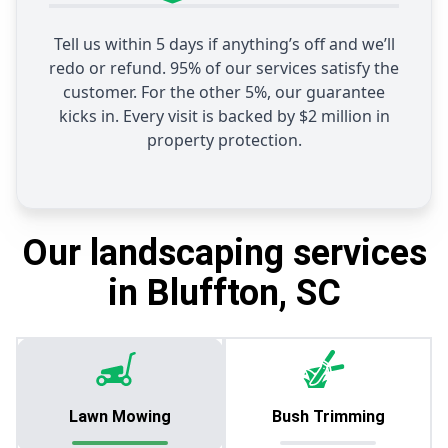
Tell us within 5 days if anything’s off and we’ll
redo or refund. 95% of our services satisfy the
customer. For the other 5%, our guarantee
kicks in. Every visit is backed by $2 million in
property protection.
Our landscaping services
in Bluffton, SC
Lawn Mowing
Bush Trimming