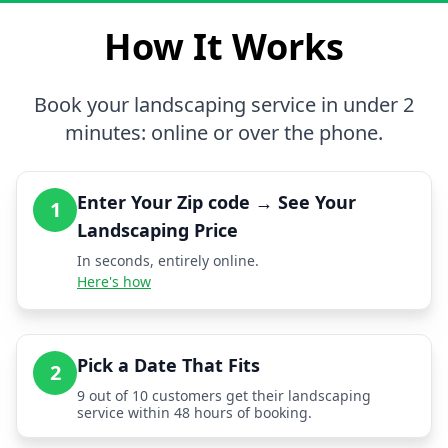
How It Works
Book your landscaping service in under 2
minutes: online or over the phone.
Enter Your Zip code → See Your
1
Landscaping Price
In seconds, entirely online.
Here's how
Pick a Date That Fits
2
9 out of 10 customers get their landscaping
service within 48 hours of booking.