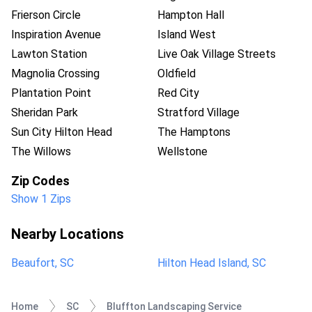
Frierson Circle
Hampton Hall
Inspiration Avenue
Island West
Lawton Station
Live Oak Village Streets
Magnolia Crossing
Oldfield
Plantation Point
Red City
Sheridan Park
Stratford Village
Sun City Hilton Head
The Hamptons
The Willows
Wellstone
Zip Codes
Show 1 Zips
Nearby Locations
Beaufort, SC
Hilton Head Island, SC
Home
SC
Bluffton Landscaping Service