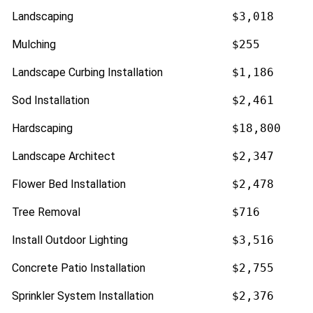
Landscaping
$3,018
Mulching
$255
Landscape Curbing Installation
$1,186
Sod Installation
$2,461
Hardscaping
$18,800
Landscape Architect
$2,347
Flower Bed Installation
$2,478
Tree Removal
$716
Install Outdoor Lighting
$3,516
Concrete Patio Installation
$2,755
Sprinkler System Installation
$2,376