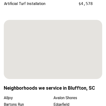
Artificial Turf Installation
$4,578
Neighborhoods we service in
Bluffton
,
SC
Alljoy
Avalon Shores
Bartons Run
Edgefield