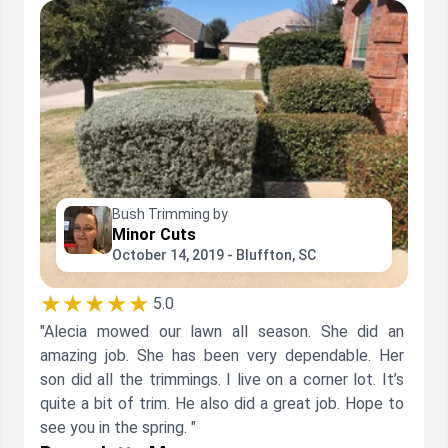
Bush Trimming by
Minor Cuts
October 14, 2019 - Bluffton, SC
★★★★★
5.0
"Alecia mowed our lawn all season. She did an
amazing job. She has been very dependable. Her
son did all the trimmings. I live on a corner lot. It’s
quite a bit of trim. He also did a great job. Hope to
see you in the spring. "