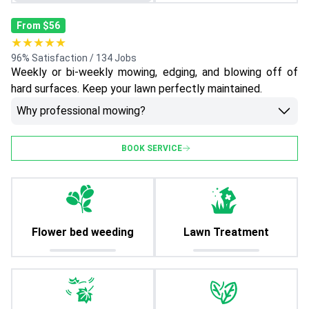
From $56
★★★★★
96% Satisfaction / 134 Jobs
Weekly or bi-weekly mowing, edging, and blowing off of
hard surfaces. Keep your lawn perfectly maintained.
Why professional mowing?
BOOK SERVICE
Flower bed weeding
Lawn Treatment