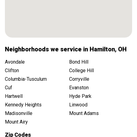
Neighborhoods we service in
Hamilton
,
OH
Avondale
Bond Hill
Clifton
College Hill
Columbia-Tusculum
Corryville
Cuf
Evanston
Hartwell
Hyde Park
Kennedy Heights
Linwood
Madisonville
Mount Adams
Mount Airy
Zip Codes