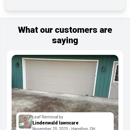
What our customers are
saying
Leaf Removal by
Lindenwald lawncare
November 20, 2025 - Hamilton, OH