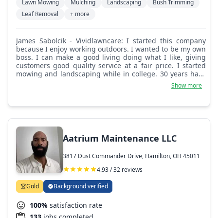
Lawn Mowing
Mulching
Landscaping
Bush Trimming
Leaf Removal
+ more
James Sabolcik - Vividlawncare: I started this company
because I enjoy working outdoors. I wanted to be my own
boss. I can make a good living doing what I like, giving
customers good quality service at a fair price. I started
mowing and landscaping while in college. 30 years have
gone by and I still enjoy what I'm doing.
Show more
Aatrium Maintenance LLC
3817 Dust Commander Drive, Hamilton, OH 45011
4.93 / 32 reviews
Gold
Background verified
100%
satisfaction rate
133
jobs completed