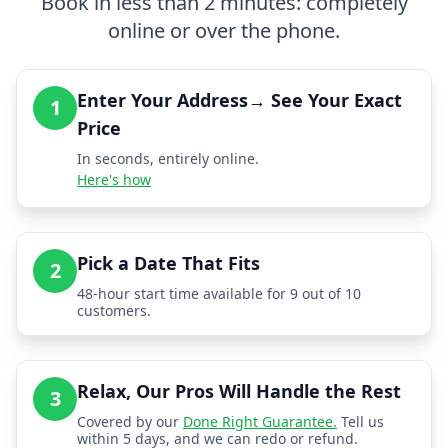
Book in less than 2 minutes: completely
online or over the phone.
Enter Your Address→ See Your Exact
1
Price
In seconds, entirely online.
Here's how
Pick a Date That Fits
2
48-hour start time available for 9 out of 10
customers.
Relax, Our Pros Will Handle the Rest
3
Covered by our
Done Right Guarantee.
Tell us
within 5 days, and we can redo or refund.