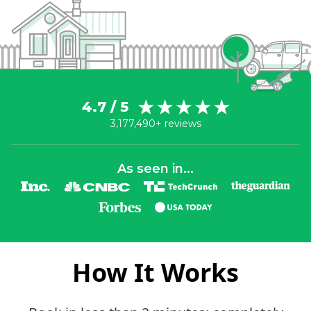
4.7 / 5
3,177,490+ reviews
As seen in...
How It Works