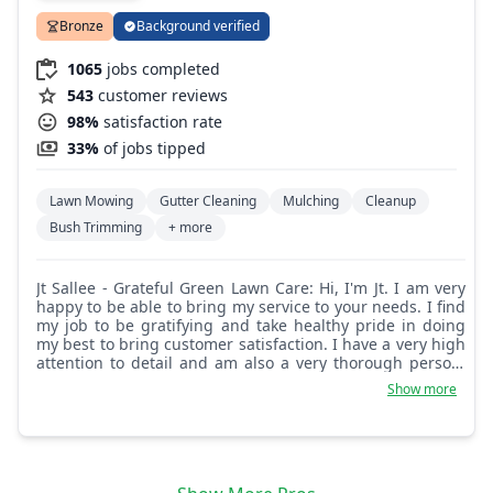
Bronze
Background verified
1065
jobs completed
543
customer reviews
98%
satisfaction rate
33%
of jobs tipped
Lawn Mowing
Gutter Cleaning
Mulching
Cleanup
Bush Trimming
+ more
Jt Sallee - Grateful Green Lawn Care: Hi, I'm Jt. I am very
happy to be able to bring my service to your needs. I find
my job to be gratifying and take healthy pride in doing
my best to bring customer satisfaction. I have a very high
attention to detail and am also a very thorough person.
I'm certain you will be pleased with my performance. If
Show more
you have any feedback for me, I welcome it as it only
helps me do my job better in future services. Looking
forward to servicing you always. Thanks, Jt.