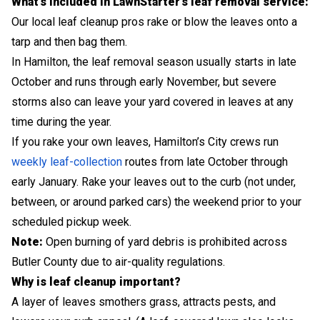
What’s included in LawnStarter’s leaf removal service:
Our local leaf cleanup pros rake or blow the leaves onto a
tarp and then bag them.
In Hamilton, the leaf removal season usually starts in late
October and runs through early November, but severe
storms also can leave your yard covered in leaves at any
time during the year.
If you rake your own leaves, Hamilton’s City crews run
weekly leaf-collection
routes from late October through
early January. Rake your leaves out to the curb (not under,
between, or around parked cars) the weekend prior to your
scheduled pickup week.
Note:
Open burning of yard debris is prohibited across
Butler County due to air-quality regulations.
Why is leaf cleanup important?
A layer of leaves smothers grass, attracts pests, and