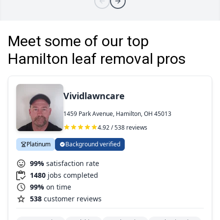
Meet some of our top
Hamilton leaf removal pros
Vividlawncare
1459 Park Avenue, Hamilton, OH 45013
4.92 / 538 reviews
Platinum
Background verified
99%
satisfaction rate
1480
jobs completed
99%
on time
538
customer reviews