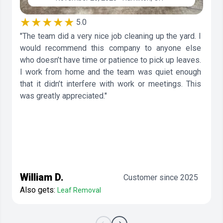
★★★★★
5.0
"The team did a very nice job cleaning up the yard. I
would recommend this company to anyone else
who doesn’t have time or patience to pick up leaves.
I work from home and the team was quiet enough
that it didn’t interfere with work or meetings. This
was greatly appreciated."
William D.
Customer since 2025
Also gets:
Leaf Removal