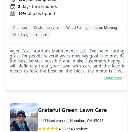
2
days turnarounds
19%
of jobs tipped
Cleanup
Custom service
Weed Pulling
Lawn Mowing
Mulching
+ more
Vejer Cox - Aatrium Maintenance LLC: I've been cutting
grass for people several years now. My goal is to provide
the best service possible and make customers happy. I
will definitely treat your lawn with care and the love it
needs to look the best on the block. My motto is I will
treat your lawn as if it's my own. With love.
Show more
Grateful Green Lawn Care
1113 Hunt Avenue, Hamilton, OH 45013
4.83 / 543 reviews