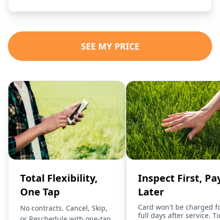
SEE MY PRICE
Total Flexibility,
Inspect First, Pa
One Tap
Later
Card won't be charged f
No contracts. Cancel, Skip,
full days after service. T
or Reschedule with one-tap.