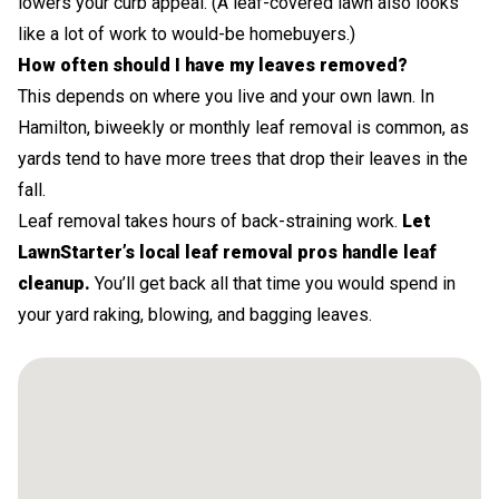
lowers your curb appeal. (A leaf-covered lawn also looks
like a lot of work to would-be homebuyers.)
How often should I have my leaves removed?
This depends on where you live and your own lawn. In
Hamilton, biweekly or monthly leaf removal is common, as
yards tend to have more trees that drop their leaves in the
fall.
Leaf removal takes hours of back-straining work.
Let
LawnStarter’s local leaf removal pros handle leaf
cleanup.
You’ll get back all that time you would spend in
your yard raking, blowing, and bagging leaves.