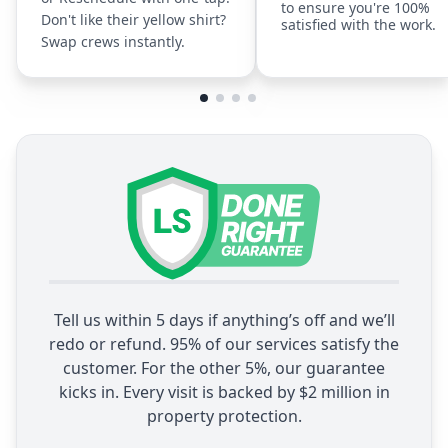
to ensure you're 100%
Don't like their yellow shirt?
satisfied with the work.
Swap crews instantly.
Tell us within 5 days if anything’s off and we’ll
redo or refund. 95% of our services satisfy the
customer. For the other 5%, our guarantee
kicks in. Every visit is backed by $2 million in
property protection.