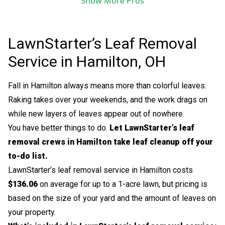
Show More Pros
LawnStarter’s Leaf Removal
Service in Hamilton, OH
Fall in Hamilton always means more than colorful leaves.
Raking takes over your weekends, and the work drags on
while new layers of leaves appear out of nowhere.
You have better things to do.
Let LawnStarter’s leaf
removal crews in Hamilton take leaf cleanup off your
to-do list.
LawnStarter’s leaf removal service in Hamilton costs
$136.06
on average for up to a 1-acre lawn, but pricing is
based on the size of your yard and the amount of leaves on
your property.