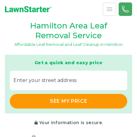
Open menu
Call 
866-
LawnStarter
Hamilton Area Leaf
Removal Service
Affordable Leaf Removal and Leaf Cleanup in Hamilton
Get a quick and easy price
E‌nter y‌our s‌treet a‌ddress
SEE MY PRICE
Your information is secure.