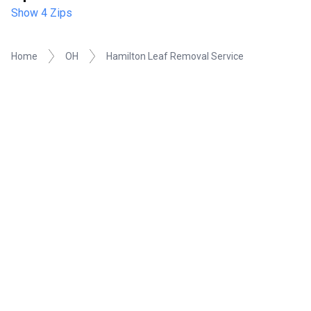
Show 4 Zips
Home
OH
Hamilton Leaf Removal Service