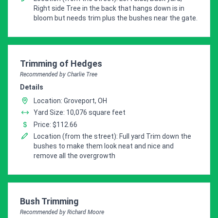
Right side Tree in the back that hangs down is in
bloom but needs trim plus the bushes near the gate.
Pro Recommendation for
Trimming of Hedges
Recommended by Charlie Tree
Details
Location: Groveport, OH
Yard Size: 10,076 square feet
Price: $112.66
Location (from the street): Full yard Trim down the
bushes to make them look neat and nice and
remove all the overgrowth
Pro Recommendation for
Bush Trimming
Recommended by Richard Moore