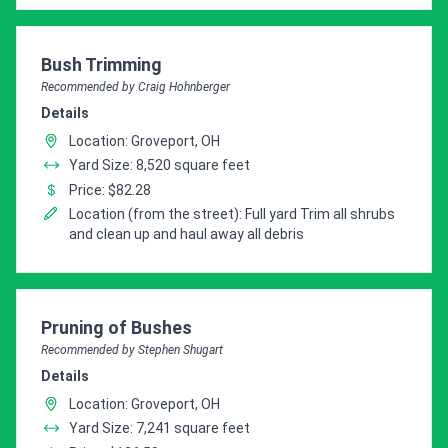
Pro Recommendation for
Bush Trimming
Recommended by Craig Hohnberger
Details
Location: Groveport, OH
Yard Size: 8,520 square feet
Price: $82.28
Location (from the street): Full yard Trim all shrubs
and clean up and haul away all debris
Pro Recommendation for
Pruning of Bushes
Recommended by Stephen Shugart
Details
Location: Groveport, OH
Yard Size: 7,241 square feet