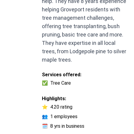
help. They have 8 years experience
helping Groveport residents with
tree management challenges,
offering tree transplanting, bush
pruning, basic tree care and more.
They have expertise in all local
trees, from Lodgepole pine to silver
maple trees.
Services offered:
✅
Tree Care
Highlights:
⭐
4.20 rating
👥
1 employees
🗓️
8 yrs in business