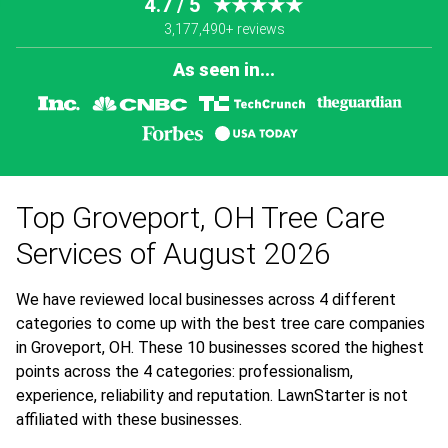
4.7 / 5
★★★★★
3,177,490+ reviews
As seen in...
Top Groveport, OH Tree Care
Services of August 2026
We have reviewed local businesses across 4 different
categories to come up with the best tree care companies
in Groveport, OH. These 10 businesses scored the highest
points across the 4 categories: professionalism,
experience, reliability and reputation. LawnStarter is not
affiliated with these businesses.