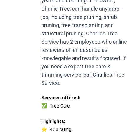
years and counting. The owner,
Charlie Tree, can handle any arbor
job, including tree pruning, shrub
pruning, tree transplanting and
structural pruning. Charlies Tree
Service has 2 employees who online
reviewers often describe as
knowlegable and results focused. If
you need a expert tree care &
trimming service, call Charlies Tree
Service.
Services offered:
✅
Tree Care
Highlights:
⭐
4.50 rating