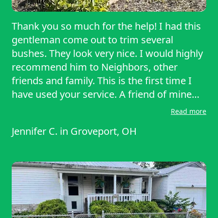
Thank you so much for the help! I had this
gentleman come out to trim several
bushes. They look very nice. I would highly
recommend him to Neighbors, other
friends and family. This is the first time I
have used your service. A friend of mine
hired this service two years ago after her
Read more
mother passed away to trim bushes and
Jennifer C.
in
Groveport, OH
mow the lawn every other week. She was
very happy and gave the information to
me. I would definitely use this company
again. And the same gentleman who came
out to help today.