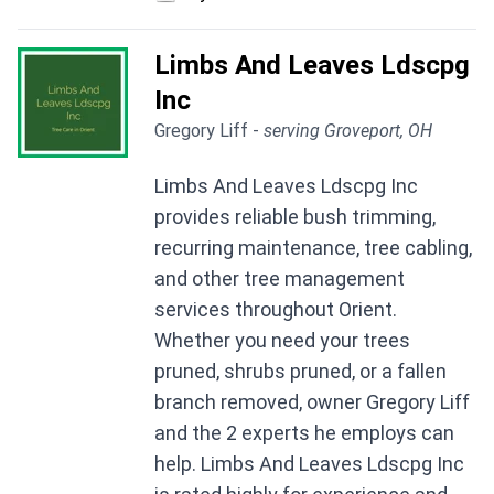
Limbs And Leaves Ldscpg
Inc
Gregory Liff -
serving Groveport, OH
Limbs And Leaves Ldscpg Inc
provides reliable bush trimming,
recurring maintenance, tree cabling,
and other tree management
services throughout Orient.
Whether you need your trees
pruned, shrubs pruned, or a fallen
branch removed, owner Gregory Liff
and the 2 experts he employs can
help. Limbs And Leaves Ldscpg Inc