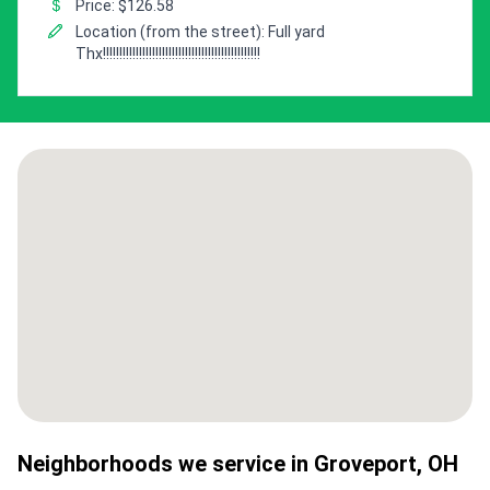
Price: $126.58
Location (from the street): Full yard
Thx!!!!!!!!!!!!!!!!!!!!!!!!!!!!!!!!!!!!!!!!!!!!!!!!
Neighborhoods we service in
Groveport
,
OH