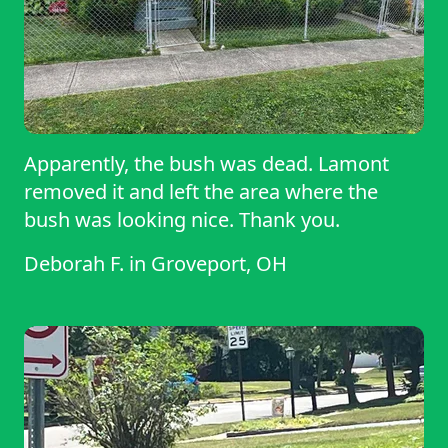
Apparently, the bush was dead. Lamont
removed it and left the area where the
bush was looking nice. Thank you.
Deborah F.
in
Groveport, OH