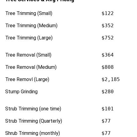
Tree Trimming (Small)
$122
Tree Trimming (Medium)
$352
Tree Trimming (Large)
$752
Tree Removal (Small)
$364
Tree Removal (Medium)
$808
Tree Removl (Large)
$2,185
Stump Grinding
$280
Strub Trimming (one time)
$101
Strub Trimming (Quarterly)
$77
Shrub Trimming (monthly)
$77