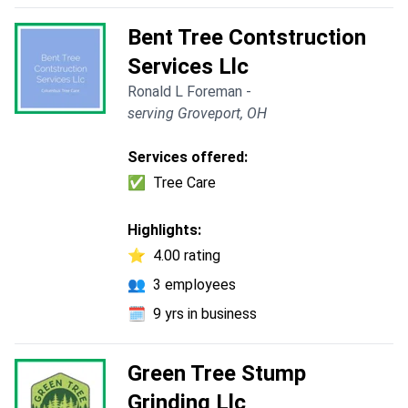
Bent Tree Contstruction
Services Llc
Ronald L Foreman -
serving Groveport, OH
Services offered:
✅
Tree Care
Highlights:
⭐
4.00 rating
👥
3 employees
🗓️
9 yrs in business
Green Tree Stump
Grinding Llc