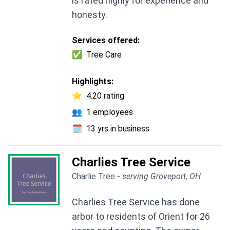
is rated highly for experience and
honesty.
Services offered:
✅
Tree Care
Highlights:
⭐
4.20 rating
👥
1 employees
🗓️
13 yrs in business
Charlies Tree Service
Charlie Tree -
serving Groveport, OH
Charlies Tree Service has done
arbor to residents of Orient for 26