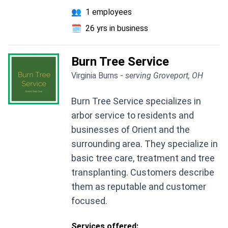
👥
1 employees
🗓️
26 yrs in business
Burn Tree Service
Virginia Burns -
serving Groveport, OH
Burn Tree Service specializes in
arbor service to residents and
businesses of Orient and the
surrounding area. They specialize in
basic tree care, treatment and tree
transplanting. Customers describe
them as reputable and customer
focused.
Services offered: