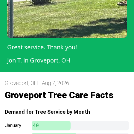
Great service. Thank you!
Jon T.
in
Groveport, OH
Groveport, OH - Aug 7, 2026
Groveport Tree Care Facts
Demand for Tree Service by Month
January
40