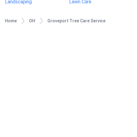
Landscaping
Lawn Care
Home
OH
Groveport Tree Care Service