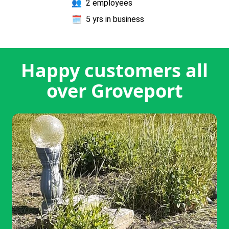
👥
2 employees
🗓️
5 yrs in business
Happy customers all
over Groveport