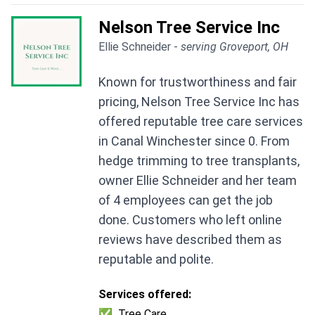
Nelson Tree Service Inc
Ellie Schneider -
serving Groveport, OH
Known for trustworthiness and fair
pricing, Nelson Tree Service Inc has
offered reputable tree care services
in Canal Winchester since 0. From
hedge trimming to tree transplants,
owner Ellie Schneider and her team
of 4 employees can get the job
done. Customers who left online
reviews have described them as
reputable and polite.
Services offered:
✅
Tree Care