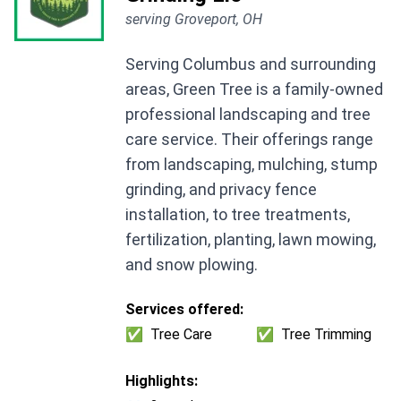
serving Groveport, OH
Serving Columbus and surrounding
areas, Green Tree is a family-owned
professional landscaping and tree
care service. Their offerings range
from landscaping, mulching, stump
grinding, and privacy fence
installation, to tree treatments,
fertilization, planting, lawn mowing,
and snow plowing.
Services offered:
✅
Tree Care
✅
Tree Trimming
Highlights: