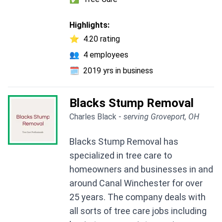
Highlights:
⭐
4.20 rating
👥
4 employees
🗓️
2019 yrs in business
Blacks Stump Removal
Charles Black -
serving Groveport, OH
Blacks Stump Removal has
specialized in tree care to
homeowners and businesses in and
around Canal Winchester for over
25 years. The company deals with
all sorts of tree care jobs including