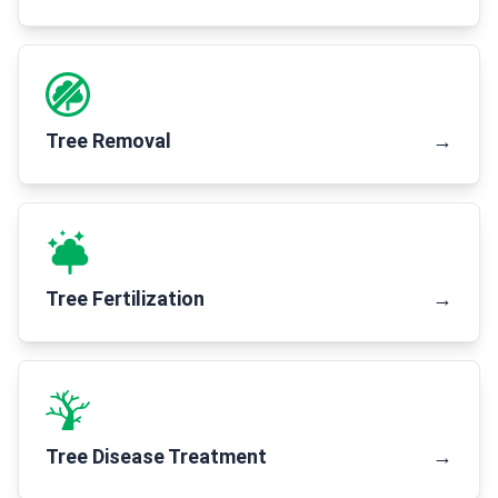
Tree Removal
→
Tree Fertilization
→
Tree Disease Treatment
→