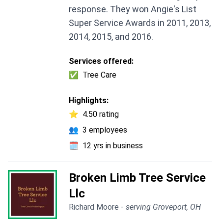
response. They won Angie's List
Super Service Awards in 2011, 2013,
2014, 2015, and 2016.
Services offered:
✅
Tree Care
Highlights:
⭐
4.50 rating
👥
3 employees
🗓️
12 yrs in business
Broken Limb Tree Service
Llc
Richard Moore -
serving Groveport, OH