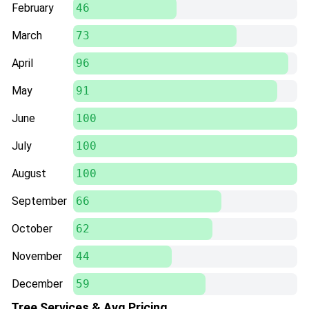
February
46
March
73
April
96
May
91
June
100
July
100
August
100
September
66
October
62
November
44
December
59
Tree Services & Avg Pricing