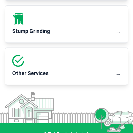
Stump Grinding
→
Other Services
→