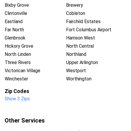
Bixby Grove
Brewery
Clintonville
Cobleton
Eastland
Fairchild Estates
Far North
Fort Columbus Airport
Glenbrook
Harrison West
Hickory Grove
North Central
North Linden
Northland
Three Rivers
Upper Arlington
Victorican Village
Westport
Winchester
Worthington
Zip Codes
Show 3 Zips
Other Services