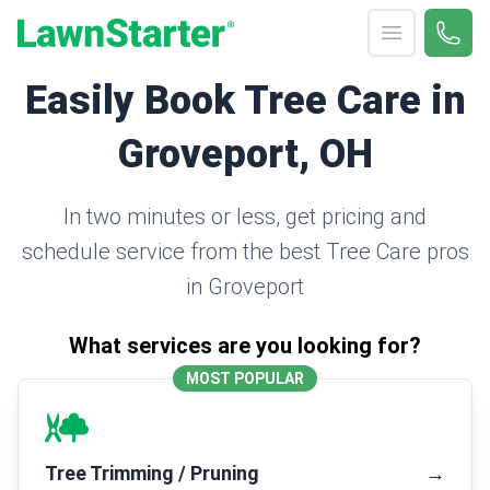
Open menu
Call 
(330
LawnStarter
Easily Book Tree Care in
Groveport, OH
In two minutes or less, get pricing and
schedule service from the best Tree Care pros
in Groveport
What services are you looking for?
MOST POPULAR
Tree Trimming / Pruning
→