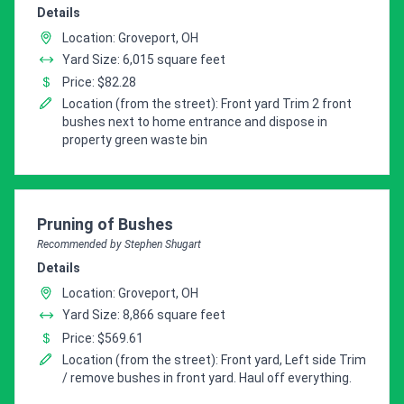
Details
Location: Groveport, OH
Yard Size: 6,015 square feet
Price: $82.28
Location (from the street): Front yard Trim 2 front
bushes next to home entrance and dispose in
property green waste bin
Pro Recommendation for
Pruning of Bushes
Recommended by Stephen Shugart
Details
Location: Groveport, OH
Yard Size: 8,866 square feet
Price: $569.61
Location (from the street): Front yard, Left side Trim
/ remove bushes in front yard. Haul off everything.