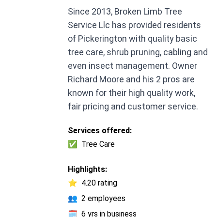
Since 2013, Broken Limb Tree
Service Llc has provided residents
of Pickerington with quality basic
tree care, shrub pruning, cabling and
even insect management. Owner
Richard Moore and his 2 pros are
known for their high quality work,
fair pricing and customer service.
Services offered:
✅
Tree Care
Highlights:
⭐
4.20 rating
👥
2 employees
🗓️
6 yrs in business