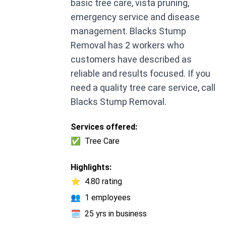
basic tree care, vista pruning,
emergency service and disease
management. Blacks Stump
Removal has 2 workers who
customers have described as
reliable and results focused. If you
need a quality tree care service, call
Blacks Stump Removal.
Services offered:
✅
Tree Care
Highlights:
⭐
4.80 rating
👥
1 employees
🗓️
25 yrs in business