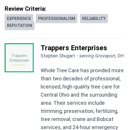
Review Criteria:
EXPERIENCE
PROFESSIONALISM
RELIABILITY
REPUTATION
Trappers Enterprises
Stephen Shugart -
serving Groveport, OH
Whole Tree Care has provided more
than two decades of professional,
licensed, high-quality tree care for
Central Ohio and the surrounding
area. Their services include
trimming, preservation, fertilizing,
tree removal, crane and Bobcat
services, and 24-hour emergency