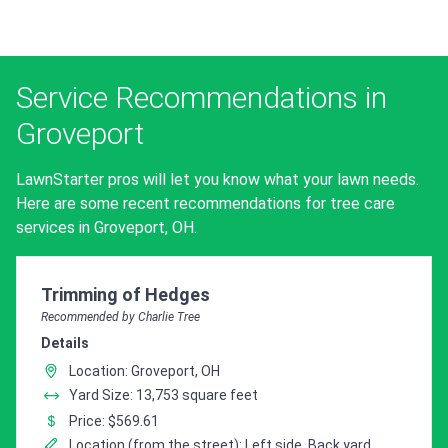
Service Recommendations in
Groveport
LawnStarter pros will let you know what your lawn needs.
Here are some recent recommendations for tree care
services in Groveport, OH.
Pro Recommendation for
Trimming of Hedges
Recommended by Charlie Tree
Details
Location: Groveport, OH
Yard Size: 13,753 square feet
Price: $569.61
Location (from the street): Left side, Back yard,