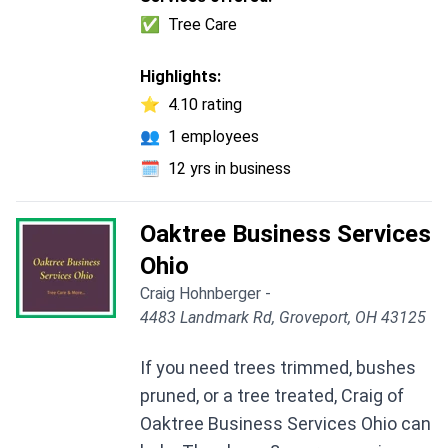
✅
Tree Care
Highlights:
⭐
4.10 rating
👥
1 employees
🗓️
12 yrs in business
Oaktree Business Services
Ohio
Craig Hohnberger -
4483 Landmark Rd, Groveport, OH 43125
If you need trees trimmed, bushes
pruned, or a tree treated, Craig of
Oaktree Business Services Ohio can