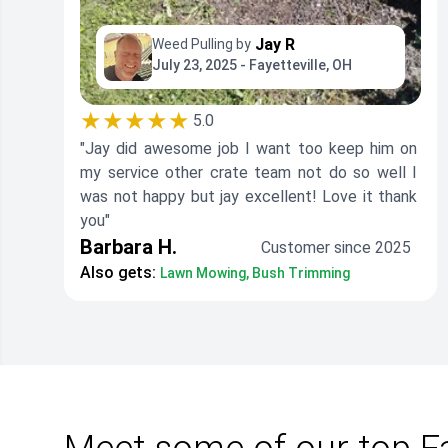
Jay R
Weed Pulling by
July 23, 2025 - Fayetteville, OH
★★★★★
5.0
"Jay did awesome job I want too keep him on
my service other crate team not do so well I
was not happy but jay excellent! Love it thank
you"
Barbara H.
Customer since 2025
Also gets:
Lawn Mowing, Bush Trimming