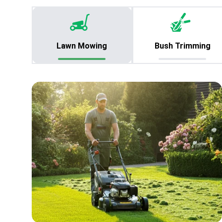
Lawn Mowing
Bush Trimming