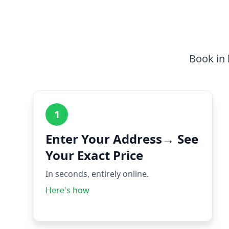
Book in 
1
Enter Your Address→ See
Your Exact Price
In seconds, entirely online.
Here's how