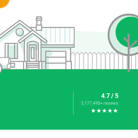
4.7 / 5
3,177,490+ reviews
★★★★★