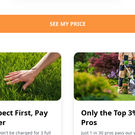
SEE MY PRICE
pect First, Pay
Only the Top 3
er
Pros
on't be charged for 3 full
Just 1 in 30 pros pass our 