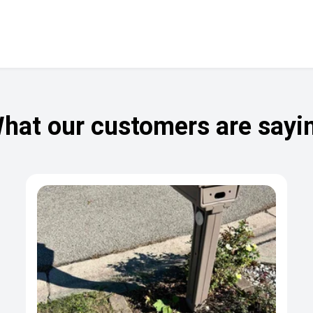
hat our customers are sayi