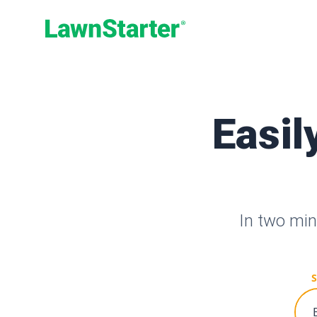
LawnStarter
Easil
In two min
S