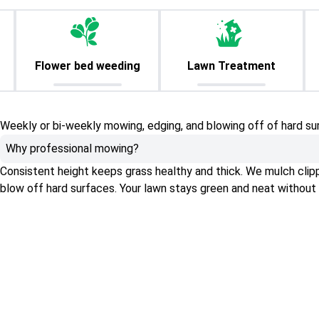
Flower bed weeding
Lawn Treatment
Weekly or bi-weekly mowing, edging, and blowing off of hard su
Why professional mowing?
Consistent height keeps grass healthy and thick. We mulch clippin
blow off hard surfaces. Your lawn stays green and neat without