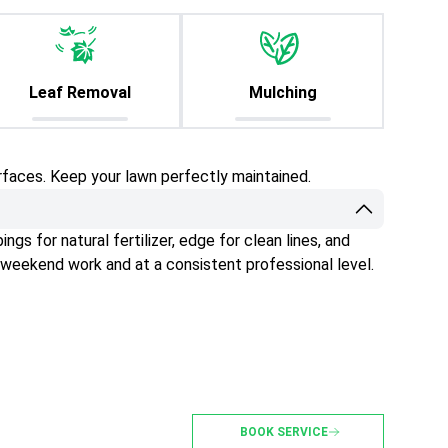
Leaf Removal
Mulching
rfaces. Keep your lawn perfectly maintained.
gs for natural fertilizer, edge for clean lines, and
 weekend work and at a consistent professional level.
BOOK SERVICE