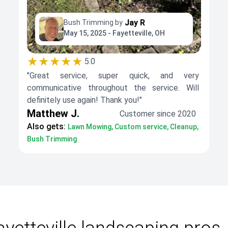
Jay R
Bush Trimming by
May 15, 2025 - Fayetteville, OH
★★★★★
5.0
"Great service, super quick, and very
communicative throughout the service. Will
definitely use again! Thank you!"
Matthew J.
Customer since 2020
Also gets:
Lawn Mowing, Custom service, Cleanup,
Bush Trimming