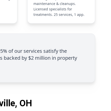
maintenance & cleanups.
Licensed specialists for
treatments. 25 services, 1 app.
95% of our services satisfy the
is backed by $2 million in property
ville, OH