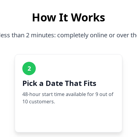
How It Works
less than 2 minutes: completely online or over t
2
Pick a Date That Fits
48-hour start time available for 9 out of
10 customers.