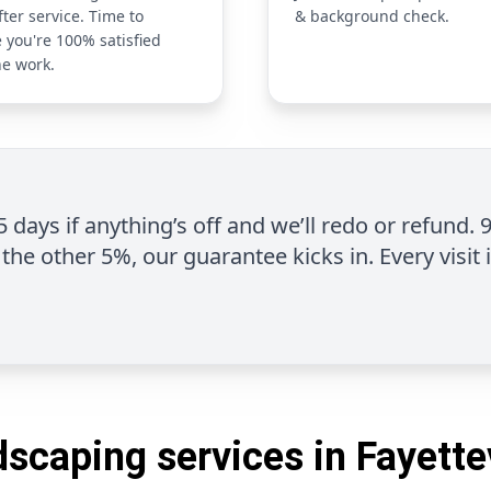
fter service. Time to
& background check.
 you're 100% satisfied
he work.
 5 days if anything’s off and we’ll redo or refund. 
the other 5%, our guarantee kicks in. Every visit 
scaping services in Fayette