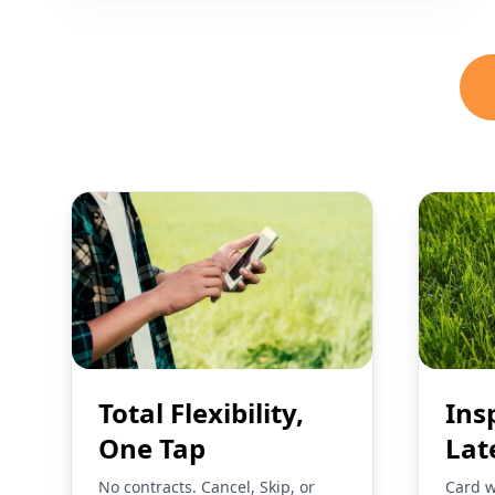
Total Flexibility,
Ins
One Tap
Lat
No contracts. Cancel, Skip, or
Card w