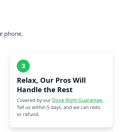
he phone.
3
Relax, Our Pros Will
Handle the Rest
Covered by our
Done Right Guarantee.
Tell us within 5 days, and we can redo
or refund.