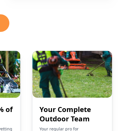
% of
Your Complete
Outdoor Team
vetting
Your regular pro for