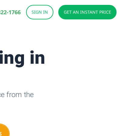
822-1766
SIGN IN
GET AN INSTANT PRICE
ing in
ce from the
S