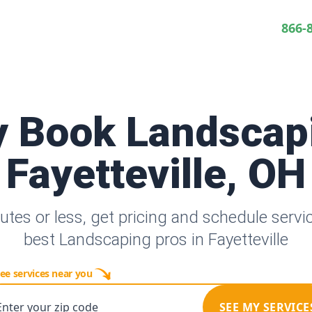
866-
y Book Landscap
Fayetteville, OH
utes or less, get pricing and schedule servi
best Landscaping pros in Fayetteville
ee services near you
Enter your zip code
SEE MY SERVICE