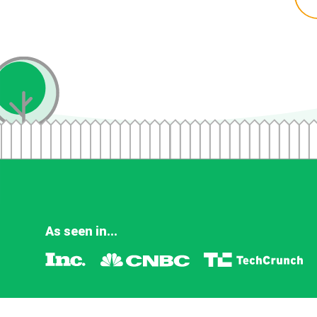
As seen in...