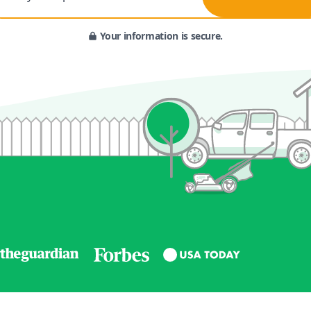
Your information is secure.