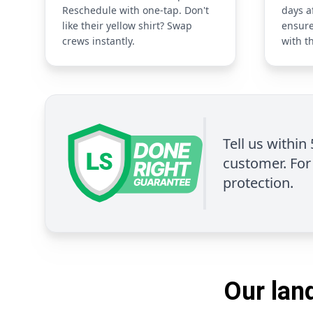
Reschedule with one-tap. Don't
days a
like their yellow shirt? Swap
ensure
crews instantly.
with t
Tell us within
customer. For 
protection.
Our land