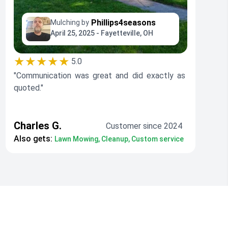
Phillips4seasons
Mulching by
April 25, 2025 - Fayetteville, OH
★★★★★
5.0
"Communication was great and did exactly as
quoted."
Charles G.
Customer since 2024
Also gets:
Lawn Mowing, Cleanup, Custom service