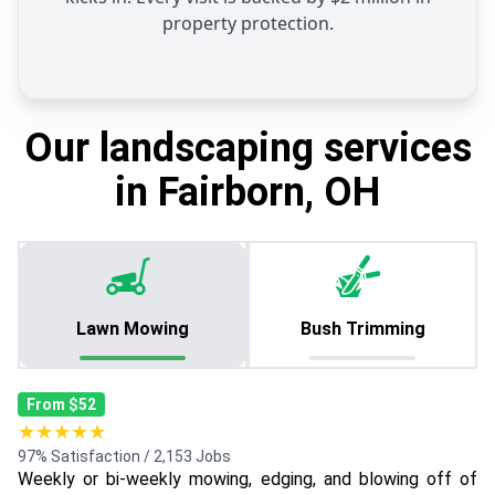
property protection.
Our landscaping services
in Fairborn, OH
Lawn Mowing
Bush Trimming
From $52
★★★★★
97% Satisfaction / 2,153 Jobs
Weekly or bi-weekly mowing, edging, and blowing off of