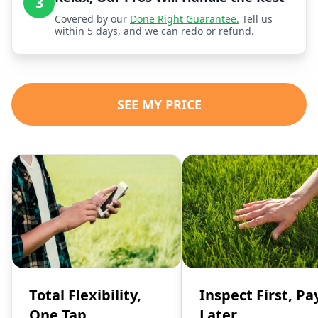
3
Covered by our
Done Right Guarantee.
Tell us
within 5 days, and we can redo or refund.
SEE MY PRICE
Total Flexibility,
Inspect First, Pa
One Tap
Later