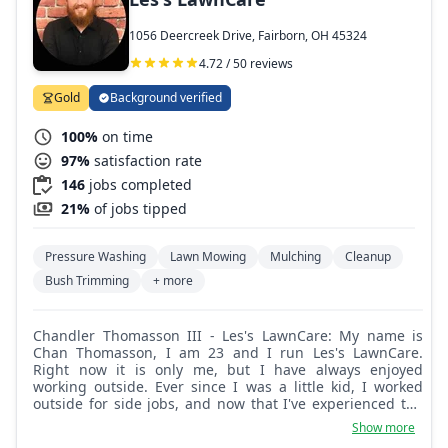
1056 Deercreek Drive, Fairborn, OH 45324
4.72 / 50 reviews
Gold
Background verified
100%
on time
97%
satisfaction rate
146
jobs completed
21%
of jobs tipped
Pressure Washing
Lawn Mowing
Mulching
Cleanup
Bush Trimming
+ more
Chandler Thomasson III - Les's LawnCare: My name is
Chan Thomasson, I am 23 and I run Les's LawnCare.
Right now it is only me, but I have always enjoyed
working outside. Ever since I was a little kid, I worked
outside for side jobs, and now that I've experienced the
world, I decided that I had it right the first time and
Show more
wanted to start my own lawn and landscape business.