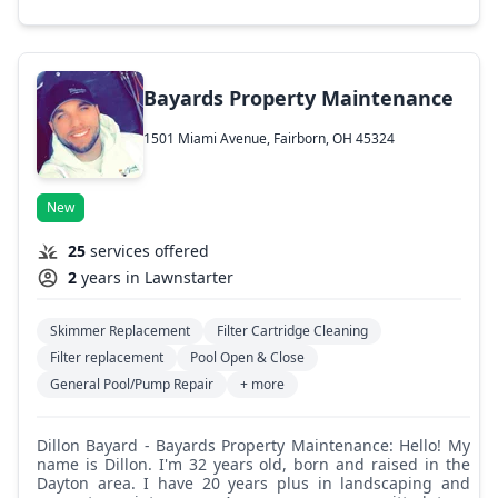
Bayards Property Maintenance
1501 Miami Avenue, Fairborn, OH 45324
New
25
services offered
2
years in Lawnstarter
Skimmer Replacement
Filter Cartridge Cleaning
Filter replacement
Pool Open & Close
General Pool/Pump Repair
+ more
Dillon Bayard - Bayards Property Maintenance: Hello! My
name is Dillon. I'm 32 years old, born and raised in the
Dayton area. I have 20 years plus in landscaping and