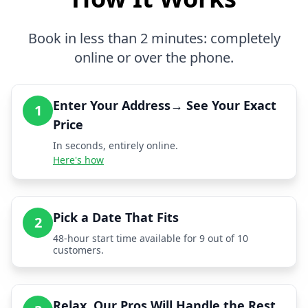
Book in less than 2 minutes: completely
online or over the phone.
Enter Your Address→ See Your Exact
1
Price
In seconds, entirely online.
Here's how
Pick a Date That Fits
2
48-hour start time available for 9 out of 10
customers.
Relax, Our Pros Will Handle the Rest