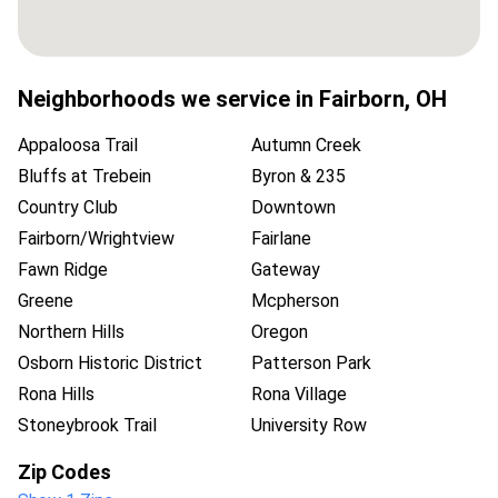
Neighborhoods we service in
Fairborn
,
OH
Appaloosa Trail
Autumn Creek
Bluffs at Trebein
Byron & 235
Country Club
Downtown
Fairborn/Wrightview
Fairlane
Fawn Ridge
Gateway
Greene
Mcpherson
Northern Hills
Oregon
Osborn Historic District
Patterson Park
Rona Hills
Rona Village
Stoneybrook Trail
University Row
Zip Codes