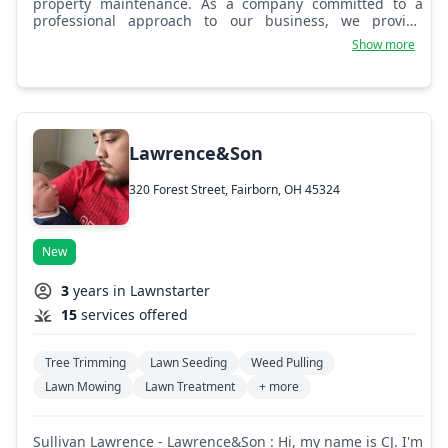
property maintenance. As a company committed to a
professional approach to our business, we provide
hands-on care toward quality landscapes and property
Show more
maintenance through individualized attention. 100%
guaranteed customer satisfaction! God bless, - Dillon
Bayard.
Lawrence&Son
320 Forest Street, Fairborn, OH 45324
New
3
years in Lawnstarter
15
services offered
Tree Trimming
Lawn Seeding
Weed Pulling
Lawn Mowing
Lawn Treatment
+ more
Sullivan Lawrence - Lawrence&Son : Hi, my name is CJ. I'm