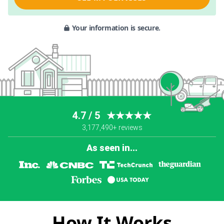
Your information is secure.
4.7 / 5
★★★★★
3,177,490+ reviews
As seen in...
How It Works