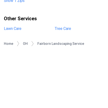
Show 1 Zips
Other Services
Lawn Care
Tree Care
Home
OH
Fairborn Landscaping Service