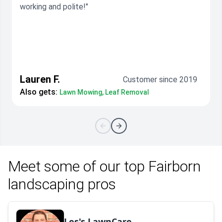
working and polite!"
Lauren F.
Customer since 2019
Also gets:
Lawn Mowing, Leaf Removal
Meet some of our top Fairborn
landscaping pros
Les's LawnCare