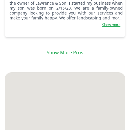
the owner of Lawrence & Son. I started my business when
my son was born on 2/15/23. We are a family-owned
company looking to provide you with our services and
make your family happy. We offer landscaping and more.
God bless you and God bless America.
Show more
Show More Pros