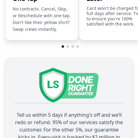
Card won't be charged f
No contracts. Cancel, Skip,
full days after service. T
or Reschedule with one-tap.
to ensure you're 100%
Don't like their yellow shirt?
satisfied with the work.
Swap crews instantly.
Tell us within 5 days if anything’s off and we’ll
redo or refund. 95% of our services satisfy the
customer. For the other 5%, our guarantee
kicks in. Every visit is backed by $2 million in