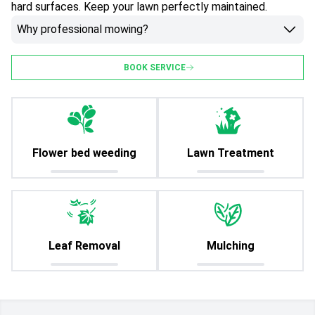
hard surfaces. Keep your lawn perfectly maintained.
Why professional mowing?
BOOK SERVICE
Flower bed weeding
Lawn Treatment
Leaf Removal
Mulching