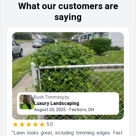
What our customers are
saying
Bush Trimming by
Luxury Landscaping
August 20, 2025 - Fairborn, OH
★★★★★
5.0
"Lawn looks great, including trimming edges. Fast