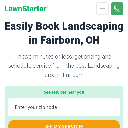
Open menu
Call 
866-
LawnStarter
Easily Book Landscaping
in Fairborn, OH
In two minutes or less, get pricing and
schedule service from the best Landscaping
pros in Fairborn
See services near you
Enter your zip code
SEE MY SERVICES